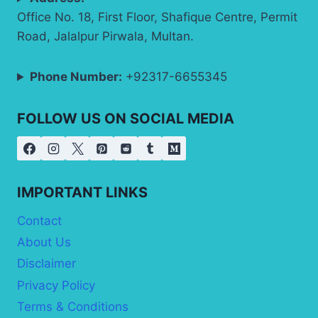
Office No. 18, First Floor, Shafique Centre, Permit
Road, Jalalpur Pirwala, Multan.
Phone Number:
+92317-6655345
FOLLOW US ON SOCIAL MEDIA
IMPORTANT LINKS
Contact
About Us
Disclaimer
Privacy Policy
Terms & Conditions