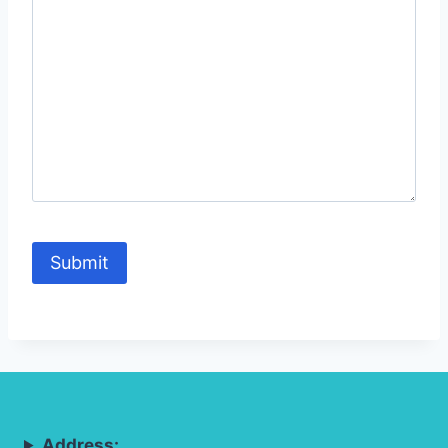
Address: