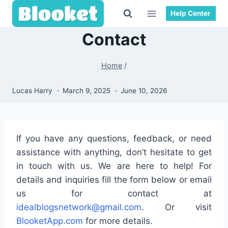
Skip
Help Center
to
content
Contact
Home
/
Lucas Harry
March 9, 2025
June 10, 2026
If you have any questions, feedback, or need
assistance with anything, don’t hesitate to get
in touch with us. We are here to help! For
details and inquiries fill the form below or email
us for contact at
idealblogsnetwork@gmail.com
. Or visit
BlooketApp.com
for more details.