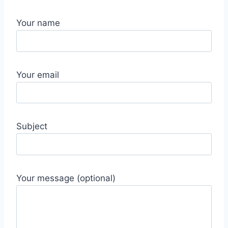
Your name
Your email
Subject
Your message (optional)