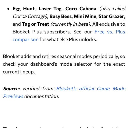
Egg Hunt
,
Laser Tag
,
Coco Cabana
(also called
Cocoa Cottage)
,
Busy Bees
,
Mini Mine
,
Star Grazer
,
and
Tag or Treat
(currently in beta)
. All exclusive to
Blooket Plus subscribers. See our
Free vs. Plus
comparison
for what else Plus unlocks.
Blooket adds and retires seasonal modes periodically, so
check your dashboard’s mode selector for the exact
current lineup.
Source:
verified from
Blooket’s official Game Mode
Previews
documentation.
Tips to Play Well