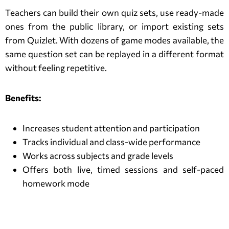
Teachers can build their own quiz sets, use ready-made
ones from the public library, or import existing sets
from Quizlet. With dozens of game modes available, the
same question set can be replayed in a different format
without feeling repetitive.
Benefits:
Increases student attention and participation
Tracks individual and class-wide performance
Works across subjects and grade levels
Offers both live, timed sessions and self-paced
homework mode
Blooket Alternatives