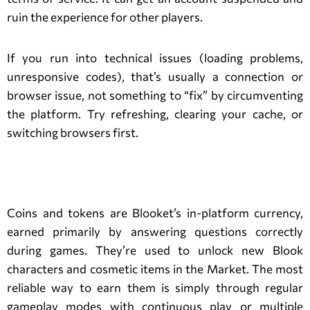
ruin the experience for other players.
If you run into technical issues (loading problems,
unresponsive codes), that’s usually a connection or
browser issue, not something to “fix” by circumventing
the platform. Try refreshing, clearing your cache, or
switching browsers first.
Blooket Coins and Tokens
Coins and tokens are Blooket’s in-platform currency,
earned primarily by answering questions correctly
during games. They’re used to unlock new Blook
characters and cosmetic items in the Market. The most
reliable way to earn them is simply through regular
gameplay modes with continuous play or multiple