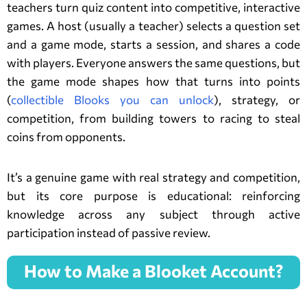
teachers turn quiz content into competitive, interactive
games. A host (usually a teacher) selects a question set
and a game mode, starts a session, and shares a code
with players. Everyone answers the same questions, but
the game mode shapes how that turns into points
(
collectible Blooks you can unlock
), strategy, or
competition, from building towers to racing to steal
coins from opponents.
It’s a genuine game with real strategy and competition,
but its core purpose is educational: reinforcing
knowledge across any subject through active
participation instead of passive review.
How to Make a Blooket Account?