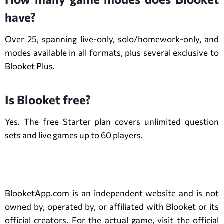
have?
Over 25, spanning live-only, solo/homework-only, and
modes available in all formats, plus several exclusive to
Blooket Plus.
Is Blooket free?
Yes. The free Starter plan covers unlimited question
sets and live games up to 60 players.
Disclaimer
BlooketApp.com is an independent website and is not
owned by, operated by, or affiliated with Blooket or its
official creators. For the actual game, visit the official