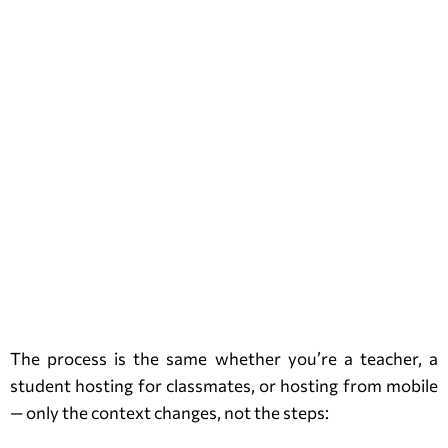
The process is the same whether you’re a teacher, a
student hosting for classmates, or hosting from mobile
— only the context changes, not the steps: