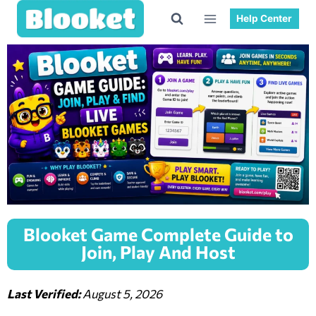
Help Center
Blooket Game Complete Guide to
Join, Play And Host
Last Verified:
August 5, 2026