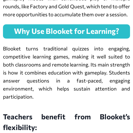
rounds, like Factory and Gold Quest, which tend to offer
more opportunities to accumulate them over a session.
Why Use Blooket for Learning?
Blooket turns traditional quizzes into engaging,
competitive learning games, making it well suited to
both classrooms and remote learning. Its main strength
is how it combines education with gameplay. Students
answer questions in a fast-paced, engaging
environment, which helps sustain attention and
participation.
Teachers benefit from Blooket’s
flexibility: