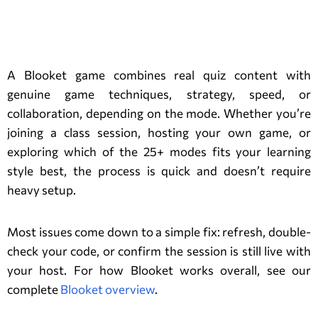
Conclusion:
A Blooket game combines real quiz content with
genuine game techniques, strategy, speed, or
collaboration, depending on the mode. Whether you’re
joining a class session, hosting your own game, or
exploring which of the 25+ modes fits your learning
style best, the process is quick and doesn’t require
heavy setup.
Most issues come down to a simple fix: refresh, double-
check your code, or confirm the session is still live with
your host. For how Blooket works overall, see our
complete
Blooket overview
.