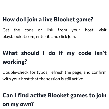
FAQs About Blooket Game
How do I join a live Blooket game?
Get the code or link from your host, visit
play.blooket.com, enter it, and click Join.
What should I do if my code isn’t
working?
Double-check for typos, refresh the page, and confirm
with your host that the session is still active.
Can I find active Blooket games to join
on my own?