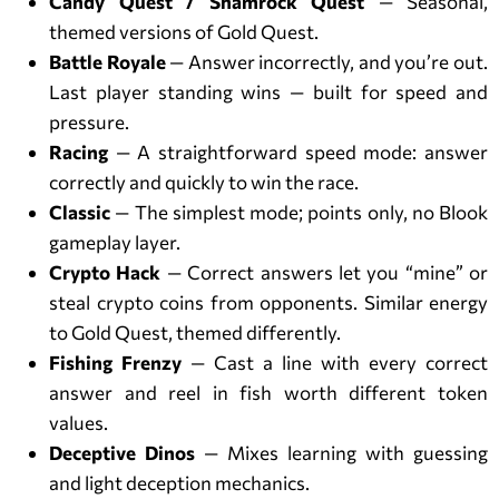
Candy Quest / Shamrock Quest
— Seasonal,
themed versions of Gold Quest.
Battle Royale
— Answer incorrectly, and you’re out.
Last player standing wins — built for speed and
pressure.
Racing
— A straightforward speed mode: answer
correctly and quickly to win the race.
Classic
— The simplest mode; points only, no Blook
gameplay layer.
Crypto Hack
— Correct answers let you “mine” or
steal crypto coins from opponents. Similar energy
to Gold Quest, themed differently.
Fishing Frenzy
— Cast a line with every correct
answer and reel in fish worth different token
values.
Deceptive Dinos
— Mixes learning with guessing
and light deception mechanics.