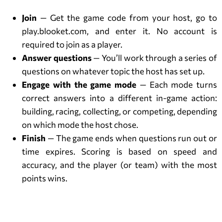
Join
— Get the game code from your host, go to
play.blooket.com, and enter it. No account is
required to join as a player.
Answer questions
— You’ll work through a series of
questions on whatever topic the host has set up.
Engage with the game mode
— Each mode turns
correct answers into a different in-game action:
building, racing, collecting, or competing, depending
on which mode the host chose.
Finish
— The game ends when questions run out or
time expires. Scoring is based on speed and
accuracy, and the player (or team) with the most
points wins.
How to Join a Blooket Game?