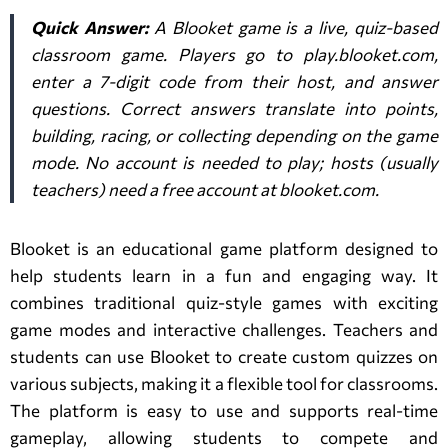
Quick Answer:
A Blooket game is a live, quiz-based
classroom game. Players go to play.blooket.com,
enter a 7-digit code from their host, and answer
questions. Correct answers translate into points,
building, racing, or collecting depending on the game
mode. No account is needed to play; hosts (usually
teachers) need a free account at blooket.com.
Blooket is an educational game platform designed to
help students learn in a fun and engaging way. It
combines traditional quiz-style games with exciting
game modes and interactive challenges. Teachers and
students can use Blooket to create custom quizzes on
various subjects, making it a flexible tool for classrooms.
The platform is easy to use and supports real-time
gameplay, allowing students to compete and