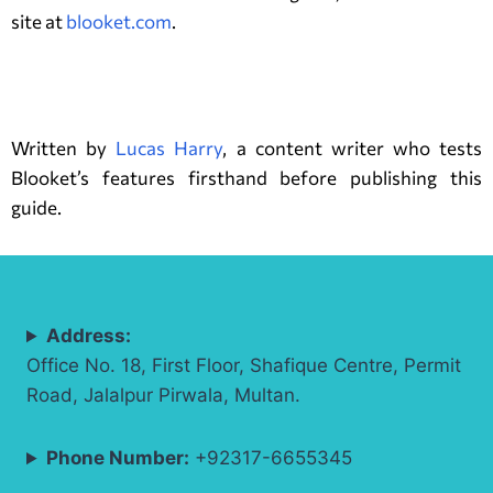
site at
blooket.com
.
Author
Written by
Lucas Harry
, a content writer who tests
Blooket’s features firsthand before publishing this
guide.
Address:
Office No. 18, First Floor, Shafique Centre, Permit
Road, Jalalpur Pirwala, Multan.
Phone Number:
+92317-6655345