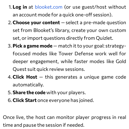
Log in
at
blooket.com
(or use guest/host without
an account mode for a quick one-off session).
Choose your content
— select a pre-made question
set from Blooket’s library, create your own custom
set, or import questions directly from Quizlet.
Pick a game mode
— match it to your goal: strategy-
focused modes like Tower Defense work well for
deeper engagement, while faster modes like Gold
Quest suit quick review sessions.
Click Host
— this generates a unique game code
automatically.
Share the code
with your players.
Click Start
once everyone has joined.
Once live, the host can monitor player progress in real
time and pause the session if needed.