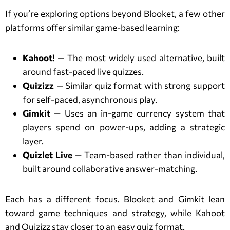
If you’re exploring options beyond Blooket, a few other
platforms offer similar game-based learning:
Kahoot!
— The most widely used alternative, built
around fast-paced live quizzes.
Quizizz
— Similar quiz format with strong support
for self-paced, asynchronous play.
Gimkit
— Uses an in-game currency system that
players spend on power-ups, adding a strategic
layer.
Quizlet Live
— Team-based rather than individual,
built around collaborative answer-matching.
Each has a different focus. Blooket and Gimkit lean
toward game techniques and strategy, while Kahoot
and Quizizz stay closer to an easy quiz format.