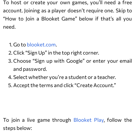
To host or create your own games, you’ll need a free
account. Joining as a player doesn’t require one. Skip to
“How to Join a Blooket Game” below if that’s all you
need.
Go to
blooket.com
.
Click “Sign Up” in the top right corner.
Choose “Sign up with Google” or enter your email
and password.
Select whether you’re a student or a teacher.
Accept the terms and click “Create Account.”
How to Play a Blooket Game?
To join a live game through
Blooket Play
, follow the
steps below: