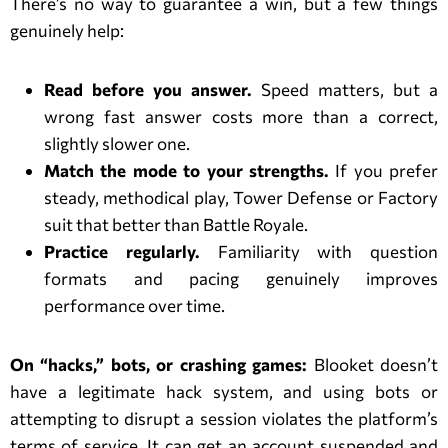
There’s no way to guarantee a win, but a few things
genuinely help:
Read before you answer.
Speed matters, but a
wrong fast answer costs more than a correct,
slightly slower one.
Match the mode to your strengths.
If you prefer
steady, methodical play, Tower Defense or Factory
suit that better than Battle Royale.
Practice regularly.
Familiarity with question
formats and pacing genuinely improves
performance over time.
On “hacks,” bots, or crashing games:
Blooket doesn’t
have a legitimate hack system, and using bots or
attempting to disrupt a session violates the platform’s
terms of service. It can get an account suspended and