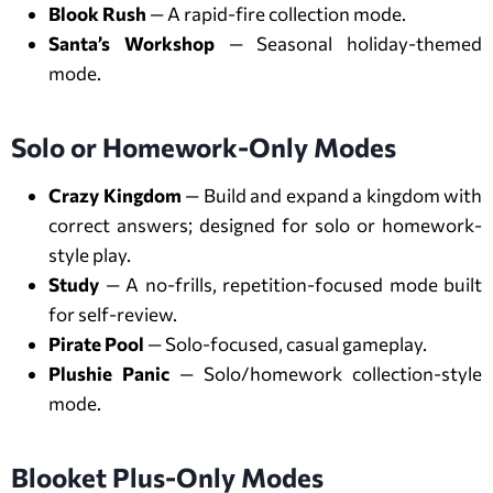
Blook Rush
— A rapid-fire collection mode.
Santa’s Workshop
— Seasonal holiday-themed
mode.
Solo or Homework-Only Modes
Crazy Kingdom
— Build and expand a kingdom with
correct answers; designed for solo or homework-
style play.
Study
— A no-frills, repetition-focused mode built
for self-review.
Pirate Pool
— Solo-focused, casual gameplay.
Plushie Panic
— Solo/homework collection-style
mode.
Blooket Plus-Only Modes