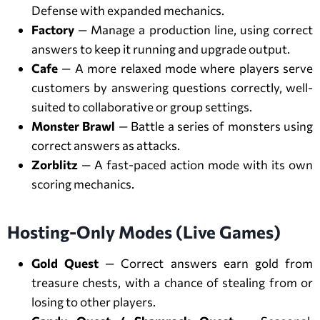
Defense with expanded mechanics.
Factory
— Manage a production line, using correct
answers to keep it running and upgrade output.
Cafe
— A more relaxed mode where players serve
customers by answering questions correctly, well-
suited to collaborative or group settings.
Monster Brawl
— Battle a series of monsters using
correct answers as attacks.
Zorblitz
— A fast-paced action mode with its own
scoring mechanics.
Hosting-Only Modes (Live Games)
Gold Quest
— Correct answers earn gold from
treasure chests, with a chance of stealing from or
losing to other players.