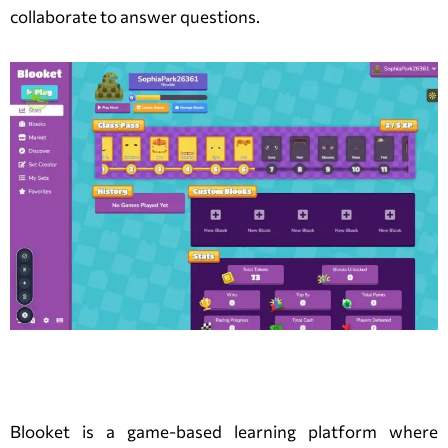
collaborate to answer questions.
What is a Blooket Game?
Blooket is a game-based learning platform where