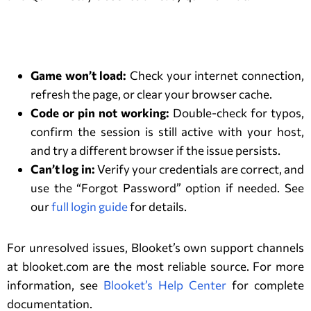
Troubleshooting Common Issues
Game won’t load:
Check your internet connection,
refresh the page, or clear your browser cache.
Code or pin not working:
Double-check for typos,
confirm the session is still active with your host,
and try a different browser if the issue persists.
Can’t log in:
Verify your credentials are correct, and
use the “Forgot Password” option if needed. See
our
full login guide
for details.
For unresolved issues, Blooket’s own support channels
at blooket.com are the most reliable source. For more
information, see
Blooket’s Help Center
for complete
documentation.