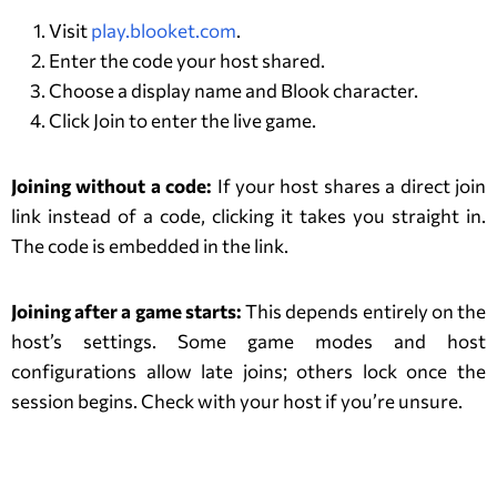
Visit
play.blooket.com
.
Enter the code your host shared.
Choose a display name and Blook character.
Click Join to enter the live game.
Joining without a code:
If your host shares a direct join
link instead of a code, clicking it takes you straight in.
The code is embedded in the link.
Joining after a game starts:
This depends entirely on the
host’s settings. Some game modes and host
configurations allow late joins; others lock once the
session begins. Check with your host if you’re unsure.
How to Host or Create a Blooket
Game?