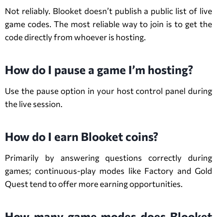
Not reliably. Blooket doesn’t publish a public list of live
game codes. The most reliable way to join is to get the
code directly from whoever is hosting.
How do I pause a game I’m hosting?
Use the pause option in your host control panel during
the live session.
How do I earn Blooket coins?
Primarily by answering questions correctly during
games; continuous-play modes like Factory and Gold
Quest tend to offer more earning opportunities.
How many game modes does Blooket