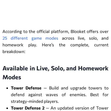
Blooket Game Modes (Complete
List)
According to the official platform, Blooket offers over
25 different game modes
across live, solo, and
homework play. Here’s the complete, current
breakdown:
Available in Live, Solo, and Homework
Modes
Tower Defense
— Build and upgrade towers to
defend against waves of enemies. Best for
strategy-minded players.
Tower Defense 2
— An updated version of Tower