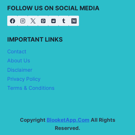
FOLLOW US ON SOCIAL MEDIA
IMPORTANT LINKS
Contact
About Us
Disclaimer
Privacy Policy
Terms & Conditions
Copyright
BlooketApp.Com
All Rights
Reserved.