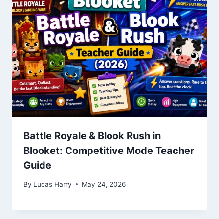
Battle Royale & Blook Rush in
Blooket: Competitive Mode Teacher
Guide
By
Lucas Harry
May 24, 2026