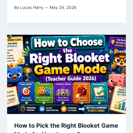
By
Lucas Harry
May 24, 2026
How to Pick the Right Blooket Game