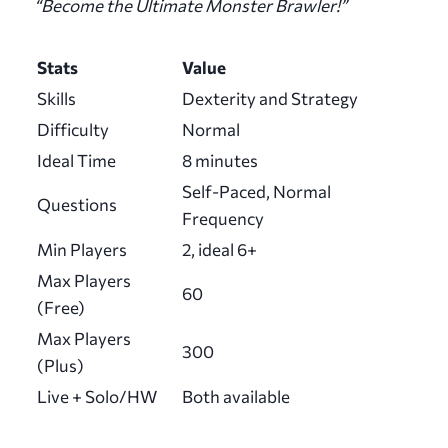
“Become the Ultimate Monster Brawler!”
Stats
Value
Skills
Dexterity and Strategy
Difficulty
Normal
Ideal Time
8 minutes
Self-Paced, Normal
Questions
Frequency
Min Players
2, ideal 6+
Max Players
60
(Free)
Max Players
300
(Plus)
Live + Solo/HW
Both available