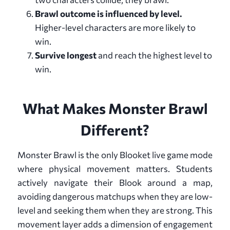
Brawl outcome is influenced by level.
Higher-level characters are more likely to
win.
Survive longest
and reach the highest level to
win.
What Makes Monster Brawl
Different?
Monster Brawl is the only Blooket live game mode
where physical movement matters. Students
actively navigate their Blook around a map,
avoiding dangerous matchups when they are low-
level and seeking them when they are strong. This
movement layer adds a dimension of engagement