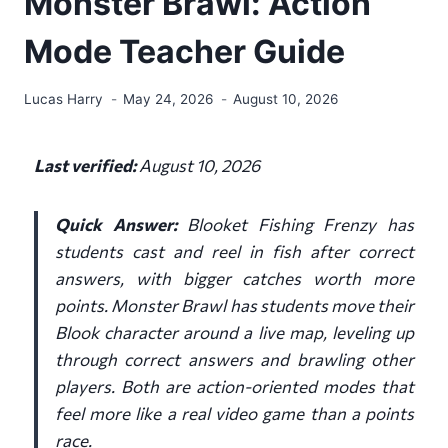
Monster Brawl: Action
Mode Teacher Guide
Lucas Harry
May 24, 2026
August 10, 2026
Last verified:
August 10, 2026
Quick Answer:
Blooket Fishing Frenzy has
students cast and reel in fish after correct
answers, with bigger catches worth more
points. Monster Brawl has students move their
Blook character around a live map, leveling up
through correct answers and brawling other
players. Both are action-oriented modes that
feel more like a real video game than a points
race.