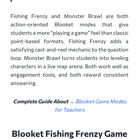
Fishing Frenzy and Monster Brawl are both
action-oriented Blooket modes that give
students a more “playing a game” feel than classic
point-based formats. Fishing Frenzy adds a
satisfying cast-and-reel mechanic to the question
loop. Monster Brawl turns students into leveling
characters in a live map arena. Both work well as
engagement tools, and both reward consistent
answering.
Complete Guide About →
Blooket Game Modes
for Teachers
Blooket Fishing Frenzy Game