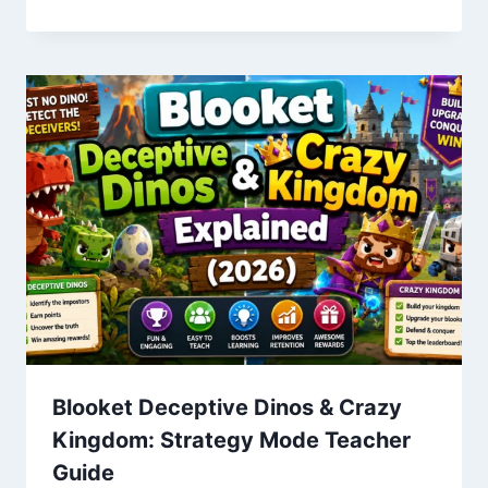
Blooket Deceptive Dinos & Crazy
Kingdom: Strategy Mode Teacher
Guide