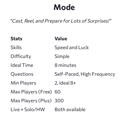
Mode
“Cast, Reel, and Prepare for Lots of Surprises!”
Stats
Value
Skills
Speed and Luck
Difficulty
Simple
Ideal Time
8 minutes
Questions
Self-Paced, High Frequency
Min Players
2, ideal 8+
Max Players (Free)
60
Max Players (Plus)
300
Live + Solo/HW
Both available