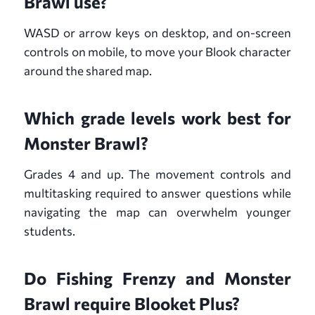
Brawl use?
WASD or arrow keys on desktop, and on-screen
controls on mobile, to move your Blook character
around the shared map.
Which grade levels work best for
Monster Brawl?
Grades 4 and up. The movement controls and
multitasking required to answer questions while
navigating the map can overwhelm younger
students.
Do Fishing Frenzy and Monster
Brawl require Blooket Plus?