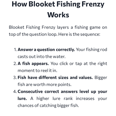
How Blooket Fishing Frenzy
Works
Blooket Fishing Frenzy layers a fishing game on
top of the question loop. Here is the sequence:
Answer a question correctly.
Your fishing rod
casts out into the water.
A fish appears.
You click or tap at the right
moment to reel it in.
Fish have different sizes and values.
Bigger
fish are worth more points.
Consecutive correct answers level up your
lure.
A higher lure rank increases your
chances of catching bigger fish.