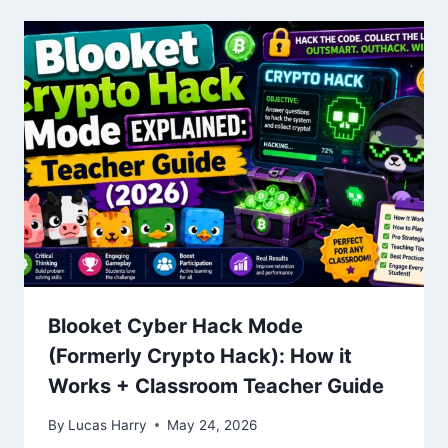
Blooket Cyber Hack Mode
(Formerly Crypto Hack): How it
Works + Classroom Teacher Guide
By
Lucas Harry
May 24, 2026