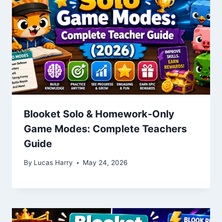
Blooket Solo & Homework-Only
Game Modes: Complete Teachers
Guide
By
Lucas Harry
May 24, 2026