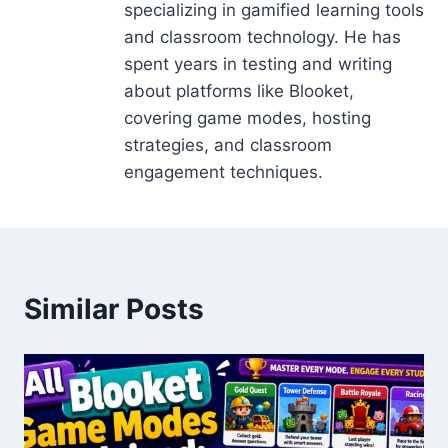
specializing in gamified learning tools
and classroom technology. He has
spent years in testing and writing
about platforms like Blooket,
covering game modes, hosting
strategies, and classroom
engagement techniques.
Similar Posts