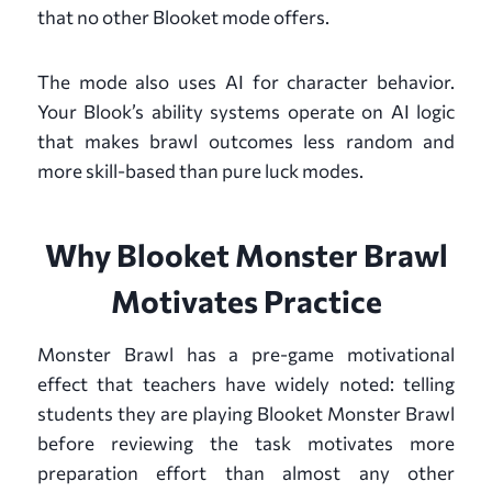
that no other Blooket mode offers.
The mode also uses AI for character behavior.
Your Blook’s ability systems operate on AI logic
that makes brawl outcomes less random and
more skill-based than pure luck modes.
Why Blooket Monster Brawl
Motivates Practice
Monster Brawl has a pre-game motivational
effect that teachers have widely noted: telling
students they are playing Blooket Monster Brawl
before reviewing the task motivates more
preparation effort than almost any other