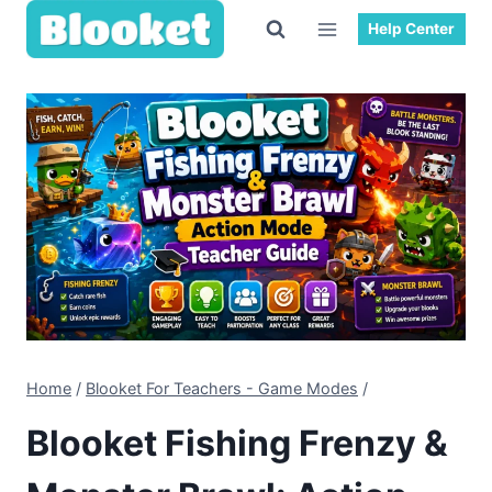
Help Center
Home
/
Blooket For Teachers - Game Modes
/
Blooket Fishing Frenzy &