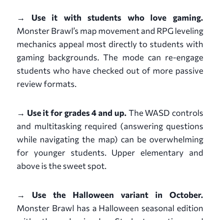
→ Use it with students who love gaming.
Monster Brawl’s map movement and RPG leveling
mechanics appeal most directly to students with
gaming backgrounds. The mode can re-engage
students who have checked out of more passive
review formats.
→ Use it for grades 4 and up.
The WASD controls
and multitasking required (answering questions
while navigating the map) can be overwhelming
for younger students. Upper elementary and
above is the sweet spot.
→ Use the Halloween variant in October.
Monster Brawl has a Halloween seasonal edition