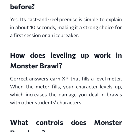
before?
Yes. Its cast-and-reel premise is simple to explain
in about 10 seconds, making it a strong choice for
a first session or an icebreaker.
How does leveling up work in
Monster Brawl?
Correct answers earn XP that fills a level meter.
When the meter fills, your character levels up,
which increases the damage you deal in brawls
with other students’ characters.
What controls does Monster