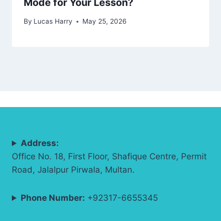
Mode for Your Lesson?
By
Lucas Harry
May 25, 2026
Address:
Office No. 18, First Floor, Shafique Centre, Permit
Road, Jalalpur Pirwala, Multan.
Phone Number:
+92317-6655345