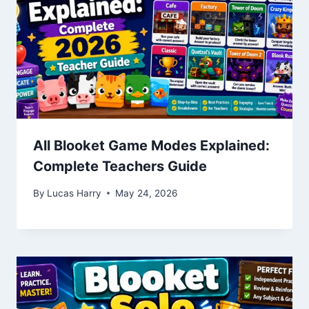
All Blooket Game Modes Explained:
Complete Teachers Guide
By
Lucas Harry
May 24, 2026