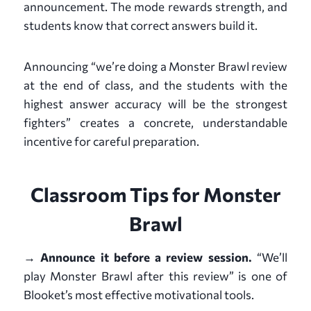
announcement. The mode rewards strength, and
students know that correct answers build it.
Announcing “we’re doing a Monster Brawl review
at the end of class, and the students with the
highest answer accuracy will be the strongest
fighters” creates a concrete, understandable
incentive for careful preparation.
Classroom Tips for Monster
Brawl
→ Announce it before a review session.
“We’ll
play Monster Brawl after this review” is one of
Blooket’s most effective motivational tools.