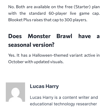
No. Both are available on the free (Starter) plan
with the standard 60-player live game cap.
Blooket Plus raises that cap to 300 players.
Does Monster Brawl have a
seasonal version?
Yes. It has a Halloween-themed variant active in
October with updated visuals.
Lucas Harry
Lucas Harry is a content writer and
educational technology researcher