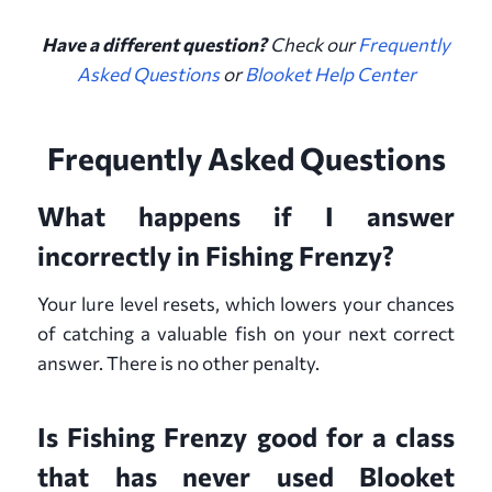
Have a different question?
Check our
Frequently
Asked Questions
or
Blooket Help Center
Frequently Asked Questions
What happens if I answer
incorrectly in Fishing Frenzy?
Your lure level resets, which lowers your chances
of catching a valuable fish on your next correct
answer. There is no other penalty.
Is Fishing Frenzy good for a class
that has never used Blooket