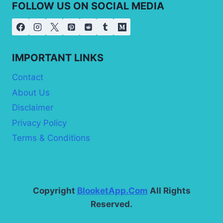
FOLLOW US ON SOCIAL MEDIA
IMPORTANT LINKS
Contact
About Us
Disclaimer
Privacy Policy
Terms & Conditions
Copyright
BlooketApp.Com
All Rights
Reserved.