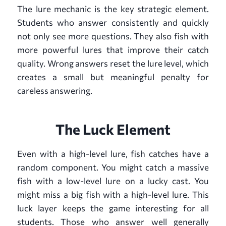
The lure mechanic is the key strategic element.
Students who answer consistently and quickly
not only see more questions. They also fish with
more powerful lures that improve their catch
quality. Wrong answers reset the lure level, which
creates a small but meaningful penalty for
careless answering.
The Luck Element
Even with a high-level lure, fish catches have a
random component. You might catch a massive
fish with a low-level lure on a lucky cast. You
might miss a big fish with a high-level lure. This
luck layer keeps the game interesting for all
students. Those who answer well generally