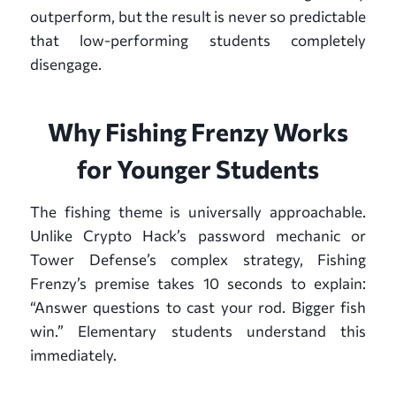
outperform, but the result is never so predictable
that low-performing students completely
disengage.
Why Fishing Frenzy Works
for Younger Students
The fishing theme is universally approachable.
Unlike Crypto Hack’s password mechanic or
Tower Defense’s complex strategy, Fishing
Frenzy’s premise takes 10 seconds to explain:
“Answer questions to cast your rod. Bigger fish
win.” Elementary students understand this
immediately.