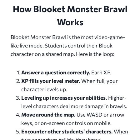
How Blooket Monster Brawl
Works
Blooket Monster Brawl is the most video-game-
like live mode. Students control their Blook
character on a shared map. Here is the loop:
Answer a question correctly.
Earn XP.
XP fills your level meter.
When full, your
character levels up.
Leveling up increases your abilities.
Higher-
level characters deal more damage in brawls.
Move around the map.
Use WASD or arrow
keys, or on-screen controls on mobile.
Encounter other students’ characters.
When
two characters collide, they brawl.