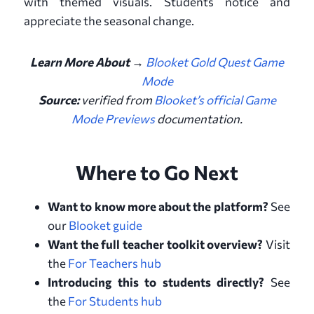
with themed visuals. Students notice and
appreciate the seasonal change.
Learn More About
→
Blooket Gold Quest Game
Mode
Source:
verified from
Blooket’s official Game
Mode Previews
documentation
.
Where to Go Next
Want to know more about the platform?
See
our
Blooket guide
Want the full teacher toolkit overview?
Visit
the
For Teachers hub
Introducing this to students directly?
See
the
For Students hub