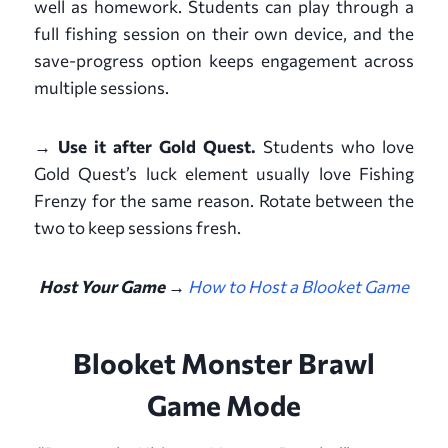
well as homework. Students can play through a
full fishing session on their own device, and the
save-progress option keeps engagement across
multiple sessions.
→ Use it after Gold Quest.
Students who love
Gold Quest’s luck element usually love Fishing
Frenzy for the same reason. Rotate between the
two to keep sessions fresh.
Host Your Game →
How to Host a Blooket Game
Blooket Monster Brawl
Game Mode