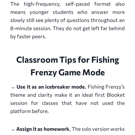
The high-frequency, self-paced format also
means younger students who answer more
slowly still see plenty of questions throughout an
8-minute session. They do not get left far behind
by faster peers.
Classroom Tips for Fishing
Frenzy Game Mode
→ Use it as an icebreaker mode.
Fishing Frenzy’s
theme and clarity make it an ideal first Blooket
session for classes that have not used the
platform before.
→ Assign it as homework.
The solo version works