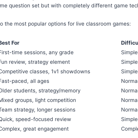
me question set but with completely different game tec
to the most popular options for live classroom games:
Best For
Diffic
First-time sessions, any grade
Simple
Fun review, strategy element
Simple
Competitive classes, 1v1 showdowns
Simple
Fast-paced, all ages
Norma
Older students, strategy/memory
Norma
Mixed groups, light competition
Norma
Team strategy, longer sessions
Norma
Quick, speed-focused review
Simple
Complex, great engagement
Compl