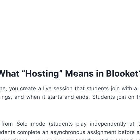
What “Hosting” Means in Blooket
, you create a live session that students join with a 
ngs, and when it starts and ends. Students join on 
nt from Solo mode (students play independently at 
ents complete an asynchronous assignment before a d