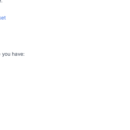
e.
ket
e you have: