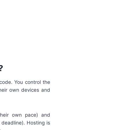
?
code. You control the
their own devices and
their own pace) and
eadline). Hosting is