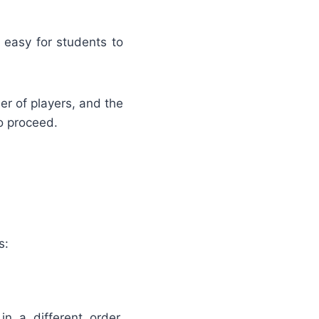
 easy for students to
er of players, and the
o proceed.
s:
 a different order.