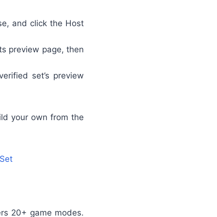
se, and click the Host
its preview page, then
erified set’s preview
uild your own from the
 Set
ffers 20+ game modes.