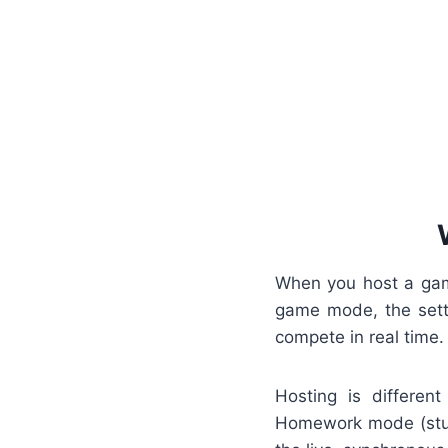
When you host a game
game mode, the setti
compete in real time.
Hosting is differe
Homework mode (stud