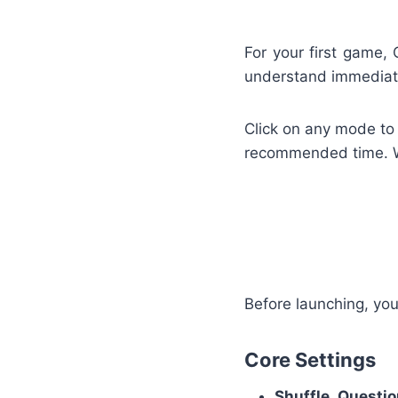
For your first game,
understand immediate
Click on any mode to 
recommended time. Wh
Before launching, you
Core Settings
Shuffle Questi