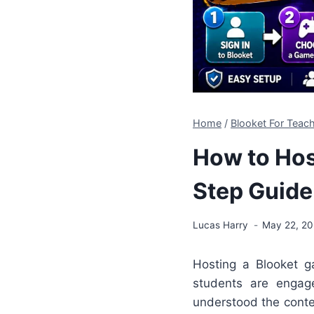
Home
/
Blooket For Teach
How to Hos
Step Guide
Lucas Harry
May 22, 2
Hosting a Blooket g
students are engag
understood the conte