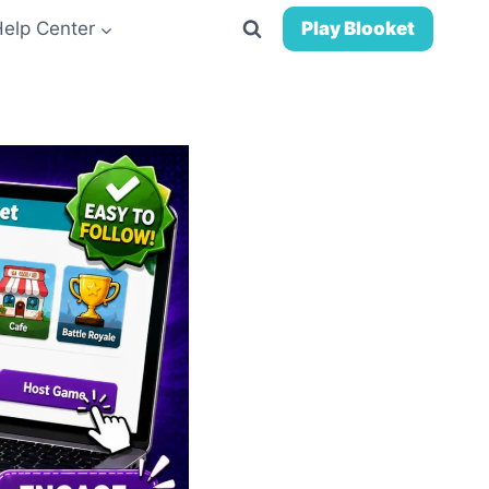
Help Center
Play Blooket