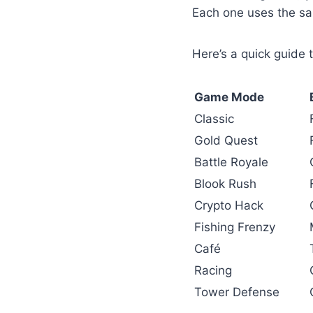
Each one uses the sa
Here’s a quick guide 
Game Mode
Classic
Gold Quest
Battle Royale
Blook Rush
Crypto Hack
Fishing Frenzy
Café
Racing
Tower Defense