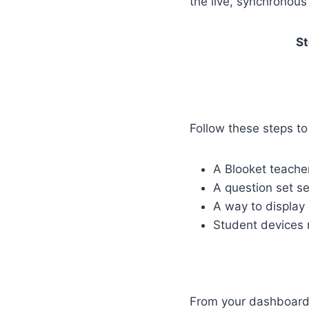
the live, synchronou
St
Follow these steps t
A Blooket teache
A question set s
A way to display
Student devices
From your dashboard,