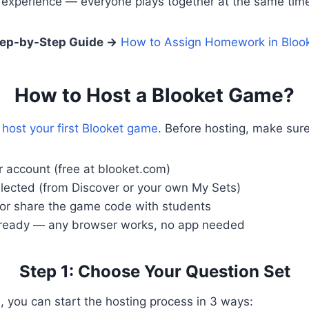
s experience — everyone plays together at the same tim
ep-by-Step Guide
→
How to Assign Homework in Bloo
How to Host a Blooket Game?
o
host your first Blooket game
. Before hosting, make sur
r account (free at blooket.com)
elected (from Discover or your own My Sets)
 or share the game code with students
 ready — any browser works, no app needed
Step 1: Choose Your Question Set
 you can start the hosting process in 3 ways: