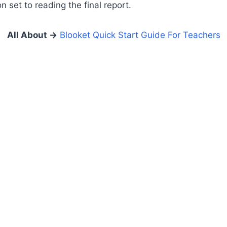
 set to reading the final report.
All About
→
Blooket Quick Start Guide For Teachers