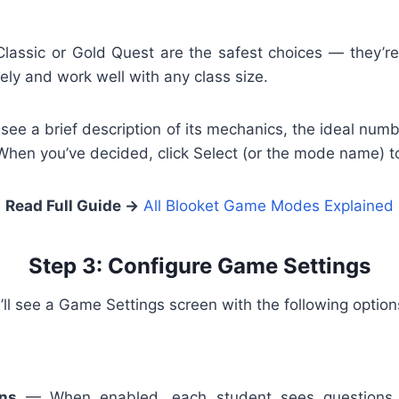
Classic or Gold Quest are the safest choices — they’re
ly and work well with any class size.
see a brief description of its mechanics, the ideal numb
en you’ve decided, click Select (or the mode name) t
Read Full Guide →
All Blooket Game Modes Explained
Step 3: Configure Game Settings
’ll see a Game Settings screen with the following option
ons
— When enabled, each student sees questions in