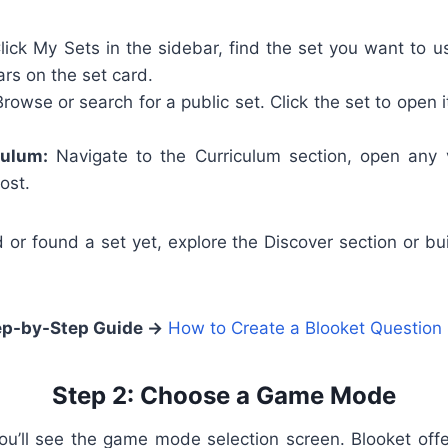
ick My Sets in the sidebar, find the set you want to u
rs on the set card.
rowse or search for a public set. Click the set to open 
culum:
Navigate to the Curriculum section, open any v
ost.
d or found a set yet, explore the Discover section or b
ep-by-Step Guide →
How to Create a Blooket Question
Step 2: Choose a Game Mode
 you’ll see the game mode selection screen. Blooket o