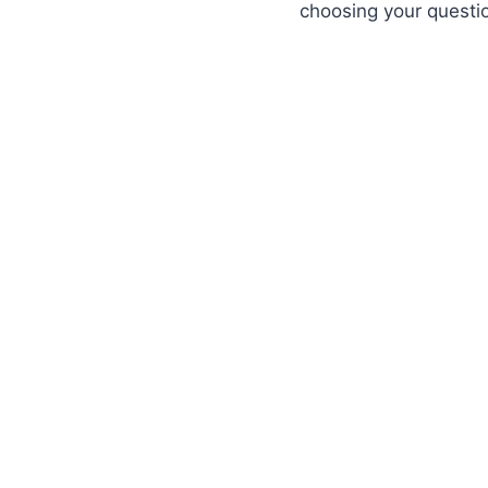
choosing your question