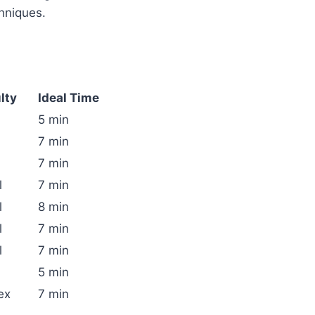
hniques.
ulty
Ideal Time
5 min
7 min
7 min
l
7 min
l
8 min
l
7 min
l
7 min
5 min
ex
7 min