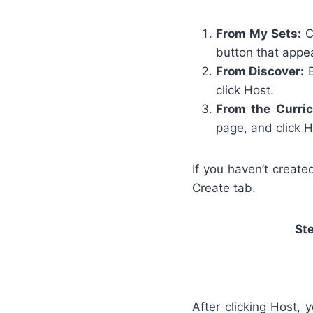
From My Sets:
Cl
button that appea
From Discover:
B
click Host.
From the Curri
page, and click H
If you haven’t create
Create tab.
St
After clicking Host,