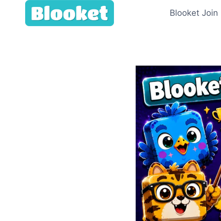
Skip
Blooket Join
to
content