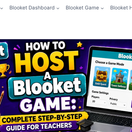
Blooket Dashboard
Blooket Game
Blooket 