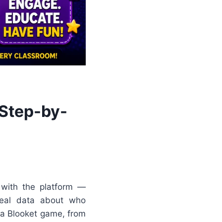
 Step-by-
 with the platform —
real data about who
 a Blooket game, from