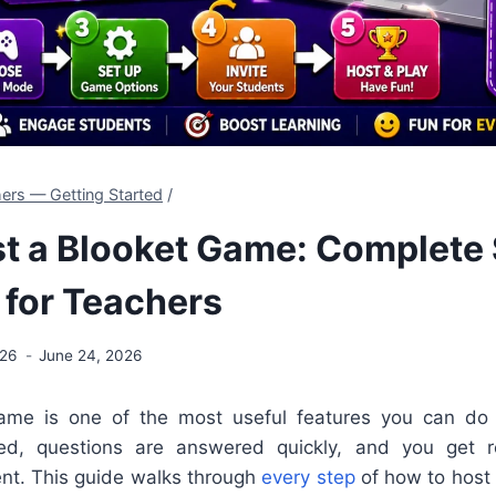
ers — Getting Started
/
t a Blooket Game: Complete
 for Teachers
026
June 24, 2026
ame is one of the most useful features you can do
ed, questions are answered quickly, and you get 
nt. This guide walks through
every step
of how to host