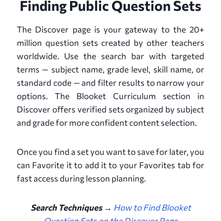
Finding Public Question Sets
The Discover page is your gateway to the 20+
million question sets created by other teachers
worldwide. Use the search bar with targeted
terms — subject name, grade level, skill name, or
standard code — and filter results to narrow your
options. The Blooket Curriculum section in
Discover offers verified sets organized by subject
and grade for more confident content selection.
Once you find a set you want to save for later, you
can Favorite it to add it to your Favorites tab for
fast access during lesson planning.
Search Techniques →
How to Find Blooket
Question Sets on the Discover Page