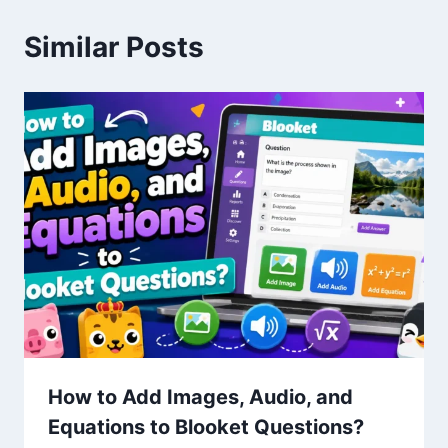
Similar Posts
How to Add Images, Audio, and
Equations to Blooket Questions?