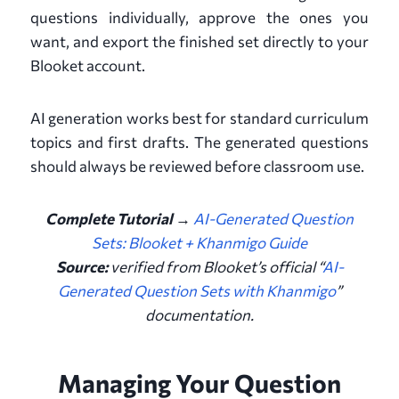
questions individually, approve the ones you
want, and export the finished set directly to your
Blooket account.
AI generation works best for standard curriculum
topics and first drafts. The generated questions
should always be reviewed before classroom use.
Complete Tutorial →
AI-Generated Question
Sets: Blooket + Khanmigo Guide
Source:
verified from
Blooket’s official “
AI-
Generated Question Sets with Khanmigo
”
documentation
.
Managing Your Question