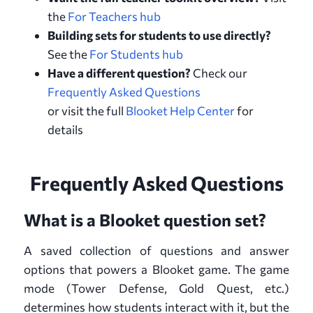
the
For Teachers hub
Building sets for students to use directly?
See the
For Students hub
Have a different question?
Check our
Frequently Asked Questions
or visit the full
Blooket Help Center
for
details
Frequently Asked Questions
What is a Blooket question set?
A saved collection of questions and answer
options that powers a Blooket game. The game
mode (Tower Defense, Gold Quest, etc.)
determines how students interact with it, but the