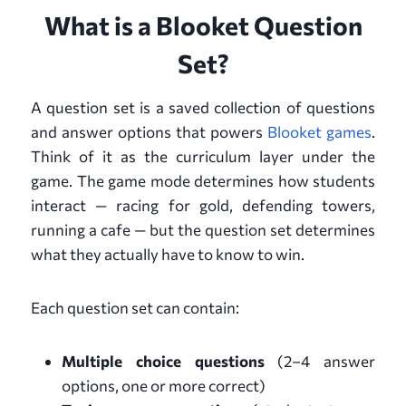
What is a Blooket Question
Set?
A question set is a saved collection of questions
and answer options that powers
Blooket games
.
Think of it as the curriculum layer under the
game. The game mode determines how students
interact — racing for gold, defending towers,
running a cafe — but the question set determines
what they actually have to know to win.
Each question set can contain:
Multiple choice questions
(2–4 answer
options, one or more correct)