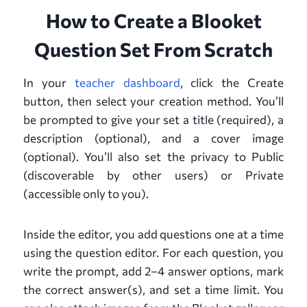
How to Create a Blooket
Question Set From Scratch
In your
teacher dashboard
, click the Create
button, then select your creation method. You’ll
be prompted to give your set a title (required), a
description (optional), and a cover image
(optional). You’ll also set the privacy to Public
(discoverable by other users) or Private
(accessible only to you).
Inside the editor, you add questions one at a time
using the question editor. For each question, you
write the prompt, add 2–4 answer options, mark
the correct answer(s), and set a time limit. You