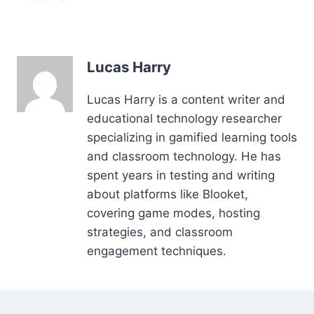
Lucas Harry
Lucas Harry is a content writer and
educational technology researcher
specializing in gamified learning tools
and classroom technology. He has
spent years in testing and writing
about platforms like Blooket,
covering game modes, hosting
strategies, and classroom
engagement techniques.