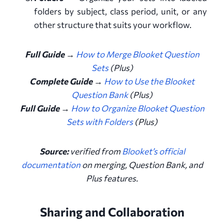
folders by subject, class period, unit, or any
other structure that suits your workflow.
Full Guide →
How to Merge Blooket Question
Sets
(Plus)
Complete Guide →
How to Use the Blooket
Question Bank
(Plus)
Full Guide →
How to Organize Blooket Question
Sets with Folders
(Plus)
Source:
verified from
Blooket’s official
documentation
on merging, Question Bank, and
Plus features
.
Sharing and Collaboration