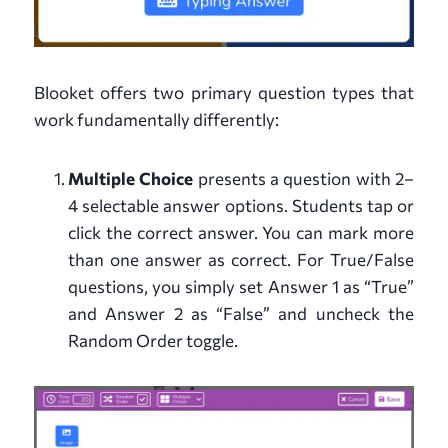
Blooket offers two primary question types that
work fundamentally differently:
Multiple Choice
presents a question with 2–
4 selectable answer options. Students tap or
click the correct answer. You can mark more
than one answer as correct. For True/False
questions, you simply set Answer 1 as “True”
and Answer 2 as “False” and uncheck the
Random Order toggle.