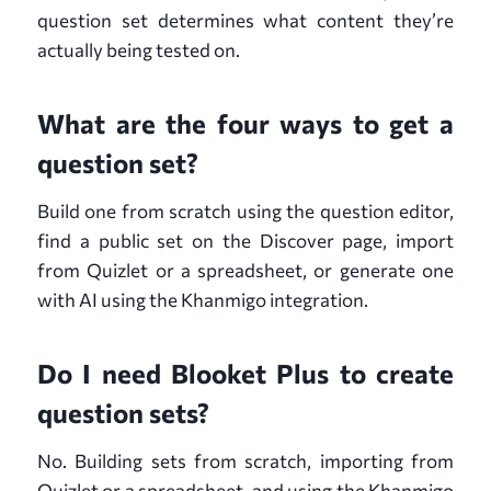
question set determines what content they’re
actually being tested on.
What are the four ways to get a
question set?
Build one from scratch using the question editor,
find a public set on the Discover page, import
from Quizlet or a spreadsheet, or generate one
with AI using the Khanmigo integration.
Do I need Blooket Plus to create
question sets?
No. Building sets from scratch, importing from
Quizlet or a spreadsheet, and using the Khanmigo