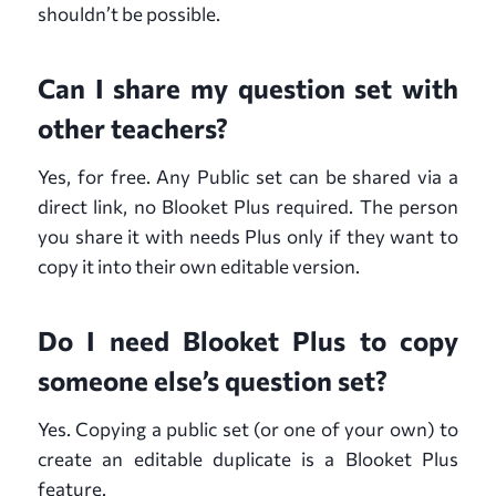
shouldn’t be possible.
Can I share my question set with
other teachers?
Yes, for free. Any Public set can be shared via a
direct link, no Blooket Plus required. The person
you share it with needs Plus only if they want to
copy it into their own editable version.
Do I need Blooket Plus to copy
someone else’s question set?
Yes. Copying a public set (or one of your own) to
create an editable duplicate is a Blooket Plus
feature.