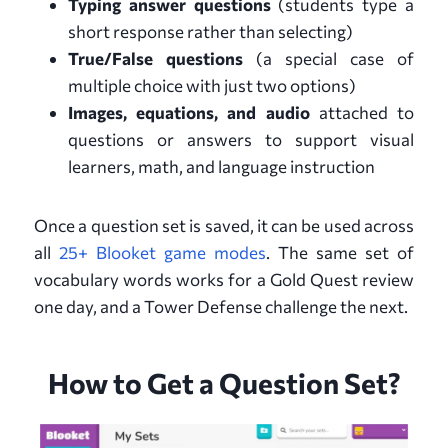
Typing answer questions
(students type a
short response rather than selecting)
True/False questions
(a special case of
multiple choice with just two options)
Images, equations, and audio
attached to
questions or answers to support visual
learners, math, and language instruction
Once a question set is saved, it can be used across
all
25+ Blooket game modes
. The same set of
vocabulary words works for a Gold Quest review
one day, and a Tower Defense challenge the next.
How to Get a Question Set?