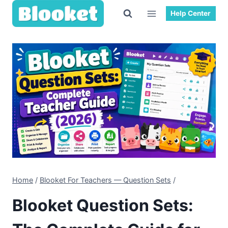
Help Center
Home
/
Blooket For Teachers — Question Sets
/
Blooket Question Sets: