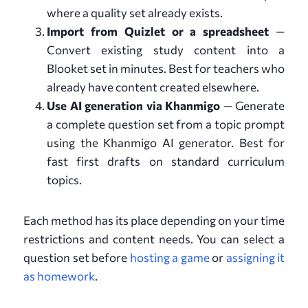
where a quality set already exists.
Import from Quizlet or a spreadsheet
—
Convert existing study content into a
Blooket set in minutes. Best for teachers who
already have content created elsewhere.
Use AI generation via Khanmigo
— Generate
a complete question set from a topic prompt
using the Khanmigo AI generator. Best for
fast first drafts on standard curriculum
topics.
Each method has its place depending on your time
restrictions and content needs. You can select a
question set before
hosting a game
or
assigning it
as homework
.