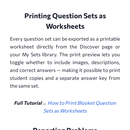
Printing Question Sets as
Worksheets
Every question set can be exported as a printable
worksheet directly from the Discover page or
your My Sets library. The print preview lets you
toggle whether to include images, descriptions,
and correct answers — making it possible to print
student copies and a separate answer key from
the same set.
Full Tutorial→
How to Print Blooket Question
Sets as Worksheets