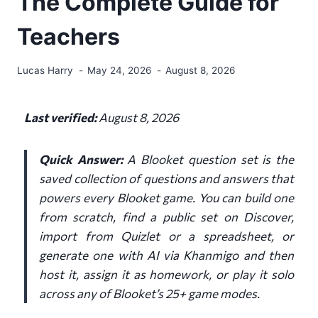
The Complete Guide for
Teachers
Lucas Harry
May 24, 2026
August 8, 2026
Last verified:
August 8, 2026
Quick Answer:
A Blooket question set is the
saved collection of questions and answers that
powers every Blooket game. You can build one
from scratch, find a public set on Discover,
import from Quizlet or a spreadsheet, or
generate one with AI via Khanmigo and then
host it, assign it as homework, or play it solo
across any of Blooket’s 25+ game modes.