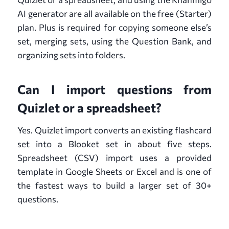
AI generator are all available on the free (Starter)
plan. Plus is required for copying someone else’s
set, merging sets, using the Question Bank, and
organizing sets into folders.
Can I import questions from
Quizlet or a spreadsheet?
Yes. Quizlet import converts an existing flashcard
set into a Blooket set in about five steps.
Spreadsheet (CSV) import uses a provided
template in Google Sheets or Excel and is one of
the fastest ways to build a larger set of 30+
questions.