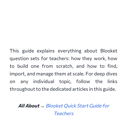
This guide explains everything about Blooket
question sets for teachers: how they work, how
to build one from scratch, and how to find,
import, and manage them at scale. For deep dives
on any individual topic, follow the links
throughout to the dedicated articles in this guide.
All About →
Blooket Quick Start Guide for
Teachers