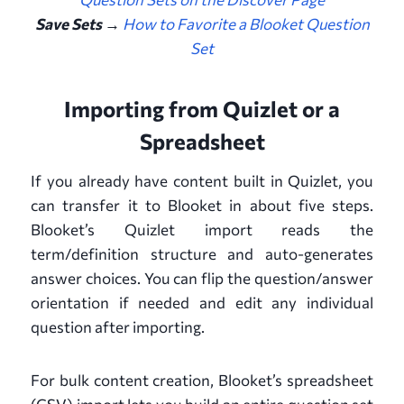
Save Sets →
How to Favorite a Blooket Question
Set
Importing from Quizlet or a
Spreadsheet
If you already have content built in Quizlet, you
can transfer it to Blooket in about five steps.
Blooket’s Quizlet import reads the
term/definition structure and auto-generates
answer choices. You can flip the question/answer
orientation if needed and edit any individual
question after importing.
For bulk content creation, Blooket’s spreadsheet