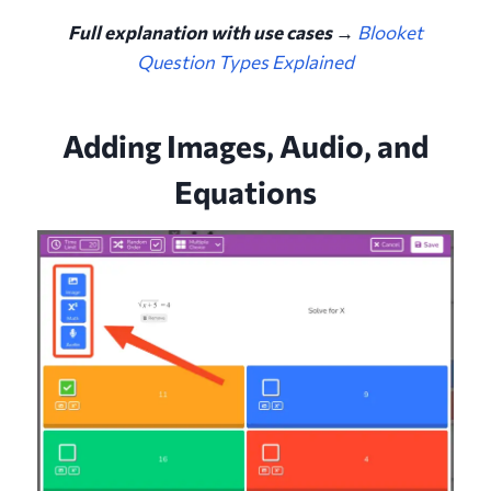
Full explanation with use cases →
Blooket
Question Types Explained
Adding Images, Audio, and
Equations