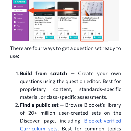
There are four ways to get a question set ready to
use:
Build from scratch
— Create your own
questions using the question editor. Best for
proprietary content, standards-specific
material, or class-specific assessments.
Find a public set
— Browse Blooket’s library
of 20+ million user-created sets on the
Discover page, including
Blooket-verified
Curriculum sets
. Best for common topics