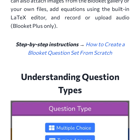
can also attach images from the Blooket gallery or
your own files, add equations using the built-in
LaTeX editor, and record or upload audio
(Blooket Plus only).
Step-by-step instructions →
How to Create a
Blooket Question Set From Scratch
Understanding Question
Types