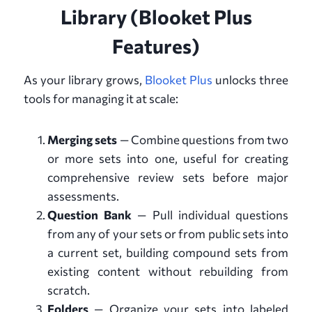
Library (Blooket Plus
Features)
As your library grows,
Blooket Plus
unlocks three
tools for managing it at scale:
Merging sets
— Combine questions from two
or more sets into one, useful for creating
comprehensive review sets before major
assessments.
Question Bank
— Pull individual questions
from any of your sets or from public sets into
a current set, building compound sets from
existing content without rebuilding from
scratch.
Folders
— Organize your sets into labeled