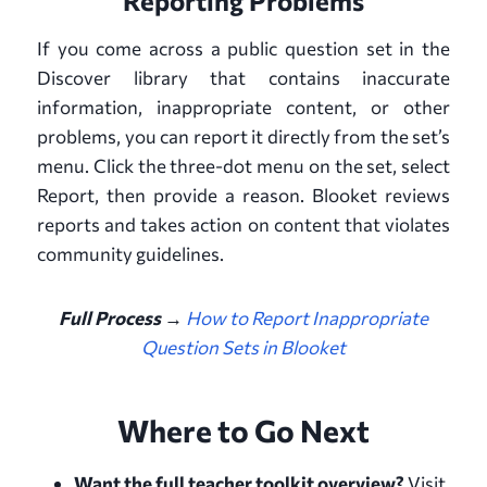
Reporting Problems
If you come across a public question set in the
Discover library that contains inaccurate
information, inappropriate content, or other
problems, you can report it directly from the set’s
menu. Click the three-dot menu on the set, select
Report, then provide a reason. Blooket reviews
reports and takes action on content that violates
community guidelines.
Full Process →
How to Report Inappropriate
Question Sets in Blooket
Where to Go Next
Want the full teacher toolkit overview?
Visit