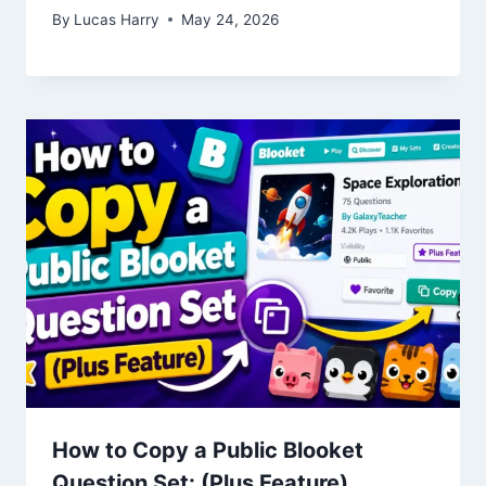
By
Lucas Harry
May 24, 2026
How to Copy a Public Blooket
Question Set: (Plus Feature)