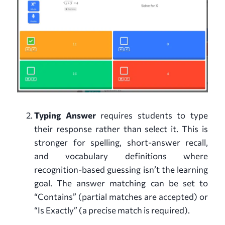
Typing Answer
requires students to type
their response rather than select it. This is
stronger for spelling, short-answer recall,
and vocabulary definitions where
recognition-based guessing isn’t the learning
goal. The answer matching can be set to
“Contains” (partial matches are accepted) or
“Is Exactly” (a precise match is required).