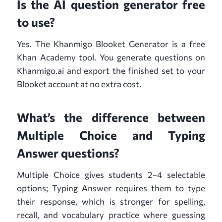
Is the AI question generator free
to use?
Yes. The Khanmigo Blooket Generator is a free
Khan Academy tool. You generate questions on
Khanmigo.ai and export the finished set to your
Blooket account at no extra cost.
What’s the difference between
Multiple Choice and Typing
Answer questions?
Multiple Choice gives students 2–4 selectable
options; Typing Answer requires them to type
their response, which is stronger for spelling,
recall, and vocabulary practice where guessing