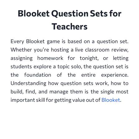
Blooket Question Sets for
Teachers
Every Blooket game is based on a question set.
Whether you’re hosting a live classroom review,
assigning homework for tonight, or letting
students explore a topic solo, the question set is
the foundation of the entire experience.
Understanding how question sets work, how to
build, find, and manage them is the single most
important skill for getting value out of
Blooket
.