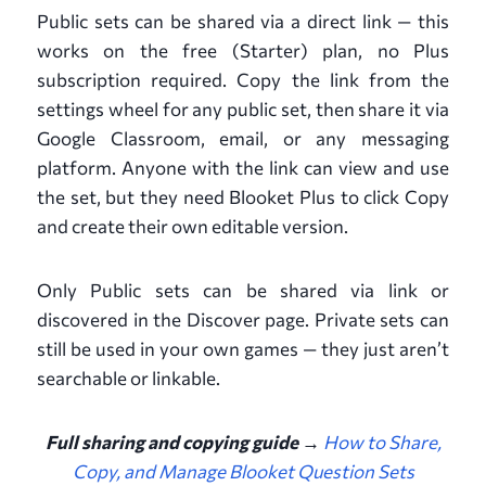
Public sets can be shared via a direct link — this
works on the free (Starter) plan, no Plus
subscription required. Copy the link from the
settings wheel for any public set, then share it via
Google Classroom, email, or any messaging
platform. Anyone with the link can view and use
the set, but they need Blooket Plus to click Copy
and create their own editable version.
Only Public sets can be shared via link or
discovered in the Discover page. Private sets can
still be used in your own games — they just aren’t
searchable or linkable.
Full sharing and copying guide →
How to Share,
Copy, and Manage Blooket Question Sets