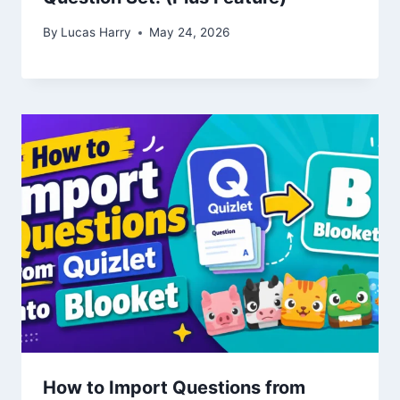
By
Lucas Harry
May 24, 2026
How to Import Questions from