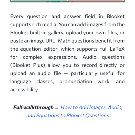
Every question and answer field in Blooket
supports rich media. You can add images from the
Blooket built-in gallery, upload your own files, or
paste an image URL. Math questions benefit from
the equation editor, which supports full LaTeX
for complex expressions. Audio questions
(Blooket Plus) allow you to record directly or
upload an audio file — particularly useful for
language classes, pronunciation work, and
accessibility.
Full walkthrough →
How to Add Images, Audio,
and Equations to Blooket Questions