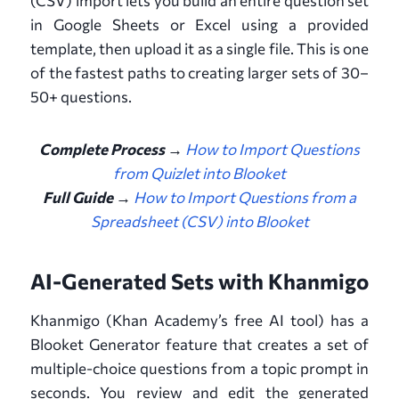
(CSV) import lets you build an entire question set
in Google Sheets or Excel using a provided
template, then upload it as a single file. This is one
of the fastest paths to creating larger sets of 30–
50+ questions.
Complete Process →
How to Import Questions
from Quizlet into Blooket
Full Guide
→
How to Import Questions from a
Spreadsheet (CSV) into Blooket
AI-Generated Sets with Khanmigo
Khanmigo (Khan Academy’s free AI tool) has a
Blooket Generator feature that creates a set of
multiple-choice questions from a topic prompt in
seconds. You review and edit the generated