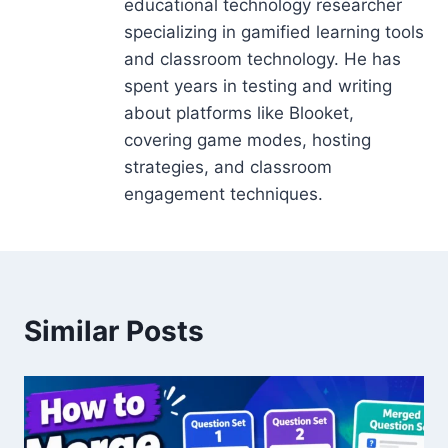
educational technology researcher
specializing in gamified learning tools
and classroom technology. He has
spent years in testing and writing
about platforms like Blooket,
covering game modes, hosting
strategies, and classroom
engagement techniques.
Similar Posts