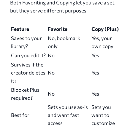
Both Favoriting and Copying let you save a set,
but they serve different purposes:
Feature
Favorite
Copy (Plus)
Saves to your
No, bookmark
Yes, your
library?
only
own copy
Can you edit it?
No
Yes
Survives if the
creator deletes
No
Yes
it?
Blooket Plus
No
Yes
required?
Sets you use as-is
Sets you
Best for
and want fast
want to
access
customize