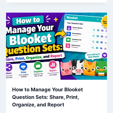
How to Manage Your Blooket
Question Sets: Share, Print,
Organize, and Report