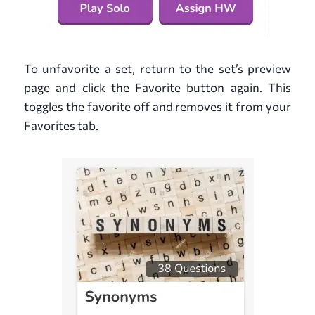
To unfavorite a set, return to the set’s preview
page and click the Favorite button again. This
toggles the favorite off and removes it from your
Favorites tab.