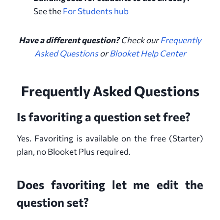
See the
For Students hub
Have a different question?
Check our
Frequently
Asked Questions
or
Blooket Help Center
Frequently Asked Questions
Is favoriting a question set free?
Yes. Favoriting is available on the free (Starter)
plan, no Blooket Plus required.
Does favoriting let me edit the
question set?