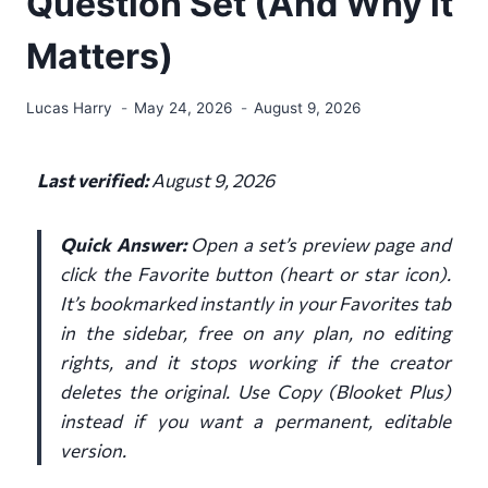
Question Set (And Why it
Matters)
Lucas Harry
May 24, 2026
August 9, 2026
Last verified:
August 9, 2026
Quick Answer:
Open a set’s preview page and
click the Favorite button (heart or star icon).
It’s bookmarked instantly in your Favorites tab
in the sidebar, free on any plan, no editing
rights, and it stops working if the creator
deletes the original. Use Copy (Blooket Plus)
instead if you want a permanent, editable
version.