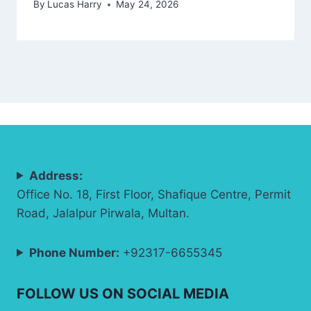
By
Lucas Harry
May 24, 2026
Address:
Office No. 18, First Floor, Shafique Centre, Permit
Road, Jalalpur Pirwala, Multan.
Phone Number:
+92317-6655345
FOLLOW US ON SOCIAL MEDIA