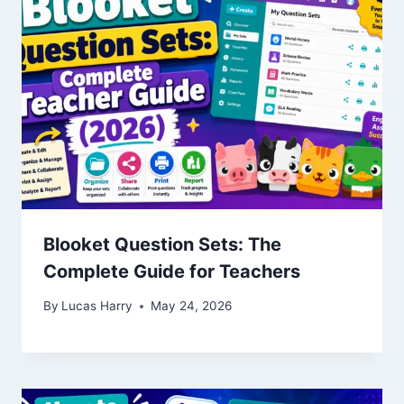
Blooket Question Sets: The
Complete Guide for Teachers
By
Lucas Harry
May 24, 2026