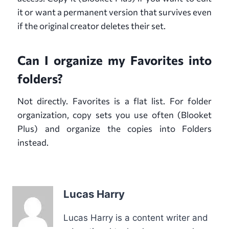
it or want a permanent version that survives even
if the original creator deletes their set.
Can I organize my Favorites into
folders?
Not directly. Favorites is a flat list. For folder
organization, copy sets you use often (Blooket
Plus) and organize the copies into Folders
instead.
Lucas Harry
Lucas Harry is a content writer and