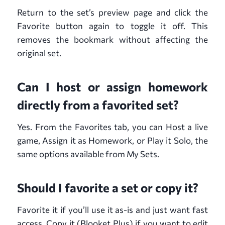
Return to the set’s preview page and click the
Favorite button again to toggle it off. This
removes the bookmark without affecting the
original set.
Can I host or assign homework
directly from a favorited set?
Yes. From the Favorites tab, you can Host a live
game, Assign it as Homework, or Play it Solo, the
same options available from My Sets.
Should I favorite a set or copy it?
Favorite it if you’ll use it as-is and just want fast
access. Copy it (Blooket Plus) if you want to edit