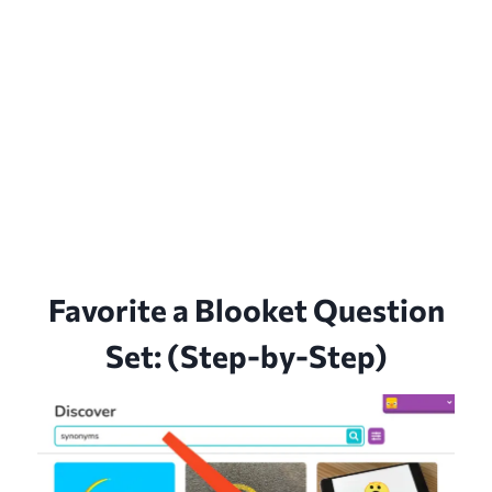
Favorite a Blooket Question
Set: (Step-by-Step)