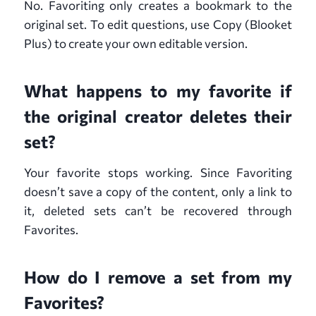
No. Favoriting only creates a bookmark to the
original set. To edit questions, use Copy (Blooket
Plus) to create your own editable version.
What happens to my favorite if
the original creator deletes their
set?
Your favorite stops working. Since Favoriting
doesn’t save a copy of the content, only a link to
it, deleted sets can’t be recovered through
Favorites.
How do I remove a set from my
Favorites?