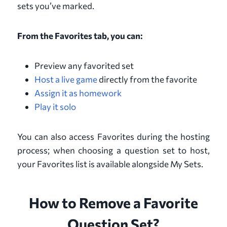
sets you’ve marked.
From the Favorites tab, you can:
Preview any favorited set
Host a live game
directly from the favorite
Assign it as homework
Play it solo
You can also access Favorites during the hosting
process; when choosing a question set to host,
your Favorites list is available alongside My Sets.
How to Remove a Favorite
Question Set?