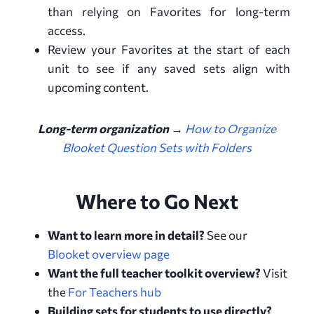
than relying on Favorites for long-term
access.
Review your Favorites at the start of each
unit to see if any saved sets align with
upcoming content.
Long-term organization →
How to Organize
Blooket Question Sets with Folders
Where to Go Next
Want to learn more in detail?
See our
Blooket overview page
Want the full teacher toolkit overview?
Visit
the
For Teachers hub
Building sets for students to use directly?