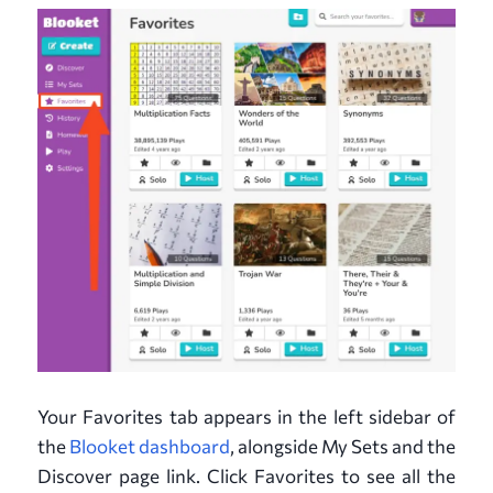
Your Favorites tab appears in the left sidebar of
the
Blooket dashboard
, alongside My Sets and the
Discover page link. Click Favorites to see all the