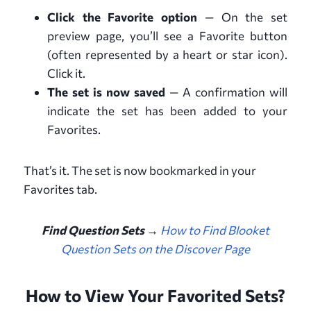
Click the Favorite option
— On the set
preview page, you’ll see a Favorite button
(often represented by a heart or star icon).
Click it.
The set is now saved
— A confirmation will
indicate the set has been added to your
Favorites.
That’s it. The set is now bookmarked in your
Favorites tab.
Find Question Sets →
How to Find Blooket
Question Sets on the Discover Page
How to View Your Favorited Sets?