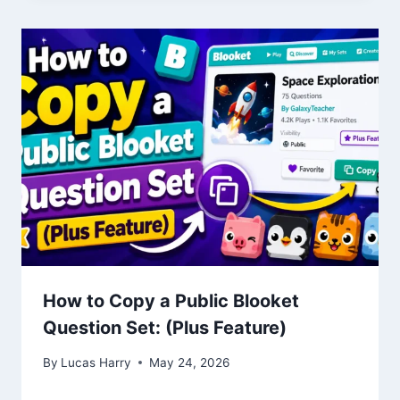
How to Copy a Public Blooket
Question Set: (Plus Feature)
By
Lucas Harry
May 24, 2026