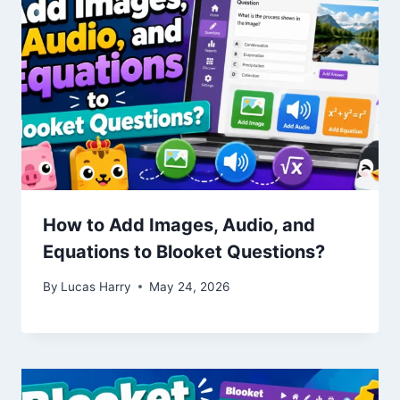
How to Add Images, Audio, and
Equations to Blooket Questions?
By
Lucas Harry
May 24, 2026