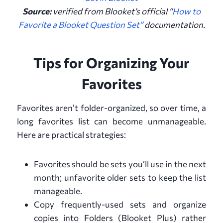
Source:
verified from
Blooket’s official “
How to
Favorite a Blooket Question Set”
documentation
.
Tips for Organizing Your
Favorites
Favorites aren’t folder-organized, so over time, a
long favorites list can become unmanageable.
Here are practical strategies:
Favorites should be sets you’ll use in the next
month; unfavorite older sets to keep the list
manageable.
Copy frequently-used sets and organize
copies into Folders (Blooket Plus) rather