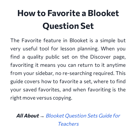
How to Favorite a Blooket
Question Set
The Favorite feature in Blooket is a simple but
very useful tool for lesson planning. When you
find a quality public set on the Discover page,
favoriting it means you can return to it anytime
from your sidebar, no re-searching required. This
guide covers how to favorite a set, where to find
your saved favorites, and when favoriting is the
right move versus copying.
All About →
Blooket Question Sets Guide for
Teachers