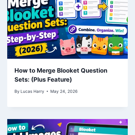
How to Merge Blooket Question
Sets: (Plus Feature)
By
Lucas Harry
May 24, 2026