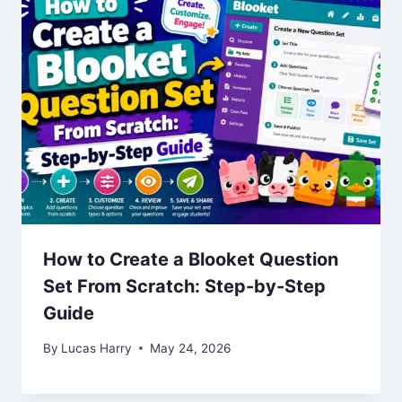
How to Create a Blooket Question
Set From Scratch: Step-by-Step
Guide
By
Lucas Harry
May 24, 2026