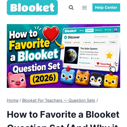
Help Center
Home
/
Blooket For Teachers — Question Sets
/
How to Favorite a Blooket