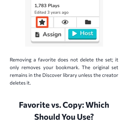
Removing a favorite does not delete the set; it
only removes your bookmark. The original set
remains in the Discover library unless the creator
deletes it.
Favorite vs. Copy: Which
Should You Use?