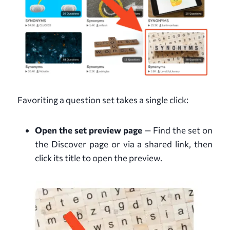
Favoriting a question set takes a single click:
Open the set preview page
— Find the set on
the Discover page or via a shared link, then
click its title to open the preview.