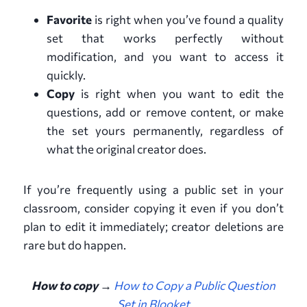
Favorite
is right when you’ve found a quality
set that works perfectly without
modification, and you want to access it
quickly.
Copy
is right when you want to edit the
questions, add or remove content, or make
the set yours permanently, regardless of
what the original creator does.
If you’re frequently using a public set in your
classroom, consider copying it even if you don’t
plan to edit it immediately; creator deletions are
rare but do happen.
How to copy →
How to Copy a Public Question
Set in Blooket