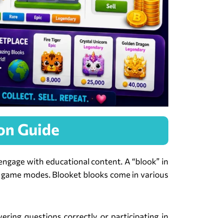
on Guide
 engage with educational content. A “blook” in
rent game modes. Blooket blooks come in various
ring questions correctly or participating in