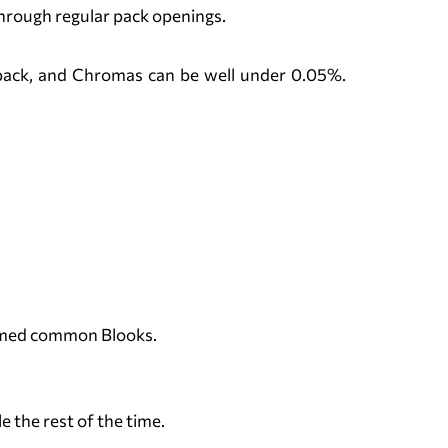
through regular pack openings.
r pack, and Chromas can be well under 0.05%.
hemed common Blooks.
e the rest of the time.