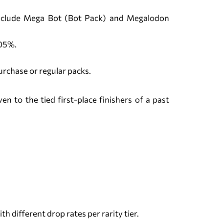
 include Mega Bot (Bot Pack) and Megalodon
.05%.
urchase or regular packs.
 to the tied first-place finishers of a past
 different drop rates per rarity tier.