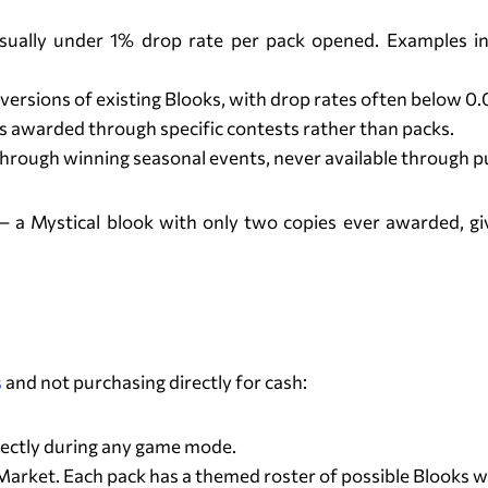
, usually under 1% drop rate per pack opened. Examples
versions of existing Blooks, with drop rates often below 0
 awarded through specific contests rather than packs.
through winning seasonal events, never available through p
a Mystical blook with only two copies ever awarded, given
How to Get Blooks?
s
and not purchasing directly for cash:
ectly during any game mode.
rket. Each pack has a themed roster of possible Blooks with