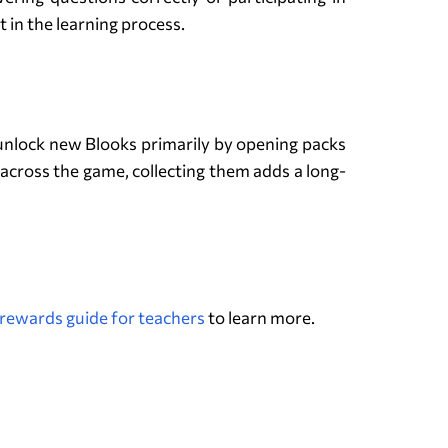
 in the learning process.
 unlock new Blooks primarily by opening packs
across the game, collecting them adds a long-
rewards guide for teachers
to learn more.