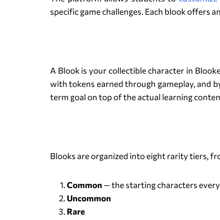
specific game challenges. Each blook offers a
A Blook is your collectible character in Blo
with tokens earned through gameplay, and by 
term goal on top of the actual learning conten
Blooks are organized into eight rarity tiers,
Common
— the starting characters every
Uncommon
Rare