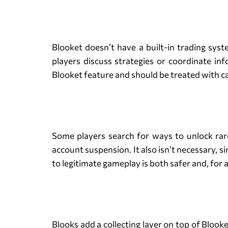
Blooket doesn’t have a built-in trading syst
players discuss strategies or coordinate inf
Blooket feature and should be treated with c
Some players search for ways to unlock rare 
account suspension. It also isn’t necessary, s
to legitimate gameplay is both safer and, for 
Blooks add a collecting layer on top of Blook