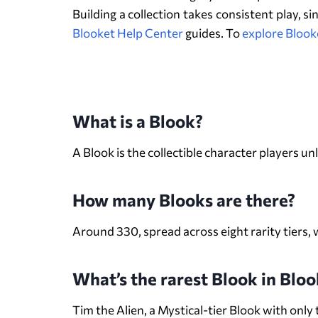
Building a collection takes consistent play, s
Blooket Help Center
guides.
To
explore Blook
What is a Blook?
A Blook is the collectible character players 
How many Blooks are there?
Around 330, spread across eight rarity tiers
What’s the rarest Blook in Bloo
Tim the Alien, a Mystical-tier Blook with onl