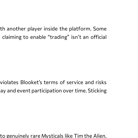
with another player inside the platform. Some
laiming to enable “trading” isn’t an official
violates Blooket’s terms of service and risks
lay and event participation over time. Sticking
o genuinely rare Mysticals like Tim the Alien.