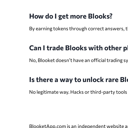
How do I get more Blooks?
By earning tokens through correct answers, th
Can I trade Blooks with other p
No, Blooket doesn’t have an official trading s
Is there a way to unlock rare B
No legitimate way. Hacks or third-party tools
BlooketApp.com is an independent website and i