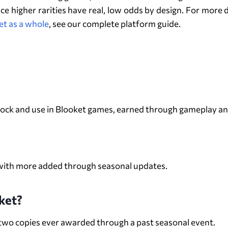
ince higher rarities have real, low odds by design. For mor
et as a whole
, see our complete platform guide.
FAQs About Blooks
unlock and use in Blooket games, earned through gameplay a
, with more added through seasonal updates.
ket?
y two copies ever awarded through a past seasonal event.