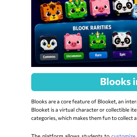
Blooks 
Blooks are a core feature of Blooket, an inte
Blooket is a virtual character or collectible 
categories, which makes them fun to collect a
The platform allows students to
customize 