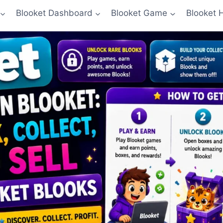
Blooket Dashboard
Blooket Game
Blooket 