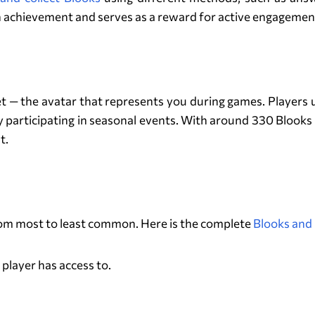
n achievement and serves as a reward for active engagement
What Are Blooks in Blooket?
oket — the avatar that represents you during games. Players
participating in seasonal events. With around 330 Blooks 
t.
The Blook Rarity System
 from most to least common. Here is the complete
Blooks and 
 player has access to.