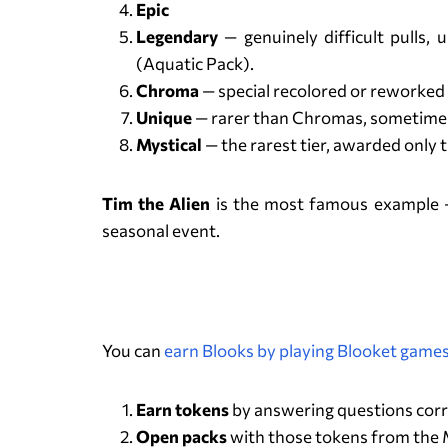
Epic
Legendary
— genuinely difficult pulls
(Aquatic Pack).
Chroma
— special recolored or reworked 
Unique
— rarer than Chromas, sometimes
Mystical
— the rarest tier, awarded only 
Tim the Alien
is the most famous example — 
seasonal event.
You can
earn Blooks by playing Blooket game
Earn tokens
by answering questions corr
Open packs
with those tokens from the Ma