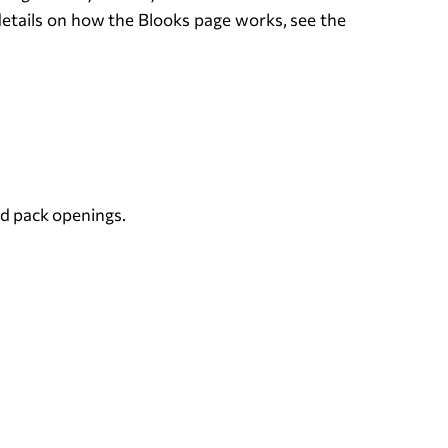
e details on how the Blooks page works, see the
nd pack openings.