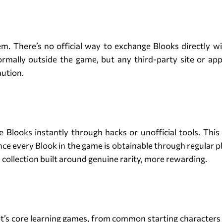
Trading of Blooks
em. There’s no official way to exchange Blooks directly 
ormally outside the game, but any third-party site or app c
aution.
Blook Hacks and Shortcuts
Blooks instantly through hacks or unofficial tools. This 
ince every Blook in the game is obtainable through regular p
a collection built around genuine rarity, more rewarding.
Conclusion
et’s core learning games, from common starting characters t