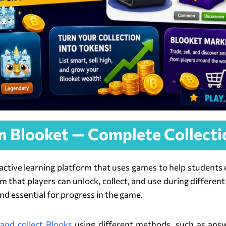
in Blooket — Complete Collecti
ractive learning platform that uses games to help students
item that players can unlock, collect, and use during diffe
nd essential for progress in the game.
and collect Blooks
using different methods, such as answe