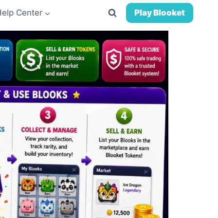
Help Center
Play Blooket