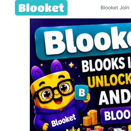
Blooket Join