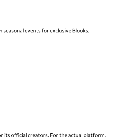
n seasonal events for exclusive Blooks.
its official creators. For the actual platform,