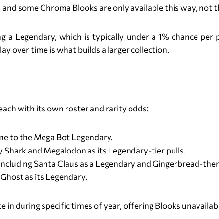
 and some Chroma Blooks are only available this way, not 
ing a Legendary, which is typically under a 1% chance pe
y over time is what builds a larger collection.
Blook Packs in Blooket
ach with its own roster and rarity odds:
e to the Mega Bot Legendary.
Shark and Megalodon as its Legendary-tier pulls.
including Santa Claus as a Legendary and Gingerbread-t
host as its Legendary.
 in during specific times of year, offering Blooks unavailabl