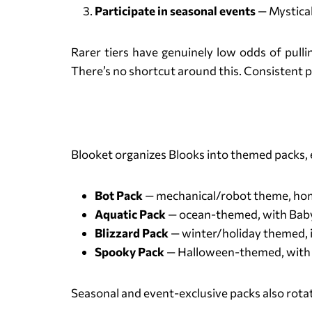
Participate in seasonal events
— Mystical
Rarer tiers have genuinely low odds of pull
There’s no shortcut around this. Consistent pla
Blooket organizes Blooks into themed packs, e
Bot Pack
— mechanical/robot theme, hom
Aquatic Pack
— ocean-themed, with Baby 
Blizzard Pack
— winter/holiday themed, 
Spooky Pack
— Halloween-themed, with G
Seasonal and event-exclusive packs also rotate