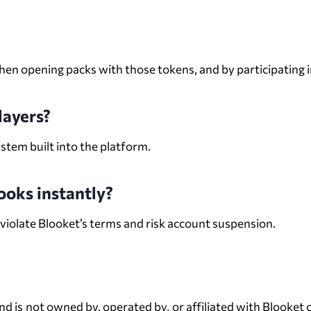
en opening packs with those tokens, and by participating i
layers?
ystem built into the platform.
looks instantly?
 violate Blooket’s terms and risk account suspension.
Disclaimer
s not owned by, operated by, or affiliated with Blooket or 