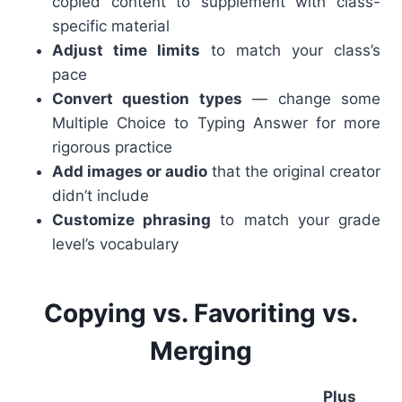
copied content to supplement with class-
specific material
Adjust time limits
to match your class’s
pace
Convert question types
— change some
Multiple Choice to Typing Answer for more
rigorous practice
Add images or audio
that the original creator
didn’t include
Customize phrasing
to match your grade
level’s vocabulary
Copying vs. Favoriting vs.
Merging
Plus