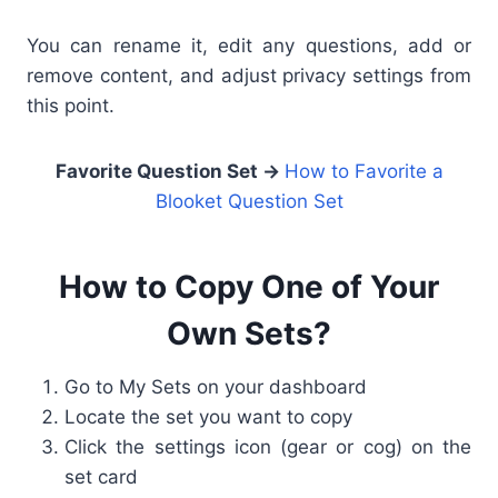
You can rename it, edit any questions, add or
remove content, and adjust privacy settings from
this point.
Favorite Question Set →
How to Favorite a
Blooket Question Set
How to Copy One of Your
Own Sets?
Go to My Sets on your dashboard
Locate the set you want to copy
Click the settings icon (gear or cog) on the
set card