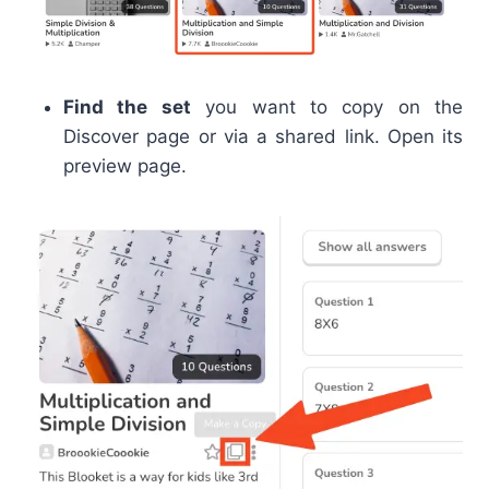
Find the set
you want to copy on the
Discover page or via a shared link. Open its
preview page.