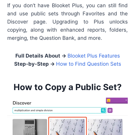
If you don’t have Blooket Plus, you can still find
and use public sets through Favorites and the
Discover page. Upgrading to Plus unlocks
copying, along with enhanced reports, folders,
merging, the Question Bank, and more.
Full Details About →
Blooket Plus Features
Step-by-Step →
How to Find Question Sets
How to Copy a Public Set?