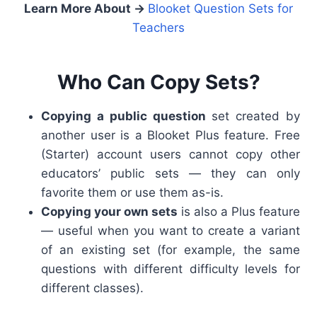
Learn More About
→
Blooket Question Sets for
Teachers
Who Can Copy Sets?
Copying a public question
set created by
another user is a Blooket Plus feature.
Free
(Starter) account users cannot copy other
educators’ public sets — they can only
favorite them or use them as-is.
Copying your own sets
is also a Plus feature
— useful when you want to create a variant
of an existing set (for example, the same
questions with different difficulty levels for
different classes).