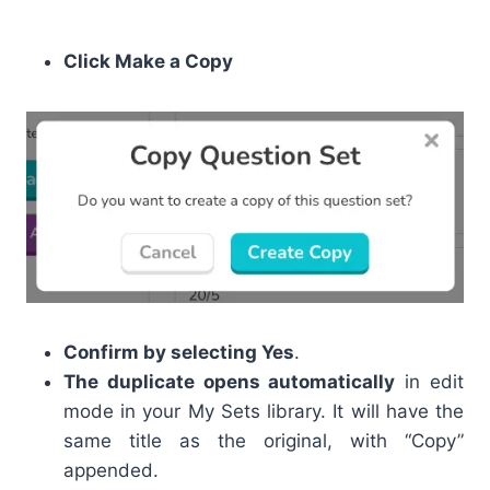
Click Make a Copy
Confirm by selecting Yes
.
The duplicate opens automatically
in edit
mode in your My Sets library. It will have the
same title as the original, with “Copy”
appended.