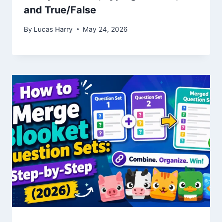
and True/False
By
Lucas Harry
May 24, 2026