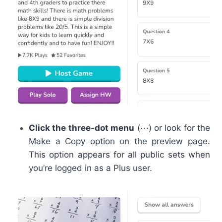
Click the three-dot menu
(⋯) or look for the
Make a Copy option on the preview page.
This option appears for all public sets when
you’re logged in as a Plus user.