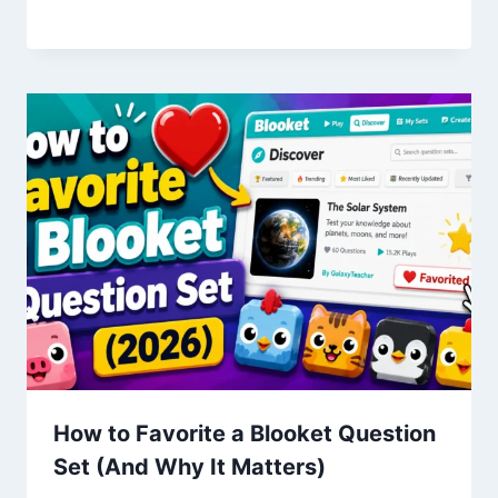
How to Favorite a Blooket Question
Set (And Why It Matters)