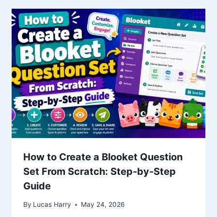
How to Create a Blooket Question
Set From Scratch: Step-by-Step
Guide
By
Lucas Harry
May 24, 2026