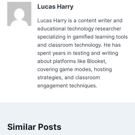
Lucas Harry
Lucas Harry is a content writer and
educational technology researcher
specializing in gamified learning tools
and classroom technology. He has
spent years in testing and writing
about platforms like Blooket,
covering game modes, hosting
strategies, and classroom
engagement techniques.
Similar Posts