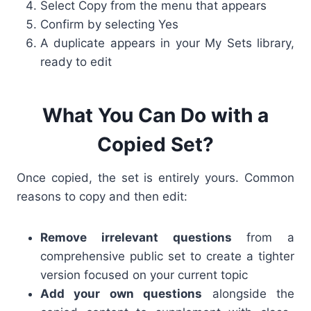
Select Copy from the menu that appears
Confirm by selecting Yes
A duplicate appears in your My Sets library,
ready to edit
What You Can Do with a
Copied Set?
Once copied, the set is entirely yours. Common
reasons to copy and then edit:
Remove irrelevant questions
from a
comprehensive public set to create a tighter
version focused on your current topic
Add your own questions
alongside the