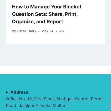
How to Manage Your Blooket
Question Sets: Share, Print,
Organize, and Report
By
Lucas Harry
May 24, 2026
Address:
Office No. 18, First Floor, Shafique Centre, Permit
Road, Jalalpur Pirwala, Multan.