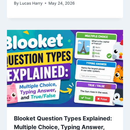
By
Lucas Harry
May 24, 2026
Blooket Question Types Explained:
Multiple Choice, Typing Answer,