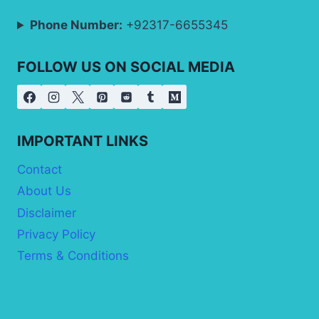
Phone Number:
+92317-6655345
FOLLOW US ON SOCIAL MEDIA
IMPORTANT LINKS
Contact
About Us
Disclaimer
Privacy Policy
Terms & Conditions