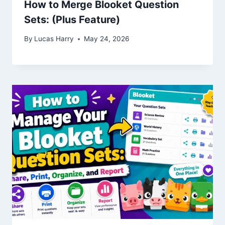
How to Merge Blooket Question
Sets: (Plus Feature)
By
Lucas Harry
May 24, 2026