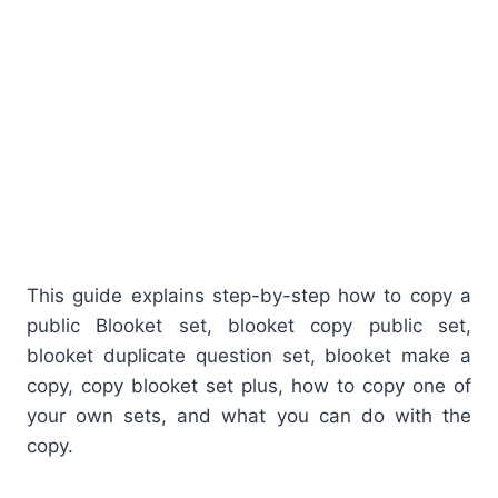
This guide explains step-by-step how to copy a
public Blooket set, blooket copy public set,
blooket duplicate question set, blooket make a
copy, copy blooket set plus, how to copy one of
your own sets, and what you can do with the
copy.