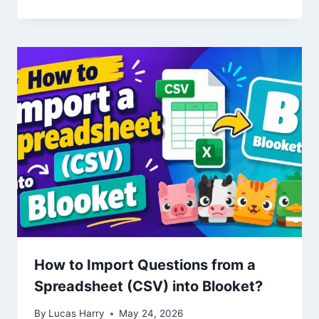
How to Import Questions from a
Spreadsheet (CSV) into Blooket?
By
Lucas Harry
May 24, 2026