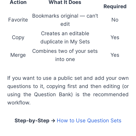
Action
What It Does
Required
Bookmarks original — can’t
Favorite
No
edit
Creates an editable
Copy
Yes
duplicate in My Sets
Combines two of your sets
Merge
Yes
into one
If you want to use a public set and add your own
questions to it, copying first and then editing (or
using the Question Bank) is the recommended
workflow.
Step-by-Step →
How to Use Question Sets