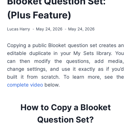
Blooket Question Set:
(Plus Feature)
Lucas Harry
May 24, 2026
May 24, 2026
Copying a public Blooket question set creates an
editable duplicate in your My Sets library. You
can then modify the questions, add media,
change settings, and use it exactly as if you’d
built it from scratch. To learn more, see the
complete video
below.
How to Copy a Blooket
Question Set?