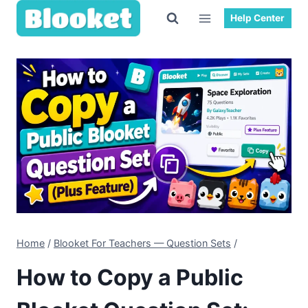
Skip
Help Center
to
content
Home
/
Blooket For Teachers — Question Sets
/
How to Copy a Public