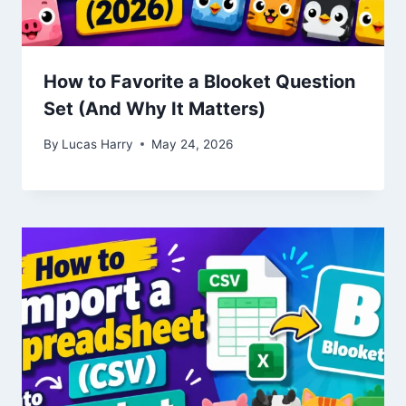
How to Favorite a Blooket Question
Set (And Why It Matters)
By
Lucas Harry
May 24, 2026