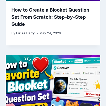
How to Create a Blooket Question
Set From Scratch: Step-by-Step
Guide
By
Lucas Harry
May 24, 2026