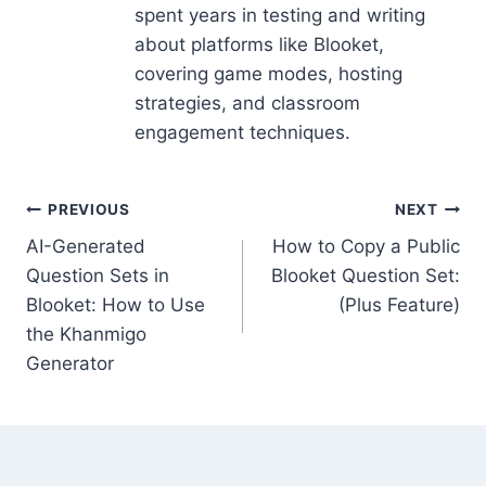
spent years in testing and writing
about platforms like Blooket,
covering game modes, hosting
strategies, and classroom
engagement techniques.
Post
PREVIOUS
NEXT
AI-Generated
How to Copy a Public
navigation
Question Sets in
Blooket Question Set:
Blooket: How to Use
(Plus Feature)
the Khanmigo
Generator