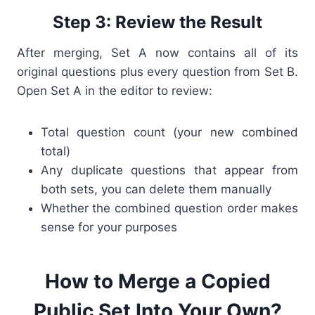
Step 3: Review the Result
After merging, Set A now contains all of its
original questions plus every question from Set B.
Open Set A in the editor to review:
Total question count (your new combined
total)
Any duplicate questions that appear from
both sets, you can delete them manually
Whether the combined question order makes
sense for your purposes
How to Merge a Copied
Public Set Into Your Own?