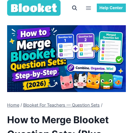
Skip
Help Center
to
content
Home
/
Blooket For Teachers — Question Sets
/
How to Merge Blooket