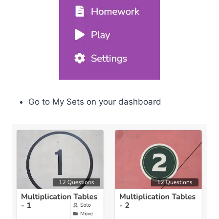
Go to My Sets on your dashboard