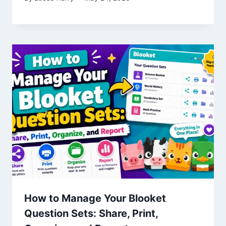
How to Manage Your Blooket
Question Sets: Share, Print,