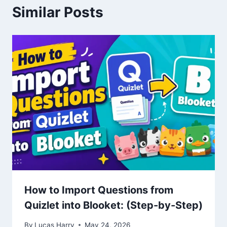
Similar Posts
How to Import Questions from
Quizlet into Blooket: (Step-by-Step)
By
Lucas Harry
May 24, 2026