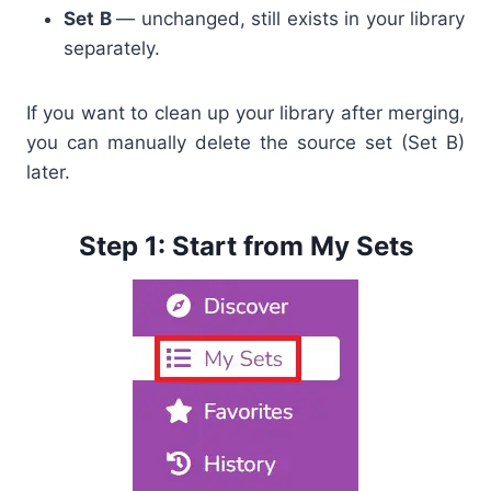
Set B
— unchanged, still exists in your library
separately.
If you want to clean up your library after merging,
you can manually delete the source set (Set B)
later.
Step 1: Start from My Sets