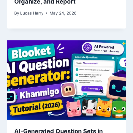
Organize, and Report
By
Lucas Harry
May 24, 2026
AI-Generated Question Sets in