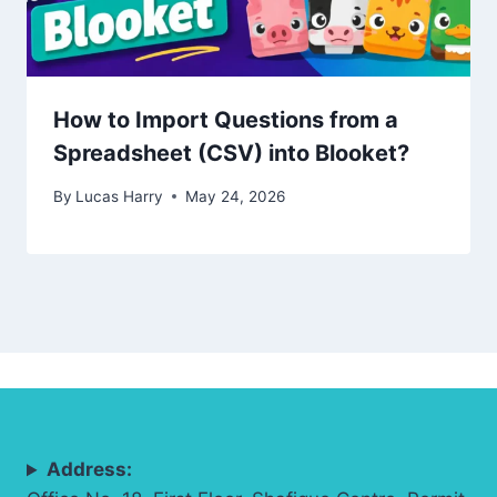
How to Import Questions from a
Spreadsheet (CSV) into Blooket?
By
Lucas Harry
May 24, 2026
Address: