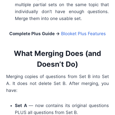
multiple partial sets on the same topic that
individually don’t have enough questions.
Merge them into one usable set.
Complete Plus Guide
→
Blooket Plus Features
What Merging Does (and
Doesn’t Do)
Merging copies of questions from Set B into Set
A. It does not delete Set B. After merging, you
have:
Set A
— now contains its original questions
PLUS all questions from Set B.