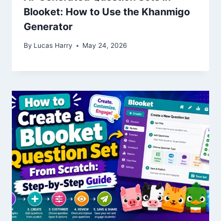
Blooket: How to Use the Khanmigo
Generator
By
Lucas Harry
May 24, 2026