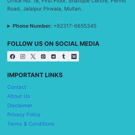
Office No. 18, First Floor, Shafique Centre, Permit
Road, Jalalpur Pirwala, Multan.
Phone Number:
+92317-6655345
FOLLOW US ON SOCIAL MEDIA
IMPORTANT LINKS
Contact
About Us
Disclaimer
Privacy Policy
Terms & Conditions