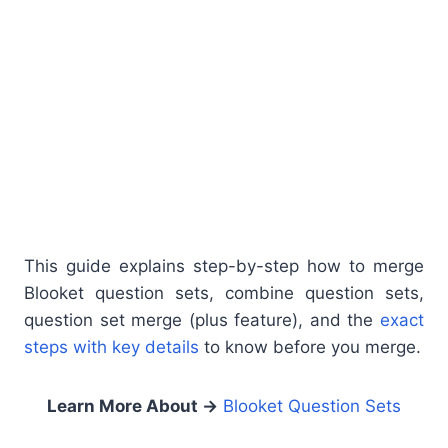
This guide explains step-by-step how to merge
Blooket question sets, combine question sets,
question set merge (plus feature), and the
exact
steps with key details
to know before you merge.
Learn More About
→
Blooket Question Sets