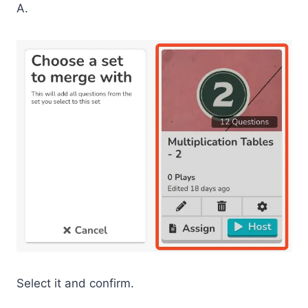
A.
Select it and confirm.