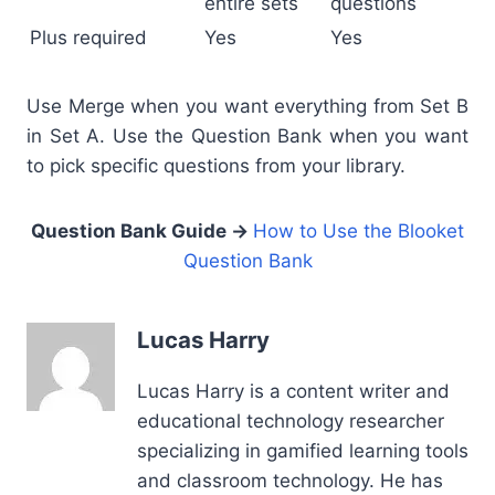
entire sets
questions
Plus required
Yes
Yes
Use Merge when you want everything from Set B
in Set A. Use the Question Bank when you want
to pick specific questions from your library.
Question Bank Guide →
How to Use the Blooket
Question Bank
Lucas Harry
Lucas Harry is a content writer and
educational technology researcher
specializing in gamified learning tools
and classroom technology. He has