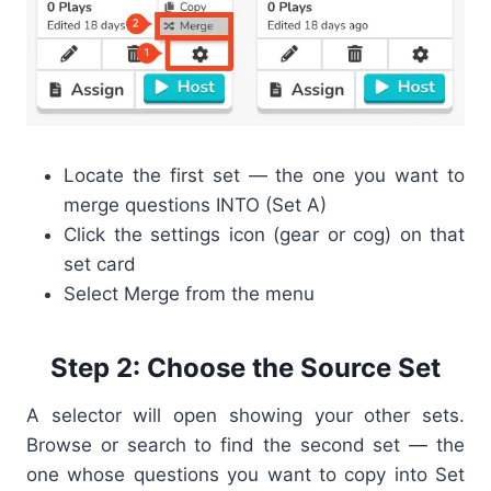
Locate the first set — the one you want to
merge questions INTO (Set A)
Click the settings icon (gear or cog) on that
set card
Select Merge from the menu
Step 2: Choose the Source Set
A selector will open showing your other sets.
Browse or search to find the second set — the
one whose questions you want to copy into Set