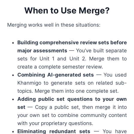
When to Use Merge?
Merging works well in these situations:
Building comprehensive review sets before
major assessments
— You’ve built separate
sets for Unit 1 and Unit 2. Merge them to
create a complete semester review.
Combining AI-generated sets
— You used
Khanmigo to generate sets on related sub-
topics. Merge them into one complete set.
Adding public set questions to your own
set
— Copy a public set, then merge it into
your own set to combine community content
with your proprietary questions.
Eliminating redundant sets
— You have