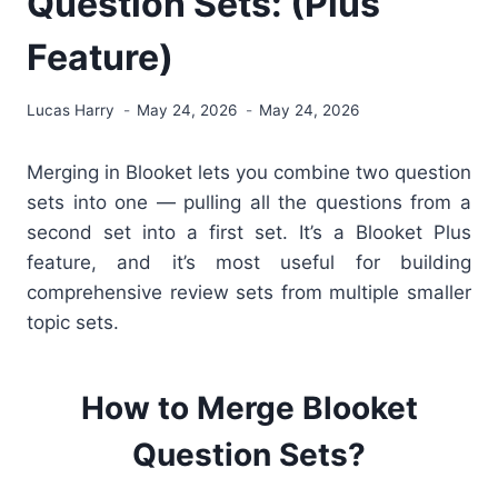
Question Sets: (Plus
Feature)
Lucas Harry
May 24, 2026
May 24, 2026
Merging in Blooket lets you combine two question
sets into one — pulling all the questions from a
second set into a first set. It’s a Blooket Plus
feature, and it’s most useful for building
comprehensive review sets from multiple smaller
topic sets.
How to Merge Blooket
Question Sets?