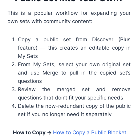
This is a popular workflow for expanding your
own sets with community content:
Copy a public set from Discover (Plus
feature) — this creates an editable copy in
My Sets
From My Sets, select your own original set
and use Merge to pull in the copied set’s
questions
Review the merged set and remove
questions that don’t fit your specific needs
Delete the now-redundant copy of the public
set if you no longer need it separately
How to Copy →
How to Copy a Public Blooket