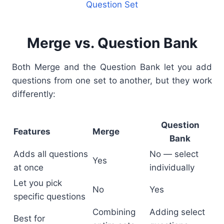
Question Set
Merge vs. Question Bank
Both Merge and the Question Bank let you add
questions from one set to another, but they work
differently:
Question
Features
Merge
Bank
Adds all questions
No — select
Yes
at once
individually
Let you pick
No
Yes
specific questions
Combining
Adding select
Best for