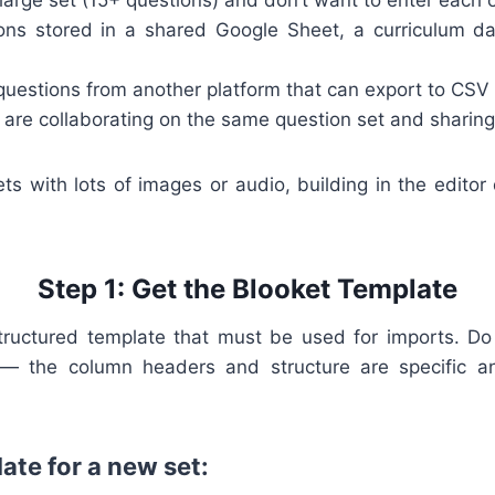
 large set (15+ questions) and don’t want to enter each 
ons stored in a shared Google Sheet, a curriculum da
 questions from another platform that can export to CSV
s are collaborating on the same question set and sharin
ets with lots of images or audio, building in the edito
Step 1: Get the Blooket Template
tructured template that must be used for imports. D
 — the column headers and structure are specific a
ate for a new set: