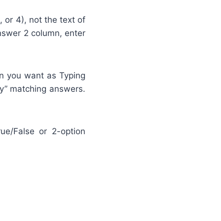
or 4), not the text of
Answer 2 column, enter
on you want as Typing
ly” matching answers.
e/False or 2-option