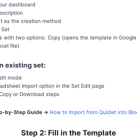
your dashboard
escription
t as the creation method
 Set
 with two options: Copy (opens the template in Googl
el file)
n existing set:
edit mode
adsheet Import option in the Set Edit page
 Copy or Download steps
p-by-Step Guide →
How to Import from Quizlet into Blo
Step 2: Fill in the Template