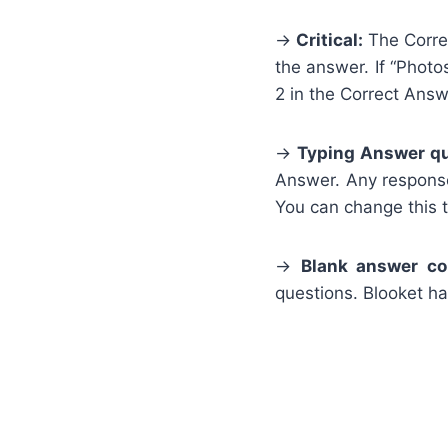
→
Critical:
The Correc
the answer. If “Photo
2 in the Correct Ans
→
Typing Answer qu
Answer. Any response
You can change this to
→
Blank answer co
questions. Blooket h