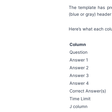
The template has pre
(blue or gray) header 
Here’s what each co
Column
Question
Answer 1
Answer 2
Answer 3
Answer 4
Correct Answer(s)
Time Limit
J column