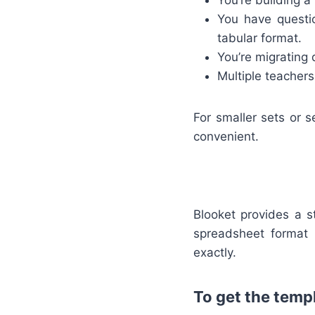
You’re building a
You have questi
tabular format.
You’re migrating
Multiple teacher
For smaller sets or s
convenient.
Blooket provides a s
spreadsheet format
exactly.
To get the templ