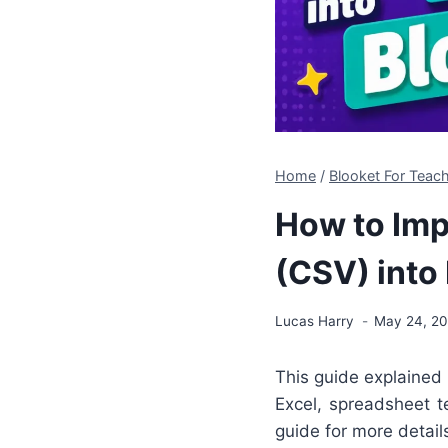
Home
/
Blooket For Teac
How to Imp
(CSV) into
Lucas Harry
May 24, 2
This guide explained
Excel, spreadsheet te
guide for more detai