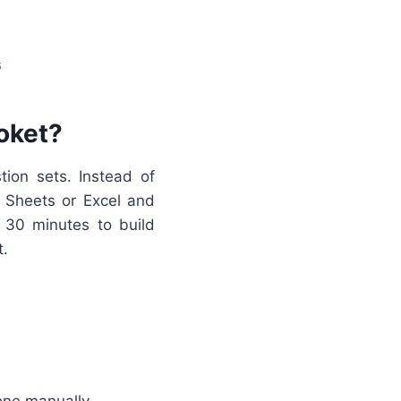
s
oket?
tion sets. Instead of
e Sheets or Excel and
 30 minutes to build
t.