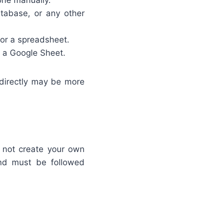
one manually.
tabase, or any other
 or a spreadsheet.
g a Google Sheet.
r directly may be more
o not create your own
nd must be followed