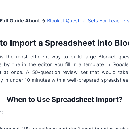
Full Guide About →
Blooket Question Sets For Teacher
to Import a Spreadsheet into Blo
s the most efficient way to build large Blooket ques
 by one in the editor, you fill in a template in Googl
et at once. A 50-question review set that would take
y in under 10 minutes with a well-prepared spreadshee
When to Use Spreadsheet Import?
n: