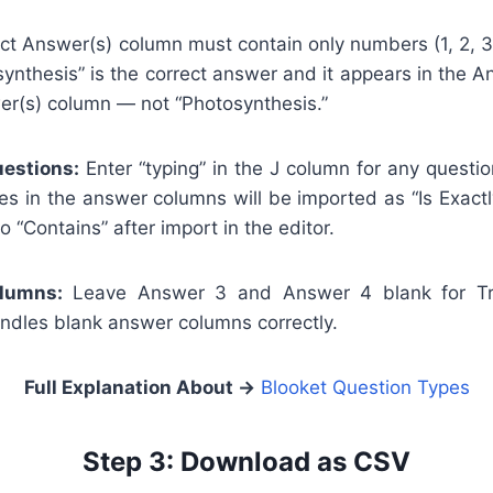
t Answer(s) column must contain only numbers (1, 2, 3, 
synthesis” is the correct answer and it appears in the 
wer(s) column — not “Photosynthesis.”
estions:
Enter “typing” in the J column for any questi
s in the answer columns will be imported as “Is Exact
 “Contains” after import in the editor.
lumns:
Leave Answer 3 and Answer 4 blank for Tru
andles blank answer columns correctly.
Full Explanation About
→
Blooket Question Types
Step 3: Download as CSV