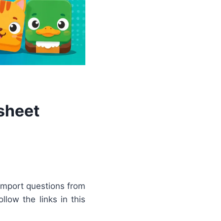
sheet
import questions from
llow the links in this