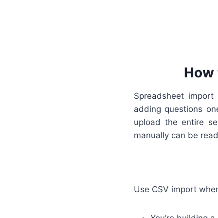
How 
Spreadsheet import i
adding questions one
upload the entire s
manually can be read
Use CSV import whe