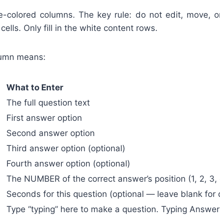
-colored columns. The key rule: do not edit, move, 
cells. Only fill in the white content rows.
lumn means:
What to Enter
The full question text
First answer option
Second answer option
Third answer option (optional)
Fourth answer option (optional)
The NUMBER of the correct answer’s position (1, 2, 3, 
Seconds for this question (optional — leave blank for 
Type “typing” here to make a question. Typing Answer