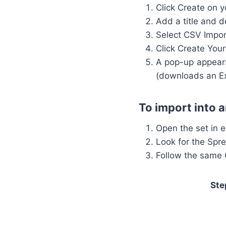
Click Create on 
Add a title and d
Select CSV Impor
Click Create Your
A pop-up appears
(downloads an Exc
To import into a
Open the set in 
Look for the Spre
Follow the same
Ste