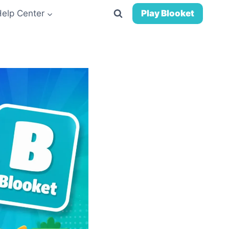
Help Center
Play Blooket