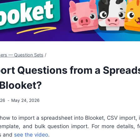
hers — Question Sets
/
ort Questions from a Spread
 Blooket?
026
May 24, 2026
 how to import a spreadsheet into Blooket,
CSV import, 
mplate, and bulk question import. For more details, fo
ls and
see the video
.