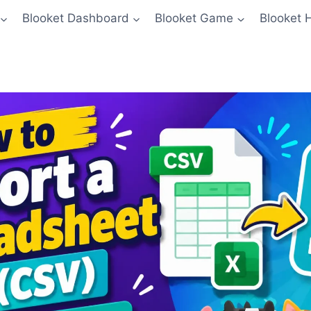
Blooket Dashboard
Blooket Game
Blooket 