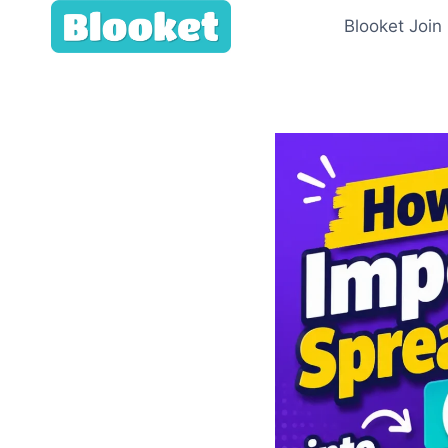
Skip
Blooket Join
to
content