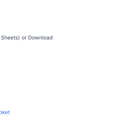
e Sheets) or Download
oket