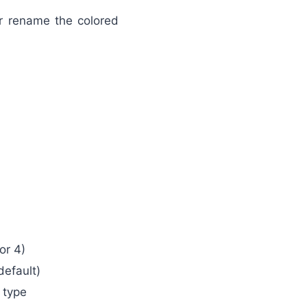
or rename the colored
or 4)
default)
 type