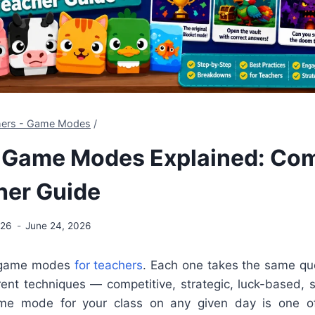
chers - Game Modes
/
t Game Modes Explained: Co
her Guide
026
June 24, 2026
5 game modes
for teachers
. Each one takes the same qu
erent techniques — competitive, strategic, luck-based, s
ame mode for your class on any given day is one o