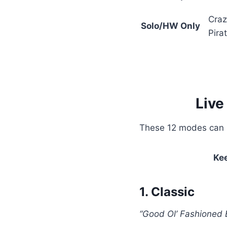
Craz
Solo/HW Only
Pira
Live
These 12 modes can be
Ke
1. Classic
“Good Ol’ Fashioned 