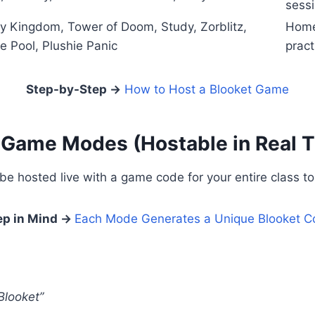
sess
y Kingdom, Tower of Doom, Study, Zorblitz,
Home
te Pool, Plushie Panic
pract
Step-by-Step →
How to Host a Blooket Game
 Game Modes (Hostable in Real 
 hosted live with a game code for your entire class to 
ep in Mind →
Each Mode Generates a Unique Blooket C
Blooket”