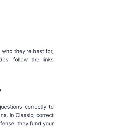
who they’re best for,
s, follow the links
?
estions correctly to
. In Classic, correct
efense, they fund your