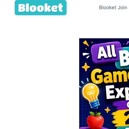
Skip
Blooket Join
to
content