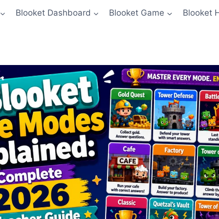
Blooket Dashboard
Blooket Game
Blooket 