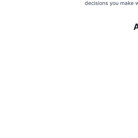
decisions you make w
A