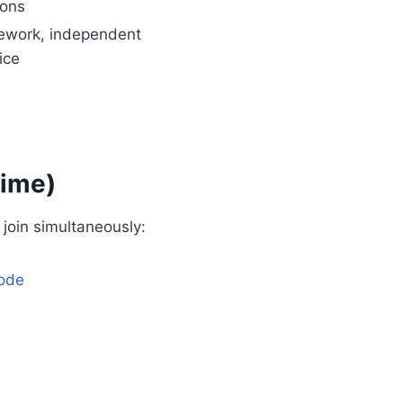
ions
work, independent
ice
Time)
join simultaneously:
ode