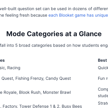
ell-built question set can be used in dozens of differ
one feeling fresh because
each Blooket game has unique
Mode Categories at a Glance
fall into 5 broad categories based on how students eng
es
Best 
sic, Racing
Quick
 Quest, Fishing Frenzy, Candy Quest
Fun r
Compe
le Royale, Blook Rush, Monster Brawl
stud
Strat
, Factory, Tower Defense 1 & 2, Busy Bees