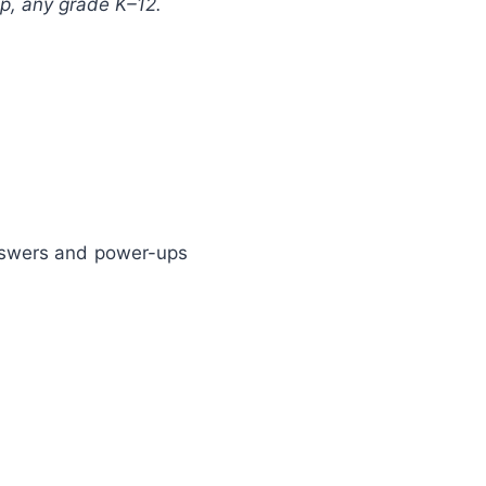
p, any grade K–12.
answers and power-ups