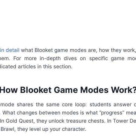
in detail
what Blooket game modes are, how they work, 
em. For more in-depth dives on specific game mode
cated articles in this section.
How Blooket Game Modes Work
mode shares the same core loop: students answer qu
. What changes between modes is what “progress” means
In Gold Quest, they unlock treasure chests. In Tower D
Brawl, they level up your character.