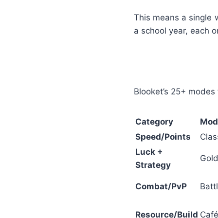
This means a single w
a school year, each 
Blooket’s 25+ modes 
Category
Mod
Speed/Points
Clas
Luck +
Gold
Strategy
Combat/PvP
Batt
Resource/Build
Café