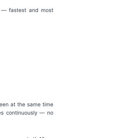
 — fastest and most
reen at the same time
es continuously — no