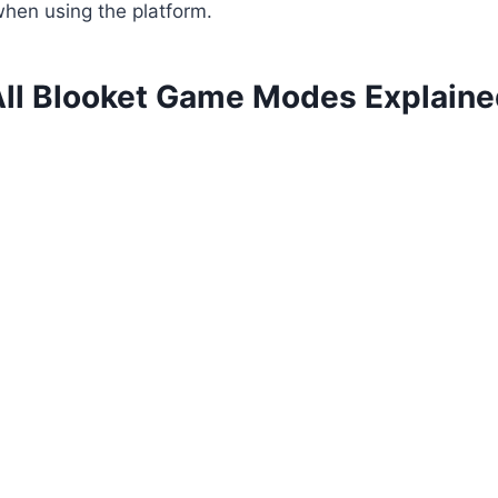
hen using the platform.
ll Blooket Game Modes Explain