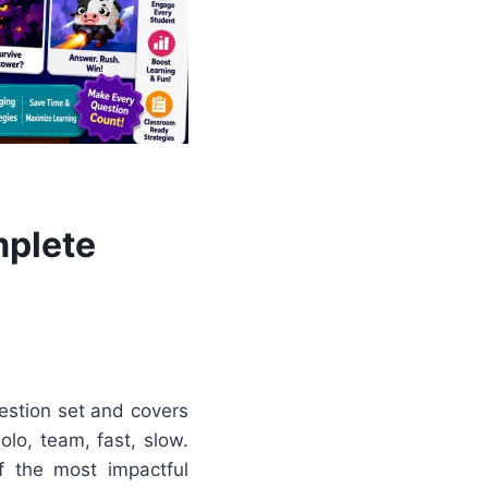
mplete
estion set and covers
olo, team, fast, slow.
f the most impactful