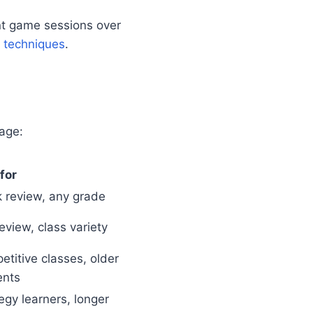
ent game sessions over
 techniques
.
age:
for
 review, any grade
eview, class variety
titive classes, older
ents
egy learners, longer