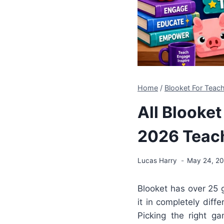
Home
/
Blooket For Tea
All Blooke
2026 Teac
Lucas Harry
May 24, 2
Blooket has over 2
it in completely diff
Picking the right g