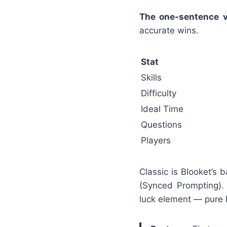
The one-sentence v
accurate wins.
Stat
Skills
Difficulty
Ideal Time
Questions
Players
Classic is Blooket’s
(Synced Prompting).
luck element — pure