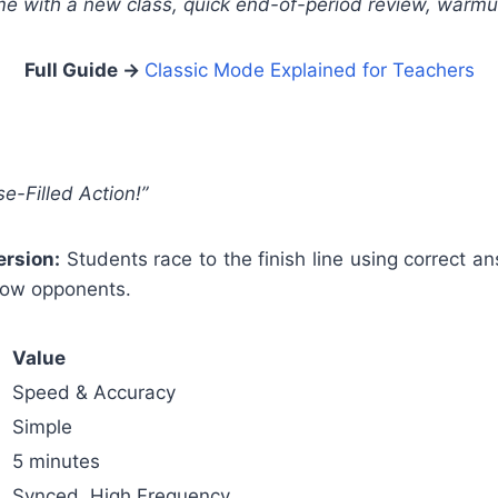
me with a new class, quick end-of-period review, warmu
Full Guide →
Classic Mode Explained for Teachers
e-Filled Action!”
rsion:
Students race to the finish line using correct 
low opponents.
Value
Speed & Accuracy
Simple
5 minutes
Synced, High Frequency