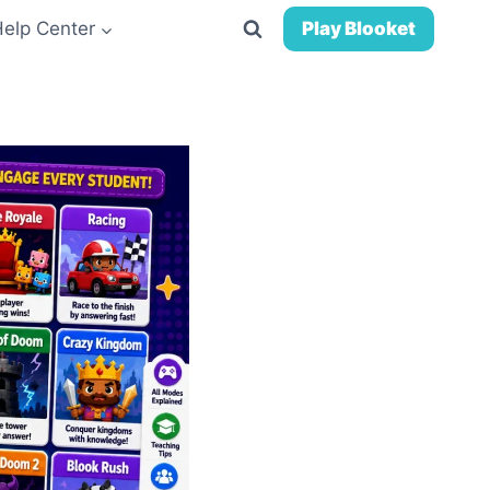
Help Center
Play Blooket