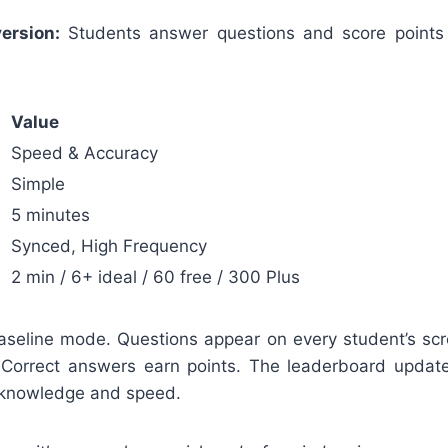
ersion:
Students answer questions and score points
Value
Speed & Accuracy
Simple
5 minutes
Synced, High Frequency
2 min / 6+ ideal / 60 free / 300 Plus
 baseline mode. Questions appear on every student’s sc
 Correct answers earn points. The leaderboard updat
 knowledge and speed.