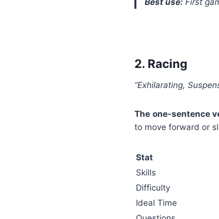
Best use:
First ga
2. Racing
“Exhilarating, Suspens
The one-sentence ve
to move forward or s
Stat
Skills
Difficulty
Ideal Time
Questions