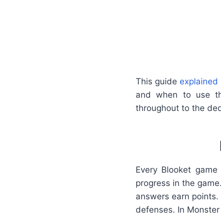
This guide
explained 
and when to use th
throughout to the dedi
Every Blooket game 
progress in the game
answers earn points. 
defenses. In Monster 