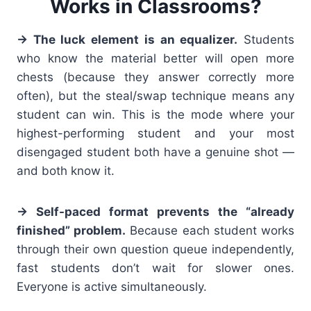
Works in Classrooms?
→ The luck element is an equalizer.
Students
who know the material better will open more
chests (because they answer correctly more
often), but the steal/swap technique means any
student can win. This is the mode where your
highest-performing student and your most
disengaged student both have a genuine shot —
and both know it.
→ Self-paced format prevents the “already
finished” problem.
Because each student works
through their own question queue independently,
fast students don’t wait for slower ones.
Everyone is active simultaneously.