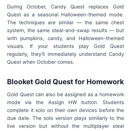
During October, Candy Quest replaces Gold
Quest as a seasonal Halloween-themed mode.
The techni
que
s are similar — the same chest
system, the same steal-and-swap results — but
with pumpkins, candy, and Halloween-themed
visuals. If your students play Gold Quest
regularly, they’ll immediately understand Candy
Quest when October comes.
Blooket Gold Quest for Homework
Gold Quest can also be assigned as a homework
mode via the Assign HW button. Students
complete it solo on their own devices before the
due date. The solo version plays similarly to the
live version but without the multiplayer steal