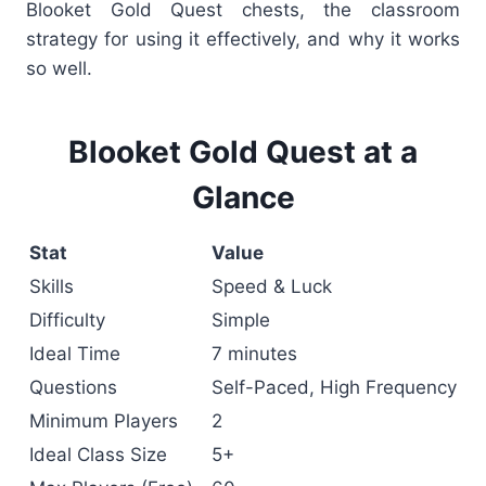
Blooket Gold Quest chests,
the classroom
strategy for using it effectively, and why it works
so well.
Blooket Gold Quest at a
Glance
Stat
Value
Skills
Speed & Luck
Difficulty
Simple
Ideal Time
7 minutes
Questions
Self-Paced, High Frequency
Minimum Players
2
Ideal Class Size
5+