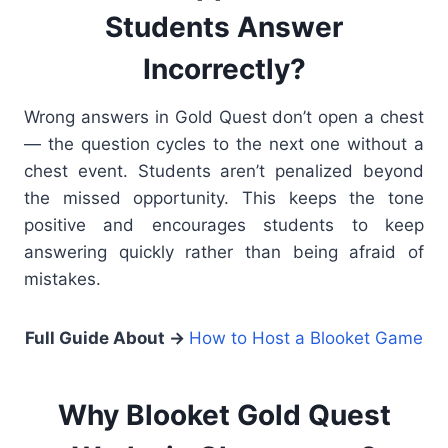
Students Answer
Incorrectly?
Wrong answers in Gold Quest don’t open a chest
— the question cycles to the next one without a
chest event. Students aren’t penalized beyond
the missed opportunity. This keeps the tone
positive and encourages students to keep
answering quickly rather than being afraid of
mistakes.
Full Guide About →
How to Host a Blooket Game
Why Blooket Gold Quest