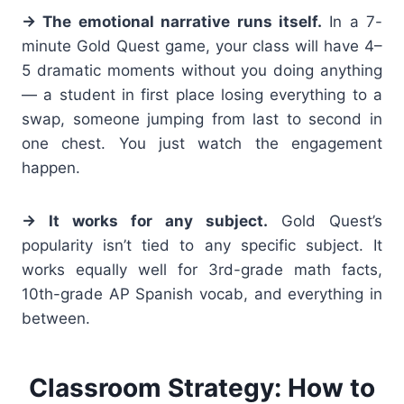
→ The emotional narrative runs itself.
In a 7-
minute Gold Quest game, your class will have 4–
5 dramatic moments without you doing anything
— a student in first place losing everything to a
swap, someone jumping from last to second in
one chest. You just watch the engagement
happen.
→ It works for any subject.
Gold Quest’s
popularity isn’t tied to any specific subject. It
works equally well for 3rd-grade math facts,
10th-grade AP Spanish vocab, and everything in
between.
Classroom Strategy: How to