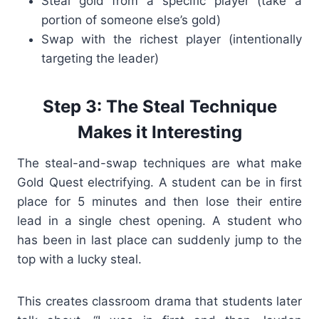
Steal gold from a specific player (take a
portion of someone else’s gold)
Swap with the richest player (intentionally
targeting the leader)
Step 3: The Steal Technique
Makes it Interesting
The steal-and-swap techniques are what make
Gold Quest electrifying. A student can be in first
place for 5 minutes and then lose their entire
lead in a single chest opening. A student who
has been in last place can suddenly jump to the
top with a lucky steal.
This creates classroom drama that students later