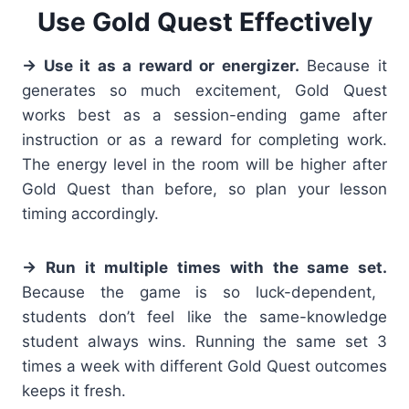
Use Gold Quest Effectively
→ Use it as a reward or energizer.
Because it
generates so much excitement, Gold Quest
works best as a session-ending game after
instruction or as a reward for completing work.
The energy level in the room will be higher after
Gold Quest than before, so plan your lesson
timing accordingly.
→ Run it multiple times with the same set.
Because the game is so luck-dependent,
students don’t feel like the same-knowledge
student always wins. Running the same set 3
times a week with different Gold Quest outcomes
keeps it fresh.