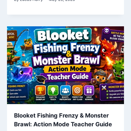
Blooket Fishing Frenzy & Monster
Brawl: Action Mode Teacher Guide