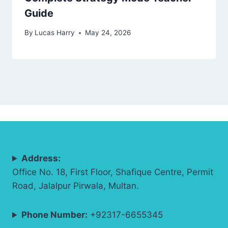
Guide
By
Lucas Harry
May 24, 2026
Address:
Office No. 18, First Floor, Shafique Centre, Permit
Road, Jalalpur Pirwala, Multan.
Phone Number:
+92317-6655345