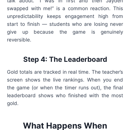
talk about. “I was in first and then Jayden
swapped with me!” is a common reaction. This
unpredictability keeps engagement high from
start to finish — students who are losing never
give up because the game is genuinely
reversible.
Step 4: The Leaderboard
Gold totals are tracked in real time. The teacher’s
screen shows the live rankings. When you end
the game (or when the timer runs out), the final
leaderboard shows who finished with the most
gold.
What Happens When