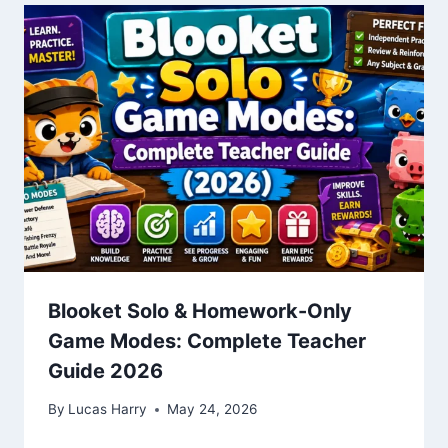
Blooket Solo & Homework-Only
Game Modes: Complete Teacher
Guide 2026
By
Lucas Harry
May 24, 2026