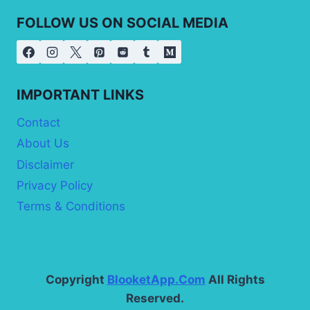
FOLLOW US ON SOCIAL MEDIA
IMPORTANT LINKS
Contact
About Us
Disclaimer
Privacy Policy
Terms & Conditions
Copyright
BlooketApp.Com
All Rights
Reserved.