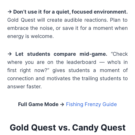
→ Don’t use it for a quiet, focused environment.
Gold Quest will create audible reactions. Plan to
embrace the noise, or save it for a moment when
energy is welcome.
→ Let students compare mid-game.
“Check
where you are on the leaderboard — who’s in
first right now?” gives students a moment of
connection and motivates the trailing students to
answer faster.
Full Game Mode
→
Fishing Frenzy Guide
Gold Quest vs. Candy Quest