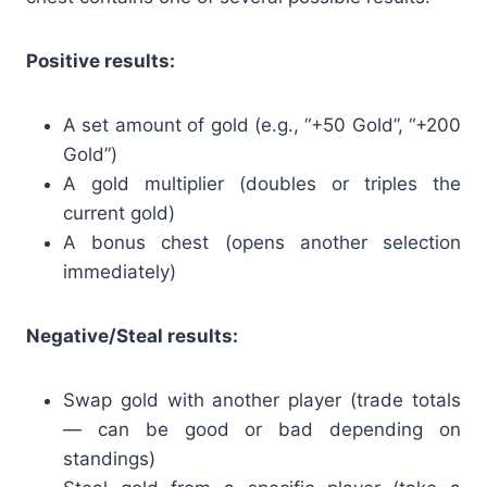
Positive results:
A set amount of gold (e.g., “+50 Gold”, “+200
Gold”)
A gold multiplier (doubles or triples the
current gold)
A bonus chest (opens another selection
immediately)
Negative/Steal results:
Swap gold with another player (trade totals
— can be good or bad depending on
standings)