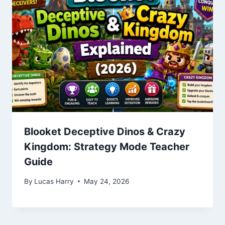
Blooket Deceptive Dinos & Crazy
Kingdom: Strategy Mode Teacher
Guide
By
Lucas Harry
May 24, 2026