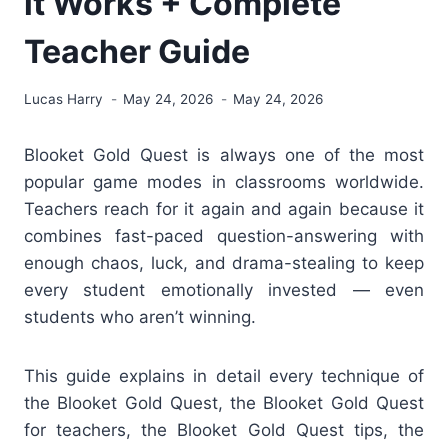
it Works + Complete
Teacher Guide
Lucas Harry
May 24, 2026
May 24, 2026
Blooket Gold Quest is always one of the most
popular game modes in classrooms worldwide.
Teachers reach for it again and again because it
combines fast-paced question-answering with
enough chaos, luck, and drama-stealing to keep
every student emotionally invested — even
students who aren’t winning.
This guide explains in detail every technique of
the Blooket Gold Quest,
the Blooket Gold Quest
for teachers, the Blooket Gold Quest tips, the