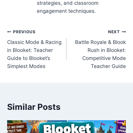
strategies, and classroom
engagement techniques.
Post
PREVIOUS
NEXT
Classic Mode & Racing
Battle Royale & Blook
navigation
in Blooket: Teacher
Rush in Blooket:
Guide to Blooket’s
Competitive Mode
Simplest Modes
Teacher Guide
Similar Posts