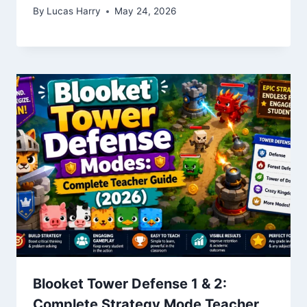
By
Lucas Harry
May 24, 2026
Blooket Tower Defense 1 & 2:
Complete Strategy Mode Teacher