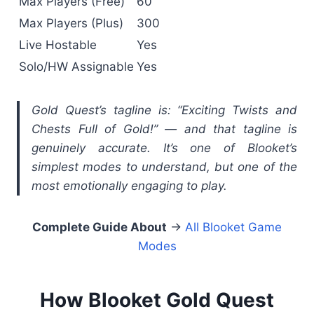
Max Players (Free)
60
Max Players (Plus)
300
Live Hostable
Yes
Solo/HW Assignable
Yes
Gold Quest’s tagline is: “Exciting Twists and
Chests Full of Gold!” — and that tagline is
genuinely accurate. It’s one of Blooket’s
simplest modes to understand, but one of the
most emotionally engaging to play.
Complete Guide About
→
All Blooket Game
Modes
How Blooket Gold Quest