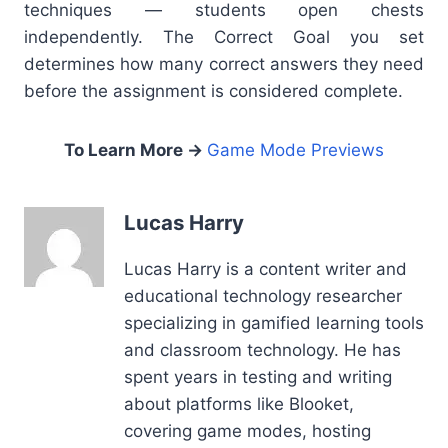
techni
que
s — students open chests
independently. The Correct Goal you set
determines how many correct answers they need
before the assignment is considered complete.
To Learn More →
Game Mode Previews
Lucas Harry
Lucas Harry is a content writer and
educational technology researcher
specializing in gamified learning tools
and classroom technology. He has
spent years in testing and writing
about platforms like Blooket,
covering game modes, hosting