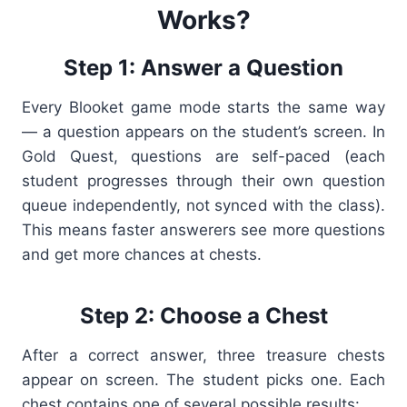
Works?
Step 1: Answer a Question
Every Blooket game mode starts the same way
— a question appears on the student’s screen. In
Gold Quest, questions are self-paced (each
student progresses through their own question
queue independently, not synced with the class).
This means faster answerers see more questions
and get more chances at chests.
Step 2: Choose a Chest
After a correct answer, three treasure chests
appear on screen. The student picks one. Each
chest contains one of several possible results: