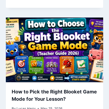
How to Pick the Right Blooket Game
Mode for Your Lesson?
By
Lucas Harry
May 25, 2026