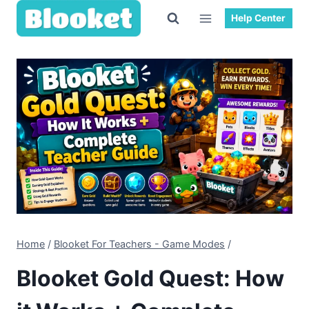
Skip
Help Center
to
content
Home
/
Blooket For Teachers - Game Modes
/
Blooket Gold Quest: How