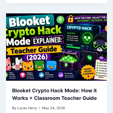
Blooket Crypto Hack Mode: How it
Works + Classroom Teacher Guide
By
Lucas Harry
May 24, 2026