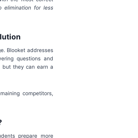
 elimination for less
lution
ge. Blooket addresses
ering questions and
, but they can earn a
emaining competitors,
?
udents prepare more