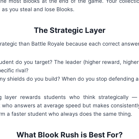
the most Blooks at the end of the game. Your collecti
 as you steal and lose Blooks.
The Strategic Layer
rategic than Battle Royale because each correct answer
dent do you target? The leader (higher reward, higher 
cific rival?
 shields do you build? When do you stop defending an
g layer rewards students who think strategically — 
t who answers at average speed but makes consistentl
rm a faster student who always does the same thing.
What Blook Rush is Best For?