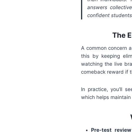
answers collectiv
confident students
The E
A common concern abo
this by keeping el
watching the live br
comeback reward if th
In practice, you’ll 
which helps maintain 
Pre-test review