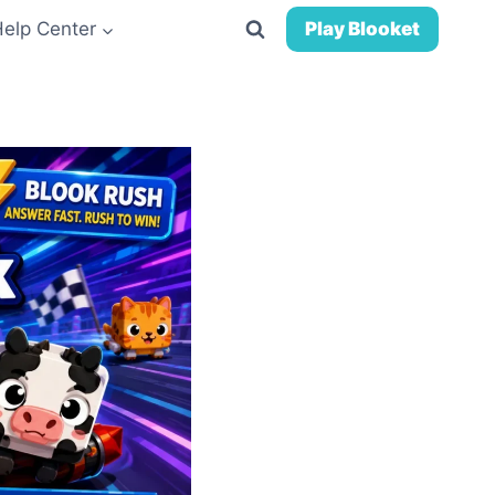
Help Center
Play Blooket