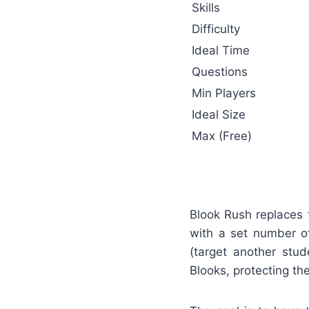
Skills
Difficulty
Ideal Time
Questions
Min Players
Ideal Size
Max (Free)
Blook Rush replaces 
with a set number of
(target another stud
Blooks, protecting the