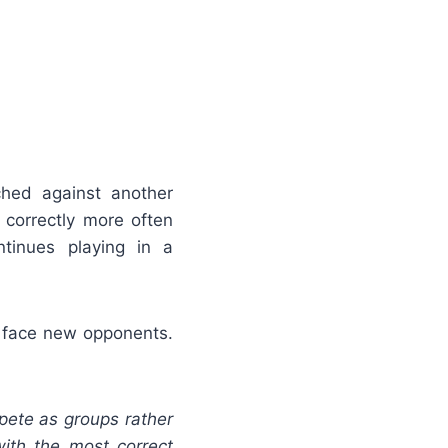
ched against another
correctly more often
tinues playing in a
rs face new opponents.
ete as groups rather
ith the most correct