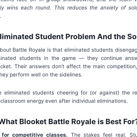
ely wins each round. This reduces the anxiety of solo
.
liminated Student Problem And the So
ut Battle Royale is that eliminated students disenga
iminated students in the game — they continue answ
acket. Their answers don’t affect the main competition
ey perform well on the sidelines.
see eliminated students cheering for (or against) the r
classroom energy even after individual eliminations.
What Blooket Battle Royale is Best For
 for competitive classes.
The stakes feel real. St