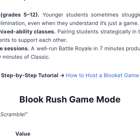
(grades 5–12).
Younger students sometimes struggle
elimination, even when they understand it’s just a game.
ixed-ability classes.
Pairing students strategically in
nts to support each other.
e sessions.
A well-run Battle Royale in 7 minutes pr
minutes of Classic.
Step-by-Step Tutorial →
How to Host a Blooket Game
Blook Rush Game Mode
 Scramble!”
Value