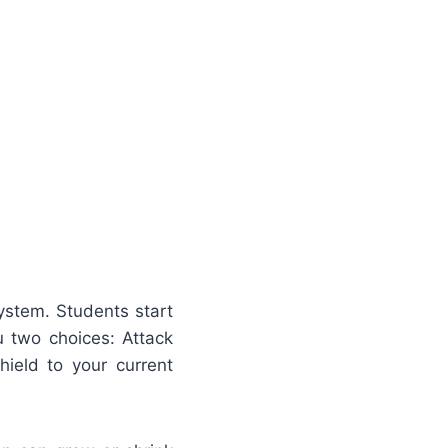
ystem. Students start
u two choices: Attack
hield to your current