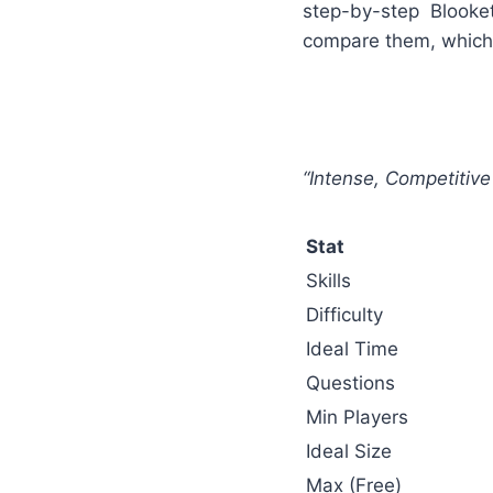
step-by-step Blook
compare them, which 
“Intense, Competiti
Stat
Skills
Difficulty
Ideal Time
Questions
Min Players
Ideal Size
Max (Free)