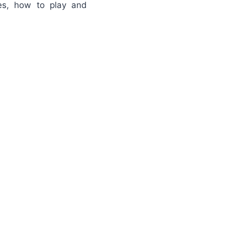
es, how to play and