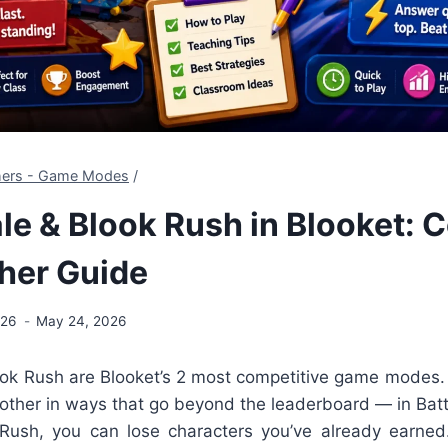
chers - Game Modes
/
le & Blook Rush in Blooket: 
her Guide
026
May 24, 2026
ook Rush are Blooket’s 2 most competitive game modes.
 other in ways that go beyond the leaderboard — in Bat
 Rush, you can lose characters you’ve already earned