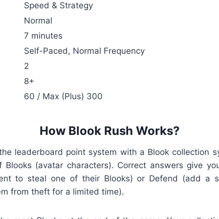
Speed & Strategy
Normal
7 minutes
Self-Paced, Normal Frequency
2
8+
60 / Max (Plus) 300
How Blook Rush Works?
the leaderboard point system with a Blook collection s
 Blooks (avatar characters). Correct answers give yo
ent to steal one of their Blooks) or Defend (add a s
m from theft for a limited time).