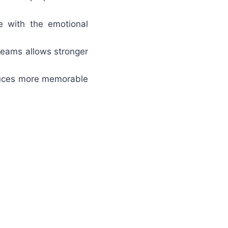
 with the emotional
 teams allows stronger
oduces more memorable