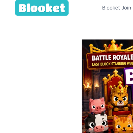
Skip
Blooket Join
to
content