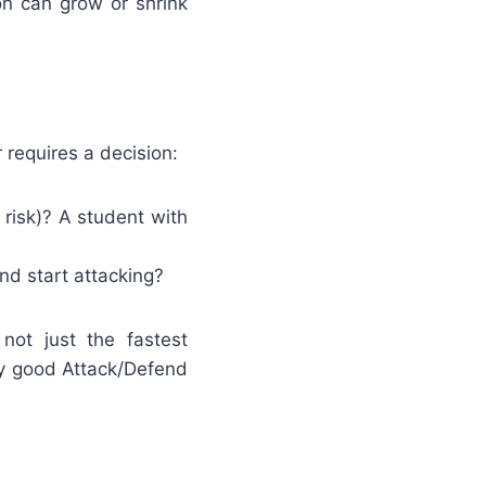
on can grow or shrink
 requires a decision:
risk)? A student with
d start attacking?
not just the fastest
y good Attack/Defend