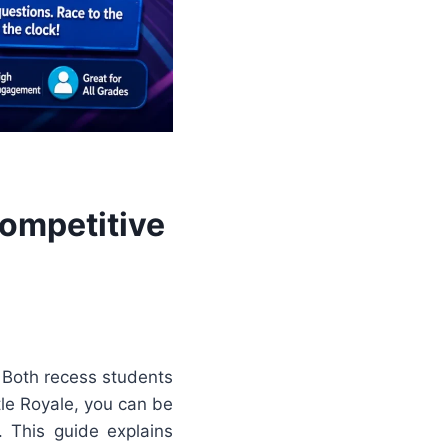
Competitive
 Both recess students
tle Royale, you can be
. This guide explains