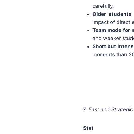
carefully.
Older students 
impact of direct 
Team mode for m
and weaker stude
Short but intens
moments than 20 
“A Fast and Strategic
Stat