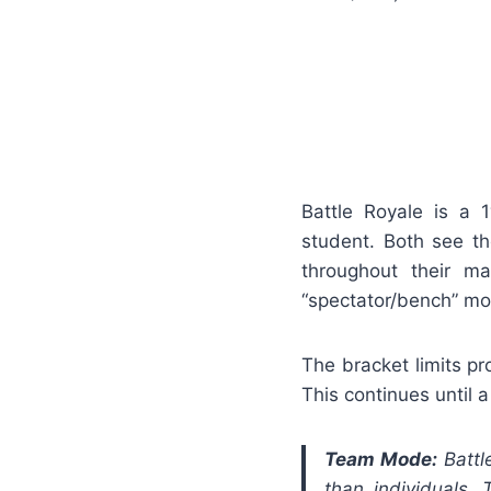
Battle Royale is a 
student. Both see t
throughout their m
“spectator/bench” mo
The bracket limits pr
This continues until 
Team Mode:
Battl
than individuals.