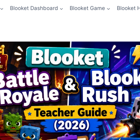
Blooket Dashboard
Blooket Game
Blooket 