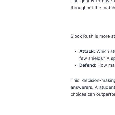
The goal is to have 
throughout the match
Blook Rush is more st
Attack:
Which stu
few shields? A spe
Defend:
How many
This decision-makin
answerers. A studen
choices can outperfo