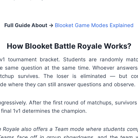
Full Guide About →
Blooket Game Modes Explained
How Blooket Battle Royale Works?
1v1 tournament bracket. Students are randomly mat
he same question at the same time. Whoever answers 
atchup survives. The loser is eliminated — but con
de where they can still answer questions and observe.
ogressively. After the first round of matchups, survivo
a final 1v1 determines the champion.
e Royale also offers a Team mode where students comp
 Teams face off in group showdowns, and the team w