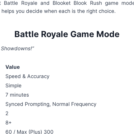
et Battle Royale and Blooket Blook Rush game mod
helps you decide when each is the right choice.
Battle Royale Game Mode
ve Showdowns!”
Value
Speed & Accuracy
Simple
7 minutes
Synced Prompting, Normal Frequency
2
8+
60 / Max (Plus) 300