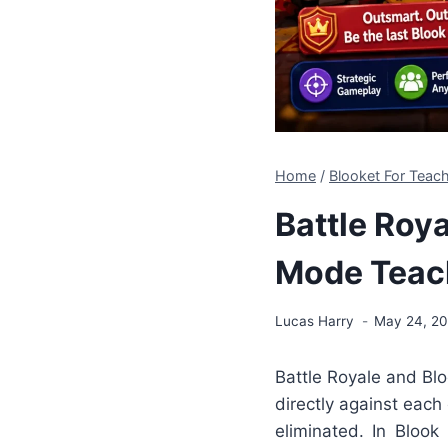
Home
/
Blooket For Tea
Battle Roya
Mode Teac
Lucas Harry
May 24, 2
Battle Royale and Bl
directly against each
eliminated. In Blook