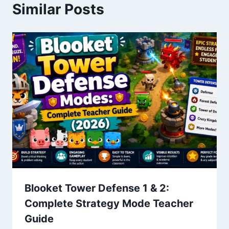
Similar Posts
Blooket Tower Defense 1 & 2:
Complete Strategy Mode Teacher
Guide