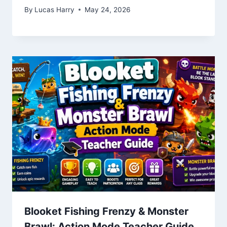
By
Lucas Harry
May 24, 2026
Blooket Fishing Frenzy & Monster
Brawl: Action Mode Teacher Guide