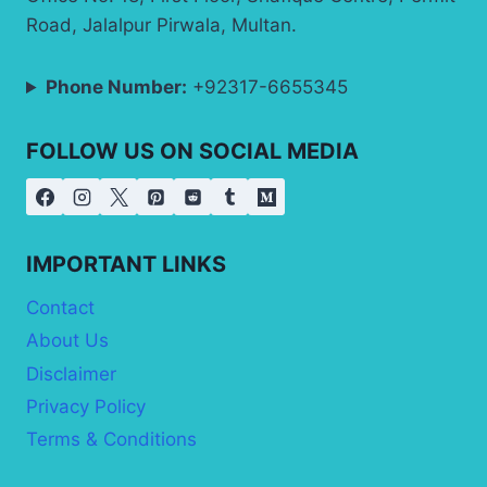
Road, Jalalpur Pirwala, Multan.
Phone Number:
+92317-6655345
FOLLOW US ON SOCIAL MEDIA
IMPORTANT LINKS
Contact
About Us
Disclaimer
Privacy Policy
Terms & Conditions