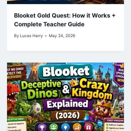
Blooket Gold Quest: How it Works +
Complete Teacher Guide
By
Lucas Harry
May 24, 2026