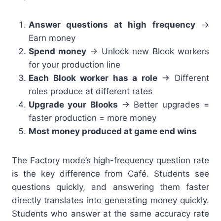
Answer questions at high frequency
→
Earn money
Spend money
→ Unlock new Blook workers
for your production line
Each Blook worker has a role
→ Different
roles produce at different rates
Upgrade your Blooks
→ Better upgrades =
faster production = more money
Most money produced at game end wins
The Factory mode’s high-frequency question rate
is the key difference from Café. Students see
questions quickly, and answering them faster
directly translates into generating money quickly.
Students who answer at the same accuracy rate