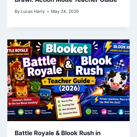
By
Lucas Harry
May 24, 2026
Battle Royale & Blook Rush in