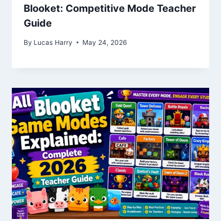
Blooket: Competitive Mode Teacher
Guide
By
Lucas Harry
May 24, 2026