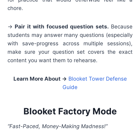
chore.
→
Pair it with focused question sets.
Because
students may answer many questions (especially
with save-progress across multiple sessions),
make sure your question set covers the exact
content you want them to rehearse.
Learn More About
→
Blooket Tower Defense
Guide
Blooket Factory Mode
“Fast-Paced, Money-Making Madness!”