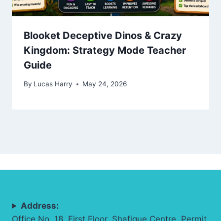
Blooket Deceptive Dinos & Crazy
Kingdom: Strategy Mode Teacher
Guide
By
Lucas Harry
May 24, 2026
Address:
Office No. 18, First Floor, Shafique Centre, Permit