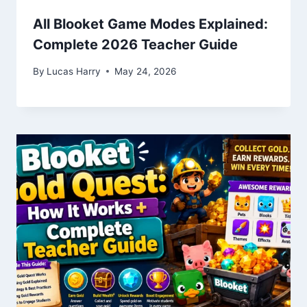
All Blooket Game Modes Explained:
Complete 2026 Teacher Guide
By
Lucas Harry
May 24, 2026