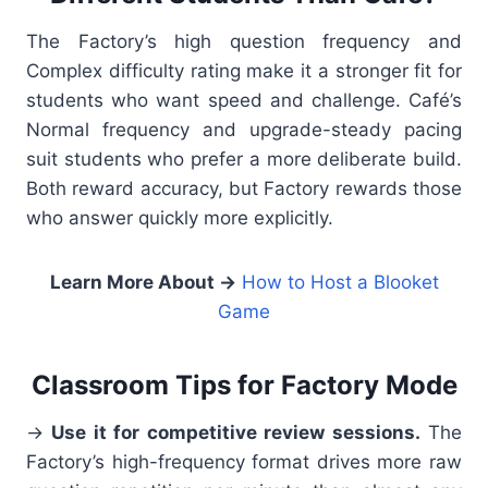
The Factory’s high question frequency and
Complex difficulty rating make it a stronger fit for
students who want speed and challenge. Café’s
Normal frequency and upgrade-steady pacing
suit students who prefer a more deliberate build.
Both reward accuracy, but Factory rewards those
who answer quickly more explicitly.
Learn More About
→
How to Host a Blooket
Game
Classroom Tips for Factory Mode
→
Use it for competitive review sessions.
The
Factory’s high-frequency format drives more raw