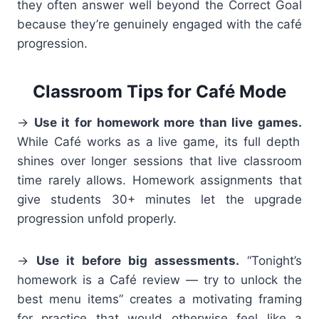
they often answer well beyond the Correct Goal
because they’re genuinely engaged with the café
progression.
Classroom Tips for Café Mode
→
Use it for homework more than live games.
While Café works as a live game, its full depth
shines over longer sessions that live classroom
time rarely allows. Homework assignments that
give students 30+ minutes let the upgrade
progression unfold properly.
→
Use it before big assessments.
“Tonight’s
homework is a Café review — try to unlock the
best menu items” creates a motivating framing
for practice that would otherwise feel like a