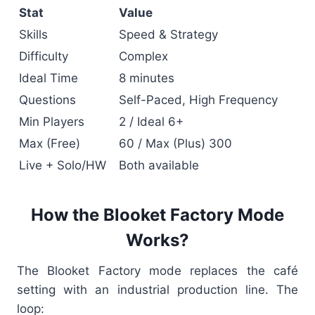
Stat
Value
Skills
Speed & Strategy
Difficulty
Complex
Ideal Time
8 minutes
Questions
Self-Paced, High Frequency
Min Players
2 / Ideal 6+
Max (Free)
60 / Max (Plus) 300
Live + Solo/HW
Both available
How the Blooket Factory Mode
Works?
The Blooket Factory mode replaces the café
setting with an industrial production line. The
loop: