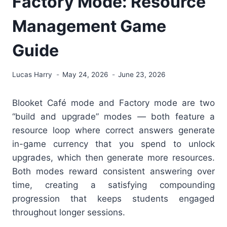
Factory Mode: Resource
Management Game
Guide
Lucas Harry
May 24, 2026
June 23, 2026
Blooket Café mode and Factory mode are two
“build and upgrade” modes — both feature a
resource loop where correct answers generate
in-game currency that you spend to unlock
upgrades, which then generate more resources.
Both modes reward consistent answering over
time, creating a satisfying compounding
progression that keeps students engaged
throughout longer sessions.