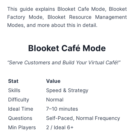
This guide explains
Blooket Cafe Mode, Blooket
Factory Mode, Blooket Resource Management
Modes, and more about this in detail.
Blooket Café Mode
“Serve Customers and Build Your Virtual Café!”
Stat
Value
Skills
Speed & Strategy
Difficulty
Normal
Ideal Time
7–10 minutes
Questions
Self-Paced, Normal Frequency
Min Players
2 / Ideal 6+