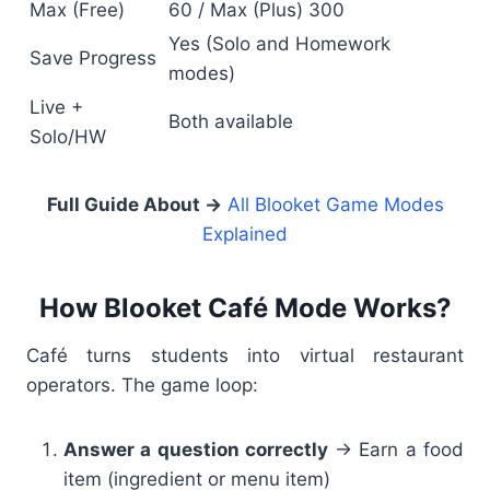
Max (Free)
60 / Max (Plus) 300
Yes (Solo and Homework
Save Progress
modes)
Live +
Both available
Solo/HW
Full Guide About
→
All Blooket Game Modes
Explained
How Blooket Café Mode Works?
Café turns students into virtual restaurant
operators. The game loop:
Answer a question correctly
→ Earn a food
item (ingredient or menu item)