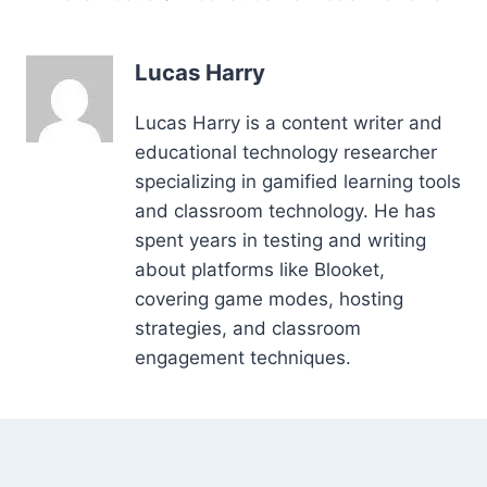
Lucas Harry
Lucas Harry is a content writer and
educational technology researcher
specializing in gamified learning tools
and classroom technology. He has
spent years in testing and writing
about platforms like Blooket,
covering game modes, hosting
strategies, and classroom
engagement techniques.