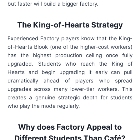
but faster will build a bigger factory.
The King-of-Hearts Strategy
Experienced Factory players know that the King-
of-Hearts Blook (one of the higher-cost workers)
has the highest production ceiling once fully
upgraded. Students who reach the King of
Hearts and begin upgrading it early can pull
dramatically ahead of players who spread
upgrades across many lower-tier workers. This
creates a genuine strategic depth for students
who play the mode regularly.
Why does Factory Appeal to
Different Students Than Café?