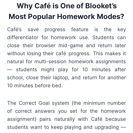
Why Café is One of Blooket’s
Most Popular Homework Modes?
Café’s save progress feature is the key
differentiator for homework use. Students can
close their browser mid-game and return later
without losing their café progress. This makes it
natural for multi-session homework assignments
— students might play for 10 minutes after
school, close their laptop, and return for another
10 minutes before bed.
The Correct Goal system (the minimum number
of correct answers you set for the homework
assignment) pairs naturally with Café because
students want to keep playing and upgrading —