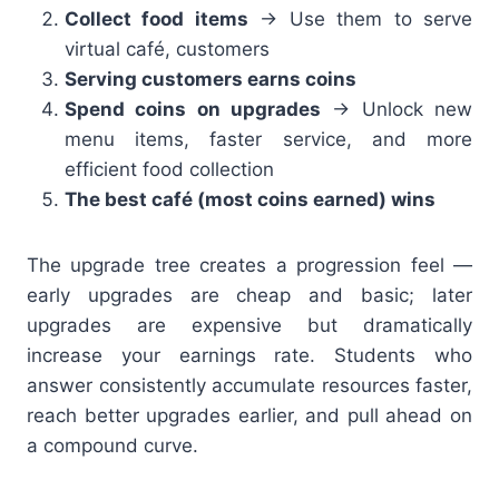
Collect food items
→ Use them to serve
virtual café, customers
Serving customers earns coins
Spend coins on upgrades
→ Unlock new
menu items, faster service, and more
efficient food collection
The best café (most coins earned) wins
The upgrade tree creates a progression feel —
early upgrades are cheap and basic; later
upgrades are expensive but dramatically
increase your earnings rate. Students who
answer consistently accumulate resources faster,
reach better upgrades earlier, and pull ahead on
a compound curve.