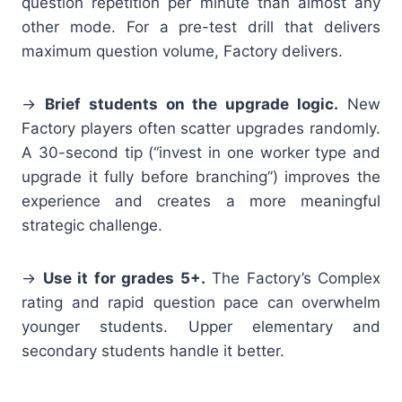
question repetition per minute than almost any
other mode. For a pre-test drill that delivers
maximum question volume, Factory delivers.
→
Brief students on the upgrade logic.
New
Factory players often scatter upgrades randomly.
A 30-second tip (“invest in one worker type and
upgrade it fully before branching”) improves the
experience and creates a more meaningful
strategic challenge.
→
Use it for grades 5+.
The Factory’s Complex
rating and rapid question pace can overwhelm
younger students. Upper elementary and
secondary students handle it better.