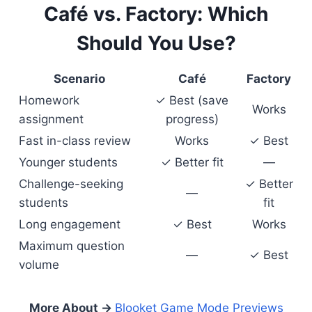
Café vs. Factory: Which
Should You Use?
Scenario
Café
Factory
Homework
✓ Best (save
Works
assignment
progress)
Fast in-class review
Works
✓ Best
Younger students
✓ Better fit
—
Challenge-seeking
✓ Better
—
students
fit
Long engagement
✓ Best
Works
Maximum question
—
✓ Best
volume
More About →
Blooket Game Mode Previews