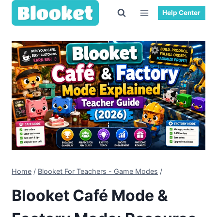
Skip
Help Center
to
content
Home
/
Blooket For Teachers - Game Modes
/
Blooket Café Mode &