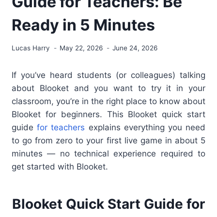
Guide for Teachers: Be
Ready in 5 Minutes
Lucas Harry
May 22, 2026
June 24, 2026
If you’ve heard students (or colleagues) talking
about Blooket and you want to try it in your
classroom, you’re in the right place to know about
Blooket for beginners
. This Blooket quick start
guide
for teachers
explains everything you need
to go from zero to your first live game in about 5
minutes — no technical experience required to
get started with Blooket
.
Blooket Quick Start Guide for