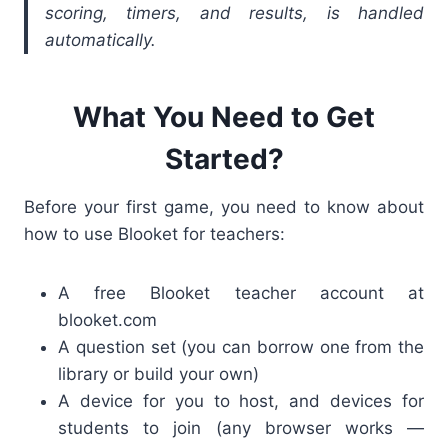
scoring, timers, and results, is handled
automatically.
What You Need to Get
Started?
Before your first game, you need to know about
how to use Blooket for teachers
:
A free Blooket teacher account at
blooket.com
A question set (you can borrow one from the
library or build your own)
A device for you to host, and devices for
students to join (any browser works —