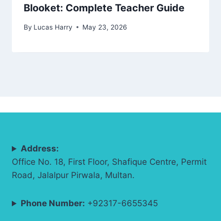
Blooket: Complete Teacher Guide
By
Lucas Harry
May 23, 2026
Address:
Office No. 18, First Floor, Shafique Centre, Permit
Road, Jalalpur Pirwala, Multan.
Phone Number:
+92317-6655345