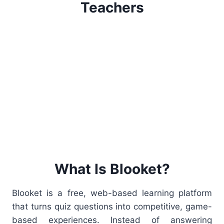
Teachers
What Is Blooket?
Blooket is a free, web-based learning platform
that turns quiz questions into competitive, game-
based experiences. Instead of answering