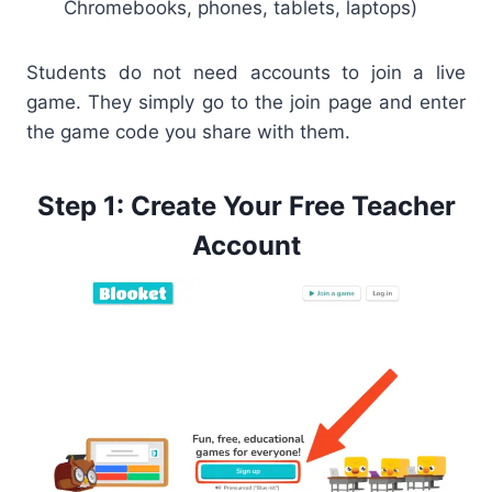
Chromebooks, phones, tablets, laptops)
Students do not need accounts to join a live
game. They simply go to the join page and enter
the game code you share with them.
Step 1: Create Your Free Teacher
Account