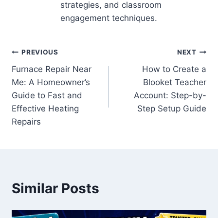
strategies, and classroom
engagement techniques.
Post
PREVIOUS
NEXT
Furnace Repair Near
How to Create a
navigation
Me: A Homeowner’s
Blooket Teacher
Guide to Fast and
Account: Step-by-
Effective Heating
Step Setup Guide
Repairs
Similar Posts