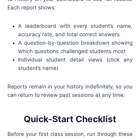
Each report shows:
A leaderboard with every student’s name,
accuracy rate, and total correct answers
A question-by-question breakdown showing
which questions challenged students most
Individual student detail views (click any
student’s name)
Reports remain in your history indefinitely, so you
can return to review past sessions at any time.
Quick-Start Checklist
Before your first class session, run through these