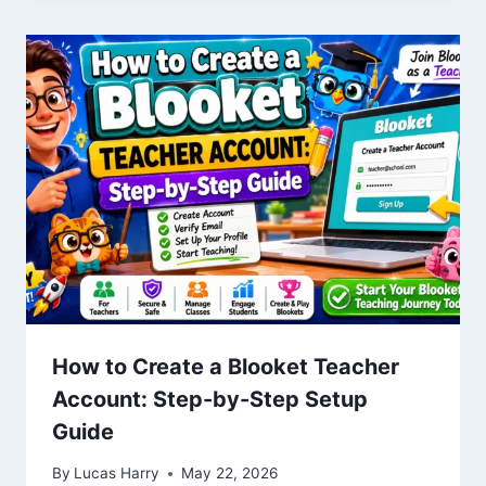
How to Create a Blooket Teacher
Account: Step-by-Step Setup
Guide
By
Lucas Harry
May 22, 2026