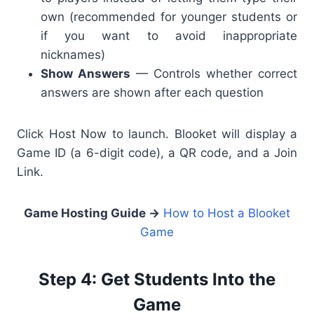
own (recommended for younger students or
if you want to avoid inappropriate
nicknames)
Show Answers
— Controls whether correct
answers are shown after each question
Click Host Now to launch. Blooket will display a
Game ID (a 6-digit code), a QR code, and a Join
Link.
Game Hosting Guide
→
How to Host a Blooket
Game
Step 4: Get Students Into the
Game