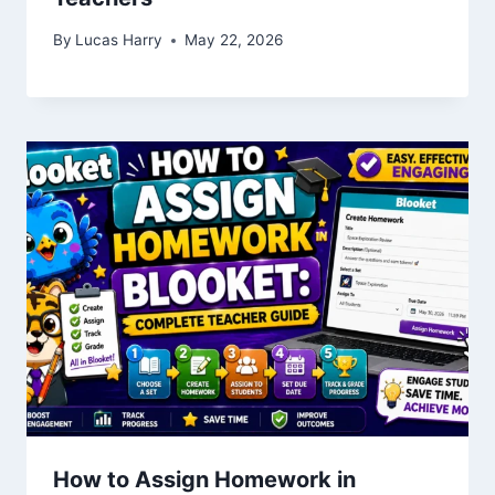
By
Lucas Harry
May 22, 2026
How to Assign Homework in