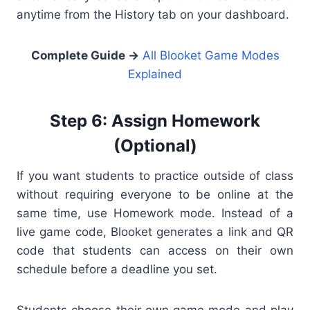
anytime from the History tab on your dashboard.
Complete Guide →
All Blooket Game Modes
Explained
Step 6: Assign Homework
(Optional)
If you want students to practice outside of class
without requiring everyone to be online at the
same time, use Homework mode. Instead of a
live game code, Blooket generates a link and QR
code that students can access on their own
schedule before a deadline you set.