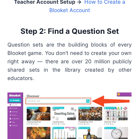
Teacher Account Setup →
How to Create a
Blooket Account
Step 2: Find a Question Set
Question sets are the building blocks of every
Blooket game. You don’t need to create your own
right away — there are over 20 million publicly
shared sets in the library created by other
educators.