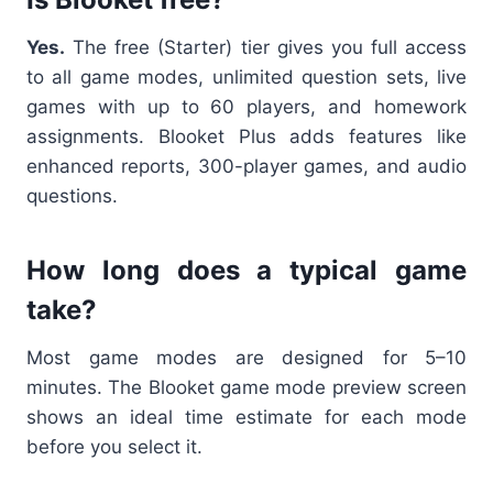
Yes.
The free (Starter) tier gives you full access
to all game modes, unlimited question sets, live
games with up to 60 players, and homework
assignments. Blooket Plus adds features like
enhanced reports, 300-player games, and audio
questions.
How long does a typical game
take?
Most game modes are designed for 5–10
minutes. The Blooket game mode preview screen
shows an ideal time estimate for each mode
before you select it.