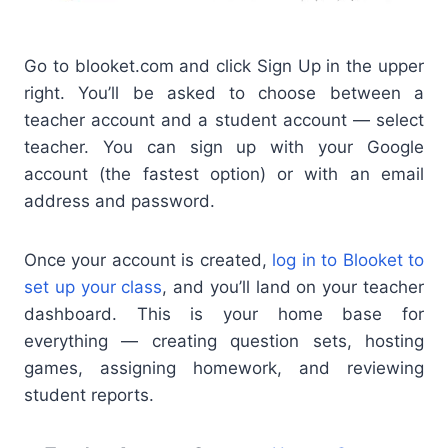
Go to blooket.com and click Sign Up in the upper
right. You’ll be asked to choose between a
teacher account and a student account — select
teacher. You can sign up with your Google
account (the fastest option) or with an email
address and password.
Once your account is created,
log in to Blooket to
set up your class
, and you’ll land on your teacher
dashboard. This is your home base for
everything — creating question sets, hosting
games, assigning homework, and reviewing
student reports.