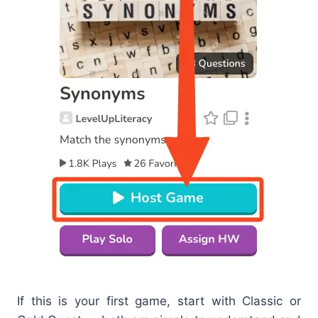
If this is your first game, start with Classic or