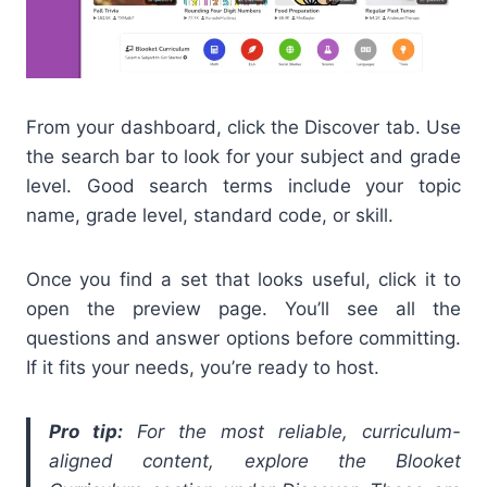
From your dashboard, click the Discover tab. Use
the search bar to look for your subject and grade
level. Good search terms include your topic
name, grade level, standard code, or skill.
Once you find a set that looks useful, click it to
open the preview page. You’ll see all the
questions and answer options before committing.
If it fits your needs, you’re ready to host.
Pro tip:
For the most reliable, curriculum-
aligned content, explore the Blooket