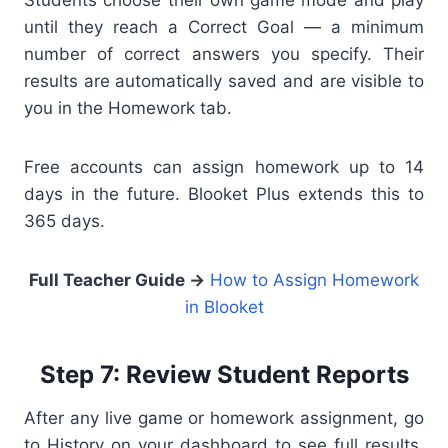
Students choose their own game mode and play
until they reach a Correct Goal — a minimum
number of correct answers you specify. Their
results are automatically saved and are visible to
you in the Homework tab.
Free accounts can assign homework up to 14
days in the future. Blooket Plus extends this to
365 days.
Full Teacher Guide →
How to Assign Homework
in Blooket
Step 7: Review Student Reports
After any live game or homework assignment, go
to History on your dashboard to see full results.