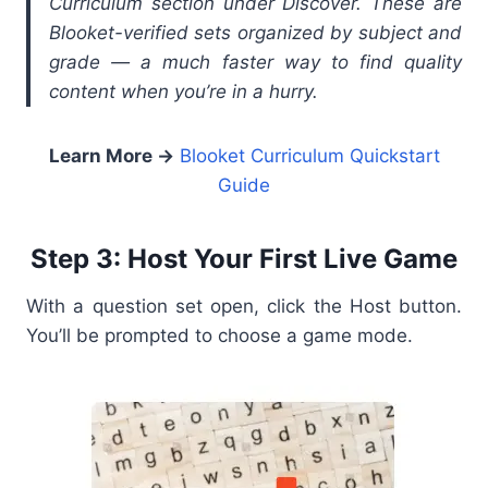
Curriculum section under Discover. These are
Blooket-verified sets organized by subject and
grade — a much faster way to find quality
content when you’re in a hurry.
Learn More →
Blooket Curriculum Quickstart
Guide
Step 3: Host Your First Live Game
With a question set open, click the Host button.
You’ll be prompted to choose a game mode.