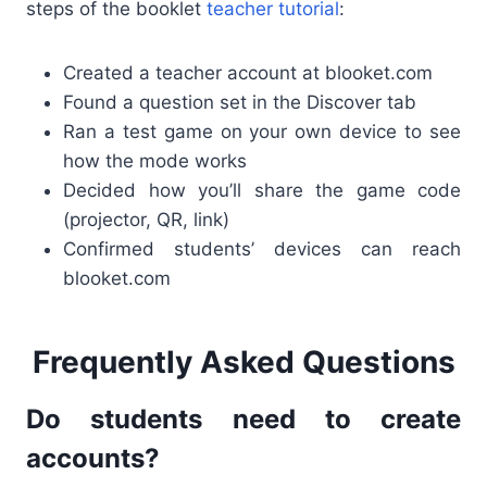
steps of the booklet
teacher tutorial
:
Created a teacher account at blooket.com
Found a question set in the Discover tab
Ran a test game on your own device to see
how the mode works
Decided how you’ll share the game code
(projector, QR, link)
Confirmed students’ devices can reach
blooket.com
Frequently Asked Questions
Do students need to create
accounts?