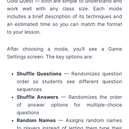
Gold Quest — both are simple to understand and
work well with any class size. Each mode
includes a brief description of its techniques and
an estimated time so you can match the format
to your lesson.
After choosing a mode, you’ll see a Game
Settings screen. The key options are:
Shuffle Questions
— Randomizes question
order so students see different question
sequences
Shuffle Answers
— Randomizes the order
of answer options for multiple-choice
questions
Random Names
— Assigns random names
to players instead of letting them type their