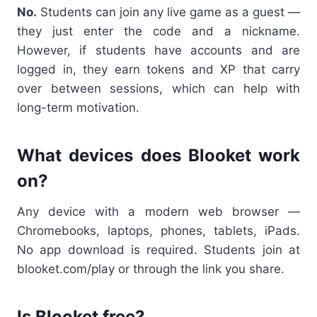
No.
Students can join any live game as a guest —
they just enter the code and a nickname.
However, if students have accounts and are
logged in, they earn tokens and XP that carry
over between sessions, which can help with
long-term motivation.
What devices does Blooket work
on?
Any device with a modern web browser —
Chromebooks, laptops, phones, tablets, iPads.
No app download is required. Students join at
blooket.com/play or through the link you share.
Is Blooket free?