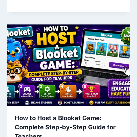
How to Host a Blooket Game:
Complete Step-by-Step Guide for
Teachers