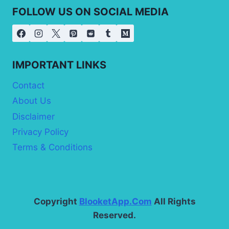
FOLLOW US ON SOCIAL MEDIA
IMPORTANT LINKS
Contact
About Us
Disclaimer
Privacy Policy
Terms & Conditions
Copyright
BlooketApp.Com
All Rights
Reserved.