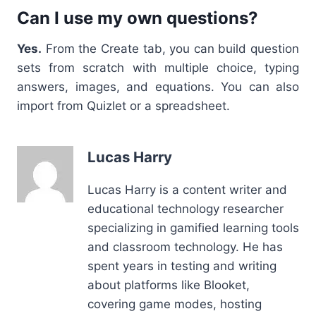
Can I use my own questions?
Yes.
From the Create tab, you can build question
sets from scratch with multiple choice, typing
answers, images, and equations. You can also
import from Quizlet or a spreadsheet.
Lucas Harry
Lucas Harry is a content writer and
educational technology researcher
specializing in gamified learning tools
and classroom technology. He has
spent years in testing and writing
about platforms like Blooket,
covering game modes, hosting