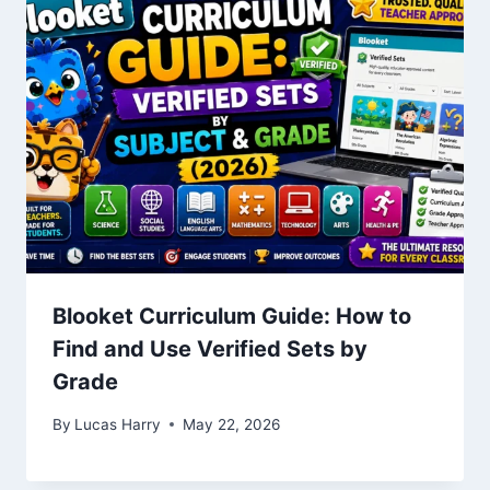
Blooket Curriculum Guide: How to
Find and Use Verified Sets by
Grade
By
Lucas Harry
May 22, 2026