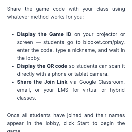
Share the game code with your class using
whatever method works for you:
Display the Game ID
on your projector or
screen — students go to blooket.com/play,
enter the code, type a nickname, and wait in
the lobby.
Display the QR code
so students can scan it
directly with a phone or tablet camera.
Share the Join Link
via Google Classroom,
email, or your LMS for virtual or hybrid
classes.
Once all students have joined and their names
appear in the lobby, click Start to begin the
game.