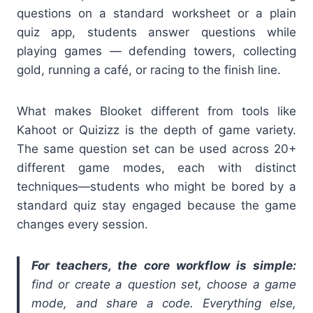
questions on a standard worksheet or a plain
quiz app, students answer questions while
playing games — defending towers, collecting
gold, running a café, or racing to the finish line.
What makes Blooket different from tools like
Kahoot or Quizizz is the depth of game variety.
The same question set can be used across 20+
different game modes, each with distinct
techniques—students who might be bored by a
standard quiz stay engaged because the game
changes every session.
For teachers, the core workflow is simple:
find or create a question set, choose a game
mode, and share a code. Everything else,