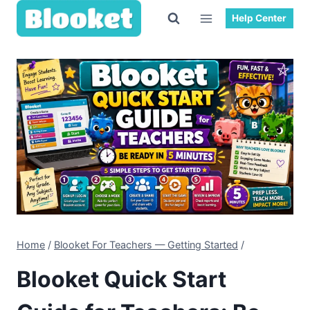
Skip
Help Center
to
content
Home
/
Blooket For Teachers — Getting Started
/
Blooket Quick Start