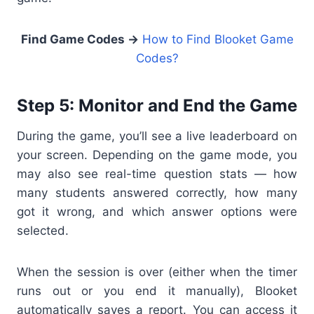
Find Game Codes →
How to Find Blooket Game
Codes?
Step 5: Monitor and End the Game
During the game, you’ll see a live leaderboard on
your screen. Depending on the game mode, you
may also see real-time question stats — how
many students answered correctly, how many
got it wrong, and which answer options were
selected.
When the session is over (either when the timer
runs out or you end it manually), Blooket
automatically saves a report. You can access it