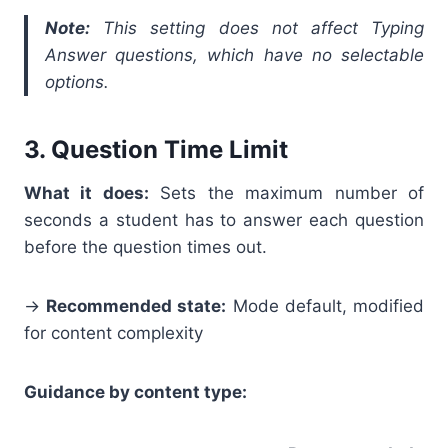
Note:
This setting does not affect Typing
Answer questions, which have no selectable
options.
3. Question Time Limit
What it does:
Sets the maximum number of
seconds a student has to answer each question
before the question times out.
→
Recommended state:
Mode default, modified
for content complexity
Guidance by content type: