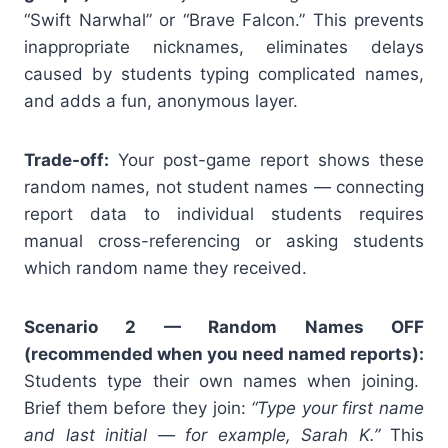
“Swift Narwhal” or “Brave Falcon.” This prevents
inappropriate nicknames, eliminates delays
caused by students typing complicated names,
and adds a fun, anonymous layer.
Trade-off:
Your post-game report shows these
random names, not student names — connecting
report data to individual students requires
manual cross-referencing or asking students
which random name they received.
Scenario 2 — Random Names OFF
(recommended when you need named reports):
Students type their own names when joining.
Brief them before they join:
“Type your first name
and last initial — for example, Sarah K.”
This