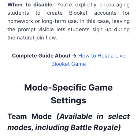
When to disable:
You’re explicitly encouraging
students to create Blooket accounts for
homework or long-term use. In this case, leaving
the prompt visible lets students sign up during
the natural join flow.
Complete Guide About
→
How to Host a Live
Blooket Game
Mode-Specific Game
Settings
Team Mode
(Available in select
modes, including Battle Royale)