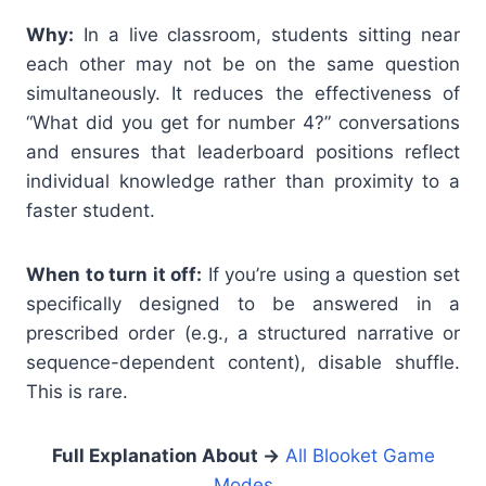
Why:
In a live classroom, students sitting near
each other may not be on the same question
simultaneously. It reduces the effectiveness of
“What did you get for number 4?” conversations
and ensures that leaderboard positions reflect
individual knowledge rather than proximity to a
faster student.
When to turn it off:
If you’re using a question set
specifically designed to be answered in a
prescribed order (e.g., a structured narrative or
sequence-dependent content), disable shuffle.
This is rare.
Full Explanation About
→
All Blooket Game
Modes