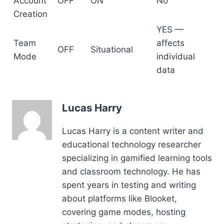
Account
OFF
ON
No
Creation
YES —
Team
affects
OFF
Situational
Mode
individual
data
Lucas Harry
Lucas Harry is a content writer and
educational technology researcher
specializing in gamified learning tools
and classroom technology. He has
spent years in testing and writing
about platforms like Blooket,
covering game modes, hosting