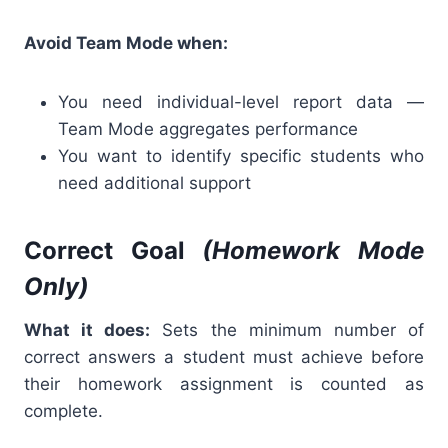
Avoid Team Mode when:
You need individual-level report data —
Team Mode aggregates performance
You want to identify specific students who
need additional support
Correct Goal
(Homework Mode
Only)
What it does:
Sets the minimum number of
correct answers a student must achieve before
their homework assignment is counted as
complete.