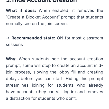
What it does:
When enabled, it
removes the
“Create a Blooket Account” prompt that students
normally see on the join screen.
→
Recommended state:
ON for most classroom
sessions
Why:
When students see the account creation
prompt, some will stop to create an account mid-
join process, slowing the lobby fill and creating
delays before you can start. Hiding this prompt
streamlines joining for students who already
have accounts (they can still log in) and removes
a distraction for students who don’t.