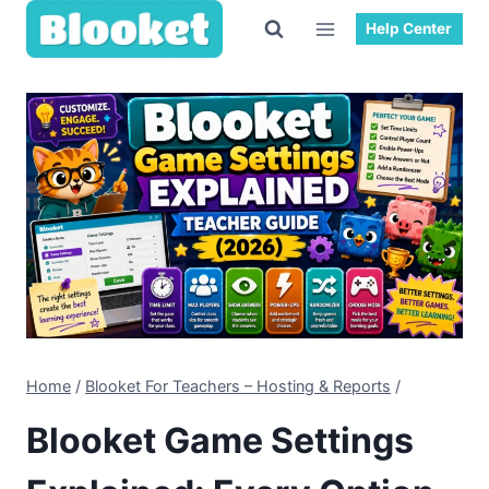
Skip
Help Center
to
content
Home
/
Blooket For Teachers – Hosting & Reports
/
Blooket Game Settings