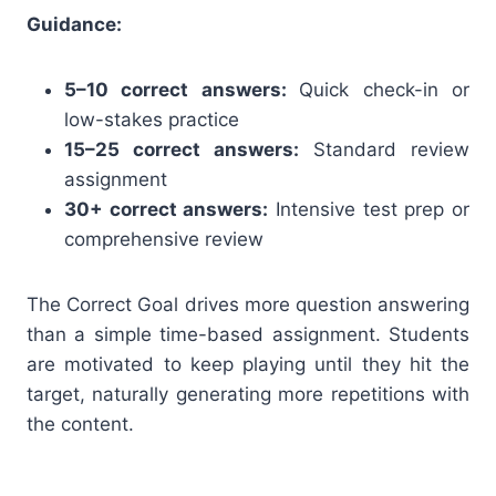
Guidance:
5–10 correct answers:
Quick check-in or
low-stakes practice
15–25 correct answers:
Standard review
assignment
30+ correct answers:
Intensive test prep or
comprehensive review
The Correct Goal drives more question answering
than a simple time-based assignment. Students
are motivated to keep playing until they hit the
target, naturally generating more repetitions with
the content.