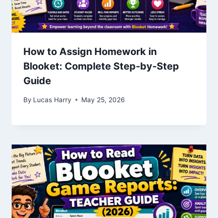
How to Assign Homework in
Blooket: Complete Step-by-Step
Guide
By
Lucas Harry
May 25, 2026