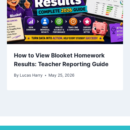
How to View Blooket Homework
Results: Teacher Reporting Guide
By
Lucas Harry
May 25, 2026