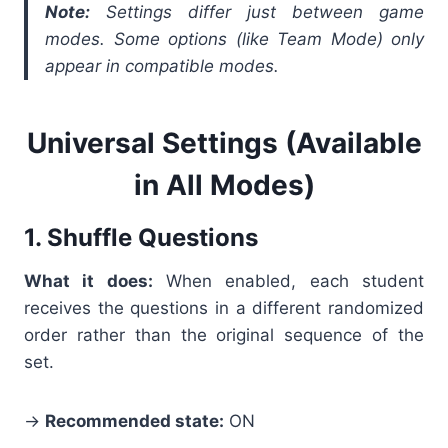
Note:
Settings differ just between game
modes. Some options (like Team Mode) only
appear in compatible modes.
Universal Settings (Available
in All Modes)
1. Shuffle Questions
What it does:
When enabled, each student
receives the questions in a different randomized
order rather than the original sequence of the
set.
→
Recommended state:
ON