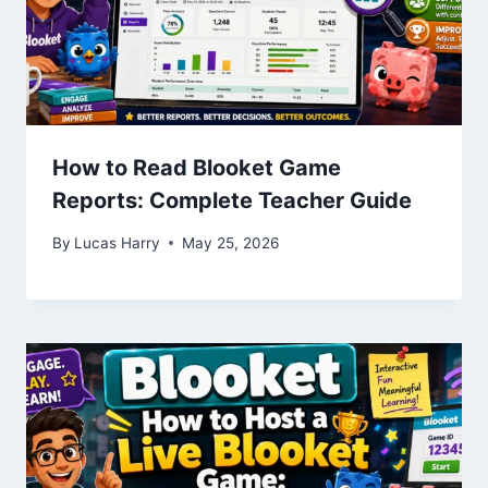
How to Read Blooket Game
Reports: Complete Teacher Guide
By
Lucas Harry
May 25, 2026