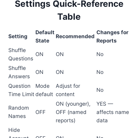
Settings Quick-Reference
Table
Default
Changes for
Setting
Recommended
State
Reports
Shuffle
ON
ON
No
Questions
Shuffle
ON
ON
No
Answers
Question
Mode
Adjust for
No
Time Limit
default
content
ON (younger),
YES —
Random
OFF
OFF (named
affects name
Names
reports)
data
Hide