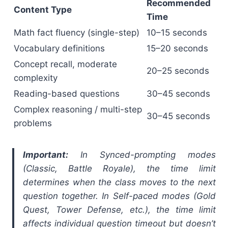
Recommended
Content Type
Time
Math fact fluency (single-step)
10–15 seconds
Vocabulary definitions
15–20 seconds
Concept recall, moderate
20–25 seconds
complexity
Reading-based questions
30–45 seconds
Complex reasoning / multi-step
30–45 seconds
problems
Important:
In Synced-prompting modes
(Classic, Battle Royale), the time limit
determines when the class moves to the next
question together. In Self-paced modes (Gold
Quest, Tower Defense, etc.), the time limit
affects individual question timeout but doesn’t