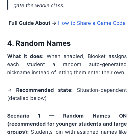
gate the whole class.
Full Guide About
→
How to Share a Game Code
4. Random Names
What it does:
When enabled, Blooket assigns
each student a random auto-generated
nickname instead of letting them enter their own.
→
Recommended state:
Situation-dependent
(detailed below)
Scenario 1 — Random Names ON
(recommended for younger students and large
groups):
Students join with assigned names like