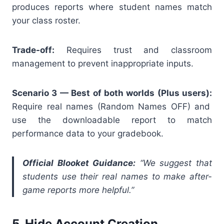
produces reports where student names match
your class roster.
Trade-off:
Requires trust and classroom
management to prevent inappropriate inputs.
Scenario 3 — Best of both worlds (Plus users):
Require real names (Random Names OFF) and
use the downloadable report to match
performance data to your gradebook.
Official Blooket Guidance:
“We suggest that
students use their real names to make after-
game reports more helpful.”
5. Hide Account Creation