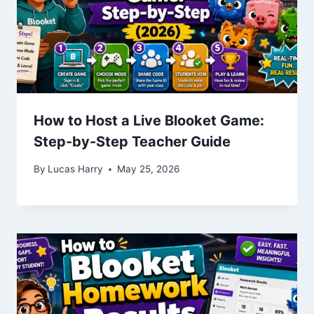
How to Host a Live Blooket Game:
Step-by-Step Teacher Guide
By
Lucas Harry
May 25, 2026