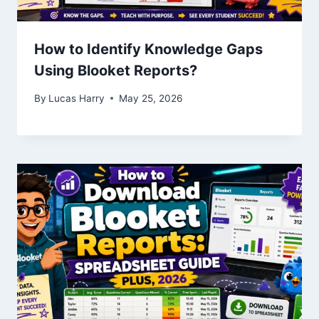
How to Identify Knowledge Gaps
Using Blooket Reports?
By
Lucas Harry
May 25, 2026