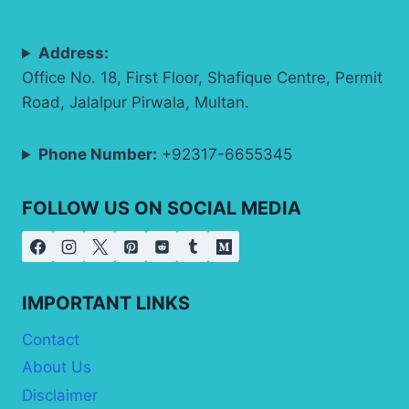
Address:
Office No. 18, First Floor, Shafique Centre, Permit
Road, Jalalpur Pirwala, Multan.
Phone Number:
+92317-6655345
FOLLOW US ON SOCIAL MEDIA
IMPORTANT LINKS
Contact
About Us
Disclaimer