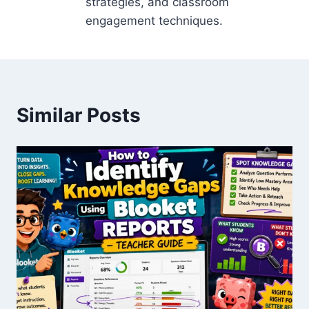
strategies, and classroom
engagement techniques.
Similar Posts