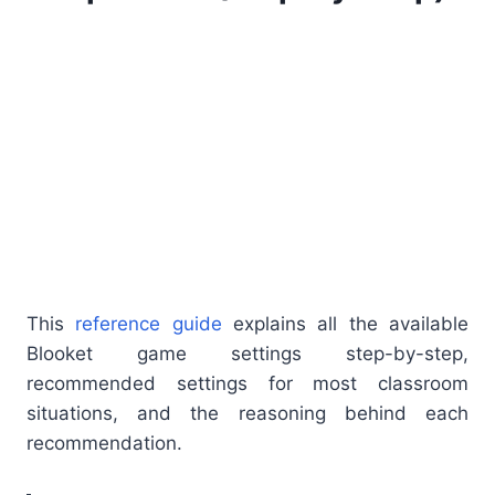
This
reference guide
explains all the available
Blooket game settings step-by-step,
recommended settings for most classroom
situations, and the reasoning behind each
recommendation.