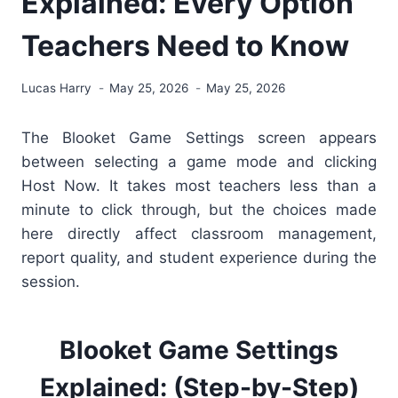
Explained: Every Option
Teachers Need to Know
Lucas Harry
May 25, 2026
May 25, 2026
The Blooket Game Settings screen appears
between selecting a game mode and clicking
Host Now. It takes most teachers less than a
minute to click through, but the choices made
here directly affect classroom management,
report quality, and student experience during the
session.
Blooket Game Settings
Explained: (Step-by-Step)