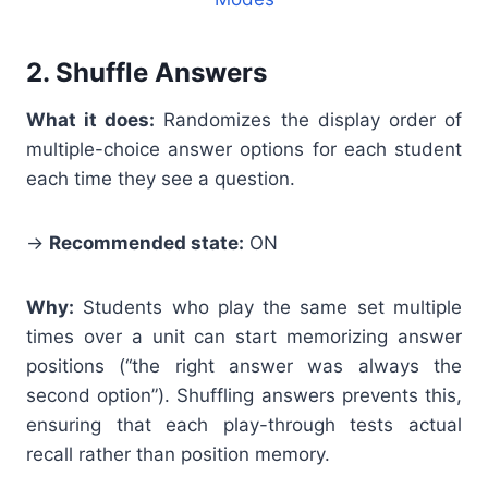
2. Shuffle Answers
What it does:
Randomizes the display order of
multiple-choice answer options for each student
each time they see a question.
→
Recommended state:
ON
Why:
Students who play the same set multiple
times over a unit can start memorizing answer
positions (“the right answer was always the
second option”). Shuffling answers prevents this,
ensuring that each play-through tests actual
recall rather than position memory.