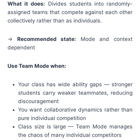
What it does:
Divides students into randomly-
assigned teams that compete against each other
collectively rather than as individuals.
→
Recommended state:
Mode and context
dependent
Use Team Mode when:
Your class has wide ability gaps — stronger
students carry weaker teammates, reducing
discouragement
You want collaborative dynamics rather than
pure individual competition
Class size is large — Team Mode manages
the chaos of many individual competitors