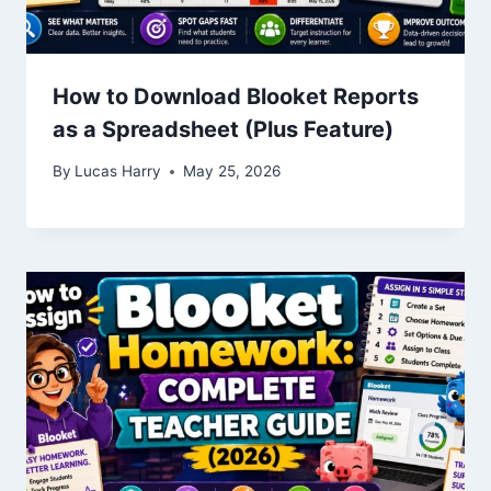
How to Download Blooket Reports
as a Spreadsheet (Plus Feature)
By
Lucas Harry
May 25, 2026