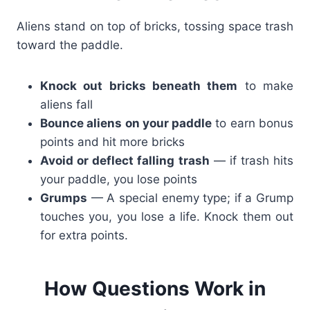
Aliens stand on top of bricks, tossing space trash
toward the paddle.
Knock out bricks beneath them
to make
aliens fall
Bounce aliens on your paddle
to earn bonus
points and hit more bricks
Avoid or deflect falling trash
— if trash hits
your paddle, you lose points
Grumps
— A special enemy type; if a Grump
touches you, you lose a life. Knock them out
for extra points.
How Questions Work in