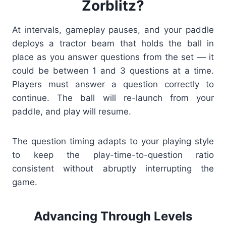
Zorblitz?
At intervals, gameplay pauses, and your paddle
deploys a tractor beam that holds the ball in
place as you answer questions from the set — it
could be between 1 and 3 questions at a time.
Players must answer a question correctly to
continue. The ball will re-launch from your
paddle, and play will resume.
The question timing adapts to your playing style
to keep the play-time-to-question ratio
consistent without abruptly interrupting the
game.
Advancing Through Levels