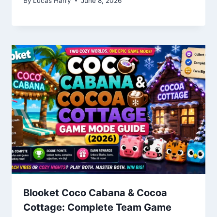
By
Lucas Harry
June 8, 2026
Blooket Coco Cabana & Cocoa
Cottage: Complete Team Game