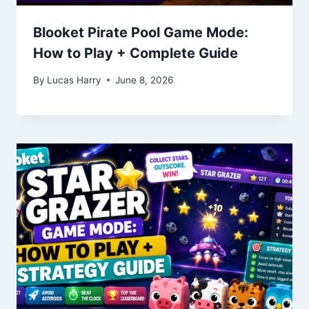
Blooket Pirate Pool Game Mode:
How to Play + Complete Guide
By
Lucas Harry
June 8, 2026