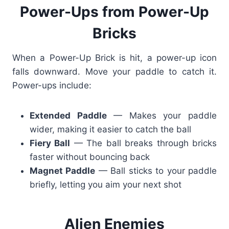
Power-Ups from Power-Up
Bricks
When a Power-Up Brick is hit, a power-up icon
falls downward. Move your paddle to catch it.
Power-ups include:
Extended Paddle
— Makes your paddle
wider, making it easier to catch the ball
Fiery Ball
— The ball breaks through bricks
faster without bouncing back
Magnet Paddle
— Ball sticks to your paddle
briefly, letting you aim your next shot
Alien Enemies