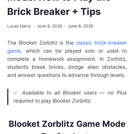
Brick Breaker + Tips
Lucas Harry
June 8, 2026
June 8, 2026
The Blooket Zorblitz is the
classic brick-breaker
game
, which can be played solo or used to
complete a homework assignment. In Zorblitz,
students break bricks, dodge alien obstacles,
and answer questions to advance through levels.
✅
Available to all Blooket users — no Plus
required to play Blooket Zorblitz.
Blooket Zorblitz Game Mode