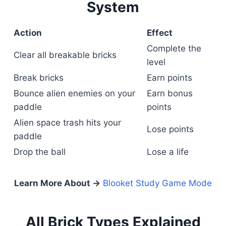
System
Action
Effect
Complete the
Clear all breakable bricks
level
Break bricks
Earn points
Bounce alien enemies on your
Earn bonus
paddle
points
Alien space trash hits your
Lose points
paddle
Drop the ball
Lose a life
Learn More About →
Blooket Study Game Mode
All Brick Types Explained