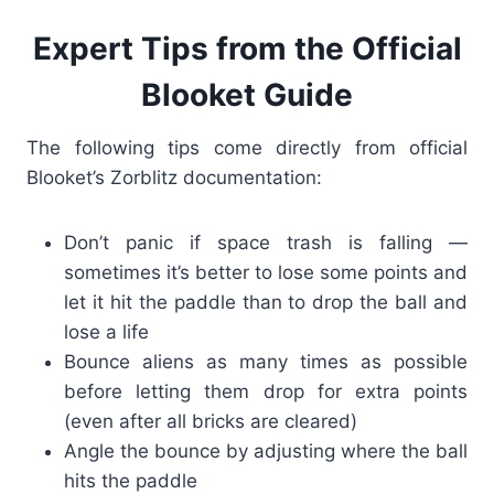
Expert Tips from the Official
Blooket Guide
The following tips come directly from official
Blooket’s Zorblitz documentation:
Don’t panic if space trash is falling —
sometimes it’s better to lose some points and
let it hit the paddle than to drop the ball and
lose a life
Bounce aliens as many times as possible
before letting them drop for extra points
(even after all bricks are cleared)
Angle the bounce by adjusting where the ball
hits the paddle