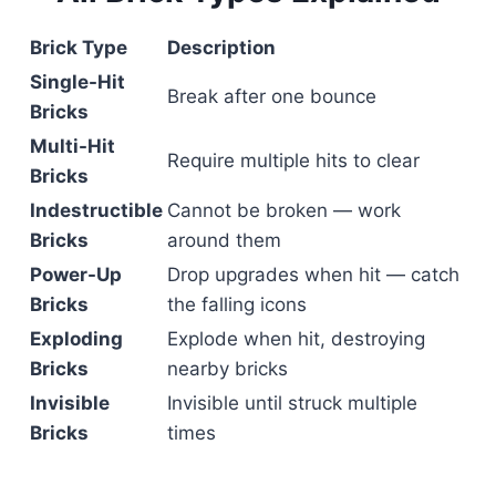
Brick Type
Description
Single-Hit
Break after one bounce
Bricks
Multi-Hit
Require multiple hits to clear
Bricks
Indestructible
Cannot be broken — work
Bricks
around them
Power-Up
Drop upgrades when hit — catch
Bricks
the falling icons
Exploding
Explode when hit, destroying
Bricks
nearby bricks
Invisible
Invisible until struck multiple
Bricks
times