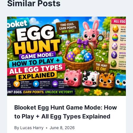
Similar Posts
Blooket Egg Hunt Game Mode: How
to Play + All Egg Types Explained
By
Lucas Harry
June 8, 2026