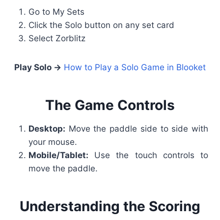
Go to My Sets
Click the Solo button on any set card
Select Zorblitz
Play Solo →
How to Play a Solo Game in Blooket
The Game Controls
Desktop:
Move the paddle side to side with
your mouse.
Mobile/Tablet:
Use the touch controls to
move the paddle.
Understanding the Scoring