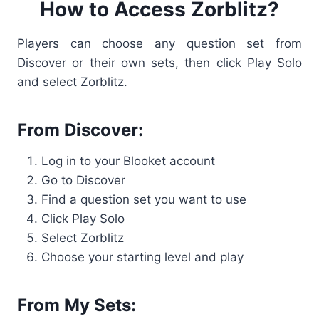
How to Access Zorblitz?
Players can choose any question set from
Discover or their own sets, then click Play Solo
and select Zorblitz.
From Discover:
Log in to your Blooket account
Go to Discover
Find a question set you want to use
Click Play Solo
Select Zorblitz
Choose your starting level and play
From My Sets: