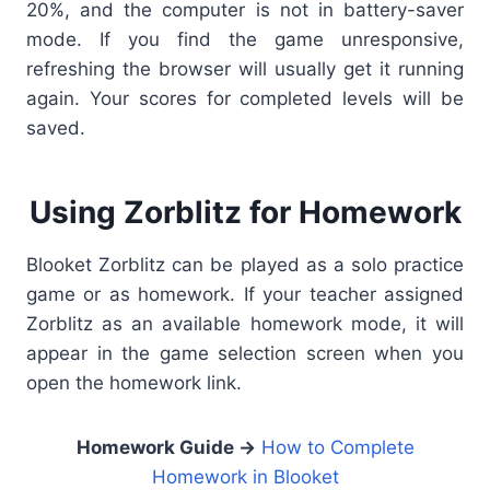
20%, and the computer is not in battery-saver
mode.
If you find the game unresponsive,
refreshing the browser will usually get it running
again. Your scores for completed levels will be
saved.
Using Zorblitz for Homework
Blooket Zorblitz can be played as a solo practice
game or as homework. If your teacher assigned
Zorblitz as an available homework mode, it will
appear in the game selection screen when you
open the homework link.
Homework Guide →
How to Complete
Homework in Blooket