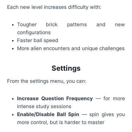
Each new level increases difficulty with:
Tougher brick patterns and new
configurations
Faster ball speed
More alien encounters and unique challenges
Settings
From the settings menu, you can:
Increase Question Frequency
— for more
intense study sessions
Enable/Disable Ball Spin
— spin gives you
more control, but is harder to master