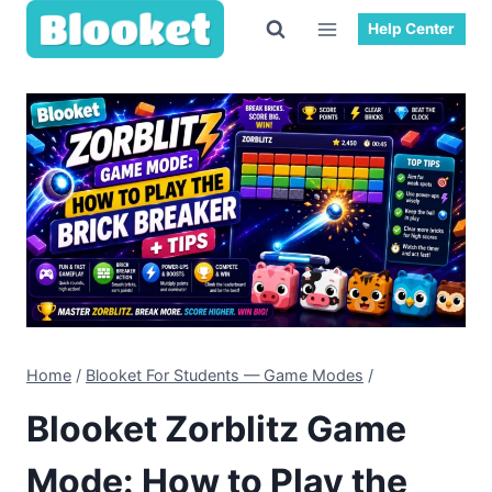
Skip
Help Center
to
content
Home
/
Blooket For Students — Game Modes
/
Blooket Zorblitz Game
Mode: How to Play the