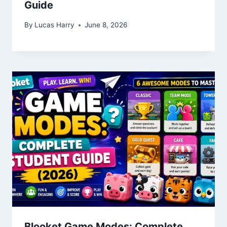
Guide
By
Lucas Harry
June 8, 2026
Blooket Game Modes: Complete