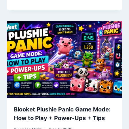
Blooket Plushie Panic Game Mode:
How to Play + Power-Ups + Tips