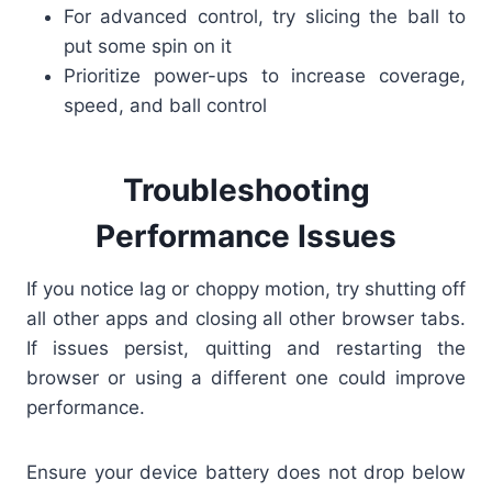
For advanced control, try slicing the ball to
put some spin on it
Prioritize power-ups to increase coverage,
speed, and ball control
Troubleshooting
Performance Issues
If you notice lag or choppy motion, try shutting off
all other apps and closing all other browser tabs.
If issues persist, quitting and restarting the
browser or using a different one could improve
performance.
Ensure your device battery does not drop below