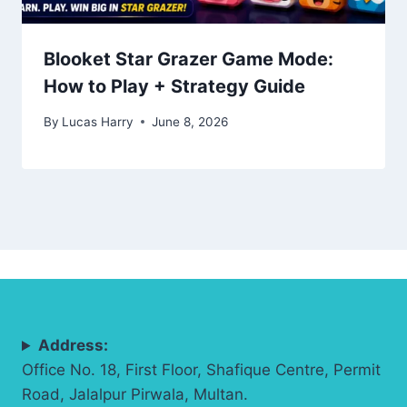
Blooket Star Grazer Game Mode:
How to Play + Strategy Guide
By
Lucas Harry
June 8, 2026
Address:
Office No. 18, First Floor, Shafique Centre, Permit
Road, Jalalpur Pirwala, Multan.