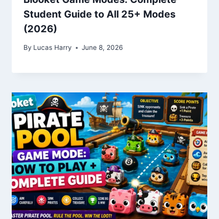
Student Guide to All 25+ Modes
(2026)
By
Lucas Harry
June 8, 2026