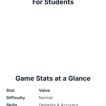
For Students
Game Stats at a Glance
Stat
Value
Difficulty
Normal
Skills
Dexterity & Accuracy