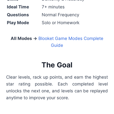
Ideal Time
7+ minutes
Questions
Normal Frequency
Play Mode
Solo or Homework
All Modes →
Blooket Game Modes Complete
Guide
The Goal
Clear levels, rack up points, and earn the highest
star rating possible. Each completed level
unlocks the next one, and levels can be replayed
anytime to improve your score.