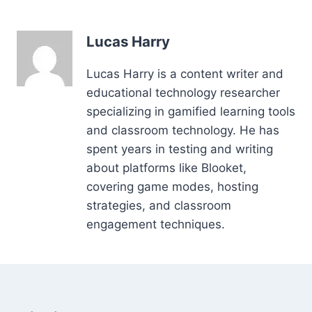
Lucas Harry
Lucas Harry is a content writer and
educational technology researcher
specializing in gamified learning tools
and classroom technology. He has
spent years in testing and writing
about platforms like Blooket,
covering game modes, hosting
strategies, and classroom
engagement techniques.