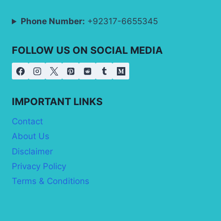
Phone Number:
+92317-6655345
FOLLOW US ON SOCIAL MEDIA
IMPORTANT LINKS
Contact
About Us
Disclaimer
Privacy Policy
Terms & Conditions