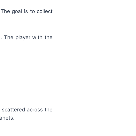
The goal is to collect
. The player with the
s scattered across the
anets.