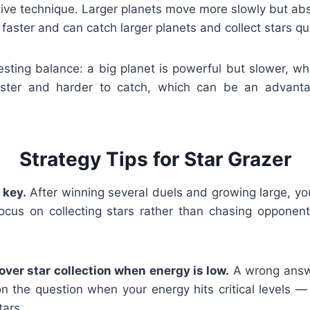
itive technique. Larger planets move more slowly but ab
faster and can catch larger planets and collect stars qui
esting balance: a big planet is powerful but slower, wh
aster and harder to catch, which can be an advanta
Strategy Tips for Star Grazer
 key.
After winning several duels and growing large, yo
focus on collecting stars rather than chasing opponents
 over star collection when energy is low.
A wrong answe
n the question when your energy hits critical levels —
ars.