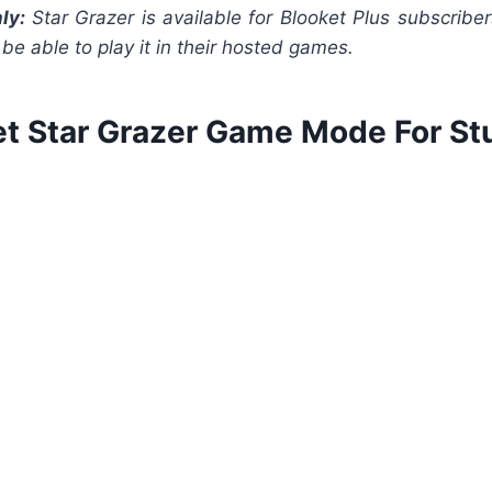
ly:
Star Grazer is available for Blooket Plus subscriber
l be able to play it in their hosted games.
et Star Grazer Game Mode For St