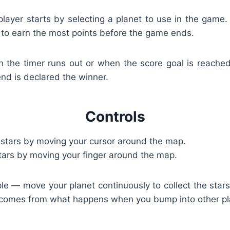
player starts by selecting a planet to use in the game. 
 to earn the most points before the game ends.
he timer runs out or when the score goal is reached
end is declared the winner.
Controls
 stars by moving your cursor around the map.
tars by moving your finger around the map.
le — move your planet continuously to collect the star
 comes from what happens when you bump into other pl