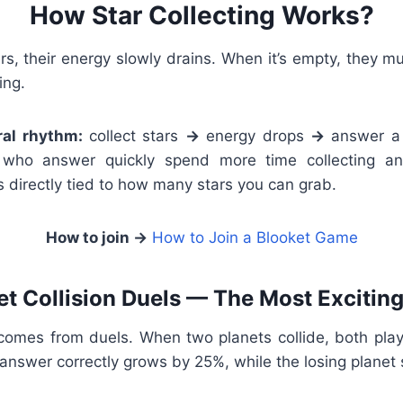
How Star Collecting Works?
ars, their energy slowly drains. When it’s empty, they 
ing.
ral rhythm:
collect stars
→
energy drops
→
answer a
s who answer quickly spend more time collecting an
 directly tied to how many stars you can grab.
How to join →
How to Join a Blooket Game
et Collision Duels — The Most Exciting
comes from duels. When two planets collide, both pla
o answer correctly grows by 25%, while the losing planet 