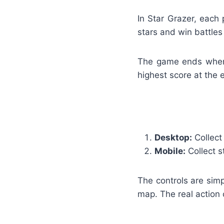
In Star Grazer, each 
stars and win battles
The game ends when t
highest score at the 
Desktop:
Collect
Mobile:
Collect s
The controls are simp
map. The real action