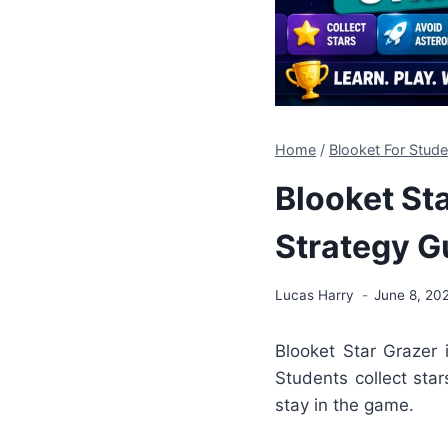
Home
/
Blooket For Stu
Blooket St
Strategy G
Lucas Harry
June 8, 20
Blooket
Star Grazer 
Students collect star
stay in the game.