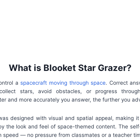
What is Blooket Star Grazer?
ontrol a
spacecraft moving through space
. Correct an
ollect stars, avoid obstacles, or progress throu
ter and more accurately you answer, the further you ad
was designed with visual and spatial appeal, making it 
oy the look and feel of space-themed content. The se
 speed — no pressure from classmates or a teacher tim