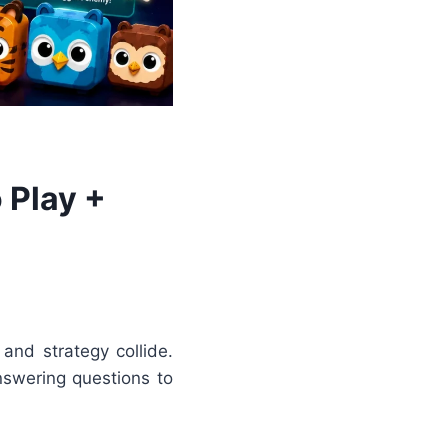
 Play +
and strategy collide.
answering questions to