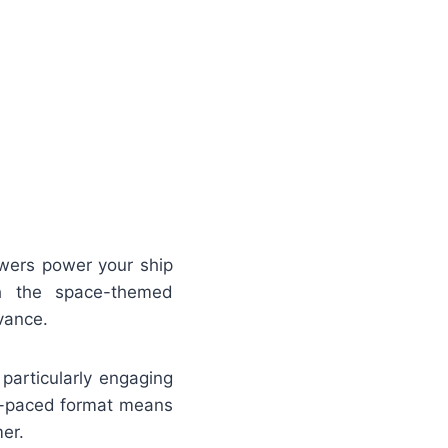
swers power your ship
gh the space-themed
vance.
particularly engaging
lf-paced format means
er.