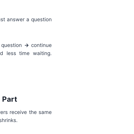
must answer a question
 question
→
continue
d less time waiting.
 Part
yers receive the same
shrinks.