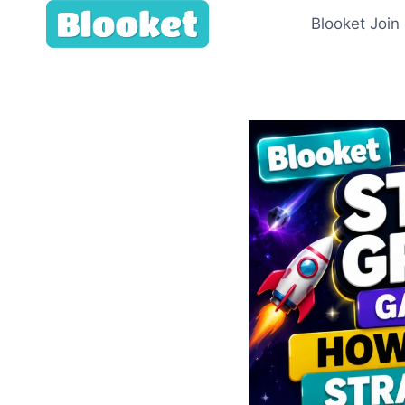
Skip
Blooket Join
to
content