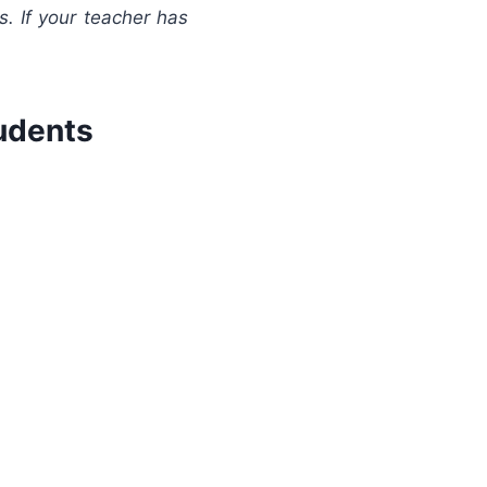
s. If your teacher has
udents