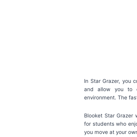
In Star Grazer, you c
and allow you to c
environment. The fas
Blooket Star Grazer 
for students who enj
you move at your own