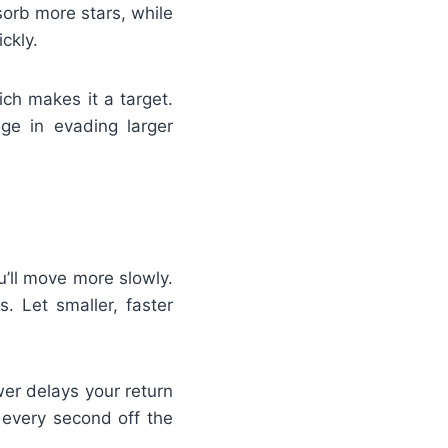
sorb more stars, while
ckly.
ich makes it a target.
ge in evading larger
u’ll move more slowly.
. Let smaller, faster
r delays your return
 every second off the