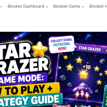
Blooket Dashboard
Blooket Game
Blooket 