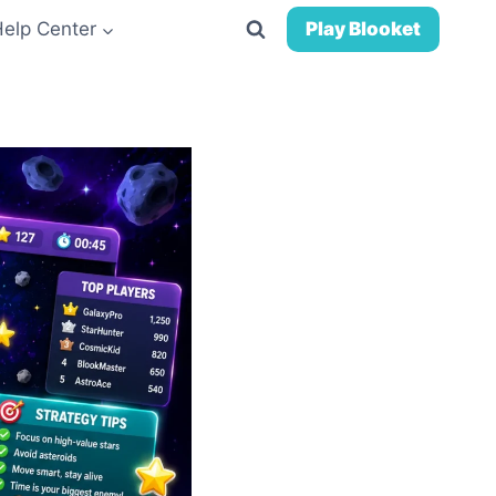
Help Center
Play Blooket