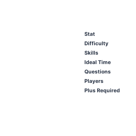
Stat
Difficulty
Skills
Ideal Time
Questions
Players
Plus Required