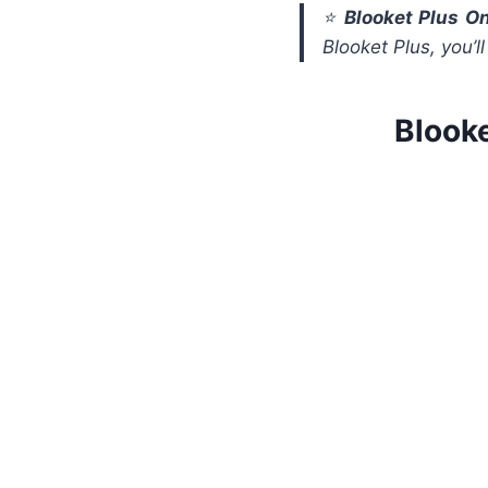
⭐
Blooket Plus On
Blooket Plus, you’l
Blook