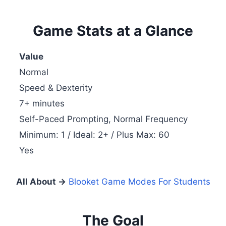
Game Stats at a Glance
Value
Normal
Speed & Dexterity
7+ minutes
Self-Paced Prompting, Normal Frequency
Minimum: 1 / Ideal: 2+ / Plus Max: 60
Yes
All About →
Blooket Game Modes For Students
The Goal