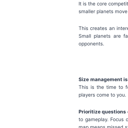
It is the core compet
smaller planets move 
This creates an inter
Small planets are f
opponents.
Size management is
This is the time to 
players come to you.
Prioritize questions
to gameplay. Focus o
map means missed st