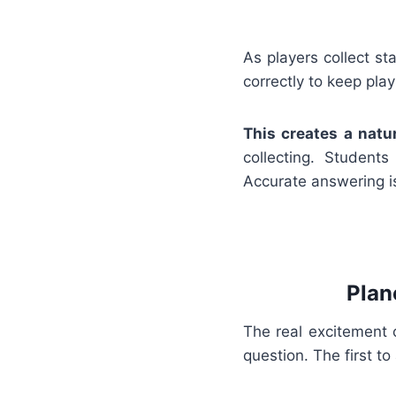
As players collect st
correctly to keep play
This creates a natu
collecting. Student
Accurate answering is
Plan
The real excitement 
question. The first t