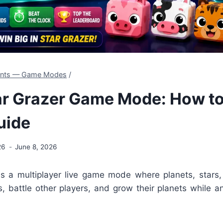
dents — Game Modes
/
ar Grazer Game Mode: How to
uide
26
June 8, 2026
is a multiplayer live game mode where planets, stars, 
s, battle other players, and grow their planets while 