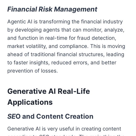
Financial Risk Management
Agentic AI is transforming the financial industry
by developing agents that can monitor, analyze,
and function in real-time for fraud detection,
market volatility, and compliance. This is moving
ahead of traditional financial structures, leading
to faster insights, reduced errors, and better
prevention of losses.
Generative AI Real-Life
Applications
SE
O and Content Creation
Generative AI is very useful in creating content