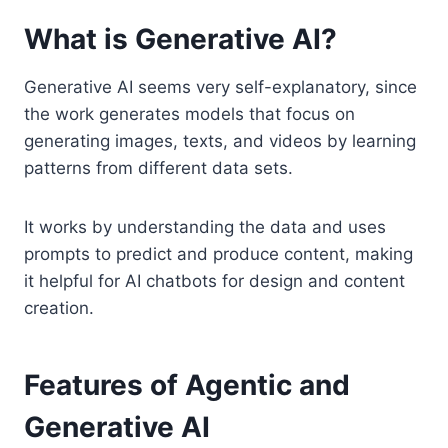
What is Generative AI?
Generative AI seems very self-explanatory, since
the work generates models that focus on
generating images, texts, and videos by learning
patterns from different data sets.
It works by understanding the data and uses
prompts to predict and produce content, making
it helpful for AI chatbots for design and content
creation.
Features of Agentic and
Generative AI