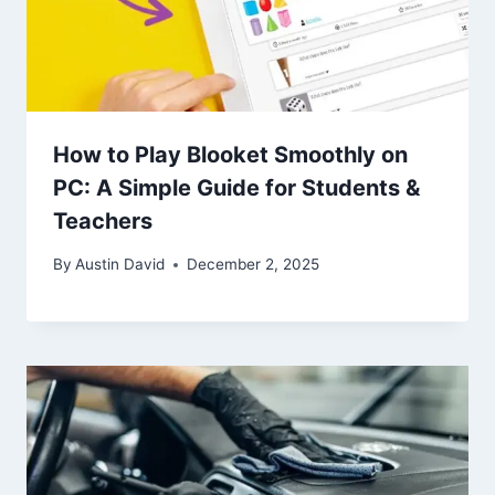
How to Play Blooket Smoothly on
PC: A Simple Guide for Students &
Teachers
By
Austin David
December 2, 2025