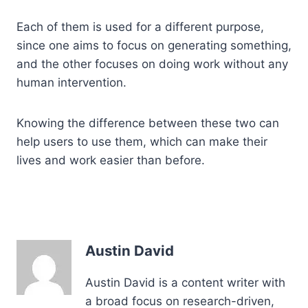
Each of them is used for a different purpose,
since one aims to focus on generating something,
and the other focuses on doing work without any
human intervention.
Knowing the difference between these two can
help users to use them, which can make their
lives and work easier than before.
Austin David
Austin David is a content writer with
a broad focus on research-driven,