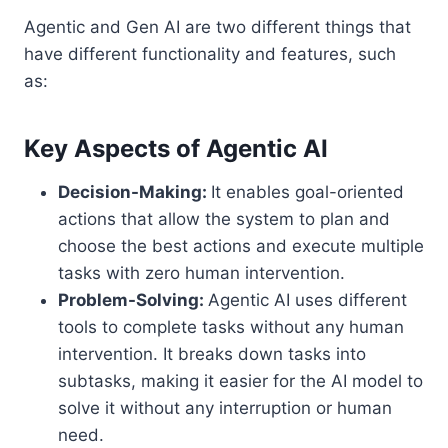
Agentic and Gen AI are two different things that
have different functionality and features, such
as:
Key Aspects of Agentic AI
Decision-Making:
It enables goal-oriented
actions that allow the system to plan and
choose the best actions and execute multiple
tasks with zero human intervention.
Problem-Solving:
Agentic AI uses different
tools to complete tasks without any human
intervention. It breaks down tasks into
subtasks, making it easier for the AI model to
solve it without any interruption or human
need.