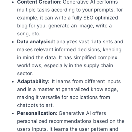
Content Creation:
Generative AI performs
multiple tasks according to your prompts, for
example, it can write a fully SEO optimized
blog for you, generate an image, write a
song, etc.
Data analysis:
It analyzes vast data sets and
makes relevant informed decisions, keeping
in mind the data. It has simplified complex
workflows, especially in the supply chain
sector.
Adaptability:
It learns from different inputs
and is a master at generalized knowledge,
making it versatile for applications from
chatbots to art.
Personalization:
Generative AI offers
personalized recommendations based on the
user’s inputs. It learns the user pattern and