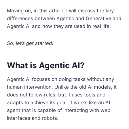
Moving on, in this article, I will discuss the key
differences between Agentic and Generative and
Agentic AI and how they are used in real life.
So, let’s get started!
What is Agentic AI?
Agentic AI focuses on doing tasks without any
human intervention. Unlike the old AI models, it
does not follow rules, but it uses tools and
adapts to achieve its goal. It works like an AI
agent that is capable of interacting with web
interfaces and robots.