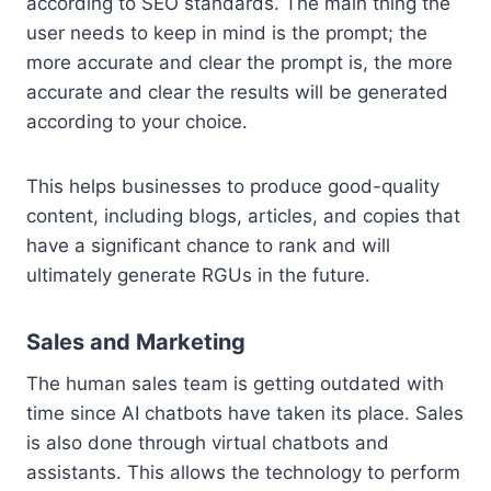
according to SEO standards. The main thing the
user needs to keep in mind is the prompt; the
more accurate and clear the prompt is, the more
accurate and clear the results will be generated
according to your choice.
This helps businesses to produce good-quality
content, including blogs, articles, and copies that
have a significant chance to rank and will
ultimately generate RGUs in the future.
Sales and Marketing
The human sales team is getting outdated with
time since AI chatbots have taken its place. Sales
is also done through virtual chatbots and
assistants. This allows the technology to perform