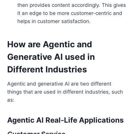
then provides content accordingly. This gives
it an edge to be more customer-centric and
helps in customer satisfaction.
How are Agentic and
Generative AI used in
Different Industries
Agentic and generative AI are two different
things that are used in different industries, such
as:
Agentic AI Real-Life Applications