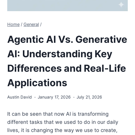
Home
/
General
/
Agentic AI Vs. Generative
AI: Understanding Key
Differences and Real-Life
Applications
Austin David
January 17, 2026
July 21, 2026
It can be seen that now AI is transforming
different tasks that we used to do in our daily
lives, it is changing the way we use to create,