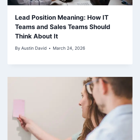
Lead Position Meaning: How IT
Teams and Sales Teams Should
Think About It
By
Austin David
March 24, 2026