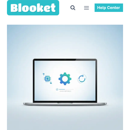
Skip
Help Center
to
content