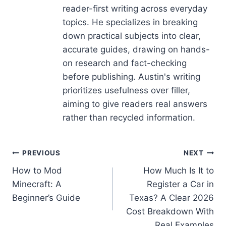
reader-first writing across everyday
topics. He specializes in breaking
down practical subjects into clear,
accurate guides, drawing on hands-
on research and fact-checking
before publishing. Austin's writing
prioritizes usefulness over filler,
aiming to give readers real answers
rather than recycled information.
Post
PREVIOUS
NEXT
How to Mod
How Much Is It to
navigation
Minecraft: A
Register a Car in
Beginner’s Guide
Texas? A Clear 2026
Cost Breakdown With
Real Examples