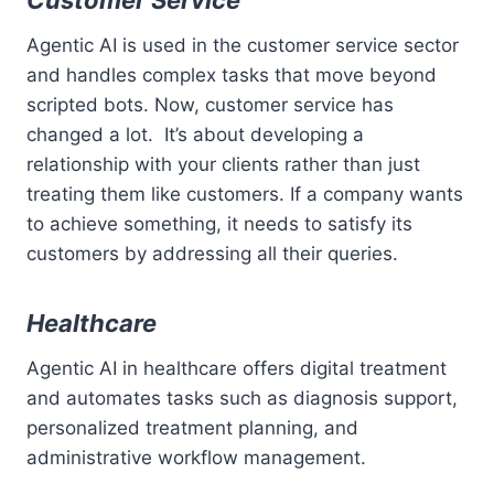
Customer Service
Agentic AI is used in the customer service sector
and handles complex tasks that move beyond
scripted bots. Now, customer service has
changed a lot. It’s about developing a
relationship with your clients rather than just
treating them like customers. If a company wants
to achieve something, it needs to satisfy its
customers by addressing all their queries.
Healthcare
Agentic AI in healthcare offers digital treatment
and automates tasks such as diagnosis support,
personalized treatment planning, and
administrative workflow management.