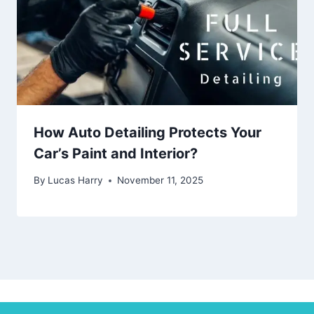
How Auto Detailing Protects Your
Car’s Paint and Interior?
By
Lucas Harry
November 11, 2025