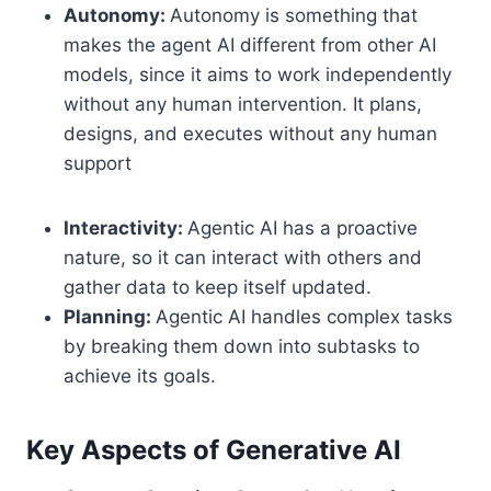
Autonomy:
Autonomy is something that
makes the agent AI different from other AI
models, since it aims to work independently
without any human intervention. It plans,
designs, and executes without any human
support
Interactivity:
Agentic AI has a proactive
nature, so it can interact with others and
gather data to keep itself updated.
Planning:
Agentic AI handles complex tasks
by breaking them down into subtasks to
achieve its goals.
Key Aspects of Generative AI