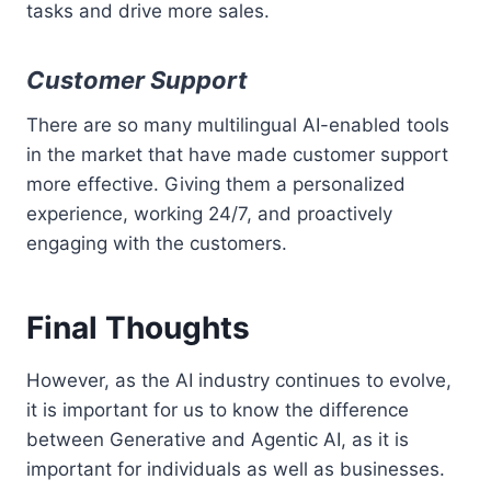
tasks and drive more sales.
Customer Support
There are so many multilingual AI-enabled tools
in the market that have made customer support
more effective. Giving them a personalized
experience, working 24/7, and proactively
engaging with the customers.
Final Thoughts
However, as the AI industry continues to evolve,
it is important for us to know the difference
between Generative and Agentic AI, as it is
important for individuals as well as businesses.