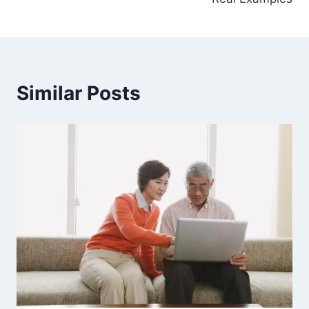
Similar Posts