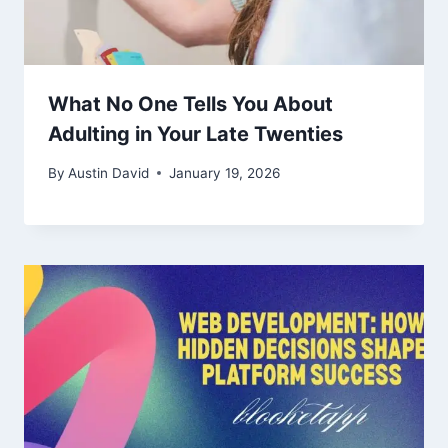
What No One Tells You About
Adulting in Your Late Twenties
By
Austin David
January 19, 2026