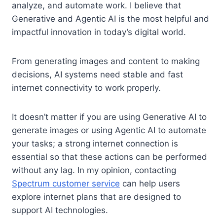
analyze, and automate work. I believe that
Generative and Agentic AI is the most helpful and
impactful innovation in today’s digital world.
From generating images and content to making
decisions, AI systems need stable and fast
internet connectivity to work properly.
It doesn’t matter if you are using Generative AI to
generate images or using Agentic AI to automate
your tasks; a strong internet connection is
essential so that these actions can be performed
without any lag. In my opinion, contacting
Spectrum customer service
can help users
explore internet plans that are designed to
support AI technologies.