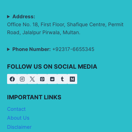
Address:
Office No. 18, First Floor, Shafique Centre, Permit
Road, Jalalpur Pirwala, Multan.
Phone Number:
+92317-6655345
FOLLOW US ON SOCIAL MEDIA
IMPORTANT LINKS
Contact
About Us
Disclaimer