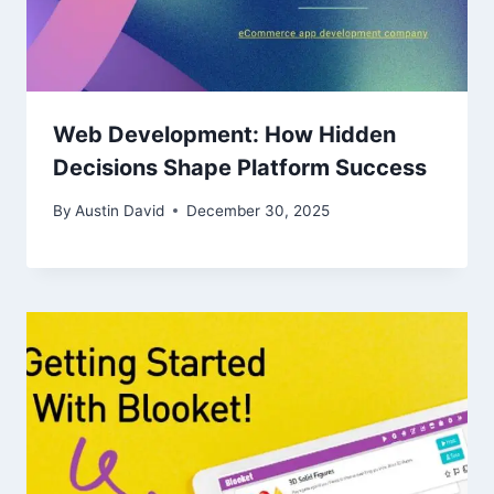
Web Development: How Hidden
Decisions Shape Platform Success
By
Austin David
December 30, 2025