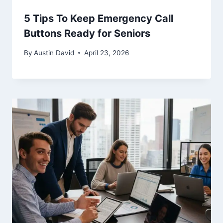
5 Tips To Keep Emergency Call
Buttons Ready for Seniors
By
Austin David
April 23, 2026