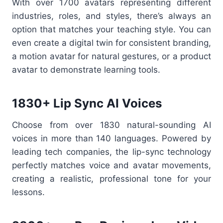
With over 1700 avatars representing different
industries, roles, and styles, there’s always an
option that matches your teaching style. You can
even create a digital twin for consistent branding,
a motion avatar for natural gestures, or a product
avatar to demonstrate learning tools.
1830+ Lip Sync AI Voices
Choose from over 1830 natural-sounding AI
voices in more than 140 languages. Powered by
leading tech companies, the lip-sync technology
perfectly matches voice and avatar movements,
creating a realistic, professional tone for your
lessons.