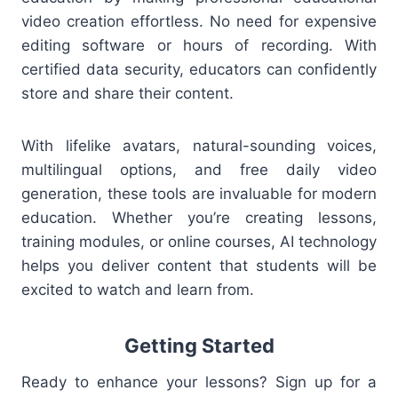
video creation effortless. No need for expensive
editing software or hours of recording. With
certified data security, educators can confidently
store and share their content.
With lifelike avatars, natural-sounding voices,
multilingual options, and free daily video
generation, these tools are invaluable for modern
education. Whether you’re creating lessons,
training modules, or online courses, AI technology
helps you deliver content that students will be
excited to watch and learn from.
Getting Started
Ready to enhance your lessons? Sign up for a