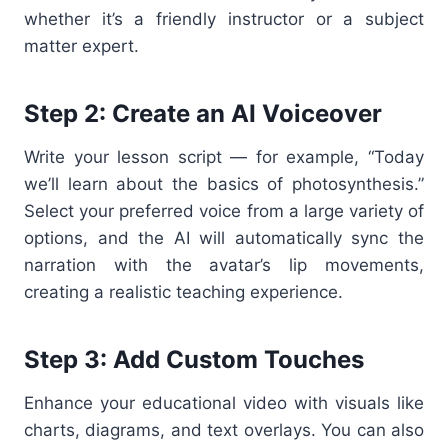
whether it’s a friendly instructor or a subject
matter expert.
Step 2: Create an AI Voiceover
Write your lesson script — for example, “Today
we’ll learn about the basics of photosynthesis.”
Select your preferred voice from a large variety of
options, and the AI will automatically sync the
narration with the avatar’s lip movements,
creating a realistic teaching experience.
Step 3: Add Custom Touches
Enhance your educational video with visuals like
charts, diagrams, and text overlays. You can also