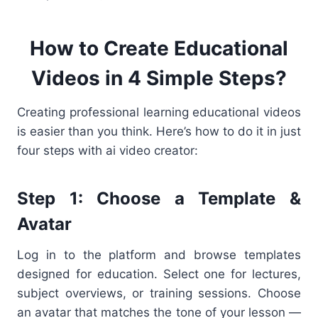
How to Create Educational
Videos in 4 Simple Steps?
Creating professional learning educational videos
is easier than you think. Here’s how to do it in just
four steps with ai video creator:
Step 1: Choose a Template &
Avatar
Log in to the platform and browse templates
designed for education. Select one for lectures,
subject overviews, or training sessions. Choose
an avatar that matches the tone of your lesson —