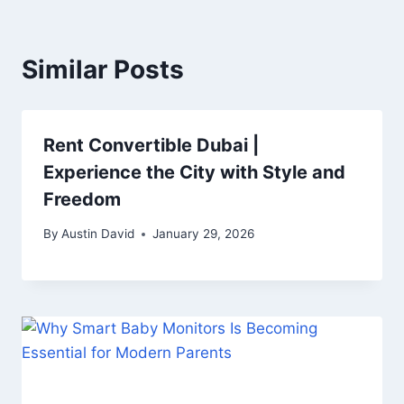
Similar Posts
Rent Convertible Dubai |
Experience the City with Style and
Freedom
By
Austin David
January 29, 2026