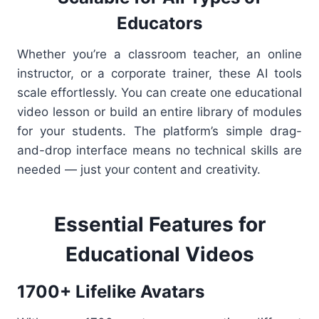
Educators
Whether you’re a classroom teacher, an online
instructor, or a corporate trainer, these AI tools
scale effortlessly. You can create one educational
video lesson or build an entire library of modules
for your students. The platform’s simple drag-
and-drop interface means no technical skills are
needed — just your content and creativity.
Essential Features for
Educational Videos
1700+ Lifelike Avatars