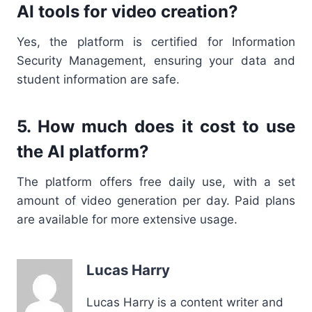
AI tools for video creation?
Yes, the platform is certified for Information
Security Management, ensuring your data and
student information are safe.
5. How much does it cost to use
the AI platform?
The platform offers free daily use, with a set
amount of video generation per day. Paid plans
are available for more extensive usage.
Lucas Harry
Lucas Harry is a content writer and