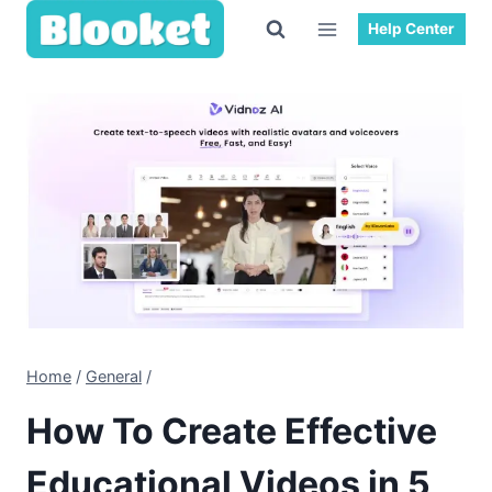
Skip
Help Center
to
content
Home
/
General
/
How To Create Effective
Educational Videos in 5