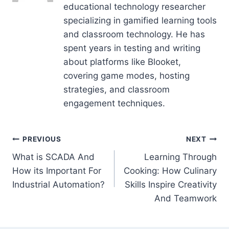
educational technology researcher
specializing in gamified learning tools
and classroom technology. He has
spent years in testing and writing
about platforms like Blooket,
covering game modes, hosting
strategies, and classroom
engagement techniques.
Post
PREVIOUS
NEXT
What is SCADA And
Learning Through
navigation
How its Important For
Cooking: How Culinary
Industrial Automation?
Skills Inspire Creativity
And Teamwork