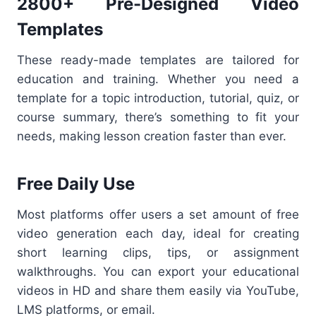
2800+ Pre-Designed Video
Templates
These ready-made templates are tailored for
education and training. Whether you need a
template for a topic introduction, tutorial, quiz, or
course summary, there’s something to fit your
needs, making lesson creation faster than ever.
Free Daily Use
Most platforms offer users a set amount of free
video generation each day, ideal for creating
short learning clips, tips, or assignment
walkthroughs. You can export your educational
videos in HD and share them easily via YouTube,
LMS platforms, or email.