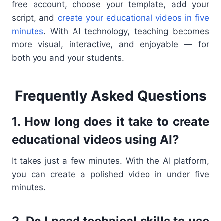
free account, choose your template, add your
script, and
create your educational videos in five
minutes
. With AI technology, teaching becomes
more visual, interactive, and enjoyable — for
both you and your students.
Frequently Asked Questions
1. How long does it take to create
educational videos using AI?
It takes just a few minutes. With the AI platform,
you can create a polished video in under five
minutes.
2. Do I need technical skills to use