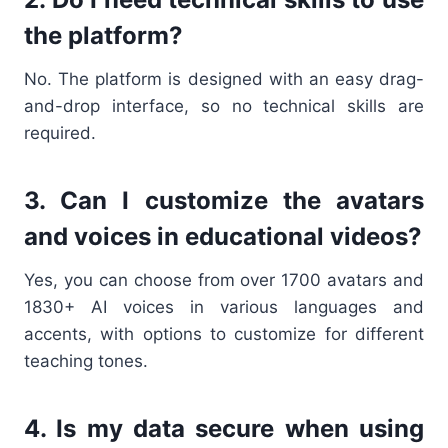
the platform?
No. The platform is designed with an easy drag-
and-drop interface, so no technical skills are
required.
3. Can I customize the avatars
and voices in educational videos?
Yes, you can choose from over 1700 avatars and
1830+ AI voices in various languages and
accents, with options to customize for different
teaching tones.
4. Is my data secure when using