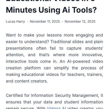
Minutes Using Ai Tools?
Lucas Harry
November 11, 2025
November 12, 2025
Want to make your lessons more engaging and
easier to understand? Traditional slides and plain
presentations often fail to capture students’
attention, and that’s where more innovative,
interactive tools come in. An AI-powered video
creation platform can simplify the process of
making educational videos for teachers, trainers,
and content creators.
Certified for Information Security Management, it
ensures that your data and student information
remain secure. With
Vidnoz AI
video creator, you