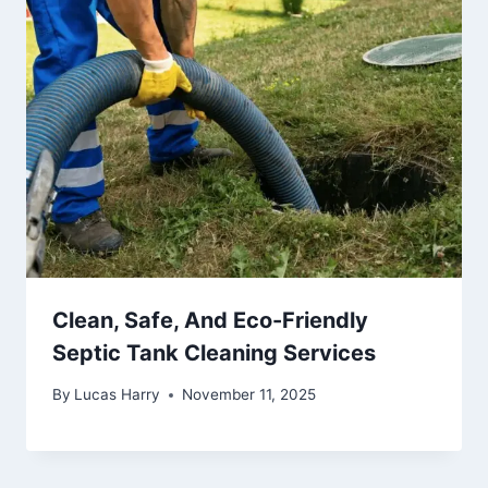
Clean, Safe, And Eco-Friendly
Septic Tank Cleaning Services
By
Lucas Harry
November 11, 2025