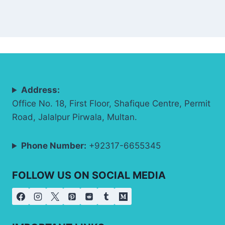
Address:
Office No. 18, First Floor, Shafique Centre, Permit
Road, Jalalpur Pirwala, Multan.
Phone Number:
+92317-6655345
FOLLOW US ON SOCIAL MEDIA