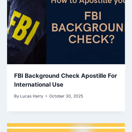
FBI Background Check Apostille For
International Use
By
Lucas Harry
October 30, 2025