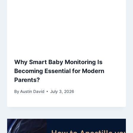
Why Smart Baby Monitoring Is
Becoming Essential for Modern
Parents?
By
Austin David
July 3, 2026