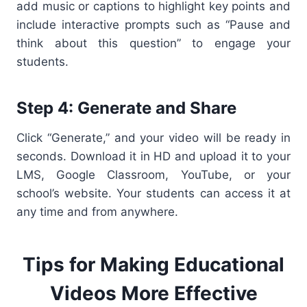
add music or captions to highlight key points and
include interactive prompts such as “Pause and
think about this question” to engage your
students.
Step 4: Generate and Share
Click “Generate,” and your video will be ready in
seconds. Download it in HD and upload it to your
LMS, Google Classroom, YouTube, or your
school’s website. Your students can access it at
any time and from anywhere.
Tips for Making Educational
Videos More Effective