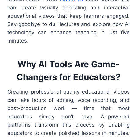
can create visually appealing and interactive
educational videos that keep learners engaged.
Say goodbye to dull lectures and explore how AI
technology can enhance teaching in just five
minutes.
Why AI Tools Are Game-
Changers for Educators?
Creating professional-quality educational videos
can take hours of editing, voice recording, and
post-production work — time that most
educators simply don’t have. AI-powered
platforms transform this process by enabling
educators to create polished lessons in minutes.