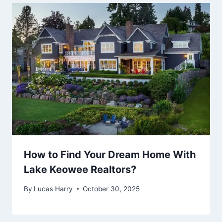
How to Find Your Dream Home With
Lake Keowee Realtors?
By
Lucas Harry
October 30, 2025