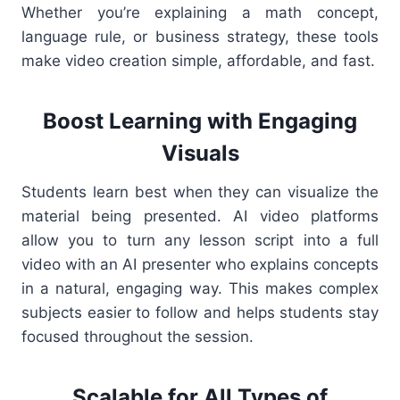
Whether you’re explaining a math concept,
language rule, or business strategy, these tools
make video creation simple, affordable, and fast.
Boost Learning with Engaging
Visuals
Students learn best when they can visualize the
material being presented. AI video platforms
allow you to turn any lesson script into a full
video with an AI presenter who explains concepts
in a natural, engaging way. This makes complex
subjects easier to follow and helps students stay
focused throughout the session.
Scalable for All Types of