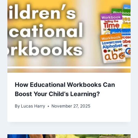
How Educational Workbooks Can
Boost Your Child’s Learning?
By
Lucas Harry
November 27, 2025