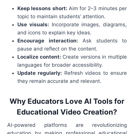
Keep lessons short:
Aim for 2–3 minutes per
topic to maintain students’ attention.
Use visuals:
Incorporate images, diagrams,
and icons to explain key ideas.
Encourage interaction:
Ask students to
pause and reflect on the content.
Localize content:
Create versions in multiple
languages for broader accessibility.
Update regularly:
Refresh videos to ensure
they remain accurate and relevant.
Why Educators Love AI Tools for
Educational Video Creation?
AI-powered platforms are revolutionizing
education by making professional educational