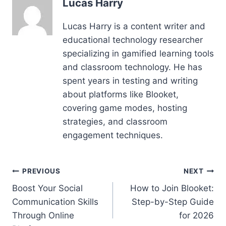
Lucas Harry
Lucas Harry is a content writer and
educational technology researcher
specializing in gamified learning tools
and classroom technology. He has
spent years in testing and writing
about platforms like Blooket,
covering game modes, hosting
strategies, and classroom
engagement techniques.
Post
PREVIOUS
NEXT
Boost Your Social
How to Join Blooket:
navigation
Communication Skills
Step-by-Step Guide
Through Online
for 2026