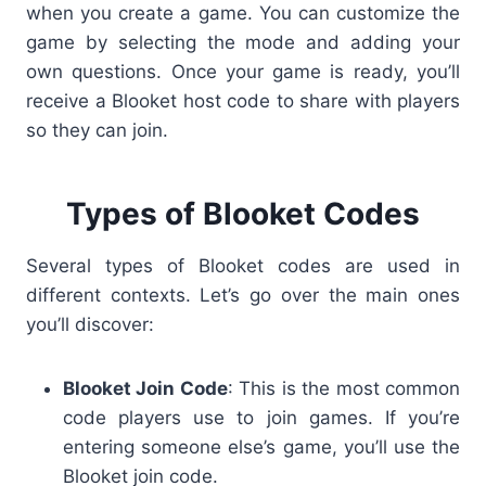
when you create a game. You can customize the
game by selecting the mode and adding your
own questions. Once your game is ready, you’ll
receive a Blooket host code to share with players
so they can join.
Types of Blooket Codes
Several types of Blooket codes are used in
different contexts. Let’s go over the main ones
you’ll discover:
Blooket Join Code
: This is the most common
code players use to join games. If you’re
entering someone else’s game, you’ll use the
Blooket join code.