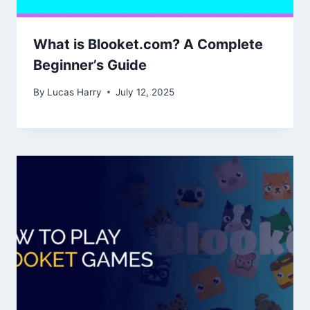
What is Blooket.com? A Complete
Beginner’s Guide
By
Lucas Harry
July 12, 2025