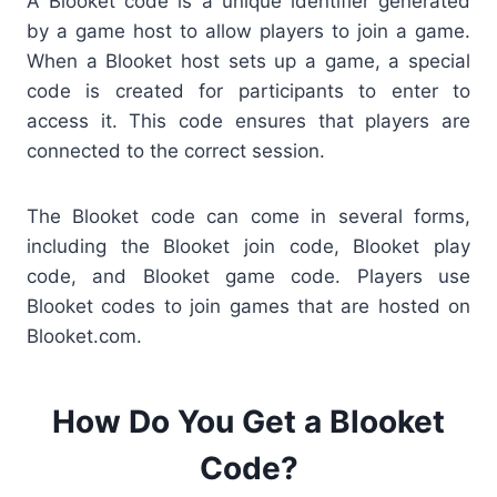
A Blooket code is a unique identifier generated
by a game host to allow players to join a game.
When a Blooket host sets up a game, a special
code is created for participants to enter to
access it. This code ensures that players are
connected to the correct session.
The Blooket code can come in several forms,
including the Blooket join code, Blooket play
code, and Blooket game code. Players use
Blooket codes to join games that are hosted on
Blooket.com.
How Do You Get a Blooket
Code?