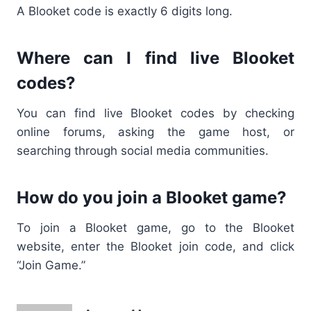
A
Blooket code is exactly 6 digits
long.
Where can I find live Blooket
codes?
You can find
live Blooket codes
by checking
online forums, asking the game host, or
searching through social media communities.
How do you join a Blooket game?
To join a
Blooket game, go to the Blooket
website, enter the Blooket join code
, and click
“Join Game.”