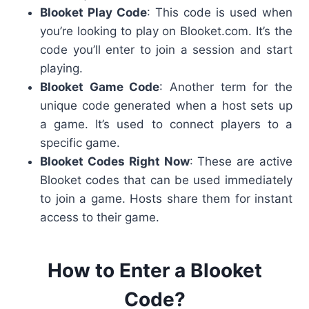
Blooket Play Code
: This code is used when
you’re looking to play on Blooket.com
. It’s the
code you’ll enter to join a session and start
playing.
Blooket Game Code
: Another term for the
unique code generated when a host sets up
a game. It’s used to connect players to a
specific game.
Blooket Codes Right Now
: These are active
Blooket codes
that can be used immediately
to join a game. Hosts share them for instant
access to their game.
How to Enter a Blooket
Code?