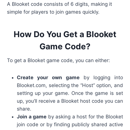
A
Blooket code
consists of
6 digits
, making it
simple for players to join games quickly.
How Do You Get a Blooket
Game Code?
To get a Blooket game code, you can either:
Create your own game
by logging into
Blooket.com
, selecting the “Host” option, and
setting up your game. Once the game is set
up, you’ll receive a Blooket host code
you can
share.
Join a game
by asking a host for the
Blooket
join code or by finding publicly shared active