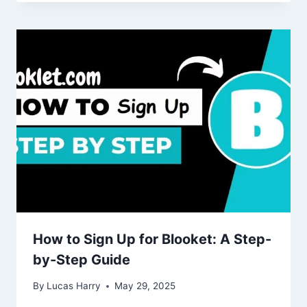
How to Sign Up for Blooket: A Step-
by-Step Guide
By
Lucas Harry
May 29, 2025