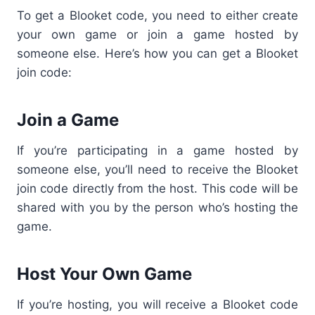
To get a Blooket code, you need to either create
your own game or join a game hosted by
someone else. Here’s how you can get a Blooket
join code:
Join a Game
If you’re participating in a game hosted by
someone else, you’ll need to receive the Blooket
join code directly from the host. This code will be
shared with you by the person who’s hosting the
game.
Host Your Own Game
If you’re hosting, you will receive a Blooket code