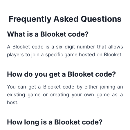
Frequently Asked Questions
What is a Blooket code?
A
Blooket code
is a six-digit number that allows
players to join a specific game hosted on Blooket.
How do you get a Blooket code?
You can get a
Blooket code
by either joining an
existing game or creating your own game as a
host.
How long is a Blooket code?