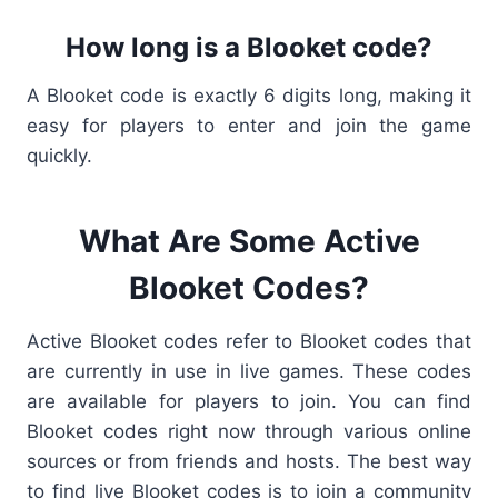
How long is a Blooket code?
A
Blooket code
is exactly 6 digits long, making it
easy for players to enter and join the game
quickly.
What Are Some Active
Blooket Codes?
Active Blooket codes refer to Blooket codes that
are currently in use in live games. These codes
are available for players to join. You can find
Blooket codes right now through various online
sources or from friends and hosts. The best way
to find live Blooket codes is to join a community