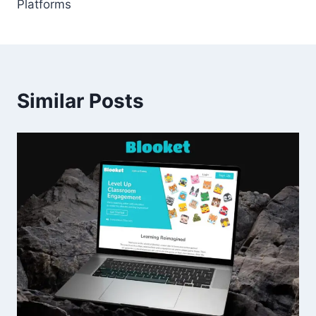
Platforms
Similar Posts