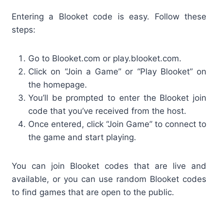
Entering a Blooket code is easy. Follow these
steps:
Go to Blooket.com or play.blooket.com.
Click on “Join a Game” or “Play Blooket” on
the homepage.
You’ll be prompted to enter the
Blooket join
code
that you’ve received from the host.
Once entered, click “Join Game” to connect to
the game and start playing.
You can join
Blooket codes that are live and
available, or you can use random Blooket codes
to find games that are open to the public.