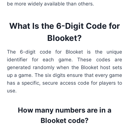
be more widely available than others.
What Is the 6-Digit Code for
Blooket?
The
6-digit code for Blooket is the unique
identifier for each game. These codes are
generated randomly when the Blooket host
sets
up a game. The six digits ensure that every game
has a specific, secure access code for players to
use.
How many numbers are in a
Blooket code?