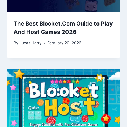
The Best Blooket.Com Guide to Play
And Host Games 2026
By
Lucas Harry
February 20, 2026