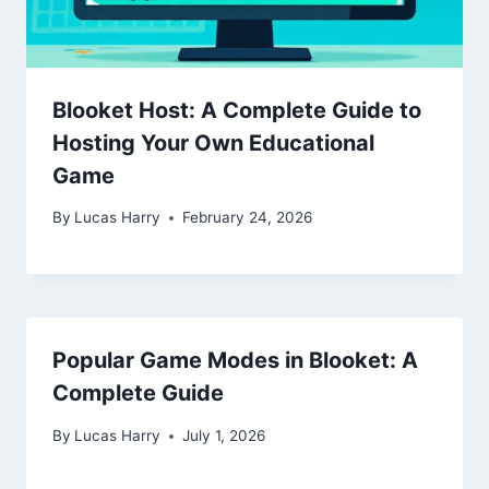
Blooket Host: A Complete Guide to
Hosting Your Own Educational
Game
By
Lucas Harry
February 24, 2026
Popular Game Modes in Blooket: A
Complete Guide
By
Lucas Harry
July 1, 2026