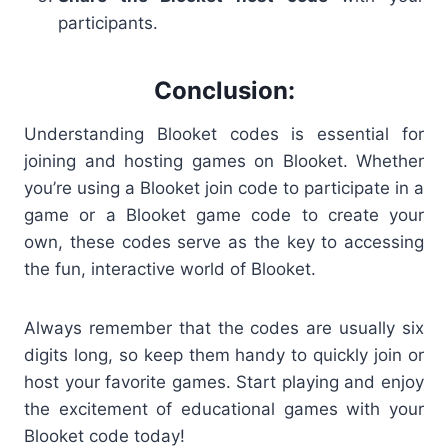
participants.
Conclusion:
Understanding
Blooket codes is essential for
joining and hosting games on Blooket. Whether
you’re using a Blooket join code to participate in a
game or a Blooket game code to create your
own, these codes serve as the key to accessing
the fun, interactive world of Blooket.
Always remember that the codes are usually six
digits long, so keep them handy to quickly join or
host your favorite games. Start playing and enjoy
the excitement of educational games with your
Blooket code
today!