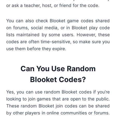
or ask a teacher, host, or friend for the code.
You can also check Blooket game codes shared
on forums, social media, or in Blooket play code
lists maintained by some users. However, these
codes are often time-sensitive, so make sure you
use them before they expire.
Can You Use Random
Blooket Codes?
Yes, you can use
random Blooket codes if you’re
looking to join games that are open to the public.
These random Blooket join codes can be shared
by other players in online communities or forums.