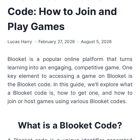
Code: How to Join and
Play Games
Lucas Harry
February 27, 2026
August 5, 2026
Blooket is a popular online platform that turns
learning into an engaging, competitive game. One
key element to accessing a game on Blooket is
the Blooket code. In this guide, we’ll explore what
a Blooket code is, how to get one, and how to
join or host games using various Blooket codes.
What is a Blooket Code?