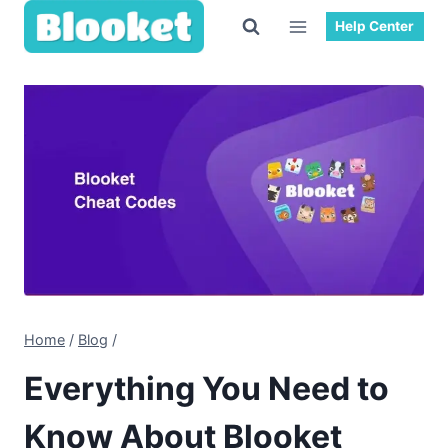
Skip
Help Center
to
content
Home
/
Blog
/
Everything You Need to
Know About Blooket