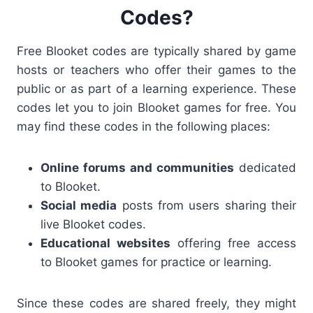
Codes?
Free Blooket codes are typically shared by game
hosts or teachers who offer their games to the
public or as part of a learning experience. These
codes let you to join Blooket games
for free. You
may find these codes in the following places:
Online forums and communities
dedicated
to Blooket.
Social media
posts from users sharing their
live Blooket codes
.
Educational websites
offering free access
to Blooket games for practice or learning.
Since these codes are shared freely, they might