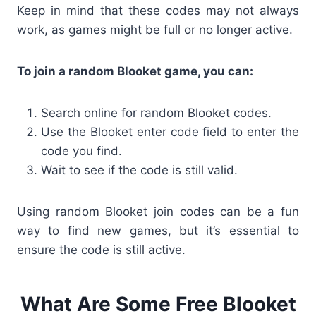
Keep in mind that these codes may not always
work, as games might be full or no longer active.
To join a random Blooket game, you can:
Search online for
random Blooket codes.
Use the Blooket enter code
field to enter the
code you find.
Wait to see if the code is still valid.
Using
random Blooket join codes
can be a fun
way to find new games, but it’s essential to
ensure the code is still active.
What Are Some Free Blooket