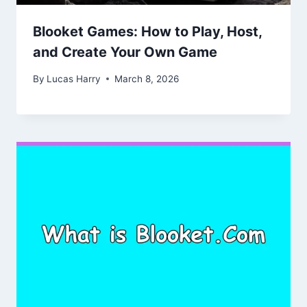
Blooket Games: How to Play, Host,
and Create Your Own Game
By
Lucas Harry
March 8, 2026