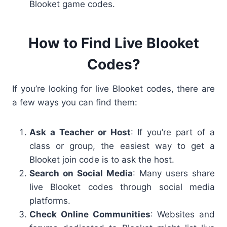
Blooket game codes
.
How to Find Live Blooket
Codes?
If you’re looking for
live Blooket codes
, there are
a few ways you can find them:
Ask a Teacher or Host
: If you’re part of a
class or group, the easiest way to get a
Blooket join code
is to ask the host.
Search on Social Media
: Many users share
live Blooket codes
through social media
platforms.
Check Online Communities
: Websites and