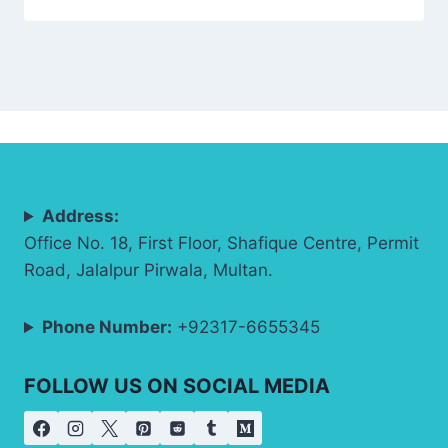
Address:
Office No. 18, First Floor, Shafique Centre, Permit
Road, Jalalpur Pirwala, Multan.
Phone Number:
+92317-6655345
FOLLOW US ON SOCIAL MEDIA