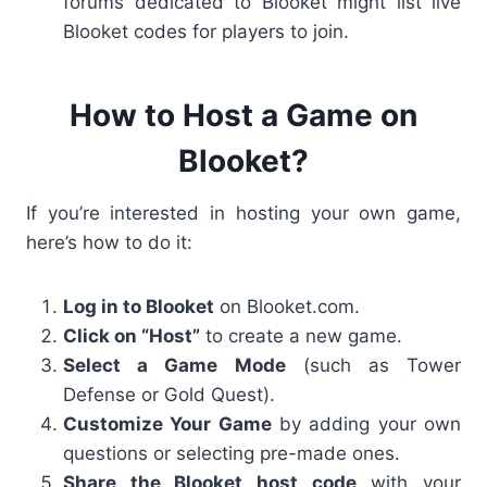
forums dedicated to Blooket might list
live
Blooket codes
for players to join.
How to Host a Game on
Blooket?
If you’re interested in hosting your own game,
here’s how to do it:
Log in to Blooket
on Blooket.com.
Click on “Host”
to create a new game.
Select a Game Mode
(such as
Tower
Defense or Gold Quest
).
Customize Your Game
by adding your own
questions or selecting pre-made ones.
Share the Blooket host code
with your