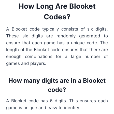
How Long Are Blooket
Codes?
A
Blooket code typically consists of six digits.
These six digits are randomly generated to
ensure that each game has a unique code. The
length of the Blooket code
ensures that there are
enough combinations for a large number of
games and players.
How many digits are in a Blooket
code?
A
Blooket code
has 6 digits. This ensures each
game is unique and easy to identify.