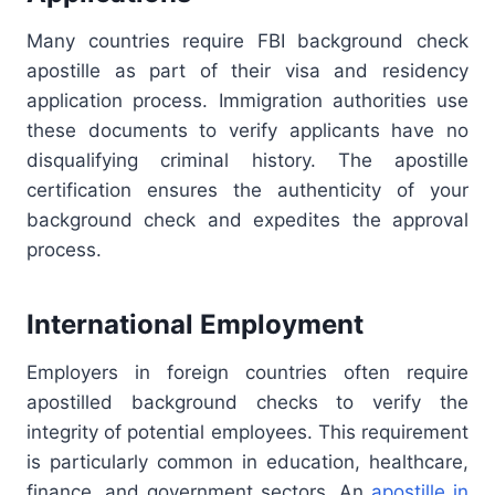
Many countries require FBI background check
apostille as part of their visa and residency
application process. Immigration authorities use
these documents to verify applicants have no
disqualifying criminal history. The apostille
certification ensures the authenticity of your
background check and expedites the approval
process.
International Employment
Employers in foreign countries often require
apostilled background checks to verify the
integrity of potential employees. This requirement
is particularly common in education, healthcare,
finance, and government sectors. An
apostille in