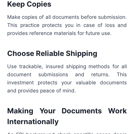
Keep Copies
Make copies of all documents before submission.
This practice protects you in case of loss and
provides reference materials for future use.
Choose Reliable Shipping
Use trackable, insured shipping methods for all
document submissions and returns. This
investment protects your valuable documents
and provides peace of mind.
Making Your Documents Work
Internationally