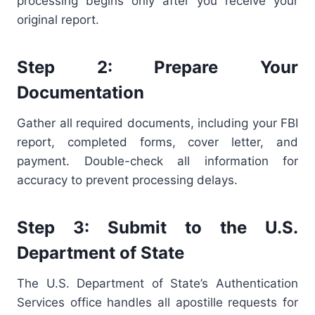
processing begins only after you receive your
original report.
Step 2: Prepare Your
Documentation
Gather all required documents, including your FBI
report, completed forms, cover letter, and
payment. Double-check all information for
accuracy to prevent processing delays.
Step 3: Submit to the U.S.
Department of State
The U.S. Department of State’s Authentication
Services office handles all apostille requests for