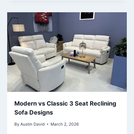
Modern vs Classic 3 Seat Reclining
Sofa Designs
By
Austin David
March 2, 2026