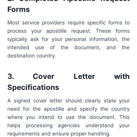
Forms
Most service providers require specific forms to
process your apostille request. These forms
typically ask for your personal information, the
intended use of the document, and the
destination country.
3. Cover Letter with
Specifications
A signed cover letter should clearly state your
need for the apostille and specify the country
where you intend to use the document. This
helps processing agencies understand your
requirements and ensure proper handling.