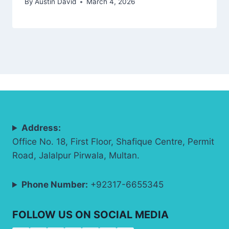
By
Austin David
March 4, 2026
Address:
Office No. 18, First Floor, Shafique Centre, Permit
Road, Jalalpur Pirwala, Multan.
Phone Number:
+92317-6655345
FOLLOW US ON SOCIAL MEDIA