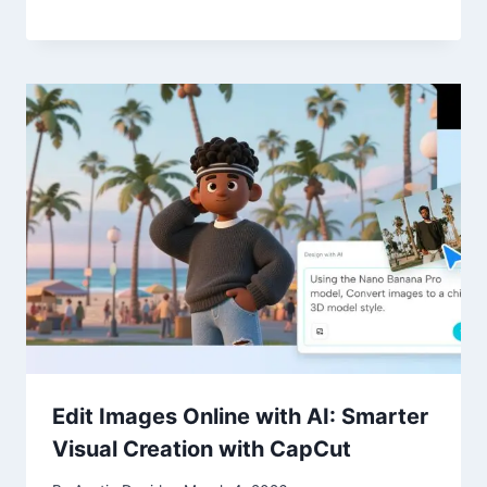
Edit Images Online with AI: Smarter
Visual Creation with CapCut