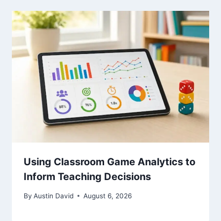
Using Classroom Game Analytics to
Inform Teaching Decisions
By
Austin David
August 6, 2026