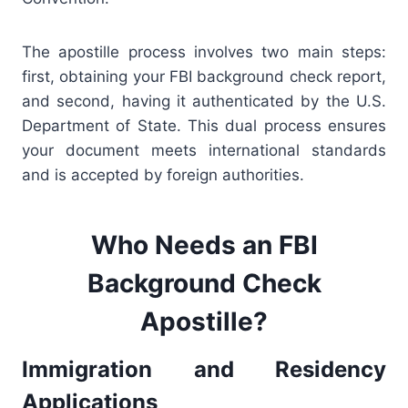
The apostille process involves two main steps:
first, obtaining your FBI background check report,
and second, having it authenticated by the U.S.
Department of State. This dual process ensures
your document meets international standards
and is accepted by foreign authorities.
Who Needs an FBI
Background Check
Apostille?
Immigration and Residency
Applications