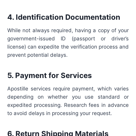
4. Identification Documentation
While not always required, having a copy of your
government-issued ID (passport or driver’s
license) can expedite the verification process and
prevent potential delays.
5. Payment for Services
Apostille services require payment, which varies
depending on whether you use standard or
expedited processing. Research fees in advance
to avoid delays in processing your request.
6. Return Shipping Materials