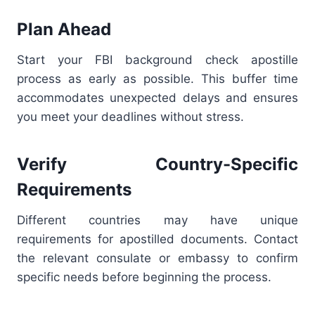
Plan Ahead
Start your FBI background check apostille
process as early as possible. This buffer time
accommodates unexpected delays and ensures
you meet your deadlines without stress.
Verify Country-Specific
Requirements
Different countries may have unique
requirements for apostilled documents. Contact
the relevant consulate or embassy to confirm
specific needs before beginning the process.