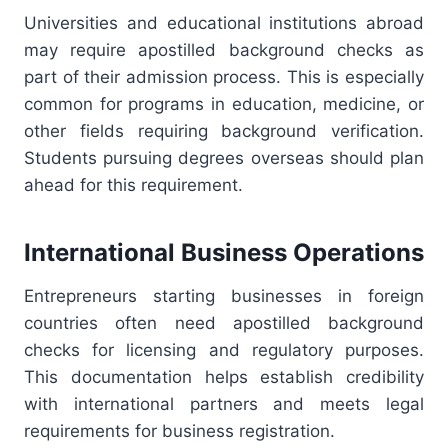
Universities and educational institutions abroad
may require apostilled background checks as
part of their admission process. This is especially
common for programs in education, medicine, or
other fields requiring background verification.
Students pursuing degrees overseas should plan
ahead for this requirement.
International Business Operations
Entrepreneurs starting businesses in foreign
countries often need apostilled background
checks for licensing and regulatory purposes.
This documentation helps establish credibility
with international partners and meets legal
requirements for business registration.