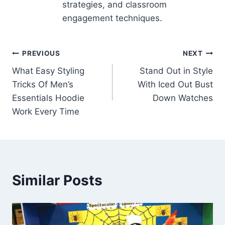
strategies, and classroom
engagement techniques.
Post
PREVIOUS
NEXT
What Easy Styling
Stand Out in Style
navigation
Tricks Of Men’s
With Iced Out Bust
Essentials Hoodie
Down Watches
Work Every Time
Similar Posts