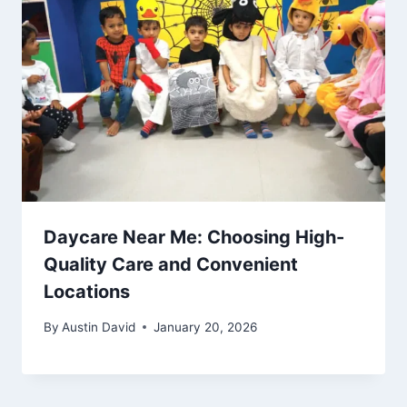
Daycare Near Me: Choosing High-
Quality Care and Convenient
Locations
By
Austin David
January 20, 2026