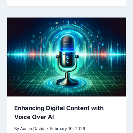
Enhancing Digital Content with
Voice Over AI
By
Austin David
February 10, 2026