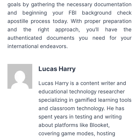
goals by gathering the necessary documentation
and beginning your FBI background check
apostille process today. With proper preparation
and the right approach, you’ll have the
authenticated documents you need for your
international endeavors.
Lucas Harry
Lucas Harry is a content writer and
educational technology researcher
specializing in gamified learning tools
and classroom technology. He has
spent years in testing and writing
about platforms like Blooket,
covering game modes, hosting