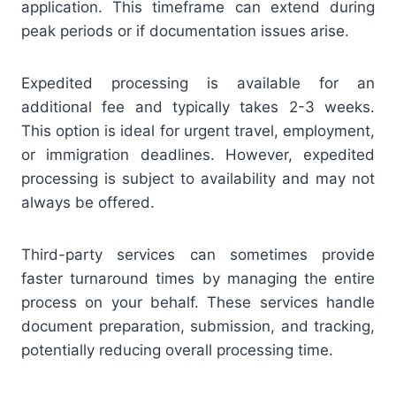
application. This timeframe can extend during
peak periods or if documentation issues arise.
Expedited processing is available for an
additional fee and typically takes 2-3 weeks.
This option is ideal for urgent travel, employment,
or immigration deadlines. However, expedited
processing is subject to availability and may not
always be offered.
Third-party services can sometimes provide
faster turnaround times by managing the entire
process on your behalf. These services handle
document preparation, submission, and tracking,
potentially reducing overall processing time.