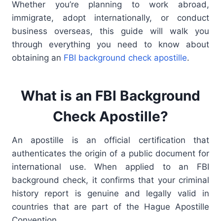
Whether you’re planning to work abroad,
immigrate, adopt internationally, or conduct
business overseas, this guide will walk you
through everything you need to know about
obtaining an
FBI background check apostille
.
What is an FBI Background
Check Apostille?
An apostille is an official certification that
authenticates the origin of a public document for
international use. When applied to an FBI
background check, it confirms that your criminal
history report is genuine and legally valid in
countries that are part of the Hague Apostille
Convention.