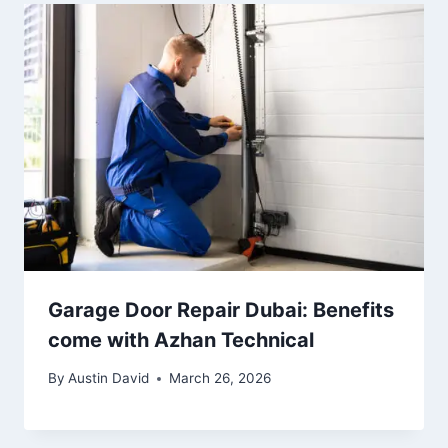
Garage Door Repair Dubai: Benefits
come with Azhan Technical
By
Austin David
March 26, 2026