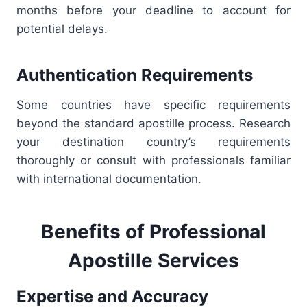
months before your deadline to account for
potential delays.
Authentication Requirements
Some countries have specific requirements
beyond the standard apostille process. Research
your destination country’s requirements
thoroughly or consult with professionals familiar
with international documentation.
Benefits of Professional
Apostille Services
Expertise and Accuracy