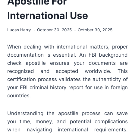
Apostille For
International Use
Lucas Harry
October 30, 2025
October 30, 2025
When dealing with international matters, proper
documentation is essential. An FBI background
check apostille ensures your documents are
recognized and accepted worldwide. This
certification process validates the authenticity of
your FBI criminal history report for use in foreign
countries.
Understanding the apostille process can save
you time, money, and potential complications
when navigating international requirements.