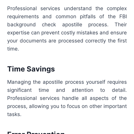
Professional services understand the complex
requirements and common pitfalls of the FBI
background check apostille process. Their
expertise can prevent costly mistakes and ensure
your documents are processed correctly the first
time.
Time Savings
Managing the apostille process yourself requires
significant time and attention to detail.
Professional services handle all aspects of the
process, allowing you to focus on other important
tasks.