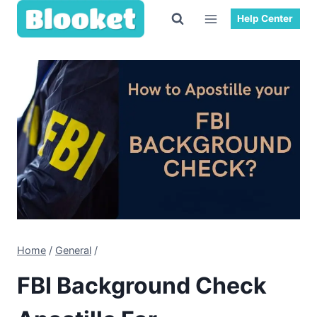
Skip
Help Center
to
content
Home
/
General
/
FBI Background Check