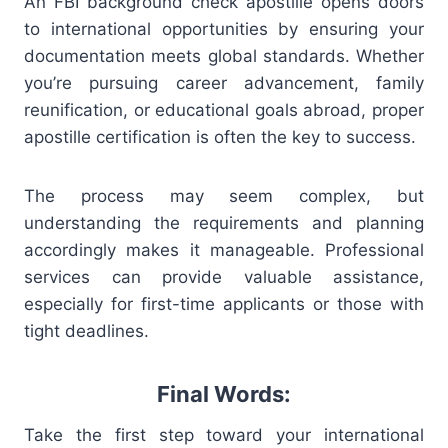
An FBI background check apostille opens doors
to international opportunities by ensuring your
documentation meets global standards. Whether
you’re pursuing career advancement, family
reunification, or educational goals abroad, proper
apostille certification is often the key to success.
The process may seem complex, but
understanding the requirements and planning
accordingly makes it manageable. Professional
services can provide valuable assistance,
especially for first-time applicants or those with
tight deadlines.
Final Words:
Take the first step toward your international