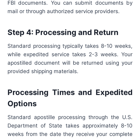
FBI documents. You can submit documents by
mail or through authorized service providers.
Step 4: Processing and Return
Standard processing typically takes 8-10 weeks,
while expedited service takes 2-3 weeks. Your
apostilled document will be returned using your
provided shipping materials.
Processing Times and Expedited
Options
Standard apostille processing through the U.S.
Department of State takes approximately 8-10
weeks from the date they receive your complete