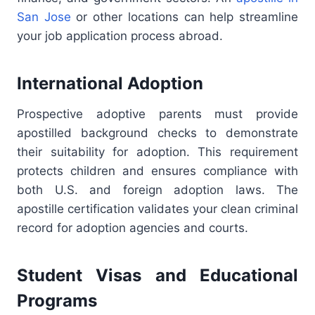
San Jose
or other locations can help streamline
your job application process abroad.
International Adoption
Prospective adoptive parents must provide
apostilled background checks to demonstrate
their suitability for adoption. This requirement
protects children and ensures compliance with
both U.S. and foreign adoption laws. The
apostille certification validates your clean criminal
record for adoption agencies and courts.
Student Visas and Educational
Programs