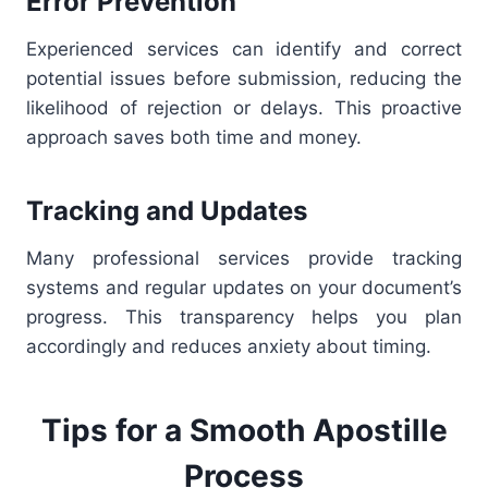
Error Prevention
Experienced services can identify and correct
potential issues before submission, reducing the
likelihood of rejection or delays. This proactive
approach saves both time and money.
Tracking and Updates
Many professional services provide tracking
systems and regular updates on your document’s
progress. This transparency helps you plan
accordingly and reduces anxiety about timing.
Tips for a Smooth Apostille
Process