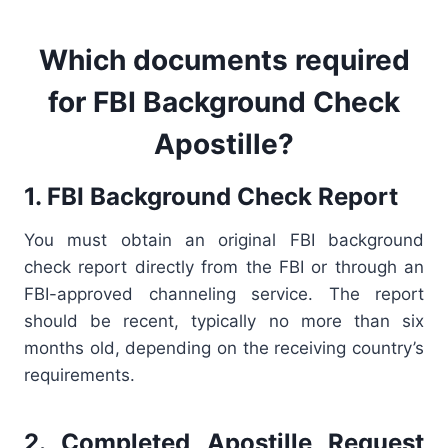
Which documents
required
for FBI Background Check
Apostille?
1. FBI Background Check Report
You must obtain an original FBI background
check report directly from the FBI or through an
FBI-approved channeling service. The report
should be recent, typically no more than six
months old, depending on the receiving country’s
requirements.
2. Completed Apostille Request