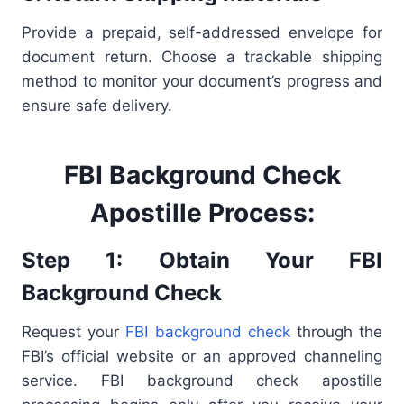
Provide a prepaid, self-addressed envelope for
document return. Choose a trackable shipping
method to monitor your document’s progress and
ensure safe delivery.
FBI Background Check
Apostille Process:
Step 1: Obtain Your FBI
Background Check
Request your
FBI background check
through the
FBI’s official website or an approved channeling
service. FBI background check apostille