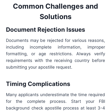
Common Challenges and
Solutions
Document Rejection Issues
Documents may be rejected for various reasons,
including incomplete information, improper
formatting, or age restrictions. Always verify
requirements with the receiving country before
submitting your apostille request.
Timing Complications
Many applicants underestimate the time required
for the complete process. Start your FBI
background check apostille process at least 3-4