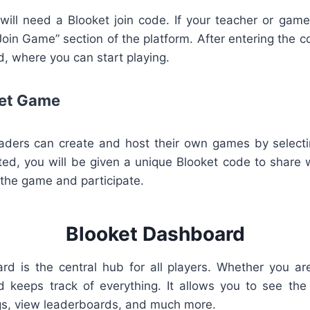
will need a Blooket join code. If your teacher or gam
“Join Game” section of the platform. After entering the c
, where you can start playing.
ket Game
ders can create and host their own games by selecti
ed, you will be given a unique Blooket code to share 
n the game and participate.
Blooket Dashboard
d is the central hub for all players. Whether you are
keeps track of everything. It allows you to see the 
s, view leaderboards, and much more.