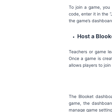
To join a game, you 
code, enter it in the 
the game’s dashboard
Host a Bloo
Teachers or game lea
Once a game is creat
allows players to joi
The Blooket dashboar
game, the dashboard 
manage game setting