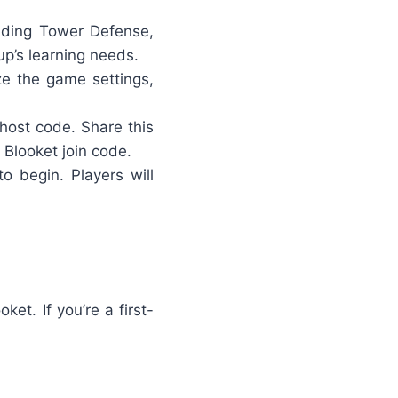
luding Tower Defense,
p’s learning needs.
ze the game settings,
 host code
. Share this
 Blooket join code.
o begin. Players will
et. If you’re a first-