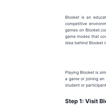
Blooket is an educa
competitive environm
games on Blooket.com
game modes that cove
idea behind Blooket i
Playing Blooket is si
a game or joining an 
student or participan
Step 1: Visit 