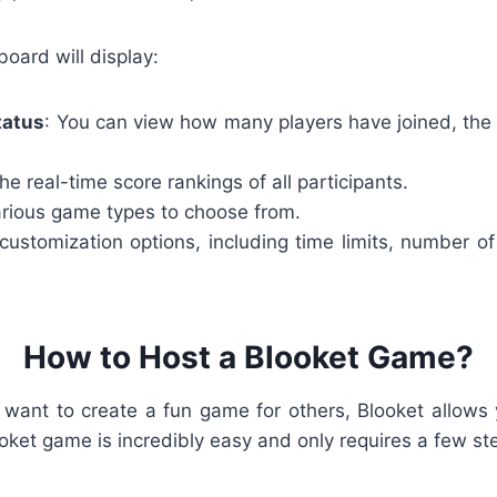
board will display:
tatus
: You can view how many players have joined, the
The real-time score rankings of all participants.
arious game types to choose from.
ustomization options, including time limits, number of
How to Host a Blooket Game?
or want to create a fun game for others, Blooket allows
ket game is incredibly easy and only requires a few st