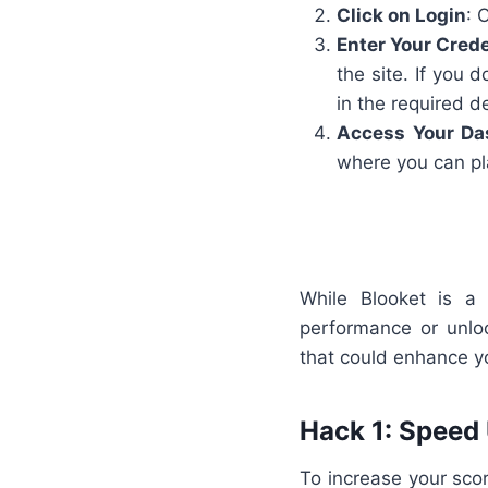
Click on Login
: 
Enter Your Crede
the site. If you 
in the required de
Access Your Da
where you can pl
While Blooket is a
performance or unlo
that could enhance y
Hack 1: Speed
To increase your score