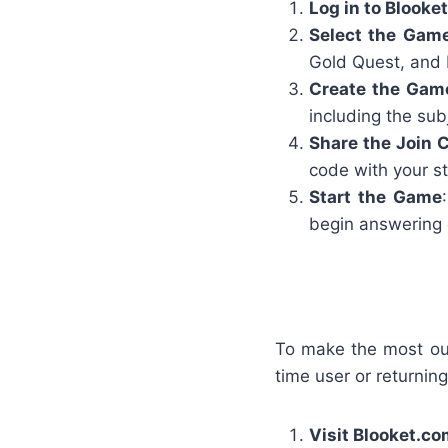
Log in to Blooket
Select the Gam
Gold Quest, and 
Create the Gam
including the subj
Share the Join 
code with your st
Start the Game
begin answering 
To make the most out 
time user or returning
Visit Blooket.c