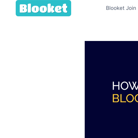
Skip
Blooket Join
to
content