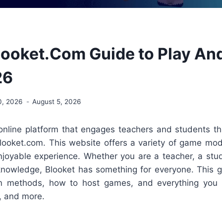
looket.Com Guide to Play An
26
0, 2026
August 5, 2026
 online platform that engages teachers and students thr
looket.com. This website offers a variety of game mod
enjoyable experience. Whether you are a teacher, a stu
 knowledge, Blooket has something for everyone. This g
gin methods, how to host games, and everything yo
, and more.