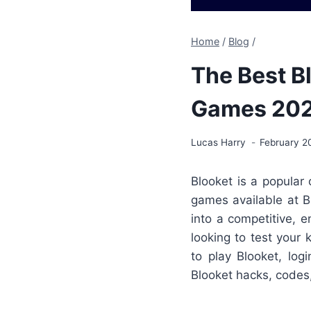
Home
/
Blog
/
The Best B
Games 20
Lucas Harry
February 2
Blooket is a popular
games available at B
into a competitive, 
looking to test your
to play Blooket, lo
Blooket hacks, codes