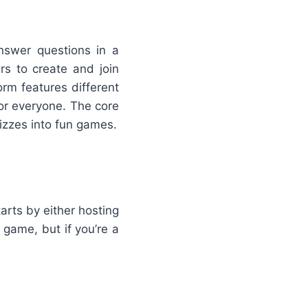
nswer questions in a
rs to create and join
rm features different
or everyone. The core
izzes into fun games.
arts by either hosting
 game, but if you’re a