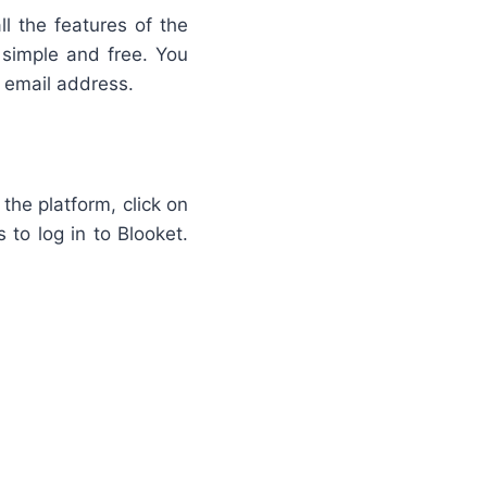
ll the features of the
 simple and free. You
n email address.
 the platform, click on
 to log in to Blooket.