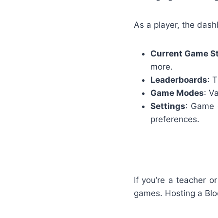
As a player, the dash
Current Game S
more.
Leaderboards
: 
Game Modes
: V
Settings
: Game c
preferences.
If you’re a teacher 
games. Hosting a Bloo