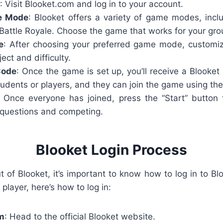
: Visit Blooket.com and log in to your account.
e Mode
: Blooket offers a variety of game modes, inc
Battle Royale. Choose the game that works for your grou
e
: After choosing your preferred game mode, customi
ect and difficulty.
Code
: Once the game is set up, you’ll receive a
Blooket
udents or players, and they can join the game using the
: Once everyone has joined, press the “Start” button t
questions and competing.
Blooket Login Process
of Blooket, it’s important to know how to log in to Blook
 player, here’s how to log in:
om
: Head to the official Blooket website.