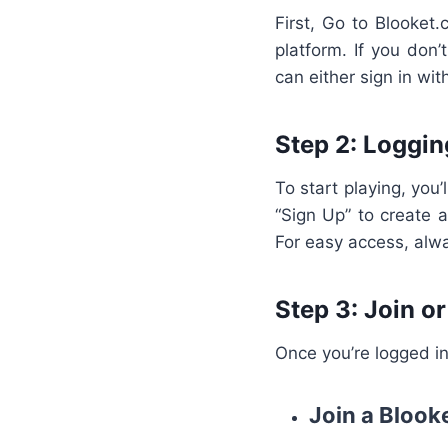
First, Go to Blooket.
platform. If you don
can either sign in wi
Step 2: Loggin
To start playing, you’
“Sign Up” to create a
For easy access, alw
Step 3: Join o
Once you’re logged in
Join a Bloo