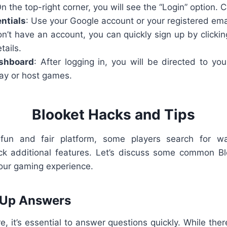
On the top-right corner, you will see the “Login” option. Cl
ntials
: Use your Google account or your registered emai
don’t have an account, you can quickly sign up by clickin
tails.
shboard
: After logging in, you will be directed to yo
ay or host games.
Blooket Hacks and Tips
 fun and fair platform, some players search for wa
ck additional features. Let’s discuss some common Bl
our gaming experience.
 Up Answers
, it’s essential to answer questions quickly. While there