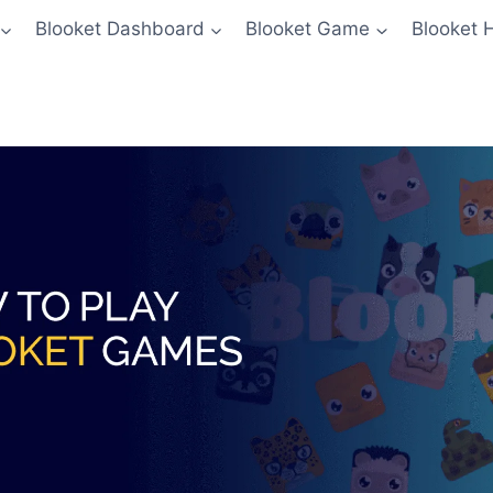
Blooket Dashboard
Blooket Game
Blooket 