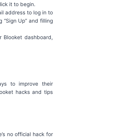
ick it to begin.
l address to log in to
g “Sign Up” and filling
ur Blooket dashboard,
ys to improve their
ooket hacks and tips
’s no official hack for