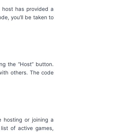
e host has provided a
ode, you’ll be taken to
ng the “Host” button.
with others. The code
 hosting or joining a
list of active games,