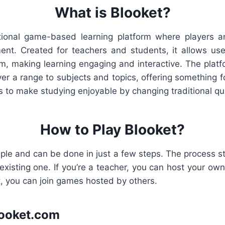
What is Blooket?
tional game-based learning platform where players a
ent. Created for teachers and students, it allows use
, making learning engaging and interactive. The platfo
r a range to subjects and topics, offering something f
s to make studying enjoyable by changing traditional qu
How to Play Blooket?
mple and can be done in just a few steps. The process st
existing one. If you’re a teacher, you can host your own
t, you can join games hosted by others.
Blooket.com