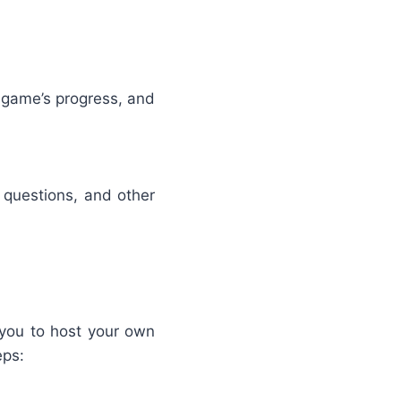
 game’s progress, and
 questions, and other
 you to host your own
eps: