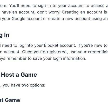
com. You’ll need to sign in to your account to access a
’t have an account, don’t worry! Creating an account is
th your Google account or create a new account using a
g In
ll need to log into your Blooket account. If you’re new to
n account. Once you’re registered, use your credentials
ays remember to save your login information.
r Host a Game
, you have two options:
ket Game