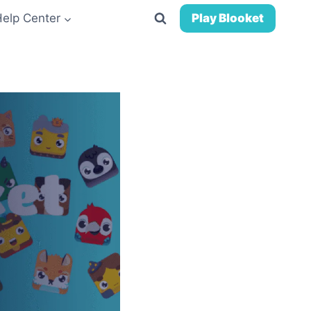
Help Center
Play Blooket