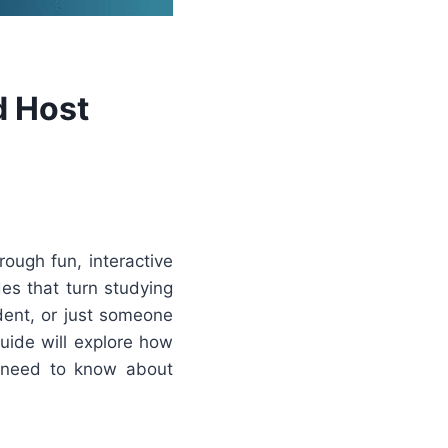
d Host
ough fun, interactive
es that turn studying
dent, or just someone
uide will explore how
u need to know about