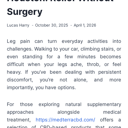
Surgery
Lucas Harry
October 30, 2025
April 1, 2026
Leg pain can turn everyday activities into
challenges. Walking to your car, climbing stairs, or
even standing for a few minutes becomes
difficult when your legs ache, throb, or feel
heavy. If you’ve been dealing with persistent
discomfort, you’re not alone, and more
importantly, you have options.
For those exploring natural supplementary
approaches alongside medical
treatment,
https://medterracbd.com/
offers a
selection of CBD-based products that some