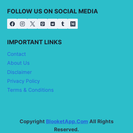
FOLLOW US ON SOCIAL MEDIA
IMPORTANT LINKS
Contact
About Us
Disclaimer
Privacy Policy
Terms & Conditions
Copyright
BlooketApp.Com
All Rights
Reserved.