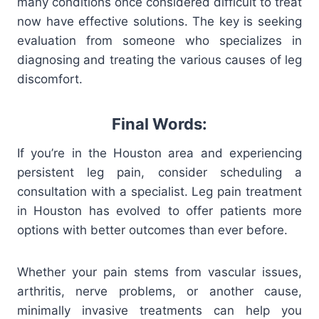
many conditions once considered difficult to treat
now have effective solutions. The key is seeking
evaluation from someone who specializes in
diagnosing and treating the various causes of leg
discomfort.
Final Words:
If you’re in the Houston area and experiencing
persistent leg pain, consider scheduling a
consultation with a specialist. Leg pain treatment
in Houston has evolved to offer patients more
options with better outcomes than ever before.
Whether your pain stems from vascular issues,
arthritis, nerve problems, or another cause,
minimally invasive treatments can help you