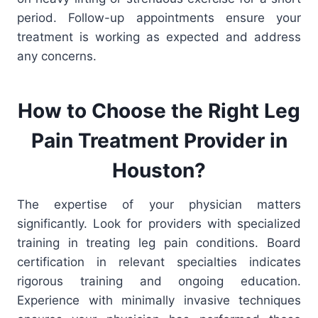
period. Follow-up appointments ensure your
treatment is working as expected and address
any concerns.
How to Choose the Right Leg
Pain Treatment
Provider
in
Houston?
The expertise of your physician matters
significantly. Look for providers with specialized
training in treating leg pain conditions. Board
certification in relevant specialties indicates
rigorous training and ongoing education.
Experience with minimally invasive techniques