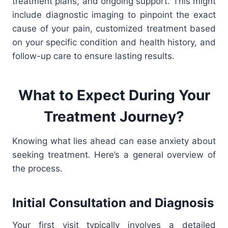
treatment plans, and ongoing support. This might
include diagnostic imaging to pinpoint the exact
cause of your pain, customized treatment based
on your specific condition and health history, and
follow-up care to ensure lasting results.
What to Expect During Your
Treatment Journey?
Knowing what lies ahead can ease anxiety about
seeking treatment. Here’s a general overview of
the process.
Initial Consultation and Diagnosis
Your first visit typically involves a detailed