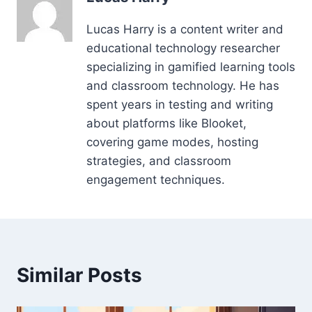
Lucas Harry is a content writer and
educational technology researcher
specializing in gamified learning tools
and classroom technology. He has
spent years in testing and writing
about platforms like Blooket,
covering game modes, hosting
strategies, and classroom
engagement techniques.
Similar Posts