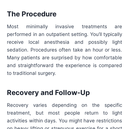
The Procedure
Most minimally invasive treatments are
performed in an outpatient setting. You’ll typically
receive local anesthesia and possibly light
sedation. Procedures often take an hour or less.
Many patients are surprised by how comfortable
and straightforward the experience is compared
to traditional surgery.
Recovery and Follow-Up
Recovery varies depending on the specific
treatment, but most people return to light
activities within days. You might have restrictions
on heavy lifting or strenuous exercise for a short