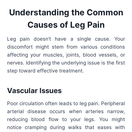
Understanding the Common
Causes of Leg Pain
Leg pain doesn’t have a single cause. Your
discomfort might stem from various conditions
affecting your muscles, joints, blood vessels, or
nerves. Identifying the underlying issue is the first
step toward effective treatment.
Vascular Issues
Poor circulation often leads to leg pain. Peripheral
arterial disease occurs when arteries narrow,
reducing blood flow to your legs. You might
notice cramping during walks that eases with