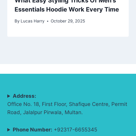
What Easy Styling Tricks Of Men’s
Essentials Hoodie Work Every Time
By
Lucas Harry
October 29, 2025
Address:
Office No. 18, First Floor, Shafique Centre, Permit
Road, Jalalpur Pirwala, Multan.
Phone Number:
+92317-6655345