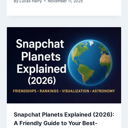
By
Lucas Harry
November 11, 2025
Snapchat Planets Explained (2026):
A Friendly Guide to Your Best-