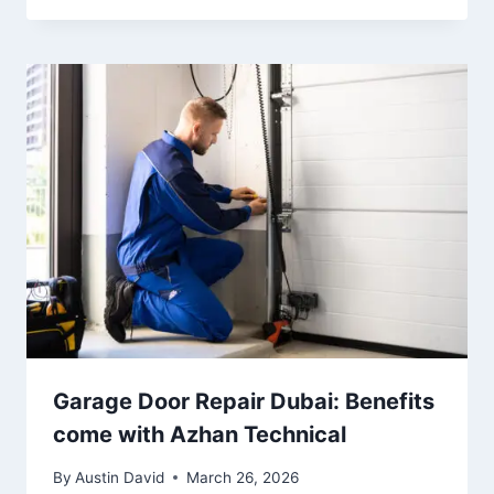
Garage Door Repair Dubai: Benefits
come with Azhan Technical
By
Austin David
March 26, 2026