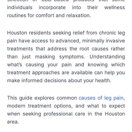
individuals incorporate into their wellness
routines for comfort and relaxation.
Houston residents seeking relief from chronic leg
pain have access to advanced, minimally invasive
treatments that address the root causes rather
than just masking symptoms. Understanding
what’s causing your pain and knowing which
treatment approaches are available can help you
make informed decisions about your health.
This guide explores common
causes of leg pain
,
modern treatment options, and what to expect
when seeking professional care in the Houston
area.