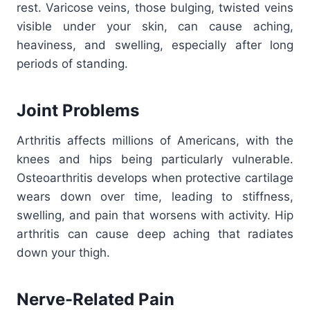
rest. Varicose veins, those bulging, twisted veins
visible under your skin, can cause aching,
heaviness, and swelling, especially after long
periods of standing.
Joint Problems
Arthritis affects millions of Americans, with the
knees and hips being particularly vulnerable.
Osteoarthritis develops when protective cartilage
wears down over time, leading to stiffness,
swelling, and pain that worsens with activity. Hip
arthritis can cause deep aching that radiates
down your thigh.
Nerve-Related Pain