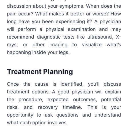
discussion about your symptoms. When does the
pain occur? What makes it better or worse? How
long have you been experiencing it? A physician
will perform a physical examination and may
recommend diagnostic tests like ultrasound, X-
rays, or other imaging to visualize what’s
happening inside your legs.
Treatment Planning
Once the cause is identified, you’ll discuss
treatment options. A good physician will explain
the procedure, expected outcomes, potential
risks, and recovery timeline. This is your
opportunity to ask questions and understand
what each option involves.