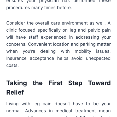
ensures your physician has performed these
procedures many times before.
Consider the overall care environment as well. A
clinic focused specifically on leg and pelvic pain
will have staff experienced in addressing your
concerns. Convenient location and parking matter
when you’re dealing with mobility issues.
Insurance acceptance helps avoid unexpected
costs.
Taking the First Step Toward
Relief
Living with leg pain doesn’t have to be your
normal. Advances in medical treatment mean