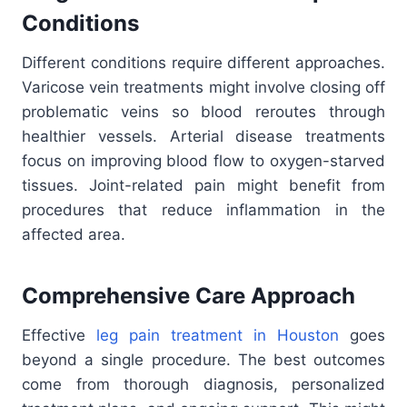
Conditions
Different conditions require different approaches.
Varicose vein treatments might involve closing off
problematic veins so blood reroutes through
healthier vessels. Arterial disease treatments
focus on improving blood flow to oxygen-starved
tissues. Joint-related pain might benefit from
procedures that reduce inflammation in the
affected area.
Comprehensive Care Approach
Effective
leg pain treatment in Houston
goes
beyond a single procedure. The best outcomes
come from thorough diagnosis, personalized