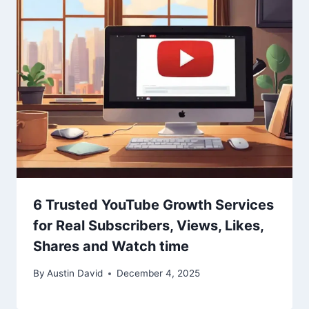
6 Trusted YouTube Growth Services
for Real Subscribers, Views, Likes,
Shares and Watch time
By
Austin David
December 4, 2025