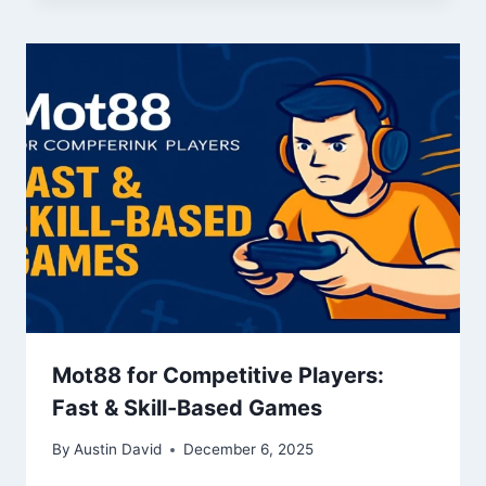
Mot88 for Competitive Players:
Fast & Skill-Based Games
By
Austin David
December 6, 2025