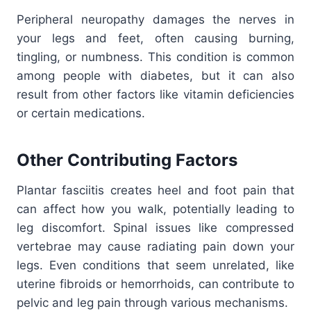
Peripheral neuropathy damages the nerves in
your legs and feet, often causing burning,
tingling, or numbness. This condition is common
among people with diabetes, but it can also
result from other factors like vitamin deficiencies
or certain medications.
Other Contributing Factors
Plantar fasciitis creates heel and foot pain that
can affect how you walk, potentially leading to
leg discomfort. Spinal issues like compressed
vertebrae may cause radiating pain down your
legs. Even conditions that seem unrelated, like
uterine fibroids or hemorrhoids, can contribute to
pelvic and leg pain through various mechanisms.