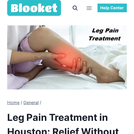
Skip
Help Center
to
content
Home
/
General
/
Leg Pain Treatment in
Houston: Relief Without