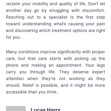
reclaim your mobility and quality of life. Don’t let
another day go by struggling with discomfort.
Reaching out to a specialist is the first step
toward understanding what’s causing your pain
and discovering which treatment options are right
for you.
Many conditions improve significantly with proper
care, but that care starts with picking up the
phone and making an appointment. Your legs
carry you through life. They deserve expert
attention when they’re not working as they
should. Relief is possible, and it might be more
accessible than you think.
Lucas Harry