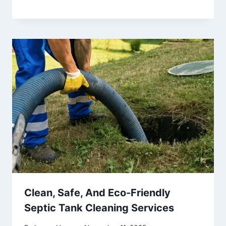
Clean, Safe, And Eco-Friendly
Septic Tank Cleaning Services