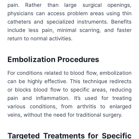
pain. Rather than large surgical openings,
physicians can access problem areas using thin
catheters and specialized instruments. Benefits
include less pain, minimal scarring, and faster
return to normal activities.
Embolization Procedures
For conditions related to blood flow, embolization
can be highly effective. This technique redirects
or blocks blood flow to specific areas, reducing
pain and inflammation. It’s used for treating
various conditions, from arthritis to enlarged
veins, without the need for traditional surgery.
Targeted Treatments for Specific