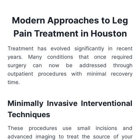
Modern Approaches to Leg
Pain Treatment in Houston
Treatment has evolved significantly in recent
years. Many conditions that once required
surgery can now be addressed through
outpatient procedures with minimal recovery
time.
Minimally Invasive Interventional
Techniques
These procedures use small incisions and
advanced imaging to treat the source of your