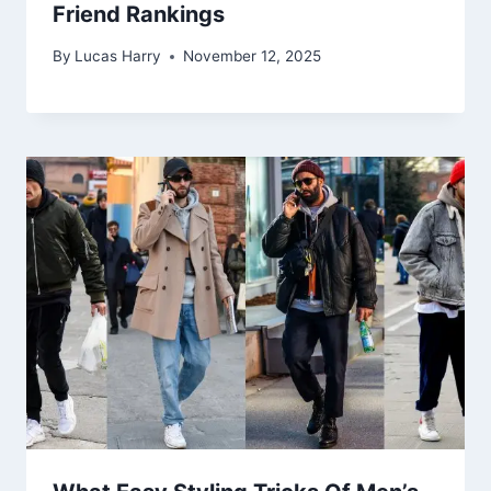
Friend Rankings
By
Lucas Harry
November 12, 2025