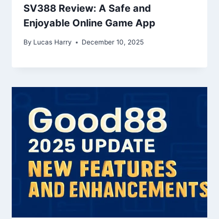
SV388 Review: A Safe and
Enjoyable Online Game App
By
Lucas Harry
December 10, 2025