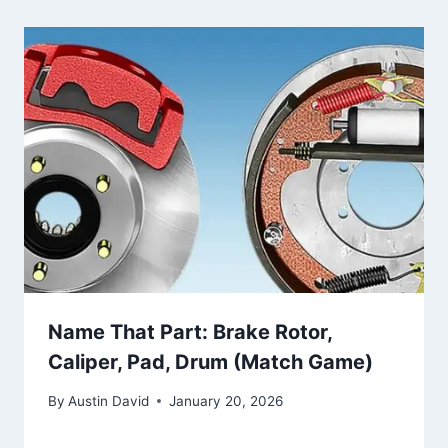
Name That Part: Brake Rotor,
Caliper, Pad, Drum (Match Game)
By
Austin David
January 20, 2026