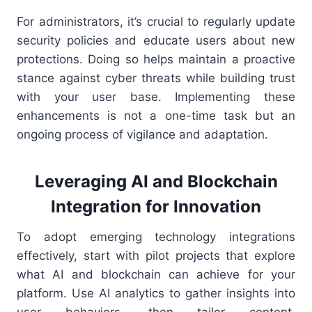
For administrators, it’s crucial to regularly update
security policies and educate users about new
protections. Doing so helps maintain a proactive
stance against cyber threats while building trust
with your user base. Implementing these
enhancements is not a one-time task but an
ongoing process of vigilance and adaptation.
Leveraging AI and Blockchain
Integration for Innovation
To adopt emerging technology integrations
effectively, start with pilot projects that explore
what AI and blockchain can achieve for your
platform. Use AI analytics to gather insights into