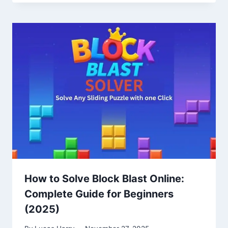
How to Solve Block Blast Online:
Complete Guide for Beginners
(2025)