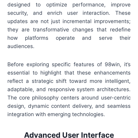
designed to optimize performance, improve
security, and enrich user interaction. These
updates are not just incremental improvements;
they are transformative changes that redefine
how platforms operate and serve their
audiences.
Before exploring specific features of 98win, it’s
essential to highlight that these enhancements
reflect a strategic shift toward more intelligent,
adaptable, and responsive system architectures.
The core philosophy centers around user-centric
design, dynamic content delivery, and seamless
integration with emerging technologies.
Advanced User Interface