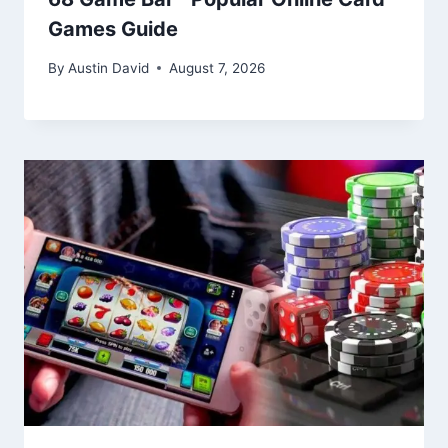
Games Guide
By
Austin David
August 7, 2026