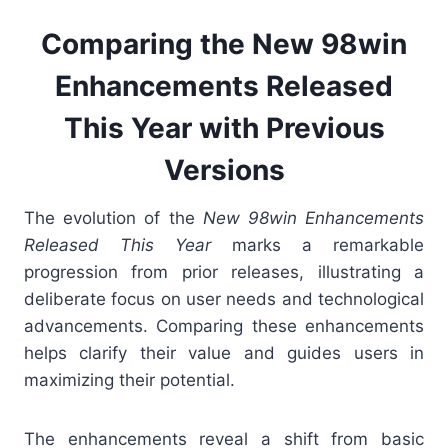
Comparing the New 98win
Enhancements Released
This Year with Previous
Versions
The evolution of the
New 98win Enhancements
Released This Year
marks a remarkable
progression from prior releases, illustrating a
deliberate focus on user needs and technological
advancements. Comparing these enhancements
helps clarify their value and guides users in
maximizing their potential.
The enhancements reveal a shift from basic