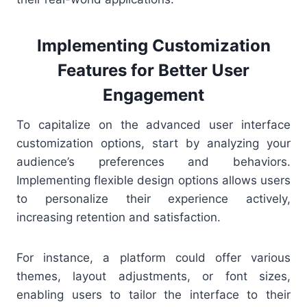
Implementing Customization
Features for Better User
Engagement
To capitalize on the advanced user interface
customization options, start by analyzing your
audience’s preferences and behaviors.
Implementing flexible design options allows users
to personalize their experience actively,
increasing retention and satisfaction.
For instance, a platform could offer various
themes, layout adjustments, or font sizes,
enabling users to tailor the interface to their