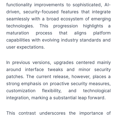
functionality improvements to sophisticated, AI-
driven, security-focused features that integrate
seamlessly with a broad ecosystem of emerging
technologies. This progression highlights a
maturation process that aligns platform
capabilities with evolving industry standards and
user expectations.
In previous versions, upgrades centered mainly
around interface tweaks and minor security
patches. The current release, however, places a
strong emphasis on proactive security measures,
customization flexibility, and technological
integration, marking a substantial leap forward.
This contrast underscores the importance of