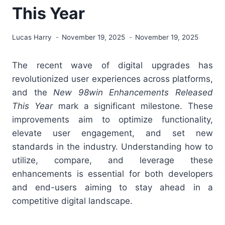
This Year
Lucas Harry
November 19, 2025
November 19, 2025
The recent wave of digital upgrades has
revolutionized user experiences across platforms,
and the
New
98win
Enhancements Released
This Year
mark a significant milestone. These
improvements aim to optimize functionality,
elevate user engagement, and set new
standards in the industry. Understanding how to
utilize, compare, and leverage these
enhancements is essential for both developers
and end-users aiming to stay ahead in a
competitive digital landscape.