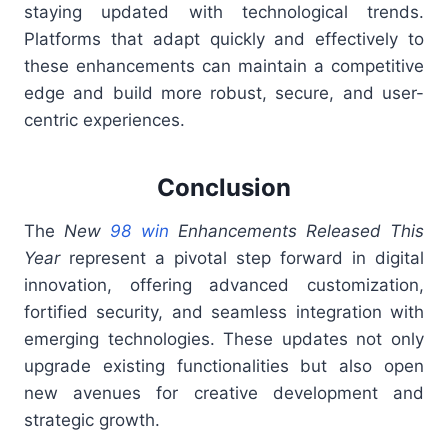
staying updated with technological trends.
Platforms that adapt quickly and effectively to
these enhancements can maintain a competitive
edge and build more robust, secure, and user-
centric experiences.
Conclusion
The
New
98 win
Enhancements Released This
Year
represent a pivotal step forward in digital
innovation, offering advanced customization,
fortified security, and seamless integration with
emerging technologies. These updates not only
upgrade existing functionalities but also open
new avenues for creative development and
strategic growth.