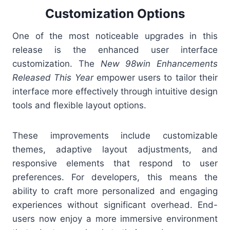
Customization Options
One of the most noticeable upgrades in this
release is the enhanced user interface
customization. The
New 98win Enhancements
Released This Year
empower users to tailor their
interface more effectively through intuitive design
tools and flexible layout options.
These improvements include customizable
themes, adaptive layout adjustments, and
responsive elements that respond to user
preferences. For developers, this means the
ability to craft more personalized and engaging
experiences without significant overhead. End-
users now enjoy a more immersive environment