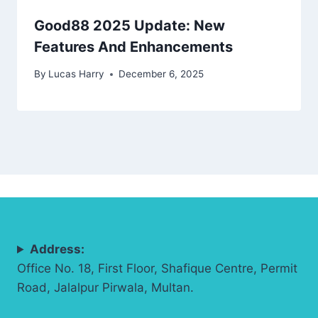
Good88 2025 Update: New
Features And Enhancements
By
Lucas Harry
December 6, 2025
Address:
Office No. 18, First Floor, Shafique Centre, Permit
Road, Jalalpur Pirwala, Multan.