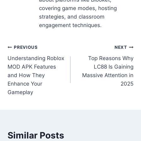
covering game modes, hosting
strategies, and classroom
engagement techniques.
Post
PREVIOUS
NEXT
Understanding Roblox
Top Reasons Why
navigation
MOD APK Features
LC88 Is Gaining
and How They
Massive Attention in
Enhance Your
2025
Gameplay
Similar Posts