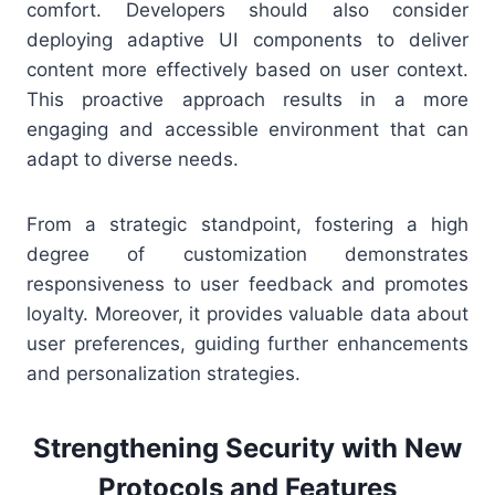
comfort. Developers should also consider
deploying adaptive UI components to deliver
content more effectively based on user context.
This proactive approach results in a more
engaging and accessible environment that can
adapt to diverse needs.
From a strategic standpoint, fostering a high
degree of customization demonstrates
responsiveness to user feedback and promotes
loyalty. Moreover, it provides valuable data about
user preferences, guiding further enhancements
and personalization strategies.
Strengthening Security with New
Protocols and Features