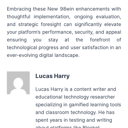
Embracing these New 98win enhancements with
thoughtful implementation, ongoing evaluation,
and strategic foresight can significantly elevate
your platform’s performance, security, and appeal
ensuring you stay at the forefront of
technological progress and user satisfaction in an
ever-evolving digital landscape.
Lucas Harry
Lucas Harry is a content writer and
educational technology researcher
specializing in gamified learning tools
and classroom technology. He has
spent years in testing and writing
about platforms like Blooket,