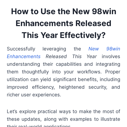
How to Use the New 98win
Enhancements Released
This Year Effectively?
Successfully leveraging the
New 98win
Enhancements
Released This Year
involves
understanding their capabilities and integrating
them thoughtfully into your workflows. Proper
utilization can yield significant benefits, including
improved efficiency, heightened security, and
richer user experiences.
Let’s explore practical ways to make the most of
these updates, along with examples to illustrate
their real-world applications.