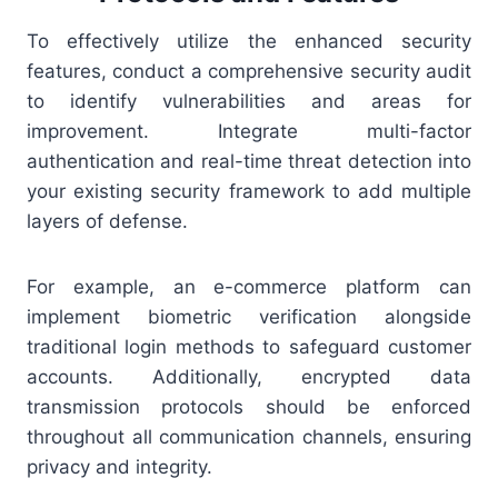
To effectively utilize the enhanced security
features, conduct a comprehensive security audit
to identify vulnerabilities and areas for
improvement. Integrate multi-factor
authentication and real-time threat detection into
your existing security framework to add multiple
layers of defense.
For example, an e-commerce platform can
implement biometric verification alongside
traditional login methods to safeguard customer
accounts. Additionally, encrypted data
transmission protocols should be enforced
throughout all communication channels, ensuring
privacy and integrity.