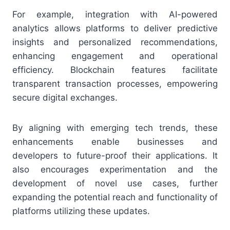
For example, integration with AI-powered
analytics allows platforms to deliver predictive
insights and personalized recommendations,
enhancing engagement and operational
efficiency. Blockchain features facilitate
transparent transaction processes, empowering
secure digital exchanges.
By aligning with emerging tech trends, these
enhancements enable businesses and
developers to future-proof their applications. It
also encourages experimentation and the
development of novel use cases, further
expanding the potential reach and functionality of
platforms utilizing these updates.