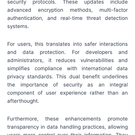
security protocols. These updates include
advanced encryption methods, multi-factor
authentication, and real-time threat detection
systems.
For users, this translates into safer interactions
and data protection. For developers and
administrators, it reduces vulnerabilities and
simplifies compliance with international data
privacy standards. This dual benefit underlines
the importance of security as an integral
component of user experience rather than an
afterthought.
Furthermore, these enhancements promote
transparency in data handling practices, allowing