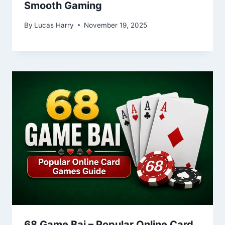
Smooth Gaming
By
Lucas Harry
November 19, 2025
68 Game Bai – Popular Online Card