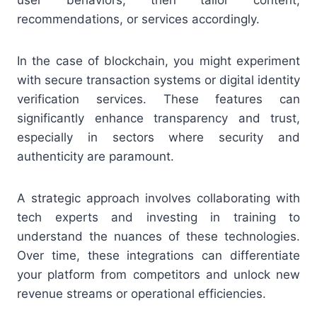
user behaviors, then tailor content,
recommendations, or services accordingly.
In the case of blockchain, you might experiment
with secure transaction systems or digital identity
verification services. These features can
significantly enhance transparency and trust,
especially in sectors where security and
authenticity are paramount.
A strategic approach involves collaborating with
tech experts and investing in training to
understand the nuances of these technologies.
Over time, these integrations can differentiate
your platform from competitors and unlock new
revenue streams or operational efficiencies.