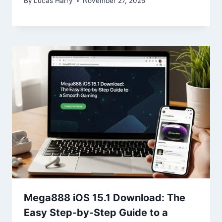
By
Lucas Harry
November 27, 2025
Mega888 iOS 15.1 Download: The
Easy Step-by-Step Guide to a