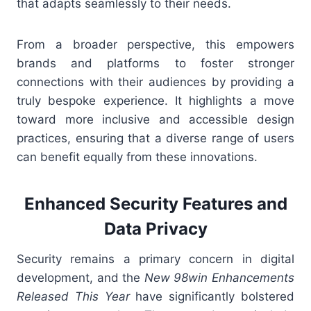
that adapts seamlessly to their needs.
From a broader perspective, this empowers
brands and platforms to foster stronger
connections with their audiences by providing a
truly bespoke experience. It highlights a move
toward more inclusive and accessible design
practices, ensuring that a diverse range of users
can benefit equally from these innovations.
Enhanced Security Features and
Data Privacy
Security remains a primary concern in digital
development, and the
New 98win Enhancements
Released This Year
have significantly bolstered