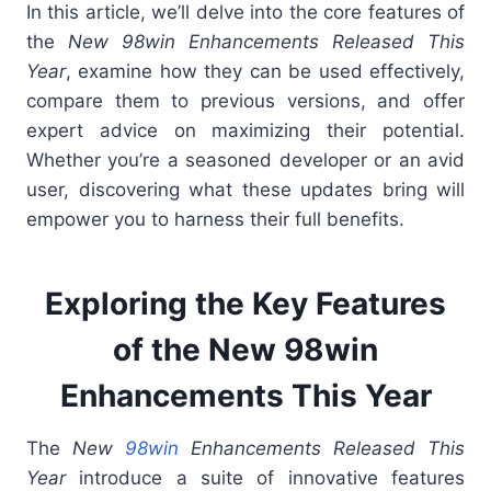
In this article, we’ll delve into the core features of
the
New 98win Enhancements Released This
Year
, examine how they can be used effectively,
compare them to previous versions, and offer
expert advice on maximizing their potential.
Whether you’re a seasoned developer or an avid
user, discovering what these updates bring will
empower you to harness their full benefits.
Exploring the Key Features
of the New 98win
Enhancements This Year
The
New
98win
Enhancements Released This
Year
introduce a suite of innovative features