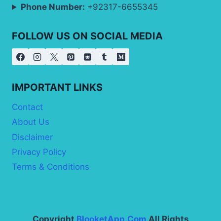
Phone Number:
+92317-6655345
FOLLOW US ON SOCIAL MEDIA
IMPORTANT LINKS
Contact
About Us
Disclaimer
Privacy Policy
Terms & Conditions
Copyright
BlooketApp.Com
All Rights