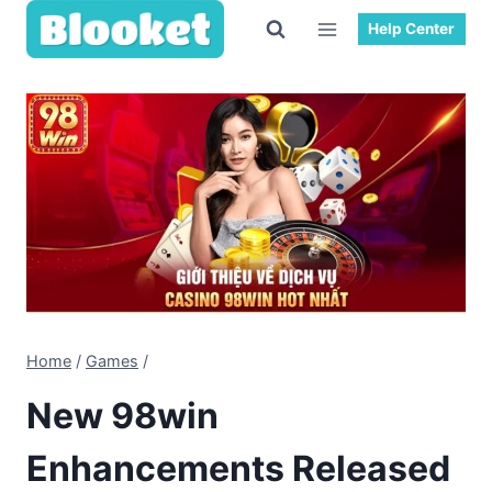
Skip
Help Center
to
content
Home
/
Games
/
New 98win
Enhancements Released