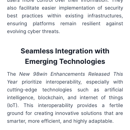
users more control over their information. They
also facilitate easier implementation of security
best practices within existing infrastructures,
ensuring platforms remain resilient against
evolving cyber threats.
Seamless Integration with
Emerging Technologies
The
New 98win Enhancements Released This
Year
prioritize interoperability, especially with
cutting-edge technologies such as artificial
intelligence, blockchain, and internet of things
(IoT). This interoperability provides a fertile
ground for creating innovative solutions that are
smarter, more efficient, and highly adaptable.