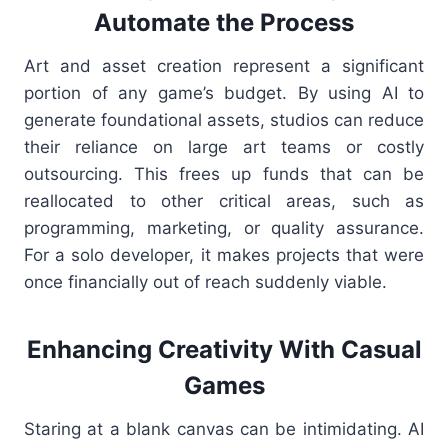
Automate the Process
Art and asset creation represent a significant
portion of any game’s budget. By using AI to
generate foundational assets, studios can reduce
their reliance on large art teams or costly
outsourcing. This frees up funds that can be
reallocated to other critical areas, such as
programming, marketing, or quality assurance.
For a solo developer, it makes projects that were
once financially out of reach suddenly viable.
Enhancing Creativity With Casual
Games
Staring at a blank canvas can be intimidating. AI