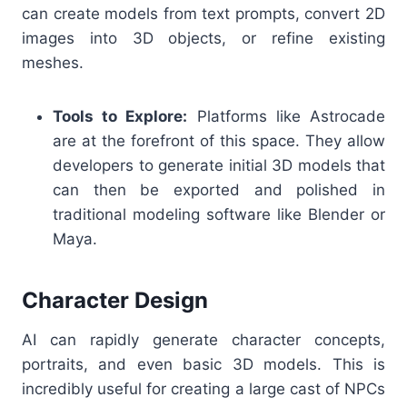
can create models from text prompts, convert 2D
images into 3D objects, or refine existing
meshes.
Tools to Explore:
Platforms like Astrocade
are at the forefront of this space. They allow
developers to generate initial 3D models that
can then be exported and polished in
traditional modeling software like Blender or
Maya.
Character Design
AI can rapidly generate character concepts,
portraits, and even basic 3D models. This is
incredibly useful for creating a large cast of NPCs