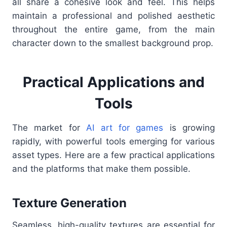
all share a cohesive look and feel. This helps
maintain a professional and polished aesthetic
throughout the entire game, from the main
character down to the smallest background prop.
Practical Applications and
Tools
The market for
AI art for games
is growing
rapidly, with powerful tools emerging for various
asset types. Here are a few practical applications
and the platforms that make them possible.
Texture Generation
Seamless, high-quality textures are essential for