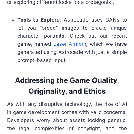
or exploring different looks for a protagonist.
Tools to Explore:
Astrocade uses GANs to
let you “breed” images to create unique
character portraits. Check out our recent
game, named
Laser Armour
, which we have
generated using Astrocade with just a simple
prompt-based input.
Addressing the Game Quality,
Originality, and Ethics
As with any disruptive technology, the rise of AI
in game development comes with valid concerns.
Developers worry about assets looking generic,
the legal complexities of copyright, and the