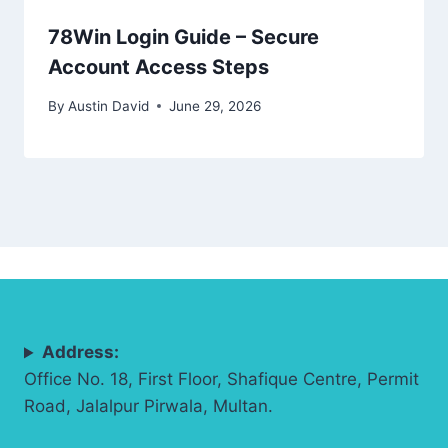
78Win Login Guide – Secure
Account Access Steps
By
Austin David
June 29, 2026
Address:
Office No. 18, First Floor, Shafique Centre, Permit
Road, Jalalpur Pirwala, Multan.