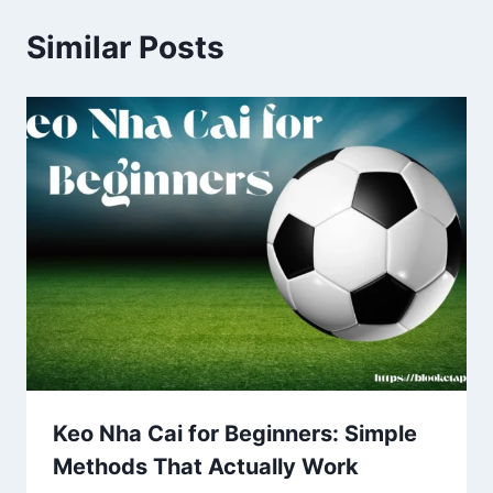
Similar Posts
Keo Nha Cai for Beginners: Simple
Methods That Actually Work