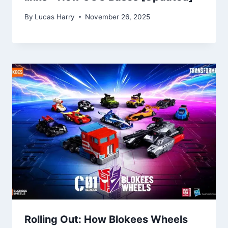
By
Lucas Harry
November 26, 2025
Rolling Out: How Blokees Wheels