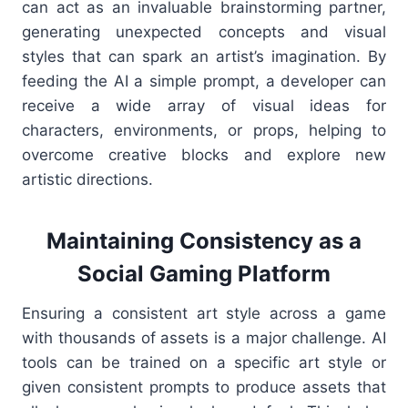
can act as an invaluable brainstorming partner,
generating unexpected concepts and visual
styles that can spark an artist’s imagination. By
feeding the AI a simple prompt, a developer can
receive a wide array of visual ideas for
characters, environments, or props, helping to
overcome creative blocks and explore new
artistic directions.
Maintaining Consistency as a
Social Gaming Platform
Ensuring a consistent art style across a game
with thousands of assets is a major challenge. AI
tools can be trained on a specific art style or
given consistent prompts to produce assets that