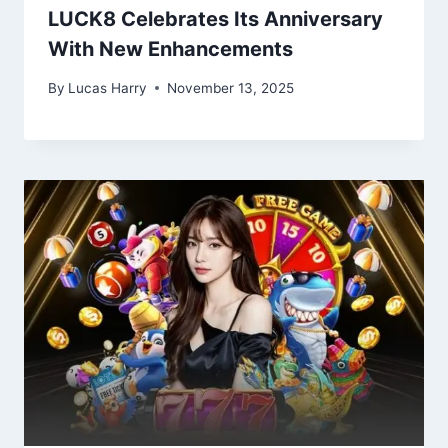
LUCK8 Celebrates Its Anniversary
With New Enhancements
By
Lucas Harry
November 13, 2025