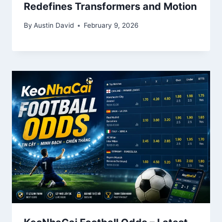
Redefines Transformers and Motion
By
Austin David
February 9, 2026