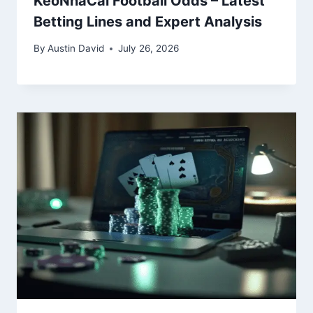
KeoNhaCai Football Odds – Latest
Betting Lines and Expert Analysis
By
Austin David
July 26, 2026