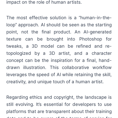
impact on the role of human artists.
The most effective solution is a “human-in-the-
loop” approach. AI should be seen as the starting
point, not the final product. An AI-generated
texture can be brought into Photoshop for
tweaks, a 3D model can be refined and re-
topologized by a 3D artist, and a character
concept can be the inspiration for a final, hand-
drawn illustration. This collaborative workflow
leverages the speed of AI while retaining the skill,
creativity, and unique touch of a human artist.
Regarding ethics and copyright, the landscape is
still evolving. It’s essential for developers to use
platforms that are transparent about their training