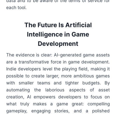
data and to be aware of the terms of service for
each tool.
The Future Is Artificial
Intelligence in Game
Development
The evidence is clear: AI-generated game assets
are a transformative force in game development.
Indie developers level the playing field, making it
possible to create larger, more ambitious games
with smaller teams and tighter budgets. By
automating the laborious aspects of asset
creation, AI empowers developers to focus on
what truly makes a game great: compelling
gameplay, engaging stories, and a polished