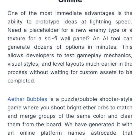
One of the most immediate advantages is the
ability to prototype ideas at lightning speed.
Need a placeholder for a new enemy type or a
texture for a sci-fi wall panel? An AI tool can
generate dozens of options in minutes. This
allows developers to test gameplay mechanics,
visual styles, and level layouts much earlier in the
process without waiting for custom assets to be
completed.
Aether Bubbles
is a puzzle/bubble shooter-style
game where you shoot bright ether orbs to match
and merge groups of the same color and clear
them from the board. We have generated it with
an online platform names astrocade that