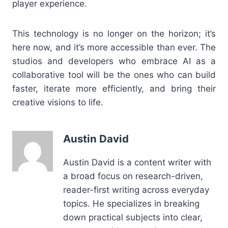
player experience.
This technology is no longer on the horizon; it’s
here now, and it’s more accessible than ever. The
studios and developers who embrace AI as a
collaborative tool will be the ones who can build
faster, iterate more efficiently, and bring their
creative visions to life.
Austin David
Austin David is a content writer with
a broad focus on research-driven,
reader-first writing across everyday
topics. He specializes in breaking
down practical subjects into clear,