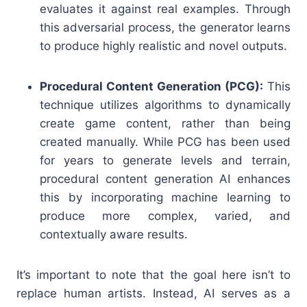
evaluates it against real examples. Through
this adversarial process, the generator learns
to produce highly realistic and novel outputs.
Procedural Content Generation (PCG):
This
technique utilizes algorithms to dynamically
create game content, rather than being
created manually. While PCG has been used
for years to generate levels and terrain,
procedural content generation AI enhances
this by incorporating machine learning to
produce more complex, varied, and
contextually aware results.
It’s important to note that the goal here isn’t to
replace human artists. Instead, AI serves as a