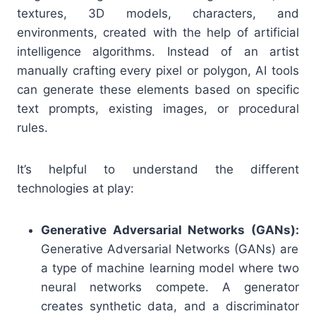
textures, 3D models, characters, and
environments, created with the help of artificial
intelligence algorithms. Instead of an artist
manually crafting every pixel or polygon, AI tools
can generate these elements based on specific
text prompts, existing images, or procedural
rules.
It’s helpful to understand the different
technologies at play:
Generative Adversarial Networks (GANs):
Generative Adversarial Networks (GANs) are
a type of machine learning model where two
neural networks compete. A generator
creates synthetic data, and a discriminator