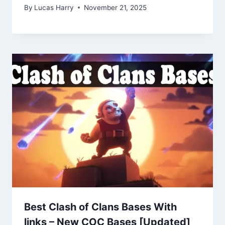
By
Lucas Harry
November 21, 2025
Best Clash of Clans Bases With
links – New COC Bases [Updated]