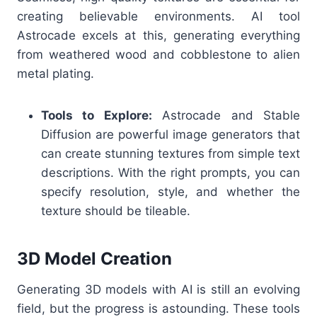
creating believable environments. AI tool
Astrocade excels at this, generating everything
from weathered wood and cobblestone to alien
metal plating.
Tools to Explore:
Astrocade and Stable
Diffusion are powerful image generators that
can create stunning textures from simple text
descriptions. With the right prompts, you can
specify resolution, style, and whether the
texture should be tileable.
3D Model Creation
Generating 3D models with AI is still an evolving
field, but the progress is astounding. These tools