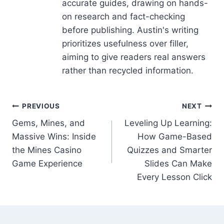
accurate guides, drawing on hands-
on research and fact-checking
before publishing. Austin's writing
prioritizes usefulness over filler,
aiming to give readers real answers
rather than recycled information.
Post
PREVIOUS
NEXT
Gems, Mines, and
Leveling Up Learning:
navigation
Massive Wins: Inside
How Game-Based
the Mines Casino
Quizzes and Smarter
Game Experience
Slides Can Make
Every Lesson Click