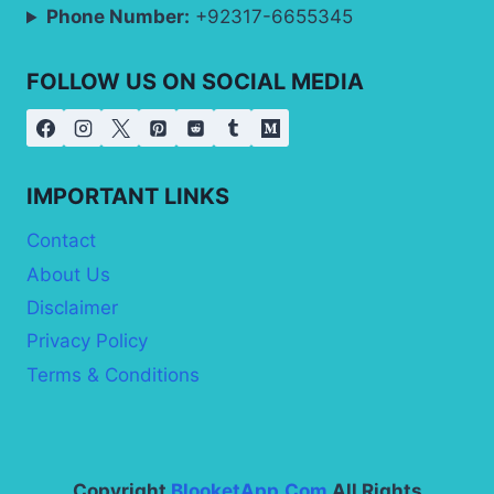
Phone Number:
+92317-6655345
FOLLOW US ON SOCIAL MEDIA
IMPORTANT LINKS
Contact
About Us
Disclaimer
Privacy Policy
Terms & Conditions
Copyright
BlooketApp.Com
All Rights