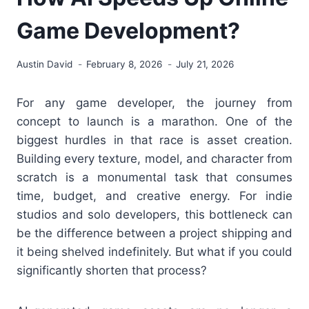
Game Development?
Austin David
February 8, 2026
July 21, 2026
For any game developer, the journey from
concept to launch is a marathon. One of the
biggest hurdles in that race is asset creation.
Building every texture, model, and character from
scratch is a monumental task that consumes
time, budget, and creative energy. For indie
studios and solo developers, this bottleneck can
be the difference between a project shipping and
it being shelved indefinitely. But what if you could
significantly shorten that process?