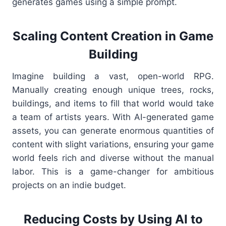
generates games using a simple prompt.
Scaling Content Creation in Game
Building
Imagine building a vast, open-world RPG.
Manually creating enough unique trees, rocks,
buildings, and items to fill that world would take
a team of artists years. With AI-generated game
assets, you can generate enormous quantities of
content with slight variations, ensuring your game
world feels rich and diverse without the manual
labor. This is a game-changer for ambitious
projects on an indie budget.
Reducing Costs by Using AI to