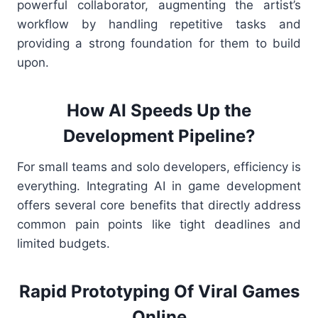
powerful collaborator, augmenting the artist’s
workflow by handling repetitive tasks and
providing a strong foundation for them to build
upon.
How AI Speeds Up the
Development Pipeline?
For small teams and solo developers, efficiency is
everything. Integrating AI in game development
offers several core benefits that directly address
common pain points like tight deadlines and
limited budgets.
Rapid Prototyping Of Viral Games
Online