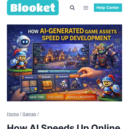
Skip
Help Center
to
content
Home
/
Games
/
How AI Speeds Up Online