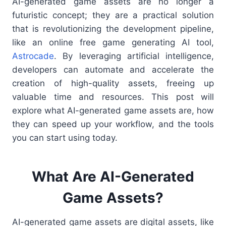
AI-generated game assets are no longer a
futuristic concept; they are a practical solution
that is revolutionizing the development pipeline,
like an online free game generating AI tool,
Astrocade
. By leveraging artificial intelligence,
developers can automate and accelerate the
creation of high-quality assets, freeing up
valuable time and resources. This post will
explore what AI-generated game assets are, how
they can speed up your workflow, and the tools
you can start using today.
What Are AI-Generated
Game Assets?
AI-generated game assets are digital assets, like