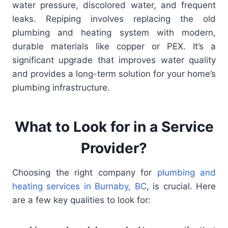
water pressure, discolored water, and frequent
leaks. Repiping involves replacing the old
plumbing and heating system with modern,
durable materials like copper or PEX. It’s a
significant upgrade that improves water quality
and provides a long-term solution for your home’s
plumbing infrastructure.
What to Look for in a Service
Provider?
Choosing the right company for
plumbing and
heating services in Burnaby, BC
, is crucial. Here
are a few key qualities to look for: