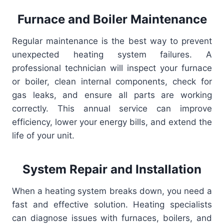
Furnace and Boiler Maintenance
Regular maintenance is the best way to prevent
unexpected heating system failures. A
professional technician will inspect your furnace
or boiler, clean internal components, check for
gas leaks, and ensure all parts are working
correctly. This annual service can improve
efficiency, lower your energy bills, and extend the
life of your unit.
System Repair and Installation
When a heating system breaks down, you need a
fast and effective solution. Heating specialists
can diagnose issues with furnaces, boilers, and