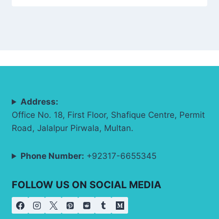
Address:
Office No. 18, First Floor, Shafique Centre, Permit
Road, Jalalpur Pirwala, Multan.
Phone Number:
+92317-6655345
FOLLOW US ON SOCIAL MEDIA