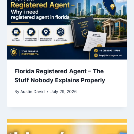
Florida Registered Agent – The
Stuff Nobody Explains Properly
By
Austin David
July 29, 2026