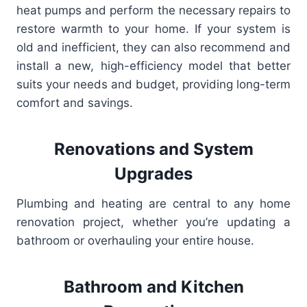
heat pumps and perform the necessary repairs to
restore warmth to your home. If your system is
old and inefficient, they can also recommend and
install a new, high-efficiency model that better
suits your needs and budget, providing long-term
comfort and savings.
Renovations and System
Upgrades
Plumbing and heating are central to any home
renovation project, whether you’re updating a
bathroom or overhauling your entire house.
Bathroom and Kitchen