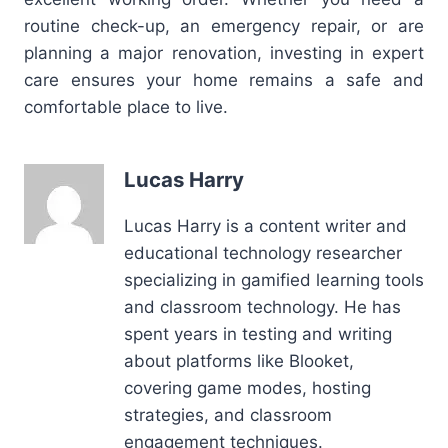
routine check-up, an emergency repair, or are
planning a major renovation, investing in expert
care ensures your home remains a safe and
comfortable place to live.
Lucas Harry
Lucas Harry is a content writer and
educational technology researcher
specializing in gamified learning tools
and classroom technology. He has
spent years in testing and writing
about platforms like Blooket,
covering game modes, hosting
strategies, and classroom
engagement techniques.