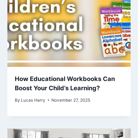
How Educational Workbooks Can
Boost Your Child’s Learning?
By
Lucas Harry
November 27, 2025