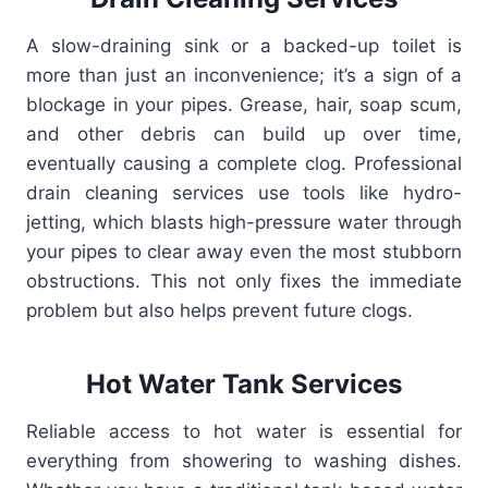
A slow-draining sink or a backed-up toilet is
more than just an inconvenience; it’s a sign of a
blockage in your pipes. Grease, hair, soap scum,
and other debris can build up over time,
eventually causing a complete clog. Professional
drain cleaning services use tools like hydro-
jetting, which blasts high-pressure water through
your pipes to clear away even the most stubborn
obstructions. This not only fixes the immediate
problem but also helps prevent future clogs.
Hot Water Tank Services
Reliable access to hot water is essential for
everything from showering to washing dishes.