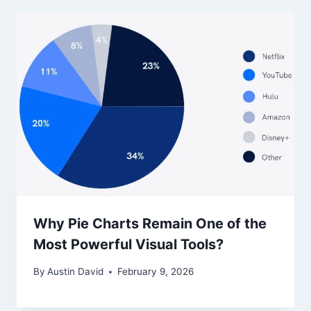
Why Pie Charts Remain One of the
Most Powerful Visual Tools?
By
Austin David
February 9, 2026