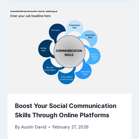
Boost Your Social Communication
Skills Through Online Platforms
By
Austin David
February 27, 2026