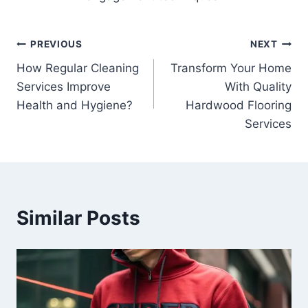
Post
PREVIOUS
NEXT
How Regular Cleaning
Transform Your Home
navigation
Services Improve
With Quality
Health and Hygiene?
Hardwood Flooring
Services
Similar Posts