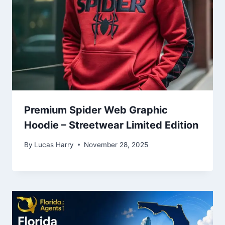
Premium Spider Web Graphic
Hoodie – Streetwear Limited Edition
By
Lucas Harry
November 28, 2025