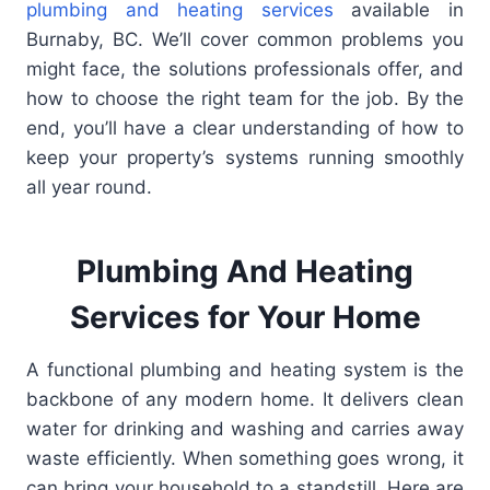
plumbing and heating services
available in
Burnaby, BC. We’ll cover common problems you
might face, the solutions professionals offer, and
how to choose the right team for the job. By the
end, you’ll have a clear understanding of how to
keep your property’s systems running smoothly
all year round.
Plumbing And Heating
Services for Your Home
A functional plumbing and heating system is the
backbone of any modern home. It delivers clean
water for drinking and washing and carries away
waste efficiently. When something goes wrong, it
can bring your household to a standstill. Here are