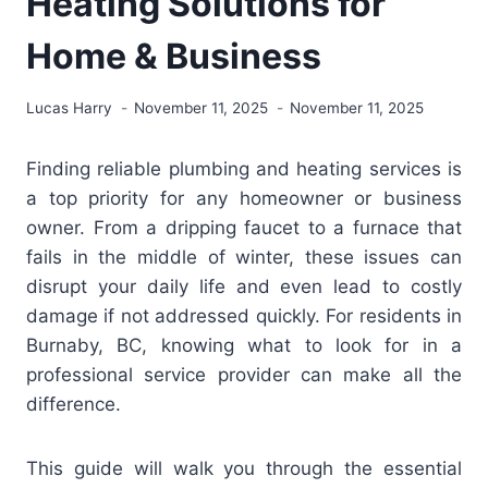
Heating Solutions for
Home & Business
Lucas Harry
November 11, 2025
November 11, 2025
Finding reliable plumbing and heating services is
a top priority for any homeowner or business
owner. From a dripping faucet to a furnace that
fails in the middle of winter, these issues can
disrupt your daily life and even lead to costly
damage if not addressed quickly. For residents in
Burnaby, BC, knowing what to look for in a
professional service provider can make all the
difference.
This guide will walk you through the essential