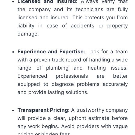
Licensed and Insured:
Always verify that
the company and its technicians are fully
licensed and insured. This protects you from
liability in case of accidents or property
damage.
Experience and Expertise:
Look for a team
with a proven track record of handling a wide
range of plumbing and heating issues.
Experienced professionals are better
equipped to diagnose problems accurately
and provide lasting solutions.
Transparent Pricing:
A trustworthy company
will provide a clear, upfront estimate before
any work begins. Avoid providers with vague
pricing or hidden fees.