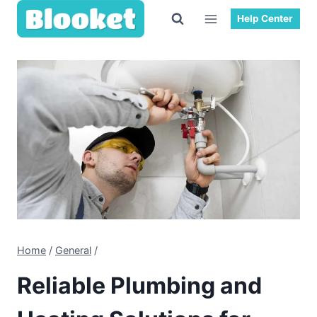
Skip
Help Center
to
content
Home
/
General
/
Reliable Plumbing and