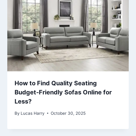
How to Find Quality Seating
Budget-Friendly Sofas Online for
Less?
By
Lucas Harry
October 30, 2025