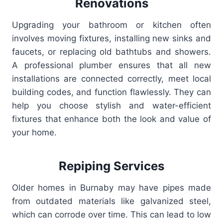
Renovations
Upgrading your bathroom or kitchen often
involves moving fixtures, installing new sinks and
faucets, or replacing old bathtubs and showers.
A professional plumber ensures that all new
installations are connected correctly, meet local
building codes, and function flawlessly. They can
help you choose stylish and water-efficient
fixtures that enhance both the look and value of
your home.
Repiping Services
Older homes in Burnaby may have pipes made
from outdated materials like galvanized steel,
which can corrode over time. This can lead to low