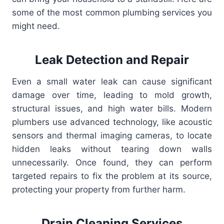
some of the most common plumbing services you
might need.
Leak Detection and Repair
Even a small water leak can cause significant
damage over time, leading to mold growth,
structural issues, and high water bills. Modern
plumbers use advanced technology, like acoustic
sensors and thermal imaging cameras, to locate
hidden leaks without tearing down walls
unnecessarily. Once found, they can perform
targeted repairs to fix the problem at its source,
protecting your property from further harm.
Drain Cleaning Services