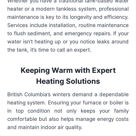
Whether you have a traditional tank-based water
heater or a modern tankless system, professional
maintenance is key to its longevity and efficiency.
Services include installation, routine maintenance
to flush sediment, and emergency repairs. If your
water isn’t heating up or you notice leaks around
the tank, it’s time to call an expert.
Keeping Warm with Expert
Heating Solutions
British Columbia’s winters demand a dependable
heating system. Ensuring your furnace or boiler is
in top condition not only keeps your family
comfortable but also helps manage energy costs
and maintain indoor air quality.