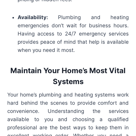
Availability:
Plumbing and heating
emergencies don’t wait for business hours.
Having access to 24/7 emergency services
provides peace of mind that help is available
when you need it most.
Maintain Your Home’s Most Vital
Systems
Your home’s plumbing and heating systems work
hard behind the scenes to provide comfort and
convenience. Understanding the services
available to you and choosing a qualified
professional are the best ways to keep them in
excellent working order. Whether you need a