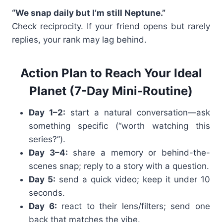
“We snap daily but I’m still Neptune.”
Check reciprocity. If your friend opens but rarely
replies, your rank may lag behind.
Action Plan to Reach Your Ideal
Planet (7-Day Mini-Routine)
Day 1–2:
start a natural conversation—ask
something specific (“worth watching this
series?”).
Day 3–4:
share a memory or behind-the-
scenes snap; reply to a story with a question.
Day 5:
send a quick video; keep it under 10
seconds.
Day 6:
react to their lens/filters; send one
back that matches the vibe.