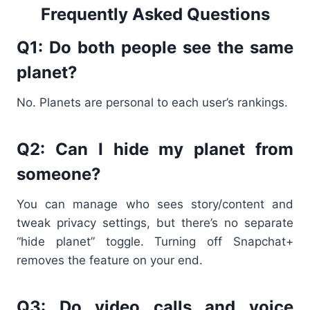
Frequently Asked Questions
Q1: Do both people see the same
planet?
No. Planets are personal to each user’s rankings.
Q2: Can I hide my planet from
someone?
You can manage who sees story/content and
tweak privacy settings, but there’s no separate
“hide planet” toggle. Turning off Snapchat+
removes the feature on your end.
Q3: Do video calls and voice