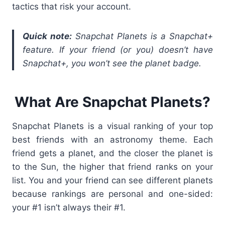
tactics that risk your account.
Quick note:
Snapchat Planets is a Snapchat+
feature. If your friend (or you) doesn’t have
Snapchat+, you won’t see the planet badge.
What Are Snapchat Planets?
Snapchat Planets is a visual ranking of your top
best friends with an astronomy theme. Each
friend gets a planet, and the closer the planet is
to the Sun, the higher that friend ranks on your
list. You and your friend can see different planets
because rankings are personal and one-sided:
your #1 isn’t always their #1.