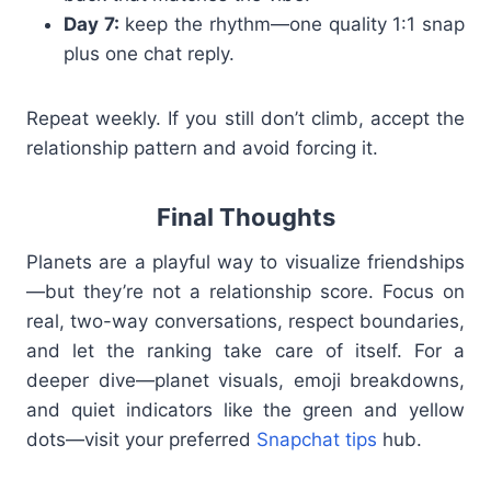
Day 7:
keep the rhythm—one quality 1:1 snap
plus one chat reply.
Repeat weekly. If you still don’t climb, accept the
relationship pattern and avoid forcing it.
Final Thoughts
Planets are a playful way to visualize friendships
—but they’re not a relationship score. Focus on
real, two-way conversations, respect boundaries,
and let the ranking take care of itself. For a
deeper dive—planet visuals, emoji breakdowns,
and quiet indicators like the green and yellow
dots—visit your preferred
Snapchat tips
hub.