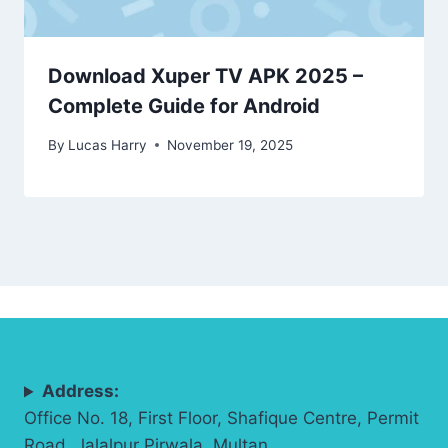
Download Xuper TV APK 2025 –
Complete Guide for Android
By
Lucas Harry
November 19, 2025
Address:
Office No. 18, First Floor, Shafique Centre, Permit
Road, Jalalpur Pirwala, Multan.