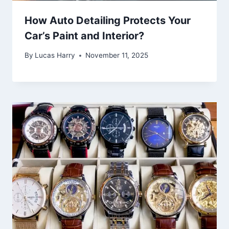
How Auto Detailing Protects Your
Car’s Paint and Interior?
By
Lucas Harry
November 11, 2025