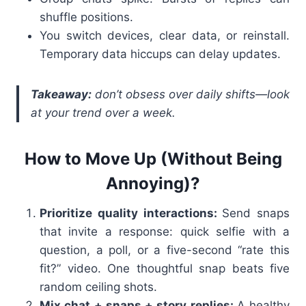
shuffle positions.
You switch devices, clear data, or reinstall.
Temporary data hiccups can delay updates.
Takea
way:
don’t obsess over daily shifts—look
at your trend over a week.
How to Move Up (Without Being
Annoying)?
Prioritize quality interactions:
Send snaps
that invite a response: quick selfie with a
question, a poll, or a five-second “rate this
fit?” video. One thoughtful snap beats five
random ceiling shots.
Mix chat + snaps + story replies:
A healthy