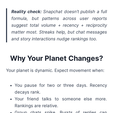
Reality check:
Snapchat doesn’t publish a full
formula, but patterns across user reports
suggest total volume + recency + reciprocity
matter most. Streaks help, but chat messages
and story interactions nudge rankings too.
Why Your Planet Changes?
Your planet is dynamic. Expect movement when:
You pause for two or three days. Recency
decays rank.
Your friend talks to someone else more.
Rankings are relative.
Group chats spike. Bursts of replies can