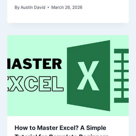
By
Austin David
March 26, 2026
How to Master Excel? A Simple