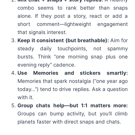
combo seems to rank better than snaps
alone. If they post a story, react or add a
short comment—lightweight engagement
that signals interest.
Keep it consistent (but breathable):
Aim for
steady daily touchpoints, not spammy
bursts. Think “one morning snap plus one
evening reply” cadence.
Use Memories and stickers smartly:
Memories that spark nostalgia (“one year ago
today…”) tend to drive replies. Ask a question
with it.
Group chats help—but 1:1 matters more:
Groups can bump activity, but you’ll climb
planets faster with direct snaps and chats.