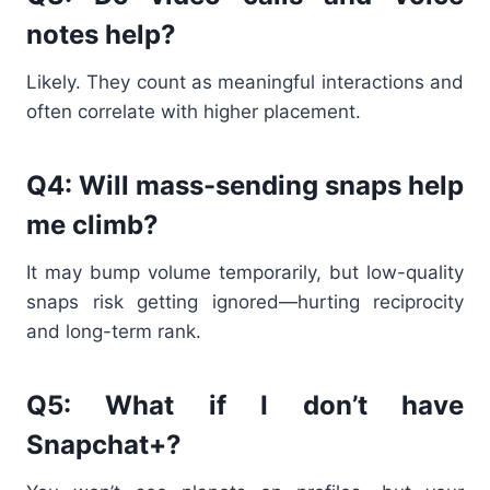
notes help?
Likely. They count as meaningful interactions and
often correlate with higher placement.
Q4: Will mass-sending snaps help
me climb?
It may bump volume temporarily, but low-quality
snaps risk getting ignored—hurting reciprocity
and long-term rank.
Q5: What if I don’t have
Snapchat+?