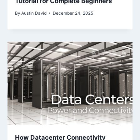
Tutorial for Complete Beginners
By
Austin David
December 24, 2025
How Datacenter Connectivity