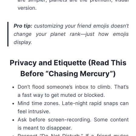
version.
Pro tip:
customizing your friend emojis doesn’t
change your planet rank—just how emojis
display.
Privacy and Etiquette (Read This
Before “Chasing Mercury”)
Don’t flood someone’s inbox to climb. That’s
a fast way to get muted or blocked.
Mind time zones. Late-night rapid snaps can
feel intrusive.
Ask before screen-recording. Some content
is meant to disappear.
Respect “Do Not Disturb.” If a friend mutes