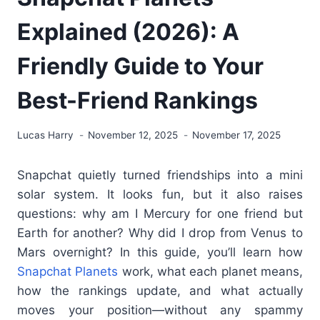
Explained (2026): A
Friendly Guide to Your
Best-Friend Rankings
Lucas Harry
November 12, 2025
November 17, 2025
Snapchat quietly turned friendships into a mini
solar system. It looks fun, but it also raises
questions: why am I Mercury for one friend but
Earth for another? Why did I drop from Venus to
Mars overnight? In this guide, you’ll learn how
Snapchat Planets
work, what each planet means,
how the rankings update, and what actually
moves your position—without any spammy