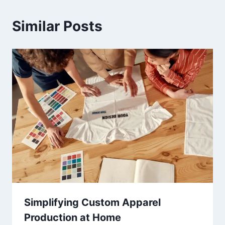
Similar Posts
Simplifying Custom Apparel
Production at Home