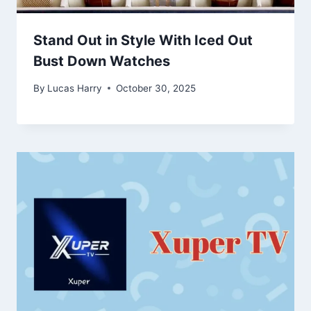
Stand Out in Style With Iced Out
Bust Down Watches
By
Lucas Harry
October 30, 2025