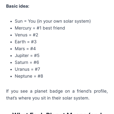
Basic idea:
Sun = You (in your own solar system)
Mercury = #1 best friend
Venus = #2
Earth = #3
Mars = #4
Jupiter = #5
Saturn = #6
Uranus = #7
Neptune = #8
If you see a planet badge on a friend’s profile,
that’s where you sit in their solar system.