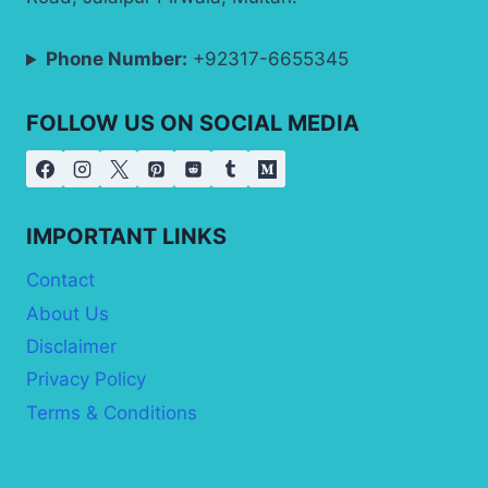
Phone Number:
+92317-6655345
FOLLOW US ON SOCIAL MEDIA
IMPORTANT LINKS
Contact
About Us
Disclaimer
Privacy Policy
Terms & Conditions