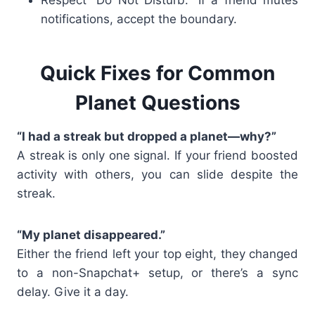
notifications, accept the boundary.
Quick Fixes for Common
Planet Questions
“I had a streak but dropped a planet—why?”
A streak is only one signal. If your friend boosted
activity with others, you can slide despite the
streak.
“My planet disappeared.”
Either the friend left your top eight, they changed
to a non-Snapchat+ setup, or there’s a sync
delay. Give it a day.