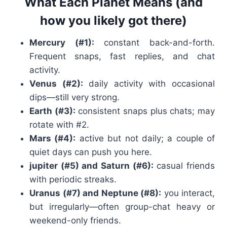
What Each Planet Means (and
how you likely got there)
Mercury (#1):
constant back-and-forth.
Frequent snaps, fast replies, and chat
activity.
Venus (#2):
daily activity with occasional
dips—still very strong.
Earth (#3):
consistent snaps plus chats; may
rotate with #2.
Mars (#4):
active but not daily; a couple of
quiet days can push you here.
jupiter (#5) and Saturn (#6):
casual friends
with periodic streaks.
Uranus (#7) and Neptune (#8):
you interact,
but irregularly—often group-chat heavy or
weekend-only friends.