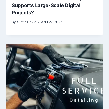
Supports Large-Scale Digital
Projects?
By
Austin David
April 27, 2026