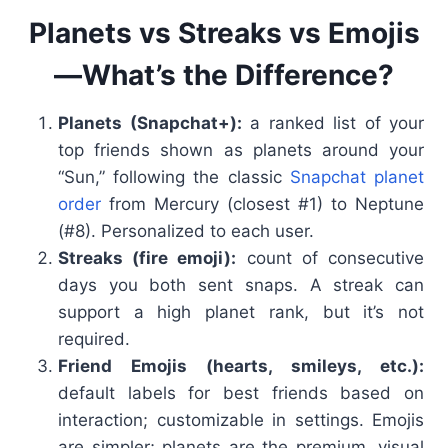
Planets vs Streaks vs Emojis
—What’s the Difference?
Planets (Snapchat+):
a ranked list of your
top friends shown as planets around your
“Sun,” following the classic
Snapchat planet
order
from Mercury (closest #1) to Neptune
(#8). Personalized to each user.
Streaks (fire emoji):
count of consecutive
days you both sent snaps. A streak can
support a high planet rank, but it’s not
required.
Friend Emojis (hearts, smileys, etc.):
default labels for best friends based on
interaction; customizable in settings. Emojis
are simpler; planets are the premium, visual