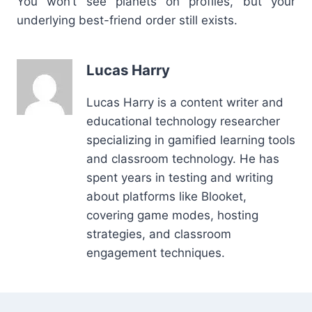
You won’t see planets on profiles, but your
underlying best-friend order still exists.
Lucas Harry
Lucas Harry is a content writer and
educational technology researcher
specializing in gamified learning tools
and classroom technology. He has
spent years in testing and writing
about platforms like Blooket,
covering game modes, hosting
strategies, and classroom
engagement techniques.