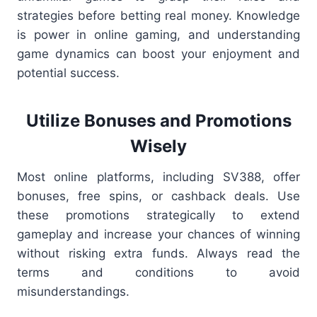
strategies before betting real money. Knowledge
is power in online gaming, and understanding
game dynamics can boost your enjoyment and
potential success.
Utilize Bonuses and Promotions
Wisely
Most online platforms, including SV388, offer
bonuses, free spins, or cashback deals. Use
these promotions strategically to extend
gameplay and increase your chances of winning
without risking extra funds. Always read the
terms and conditions to avoid
misunderstandings.