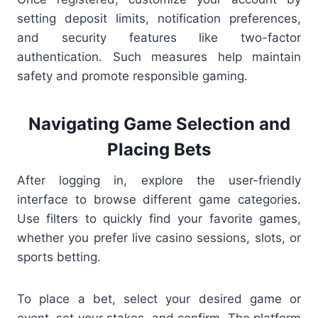
setting deposit limits, notification preferences,
and security features like two-factor
authentication. Such measures help maintain
safety and promote responsible gaming.
Navigating Game Selection and
Placing Bets
After logging in, explore the user-friendly
interface to browse different game categories.
Use filters to quickly find your favorite games,
whether you prefer live casino sessions, slots, or
sports betting.
To place a bet, select your desired game or