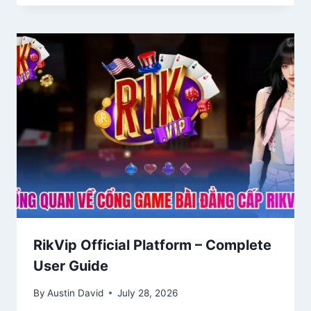
RikVip Official Platform – Complete
User Guide
By
Austin David
July 28, 2026