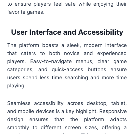
to ensure players feel safe while enjoying their
favorite games.
User Interface and Accessibility
The platform boasts a sleek, modern interface
that caters to both novice and experienced
players. Easy-to-navigate menus, clear game
categories, and quick-access buttons ensure
users spend less time searching and more time
playing.
Seamless accessibility across desktop, tablet,
and mobile devices is a key highlight. Responsive
design ensures that the platform adapts
smoothly to different screen sizes, offering a