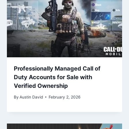
Professionally Managed Call of
Duty Accounts for Sale with
Verified Ownership
By
Austin David
February 2, 2026