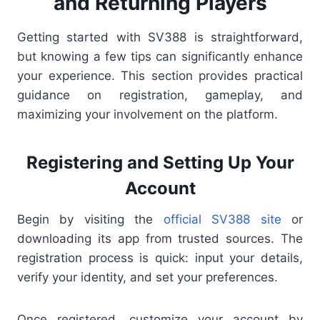
and Returning Players
Getting started with SV388 is straightforward,
but knowing a few tips can significantly enhance
your experience. This section provides practical
guidance on registration, gameplay, and
maximizing your involvement on the platform.
Registering and Setting Up Your
Account
Begin by visiting the
official SV388 site
or
downloading its app from trusted sources. The
registration process is quick: input your details,
verify your identity, and set your preferences.
Once registered, customize your account by