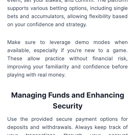
event, set your stakes, and confirm. The platform
supports various betting options, including single
bets and accumulators, allowing flexibility based
on your confidence and strategy.
Make sure to leverage demo modes when
available, especially if you’re new to a game.
These allow practice without financial risk,
improving your familiarity and confidence before
playing with real money.
Managing Funds and Enhancing
Security
Use the provided secure payment options for
deposits and withdrawals. Always keep track of