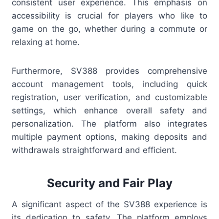
consistent user experience. This emphasis on
accessibility is crucial for players who like to
game on the go, whether during a commute or
relaxing at home.
Furthermore, SV388 provides comprehensive
account management tools, including quick
registration, user verification, and customizable
settings, which enhance overall safety and
personalization. The platform also integrates
multiple payment options, making deposits and
withdrawals straightforward and efficient.
Security and Fair Play
A significant aspect of the SV388 experience is
its dedication to safety. The platform employs