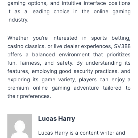
gaming options, and intuitive interface positions
it as a leading choice in the online gaming
industry.
Whether you’re interested in sports betting,
casino classics, or live dealer experiences, SV388
offers a balanced environment that prioritizes
fun, fairness, and safety. By understanding its
features, employing good security practices, and
exploring its game variety, players can enjoy a
premium online gaming adventure tailored to
their preferences.
Lucas Harry
Lucas Harry is a content writer and