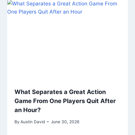
What Separates a Great Action
Game From One Players Quit After
an Hour?
By
Austin David
June 30, 2026