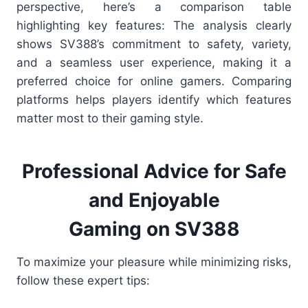
perspective, here’s a comparison table
highlighting key features: The analysis clearly
shows SV388’s commitment to safety, variety,
and a seamless user experience, making it a
preferred choice for online gamers. Comparing
platforms helps players identify which features
matter most to their gaming style.
Professional Advice for Safe
and Enjoyable
Gaming on SV388
To maximize your pleasure while minimizing risks,
follow these expert tips: