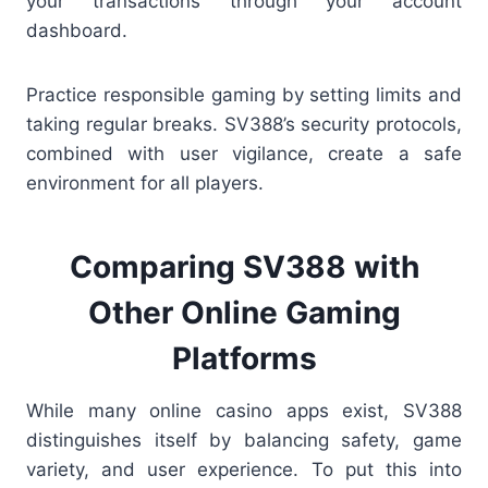
your transactions through your account
dashboard.
Practice responsible gaming by setting limits and
taking regular breaks. SV388’s security protocols,
combined with user vigilance, create a safe
environment for all players.
Comparing SV388 with
Other Online Gaming
Platforms
While many online casino apps exist, SV388
distinguishes itself by balancing safety, game
variety, and user experience. To put this into