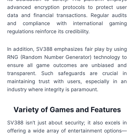
advanced encryption protocols to protect user
data and financial transactions. Regular audits
and compliance with international gaming
regulations reinforce its credibility.
In addition, SV388 emphasizes fair play by using
RNG (Random Number Generator) technology to
ensure all game outcomes are unbiased and
transparent. Such safeguards are crucial in
maintaining trust with users, especially in an
industry where integrity is paramount.
Variety of Games and Features
SV388 isn’t just about security; it also excels in
offering a wide array of entertainment options—