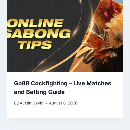
Go88 Cockfighting – Live Matches
and Betting Guide
By
Austin David
August 8, 2026