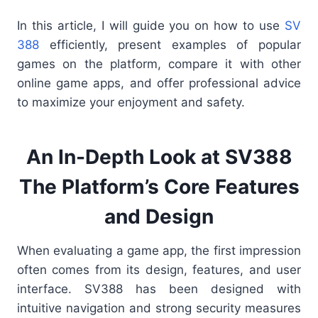
In this article, I will guide you
on how to use
SV
388
efficiently, present examples of popular
games on the platform, compare it with other
online game apps, and offer professional advice
to maximize your enjoyment and safety
.
An In-Depth Look at SV388
The Platform’s Core Features
and Design
When evaluating a game app, the first impression
often comes from its design, features, and user
interface. SV388 has been designed with
intuitive navigation and strong security measures