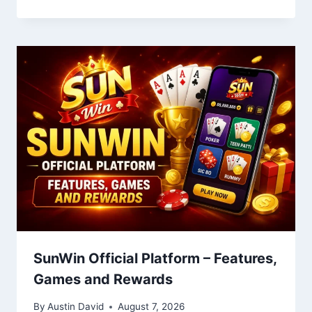
SunWin Official Platform – Features,
Games and Rewards
By
Austin David
August 7, 2026