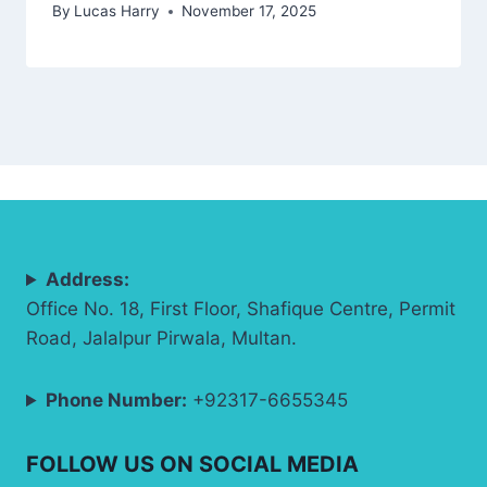
By
Lucas Harry
November 17, 2025
Address:
Office No. 18, First Floor, Shafique Centre, Permit
Road, Jalalpur Pirwala, Multan.
Phone Number:
+92317-6655345
FOLLOW US ON SOCIAL MEDIA