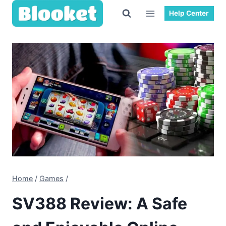
Skip
Help Center
to
content
Home
/
Games
/
SV388 Review: A Safe