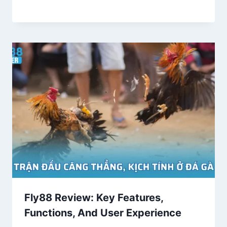
Fly88 Review: Key Features,
Functions, And User Experience