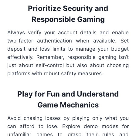
Prioritize Security and
Responsible Gaming
Always verify your account details and enable
two-factor authentication when available. Set
deposit and loss limits to manage your budget
effectively. Remember, responsible gaming isn’t
just about self-control but also about choosing
platforms with robust safety measures.
Play for Fun and Understand
Game Mechanics
Avoid chasing losses by playing only what you
can afford to lose. Explore demo modes for
unfamiliar games to grasp their rules and