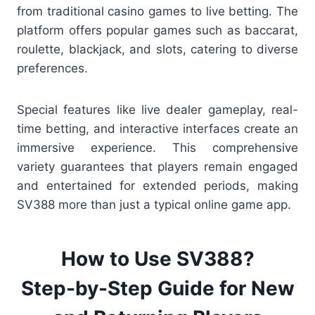
from traditional casino games to live betting. The
platform offers popular games such as baccarat,
roulette, blackjack, and slots, catering to diverse
preferences.
Special features like live dealer gameplay, real-
time betting, and interactive interfaces create an
immersive experience. This comprehensive
variety guarantees that players remain engaged
and entertained for extended periods, making
SV388 more than just a typical online game app.
How to Use SV388?
Step-by-Step Guide for New