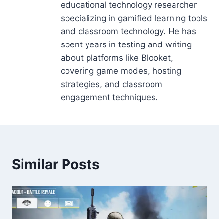
educational technology researcher
specializing in gamified learning tools
and classroom technology. He has
spent years in testing and writing
about platforms like Blooket,
covering game modes, hosting
strategies, and classroom
engagement techniques.
Similar Posts