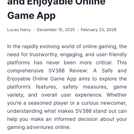
and Enjoyable Online
Game App
Lucas Harry
December 10, 2025
February 23, 2026
In the rapidly evolving world of online gaming, the
need for trustworthy, engaging, and user-friendly
platforms has never been more critical. This
comprehensive
SV388 Review: A Safe and
Enjoyable Online Game App
aims to explore the
platform’s features, safety measures, game
variety, and overall user experience. Whether
you’re a seasoned player or a curious newcomer,
understanding what makes SV388 stand out can
help you make an informed decision about your
gaming adventures online.