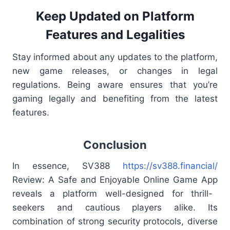
Keep Updated on Platform
Features and Legalities
Stay informed about any updates to the platform,
new game releases, or changes in legal
regulations. Being aware ensures that you’re
gaming legally and benefiting from the latest
features.
Conclusion
In essence,
SV388
https://sv388.financial/
Review: A Safe and Enjoyable Online Game App
reveals a platform well-designed for thrill-
seekers and cautious players alike. Its
combination of strong security protocols, diverse