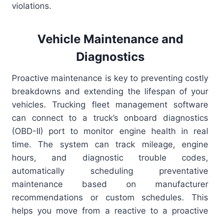
violations.
Vehicle Maintenance and
Diagnostics
Proactive maintenance is key to preventing costly
breakdowns and extending the lifespan of your
vehicles. Trucking fleet management software
can connect to a truck’s onboard diagnostics
(OBD-II) port to monitor engine health in real
time. The system can track mileage, engine
hours, and diagnostic trouble codes,
automatically scheduling preventative
maintenance based on manufacturer
recommendations or custom schedules. This
helps you move from a reactive to a proactive