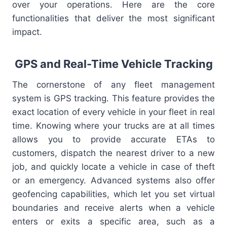
over your operations. Here are the core
functionalities that deliver the most significant
impact.
GPS and Real-Time Vehicle Tracking
The cornerstone of any fleet management
system is GPS tracking. This feature provides the
exact location of every vehicle in your fleet in real
time. Knowing where your trucks are at all times
allows you to provide accurate ETAs to
customers, dispatch the nearest driver to a new
job, and quickly locate a vehicle in case of theft
or an emergency. Advanced systems also offer
geofencing capabilities, which let you set virtual
boundaries and receive alerts when a vehicle
enters or exits a specific area, such as a