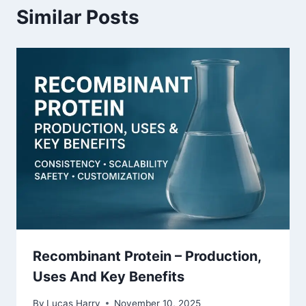
Similar Posts
Recombinant Protein – Production,
Uses And Key Benefits
By
Lucas Harry
November 10, 2025