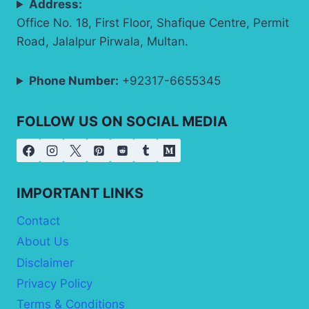
Address:
Office No. 18, First Floor, Shafique Centre, Permit
Road, Jalalpur Pirwala, Multan.
Phone Number:
+92317-6655345
FOLLOW US ON SOCIAL MEDIA
IMPORTANT LINKS
Contact
About Us
Disclaimer
Privacy Policy
Terms & Conditions