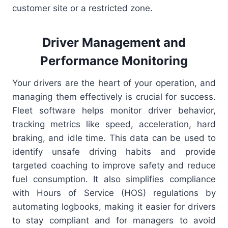
customer site or a restricted zone.
Driver Management and
Performance Monitoring
Your drivers are the heart of your operation, and
managing them effectively is crucial for success.
Fleet software helps monitor driver behavior,
tracking metrics like speed, acceleration, hard
braking, and idle time. This data can be used to
identify unsafe driving habits and provide
targeted coaching to improve safety and reduce
fuel consumption. It also simplifies compliance
with Hours of Service (HOS) regulations by
automating logbooks, making it easier for drivers
to stay compliant and for managers to avoid