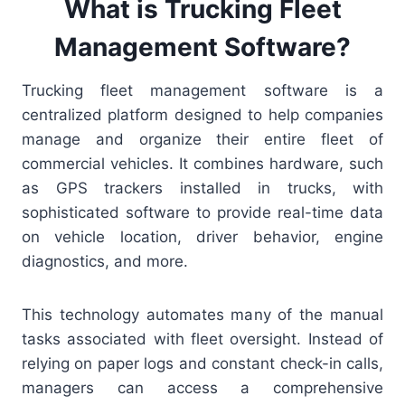
What is Trucking Fleet
Management Software?
Trucking fleet management software is a
centralized platform designed to help companies
manage and organize their entire fleet of
commercial vehicles. It combines hardware, such
as GPS trackers installed in trucks, with
sophisticated software to provide real-time data
on vehicle location, driver behavior, engine
diagnostics, and more.
This technology automates many of the manual
tasks associated with fleet oversight. Instead of
relying on paper logs and constant check-in calls,
managers can access a comprehensive