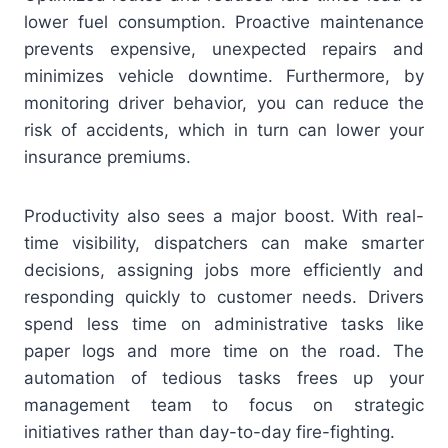
lower fuel consumption. Proactive maintenance
prevents expensive, unexpected repairs and
minimizes vehicle downtime. Furthermore, by
monitoring driver behavior, you can reduce the
risk of accidents, which in turn can lower your
insurance premiums.
Productivity also sees a major boost. With real-
time visibility, dispatchers can make smarter
decisions, assigning jobs more efficiently and
responding quickly to customer needs. Drivers
spend less time on administrative tasks like
paper logs and more time on the road. The
automation of tedious tasks frees up your
management team to focus on strategic
initiatives rather than day-to-day fire-fighting.