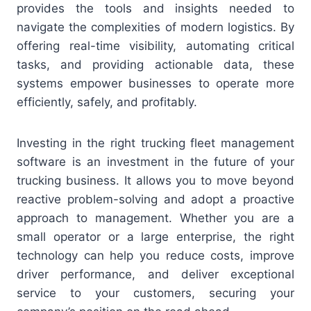
provides the tools and insights needed to
navigate the complexities of modern logistics. By
offering real-time visibility, automating critical
tasks, and providing actionable data, these
systems empower businesses to operate more
efficiently, safely, and profitably.
Investing in the right trucking fleet management
software is an investment in the future of your
trucking business. It allows you to move beyond
reactive problem-solving and adopt a proactive
approach to management. Whether you are a
small operator or a large enterprise, the right
technology can help you reduce costs, improve
driver performance, and deliver exceptional
service to your customers, securing your