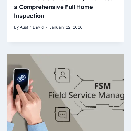
a Comprehensive Full Home
Inspection
By
Austin David
January 22, 2026