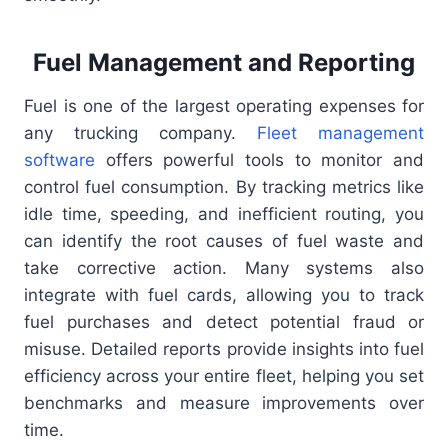
Fuel Management and Reporting
Fuel is one of the largest operating expenses for
any trucking company.
Fleet management
software
offers powerful tools to monitor and
control fuel consumption. By tracking metrics like
idle time, speeding, and inefficient routing, you
can identify the root causes of fuel waste and
take corrective action. Many systems also
integrate with fuel cards, allowing you to track
fuel purchases and detect potential fraud or
misuse. Detailed reports provide insights into fuel
efficiency across your entire fleet, helping you set
benchmarks and measure improvements over
time.