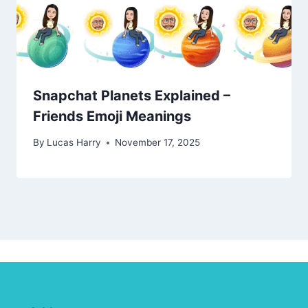
Snapchat Planets Explained –
Friends Emoji Meanings
By
Lucas Harry
November 17, 2025