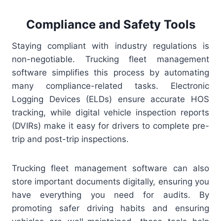
Compliance and Safety Tools
Staying compliant with industry regulations is
non-negotiable. Trucking fleet management
software simplifies this process by automating
many compliance-related tasks. Electronic
Logging Devices (ELDs) ensure accurate HOS
tracking, while digital vehicle inspection reports
(DVIRs) make it easy for drivers to complete pre-
trip and post-trip inspections.
Trucking fleet management software can also
store important documents digitally, ensuring you
have everything you need for audits. By
promoting safer driving habits and ensuring