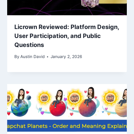
Licrown Reviewed: Platform Design,
User Participation, and Public
Questions
By
Austin David
January 2, 2026