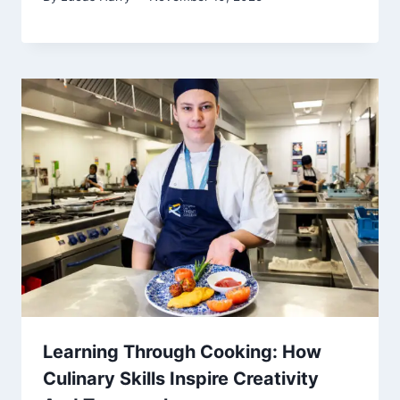
Learning Through Cooking: How
Culinary Skills Inspire Creativity