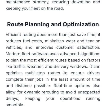
maintenance strategy, reducing downtime and
keeping your fleet on the road.
Route Planning and Optimization
Efficient routing does more than just save time; it
reduces fuel costs, minimizes wear and tear on
vehicles, and improves customer satisfaction.
Modern fleet software uses advanced algorithms
to plan the most efficient routes based on factors
like traffic, weather, and delivery windows. It can
optimize multi-stop routes to ensure drivers
complete their jobs in the least amount of time
and distance possible. Real-time updates also
allow for dynamic rerouting to avoid unexpected
delays, keeping your operations running
smoothly.