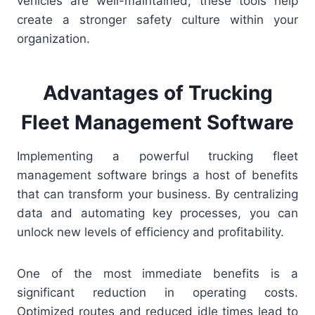
vehicles are well-maintained, these tools help
create a stronger safety culture within your
organization.
Advantages of Trucking
Fleet Management Software
Implementing a powerful trucking fleet
management software brings a host of benefits
that can transform your business. By centralizing
data and automating key processes, you can
unlock new levels of efficiency and profitability.
One of the most immediate benefits is a
significant reduction in operating costs.
Optimized routes and reduced idle times lead to