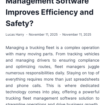
Management Software
Improves Efficiency and
Safety?
Lucas Harry
November 11, 2025
November 11, 2025
Managing a trucking fleet is a complex operation
with many moving parts. From tracking vehicles
and managing drivers to ensuring compliance
and optimizing routes, fleet managers juggle
numerous responsibilities daily. Staying on top of
everything requires more than just spreadsheets
and phone calls. This is where dedicated
technology comes into play, offering a powerful
trucking fleet management software solution to
streamline operations and drive business growth.