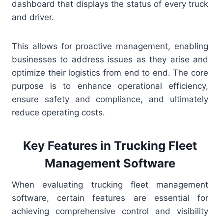
dashboard that displays the status of every truck
and driver.
This allows for proactive management, enabling
businesses to address issues as they arise and
optimize their logistics from end to end. The core
purpose is to enhance operational efficiency,
ensure safety and compliance, and ultimately
reduce operating costs.
Key Features in Trucking Fleet
Management Software
When evaluating trucking fleet management
software, certain features are essential for
achieving comprehensive control and visibility