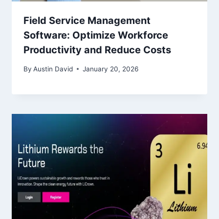
Field Service Management
Software: Optimize Workforce
Productivity and Reduce Costs
By
Austin David
January 20, 2026