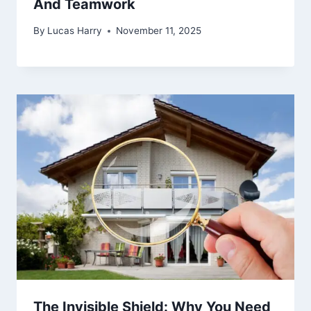
And Teamwork
By
Lucas Harry
November 11, 2025
The Invisible Shield: Why You Need