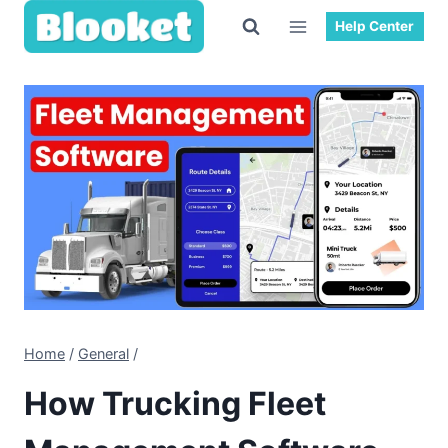
Skip
Help Center
to
content
Home
/
General
/
How Trucking Fleet