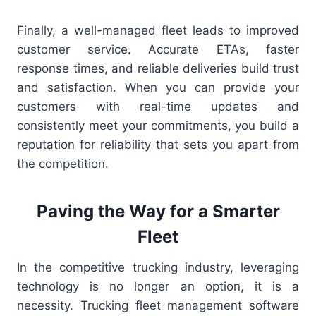
Finally, a well-managed fleet leads to improved
customer service. Accurate ETAs, faster
response times, and reliable deliveries build trust
and satisfaction. When you can provide your
customers with real-time updates and
consistently meet your commitments, you build a
reputation for reliability that sets you apart from
the competition.
Paving the Way for a Smarter
Fleet
In the competitive trucking industry, leveraging
technology is no longer an option, it is a
necessity. Trucking fleet management software