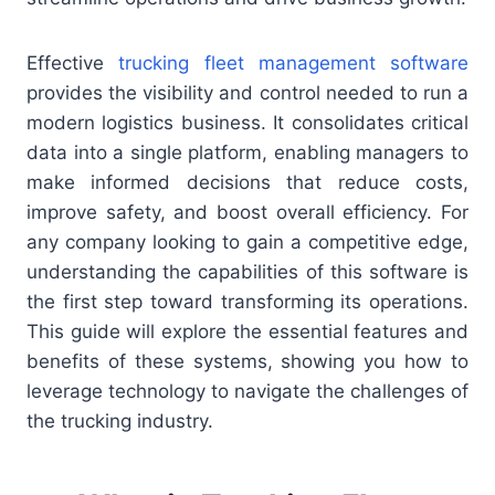
Effective
trucking fleet management software
provides the visibility and control needed to run a
modern logistics business. It consolidates critical
data into a single platform, enabling managers to
make informed decisions that reduce costs,
improve safety, and boost overall efficiency. For
any company looking to gain a competitive edge,
understanding the capabilities of this software is
the first step toward transforming its operations.
This guide will explore the essential features and
benefits of these systems, showing you how to
leverage technology to navigate the challenges of
the trucking industry.