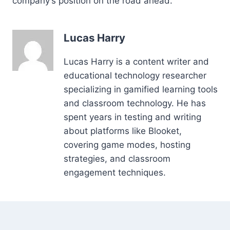
company’s position on the road ahead.
Lucas Harry
Lucas Harry is a content writer and
educational technology researcher
specializing in gamified learning tools
and classroom technology. He has
spent years in testing and writing
about platforms like Blooket,
covering game modes, hosting
strategies, and classroom
engagement techniques.