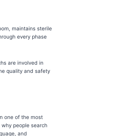
oom, maintains sterile
through every phase
hs are involved in
he quality and safety
n one of the most
’s why people search
nguage, and