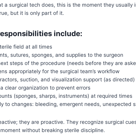
 a surgical tech does, this is the moment they usually 
ue, but it is only part of it.
esponsibilities include:
erile field at all times
nts, sutures, sponges, and supplies to the surgeon
next steps of the procedure (needs before they are ask
ns appropriately for the surgical team’s workflow
tractors, suction, and visualization support (as directed)
a clear organization to prevent errors
counts (sponges, sharps, instruments) at required times
y to changes: bleeding, emergent needs, unexpected s
 reactive; they are proactive. They recognize surgical cu
t moment without breaking sterile discipline.