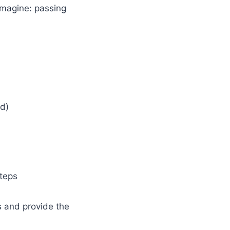
imagine: passing
ed)
teps
es and provide the