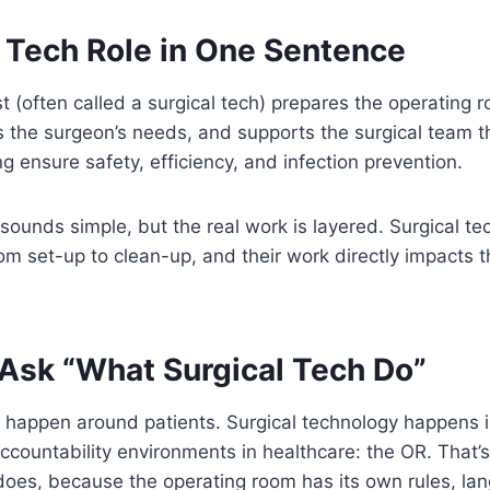
 Tech Role in One Sentence
t (often called a surgical tech) prepares the operating r
es the surgeon’s needs, and supports the surgical team 
g ensure safety, efficiency, and infection prevention.
sounds simple, but the real work is layered. Surgical tec
rom set-up to clean-up, and their work directly impacts t
Ask “What Surgical Tech Do”
 happen around patients. Surgical technology happens i
ccountability environments in healthcare: the OR. That
 does, because the operating room has its own rules, la