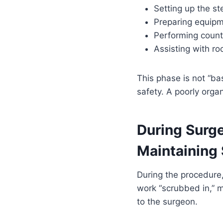
Setting up the ste
Preparing equipme
Performing counts
Assisting with r
This phase is not “ba
safety. A poorly organ
During Surge
Maintaining S
During the procedure, 
work “scrubbed in,” 
to the surgeon.