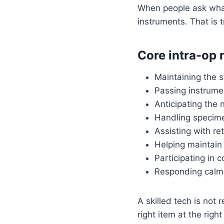
When people ask what
instruments. That is tr
Core intra-op r
Maintaining the st
Passing instrume
Anticipating the 
Handling specime
Assisting with re
Helping maintain 
Participating in 
Responding calml
A skilled tech is not
right item at the righ