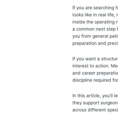
If you are searching 
looks like in real lif
inside the operating r
a common next step 
you from general pati
preparation and preci
If you want a struct
interest to action. Me
and career preparatio
discipline required for
In this article, you’l
they support surgeons
across different speci