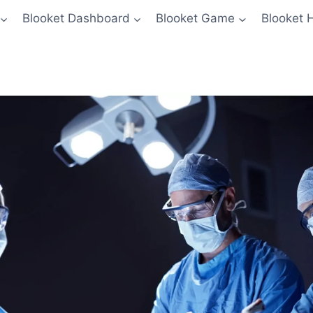
Blooket Dashboard
Blooket Game
Blooket 