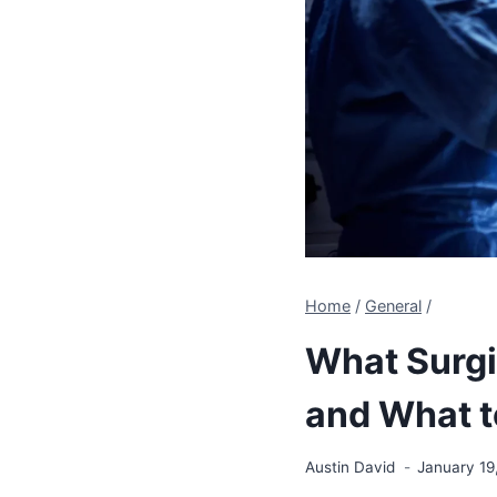
Home
/
General
/
What Surgic
and What t
Austin David
January 19