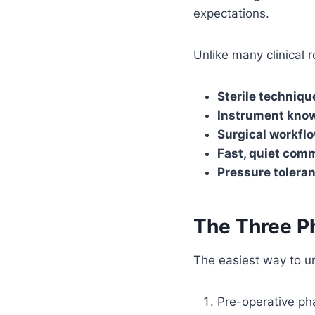
expectations.
Unlike many clinical 
Sterile techniqu
Instrument kno
Surgical workfl
Fast, quiet com
Pressure tolera
The Three P
The easiest way to un
Pre-operative ph