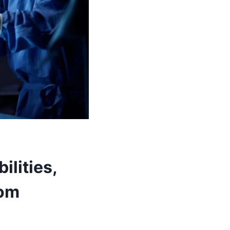
ilities,
oom