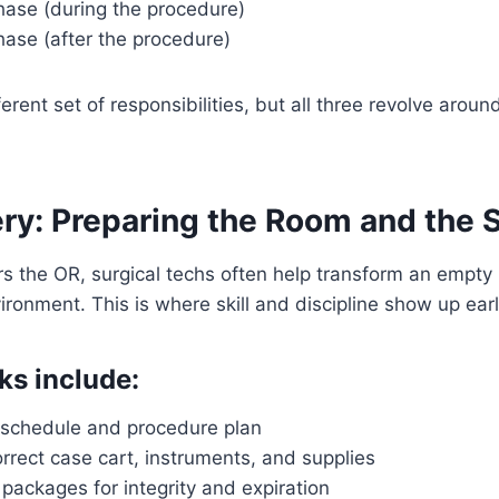
hase (during the procedure)
hase (after the procedure)
rent set of responsibilities, but all three revolve aroun
ry: Preparing the Room and the St
rs the OR, surgical techs often help transform an empty 
ironment. This is where skill and discipline show up earl
ks include:
 schedule and procedure plan
rrect case cart, instruments, and supplies
e packages for integrity and expiration