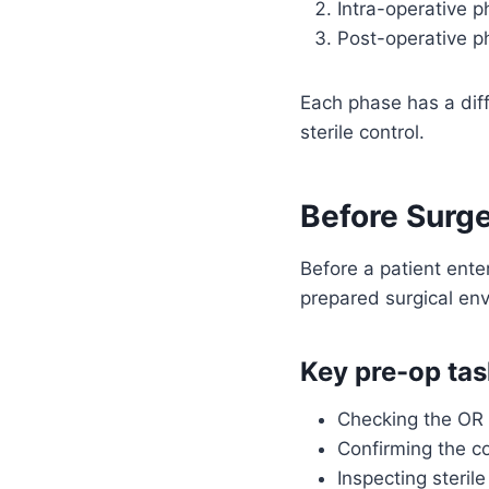
Intra-operative p
Post-operative p
Each phase has a diffe
sterile control.
Before Surge
Before a patient ente
prepared surgical env
Key pre-op tas
Checking the OR
Confirming the co
Inspecting steril