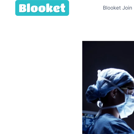
Skip
Blooket Join
to
content