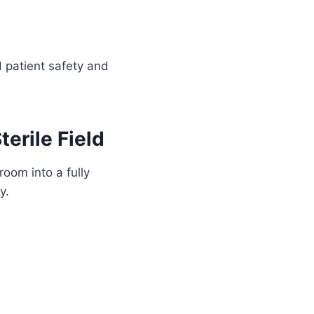
d patient safety and
erile Field
room into a fully
y.