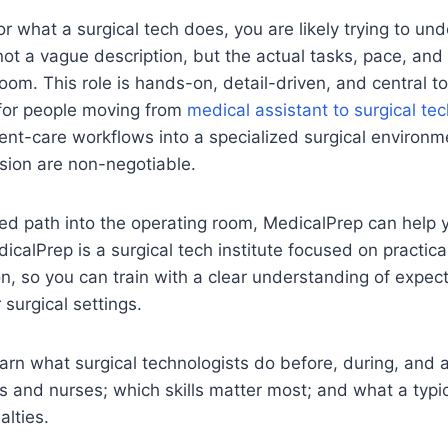
for what a surgical tech does, you are likely trying to u
e, not a vague description, but the actual tasks, pace, and 
oom. This role is hands-on, detail-driven, and central to 
for people moving from
medical assistant to surgical te
ent-care workflows into a specialized surgical environ
sion are non-negotiable.
ured path into the operating room, MedicalPrep can help
dicalPrep is a surgical tech institute focused on practica
n, so you can train with a clear understanding of expec
 surgical settings.
l learn what surgical technologists do before, during, and
 and nurses; which skills matter most; and what a typic
alties.