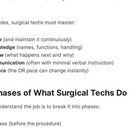
roles, surgical techs must master:
e
(and maintain it continuously)
wledge
(names, functions, handling)
ow
(what happens next and why)
munication
(often with minimal verbal instruction)
nce
(the OR pace can change instantly)
hases of What Surgical Techs Do
derstand the job is to break it into phases:
ase (before the procedure)