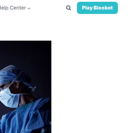
Help Center
Play Blooket