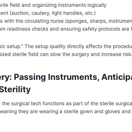
rile field and organizing instruments logically
nt (suction, cautery, light handles, etc.)
 with the circulating nurse (sponges, sharps, instrumen
oom readiness checks and ensuring safety protocols are 
sic setup.” The setup quality directly affects the proced
ized sterile field can slow the surgery and increase risk
ry: Passing Instruments, Anticip
terility
the surgical tech functions as part of the sterile surgic
meaning they are wearing a sterile gown and gloves and 