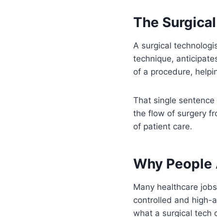
The Surgical
A surgical technologis
technique, anticipat
of a procedure, helpin
That single sentence 
the flow of surgery f
of patient care.
Why People 
Many healthcare jobs
controlled and high-a
what a surgical tech