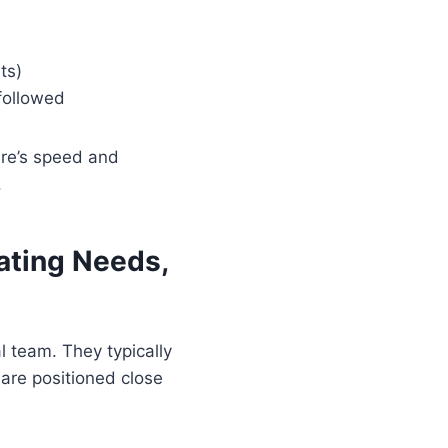
ts)
followed
ure’s speed and
.
ating Needs,
al team. They typically
are positioned close