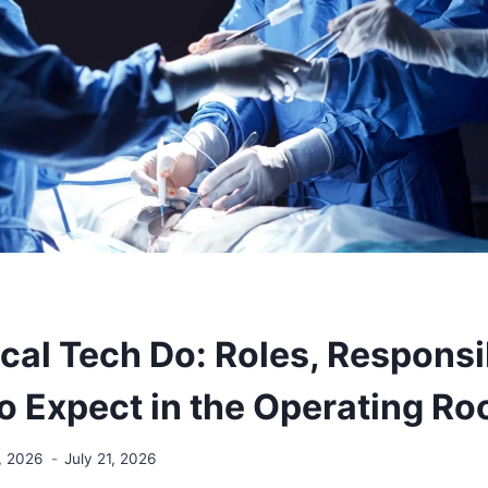
al Tech Do: Roles, Responsib
o Expect in the Operating R
, 2026
July 21, 2026