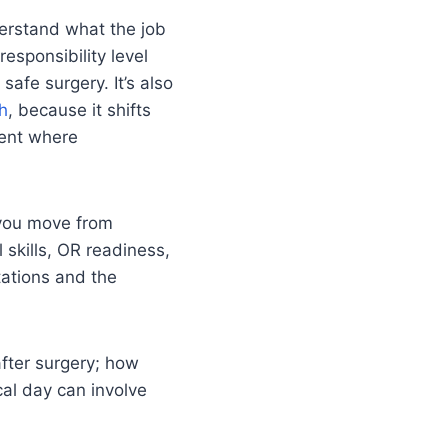
nderstand what the job
responsibility level
safe surgery. It’s also
ch
, because it shifts
ment where
 you move from
l skills, OR readiness,
tations and the
 after surgery; how
al day can involve