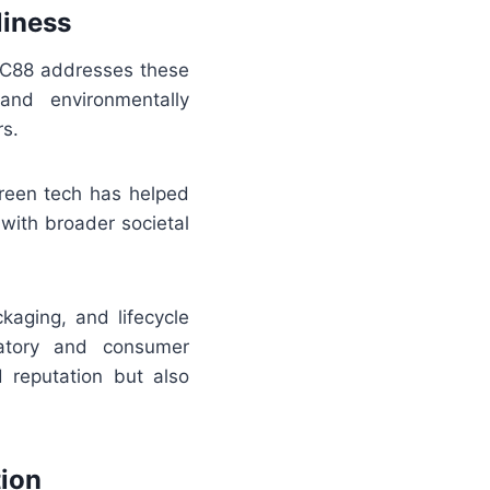
liness
 LC88 addresses these
 and environmentally
rs.
reen tech has helped
 with broader societal
kaging, and lifecycle
atory and consumer
 reputation but also
tion