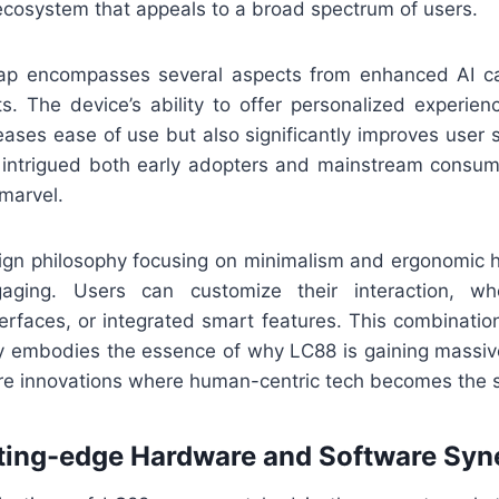
ecosystem that appeals to a broad spectrum of users.
eap encompasses several aspects from enhanced AI cap
 The device’s ability to offer personalized experien
eases ease of use but also significantly improves user s
s intrigued both early adopters and mainstream consum
marvel.
ign philosophy focusing on minimalism and ergonomic
aging. Users can customize their interaction, wh
rfaces, or integrated smart features. This combinatio
ity embodies the essence of
why LC88 is gaining massiv
ture innovations where human-centric tech becomes the 
ting-edge Hardware and Software Syn