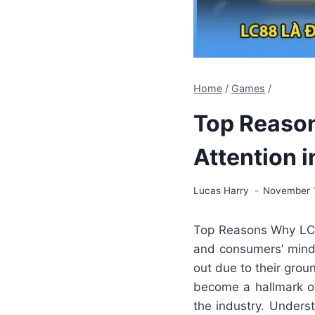
Home
/
Games
/
Top Reason
Attention 
Lucas Harry
November 
Top Reasons Why LC88
and consumers’ minds
out due to their grou
become a hallmark of
the industry. Under