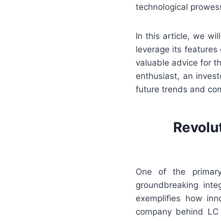
technological prowess,
In this article, we w
leverage its features
valuable advice for t
enthusiast, an inves
future trends and com
Revolu
One of the prima
groundbreaking inte
exemplifies how in
company behind LC 8