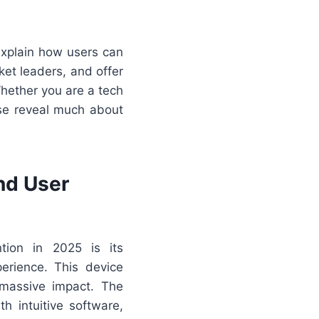
 explain how users can
ket leaders, and offer
Whether you are a tech
ise reveal much about
nd User
tion in 2025
is its
erience. This device
massive impact. The
 intuitive software,