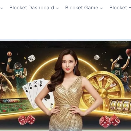
Blooket Dashboard
Blooket Game
Blooket 