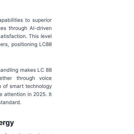
abilities to superior
ces through AI-driven
atisfaction. This level
ers, positioning LC88
 handling makes LC 88
ether through voice
n of smart technology
e attention in 2025
. It
standard.
ergy