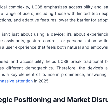
gical complexity, LC88 emphasizes accessibility and ea
range of users, including those with limited tech expe
uctions, and adaptive features lower the barrier for adop
isn’t just about using a device; it’s about experiencin
 assistants, gesture controls, or personalization setti
g a user experience that feels both natural and empower
eed and accessibility helps LC88 break traditional 
s different demographics. Therefore, the device’s a
is a key element of its rise in prominence, answering
massive attention
in 2025
.
egic Positioning and Market Disr