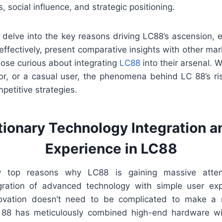
 social influence, and strategic positioning.
ill delve into the key reasons driving LC88’s ascension,
 effectively, present comparative insights with other mar
hose curious about integrating
LC88
into their arsenal. 
tor, or a casual user, the phenomena behind LC 88’s r
petitive strategies.
tionary Technology Integration a
Experience in LC88
ry
top reasons why LC88 is gaining massive atten
gration of advanced technology with simple user exp
novation doesn’t need to be complicated to make a 
8 has meticulously combined high-end hardware with