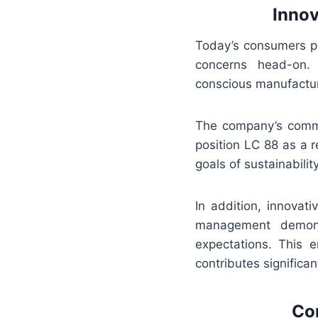
Innov
Today’s consumers pr
concerns head-on. I
conscious manufactur
The company’s commi
position LC 88 as a r
goals of sustainabili
In addition, innovat
management demons
expectations. This 
contributes significan
Com