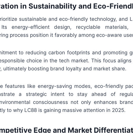
ation in Sustainability and Eco-Friend
ioritize sustainable and eco-friendly technology, and
ts energy-efficient design, recyclable materials,
ing process position it favorably among eco-aware use
tment to reducing carbon footprints and promoting g
esponsible choice in the tech market. This focus aligns
ty, ultimately boosting brand loyalty and market share.
ive features like energy-saving modes, eco-friendly pac
trate a strategic intent to stay ahead of regul
environmental consciousness not only enhances brand
tly to
why LC88 is gaining massive attention in 2025
.
petitive Edge and Market Differentia