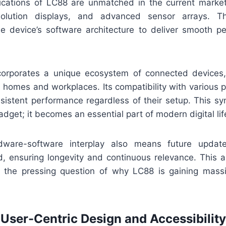
cations of LC88 are unmatched in the current market,
esolution displays, and advanced sensor arrays. 
e device’s software architecture to deliver smooth 
ncorporates a unique ecosystem of connected devices,
 homes and workplaces. Its compatibility with various 
sistent performance regardless of their setup. This sy
adget; it becomes an essential part of modern digital lif
dware-software interplay also means future updat
d, ensuring longevity and continuous relevance. This a
d the pressing question of
why LC88 is gaining massi
User-Centric Design and Accessibility