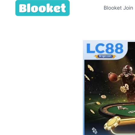
Skip
Blooket Join
to
content