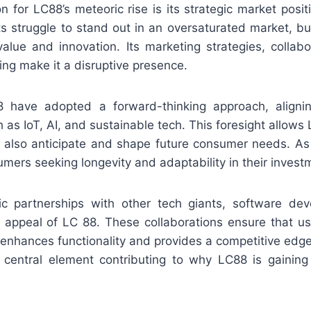
n for LC88’s meteoric rise is its strategic market posi
ts struggle to stand out in an oversaturated market, b
alue and innovation. Its marketing strategies, collabor
ing make it a disruptive presence.
have adopted a forward-thinking approach, alignin
as IoT, AI, and sustainable tech. This foresight allows
also anticipate and shape future consumer needs. As a
mers seeking longevity and adaptability in their invest
ic partnerships with other tech giants, software de
e appeal of LC 88. These collaborations ensure that u
enhances functionality and provides a competitive edg
 central element contributing to
why LC88 is gaining 