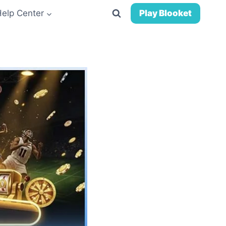
Help Center
Play Blooket