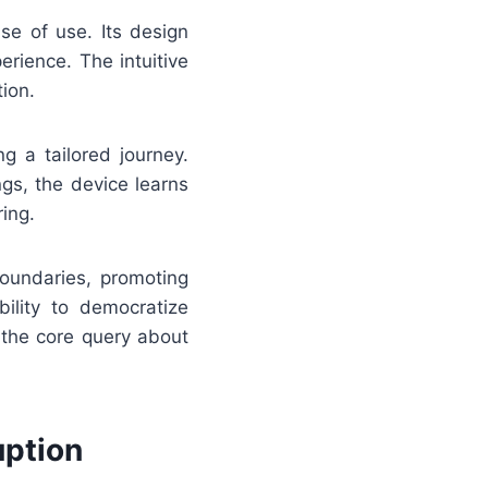
se of use. Its design
rience. The intuitive
tion.
g a tailored journey.
ngs, the device learns
ing.
boundaries, promoting
bility to democratize
 the core query about
uption