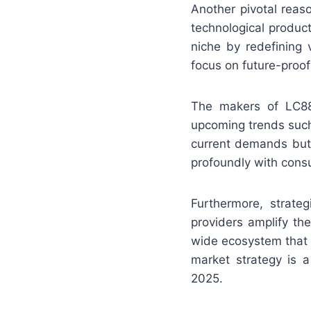
Another pivotal reaso
technological produc
niche by redefining v
focus on future-proof
The makers of LC88 
upcoming trends such 
current demands but 
profoundly with consu
Furthermore, strateg
providers amplify th
wide ecosystem that 
market strategy is a
2025
.