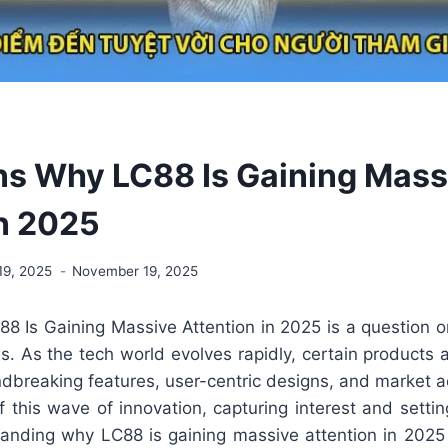
s Why LC88 Is Gaining Mass
in 2025
19, 2025
November 19, 2025
 Is Gaining Massive Attention in 2025 is a question o
. As the tech world evolves rapidly, certain products 
ndbreaking features, user-centric designs, and market a
 this wave of innovation, capturing interest and sett
standing
why LC88 is gaining massive attention in 2025