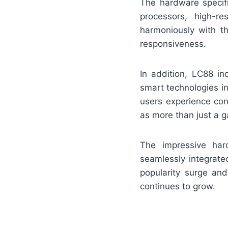
The hardware specifi
processors, high-r
harmoniously with th
responsiveness.
In addition, LC88 i
smart technologies in
users experience con
as more than just a g
The impressive har
seamlessly integrate
popularity surge an
continues to grow.