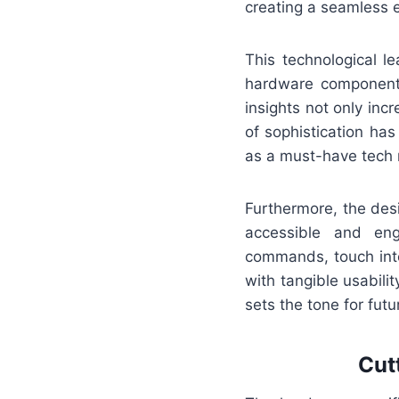
creating a seamless 
This technological l
hardware components.
insights not only incr
of sophistication ha
as a must-have tech 
Furthermore, the des
accessible and eng
commands, touch inte
with tangible usabil
sets the tone for fu
Cut