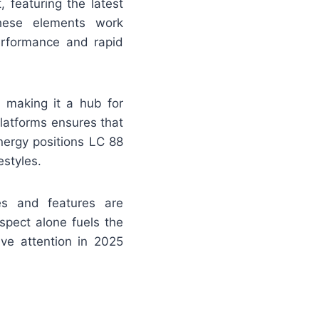
 featuring the latest
These elements work
performance and rapid
 making it a hub for
platforms ensures that
nergy positions LC 88
estyles.
es and features are
spect alone fuels the
ve attention in 2025