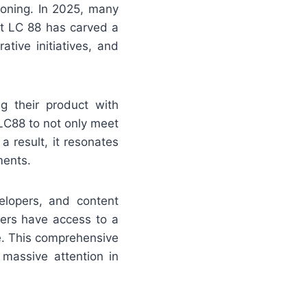
tioning. In 2025, many
ut LC 88 has carved a
ative initiatives, and
g their product with
 LC88 to not only meet
 result, it resonates
ments.
velopers, and content
sers have access to a
e. This comprehensive
massive attention in