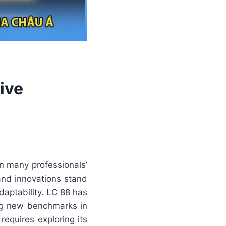
ive
n many professionals’
and innovations stand
daptability. LC 88 has
ing new benchmarks in
requires exploring its