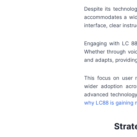
Despite its technolo
accommodates a wide 
interface, clear instr
Engaging with LC 88 
Whether through voice
and adapts, providin
This focus on user n
wider adoption acros
advanced technology 
why LC88 is gaining 
Strat