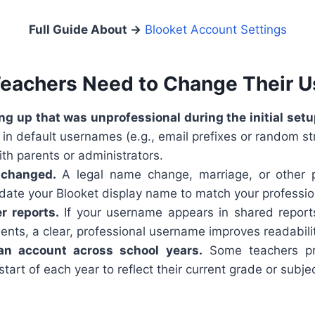
Full Guide About
→
Blooket Account Settings
eachers Need to Change Their 
g up that was unprofessional during the initial setu
in default usernames (e.g., email prefixes or random str
th parents or administrators.
 changed.
A legal name change, marriage, or other 
date your Blooket display name to match your profession
r reports.
If your username appears in shared report
ents, a clear, professional username improves readabilit
 an account across school years.
Some teachers pre
tart of each year to reflect their current grade or subj