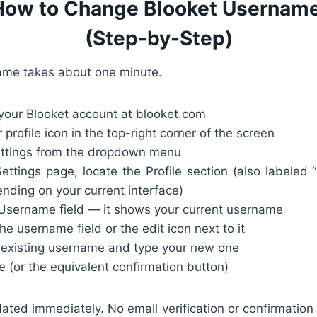
How to Change Blooket Username
(Step-by-Step)
ame takes about one minute.
 your Blooket account at blooket.com
 profile icon in the top-right corner of the screen
ttings from the dropdown menu
ttings page, locate the Profile section (also labeled “
nding on your current interface)
Username field — it shows your current username
he username field or the edit icon next to it
 existing username and type your new one
e (or the equivalent confirmation button)
ted immediately. No email verification or confirmation 