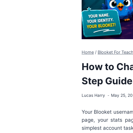
Home
/
Blooket For Teach
How to Cha
Step Guide
Lucas Harry
May 25, 2
Your Blooket username
page, your stats pag
simplest account tas