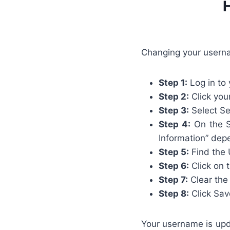
Changing your usern
Step 1:
Log in to
Step 2:
Click your
Step 3:
Select Se
Step 4:
On the Se
Information” depe
Step 5:
Find the 
Step 6:
Click on t
Step 7:
Clear the
Step 8:
Click Sav
Your username is upda