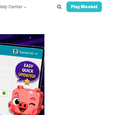
Help Center
Play Blooket