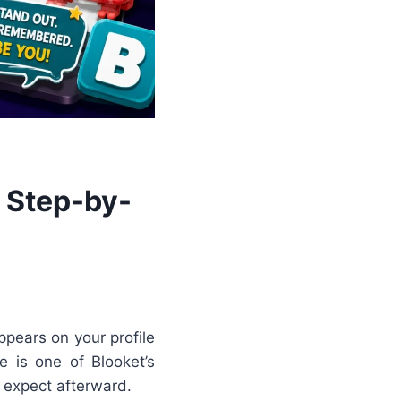
 Step-by-
ppears on your profile
e is one of Blooket’s
 expect afterward.