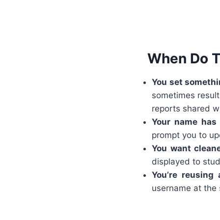
When Do T
You set somethin
sometimes result 
reports shared wi
Your name has
prompt you to up
You want cleane
displayed to stud
You’re reusing
username at the s