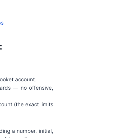
ss
:
ooket account.
ards — no offensive,
unt (the exact limits
ing a number, initial,