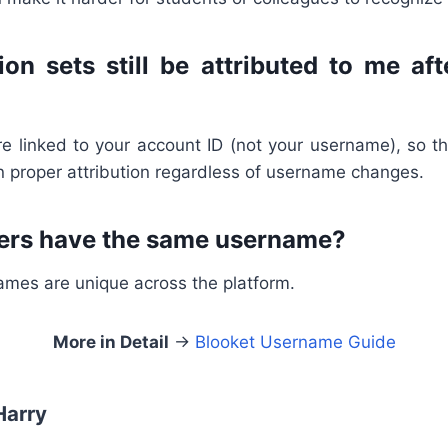
ion sets still be attributed to me af
re linked to your account ID (not your username), so t
in proper attribution regardless of username changes.
ers have the same username?
ames are unique across the platform.
More in Detail
→
Blooket Username Guide
Harry