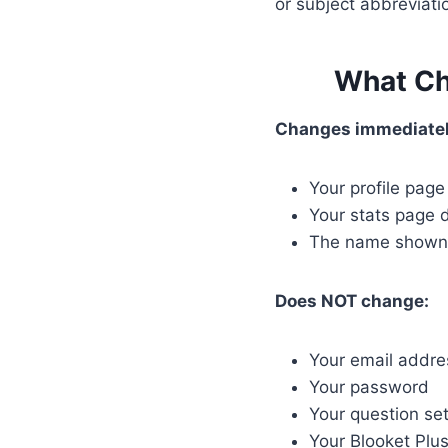
or subject abbreviati
What Ch
Changes immediatel
Your profile pag
Your stats page 
The name shown 
Does NOT change:
Your email addres
Your password
Your question set
Your Blooket Plus 