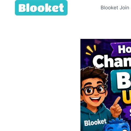
Skip
Blooket Join
to
content