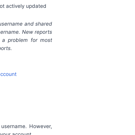
ot actively updated
 username and shared
 username. New reports
t a problem for most
ports.
Account
r username. However,
 your account.