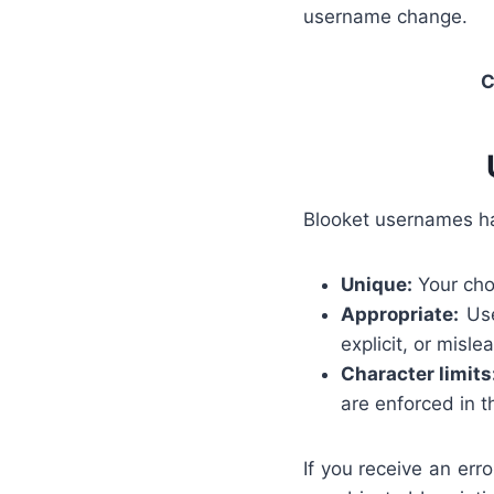
username change.
C
Blooket usernames ha
Unique:
Your cho
Appropriate:
Use
explicit, or misl
Character limits
are enforced in t
If you receive an err