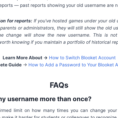
reports — past reports showing your old username are n
ion for reports:
If you’ve hosted games under your old
 parents or administrators, they will still show the old
the change will show the new username. This is no
 worth knowing if you maintain a portfolio of historical re
Learn More About
→
How to Switch Blooket Account
ete Guide
→
How to Add a Password to Your Blooket 
FAQs
my username more than once?
firmed limit on how many times you can change you
make it harder for students or colleagues to recognize