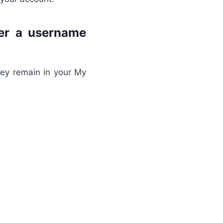
ter a username
hey remain in your My