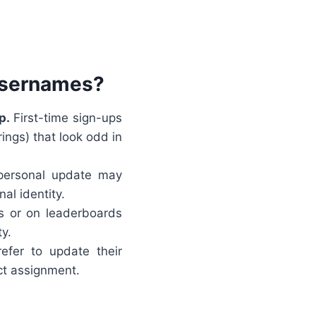
Usernames?
p.
First-time sign-ups
ings) that look odd in
personal update may
al identity.
s or on leaderboards
y.
fer to update their
ect assignment.