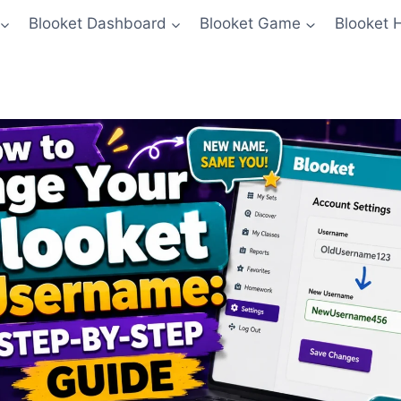
Blooket Dashboard
Blooket Game
Blooket 