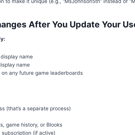
on to make it unique (e.g., “MsJohnson5th” instead of “
anges After You Update Your U
y:
e display name
display name
on any future game leaderboards
s (that’s a separate process)
s, game history, or Blooks
subscription (if active)