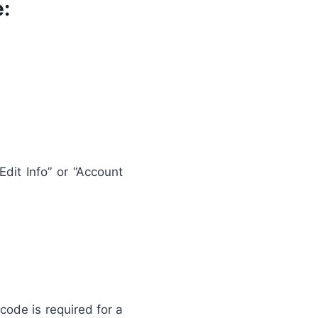
:
Edit Info” or “Account
code is required for a