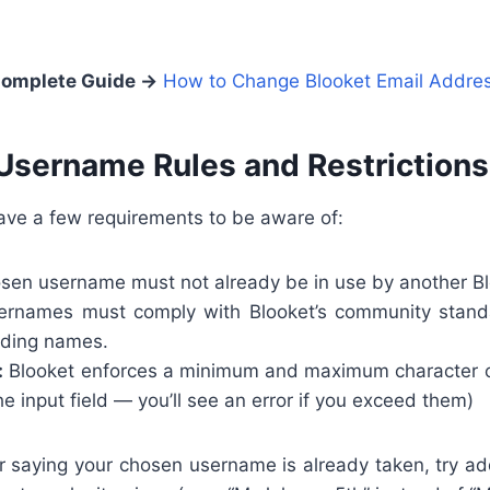
omplete Guide →
How to Change Blooket Email Addre
Username Rules and Restrictions
ve a few requirements to be aware of:
sen username must not already be in use by another Bl
rnames must comply with Blooket’s community stand
eading names.
:
Blooket enforces a minimum and maximum character co
he input field — you’ll see an error if you exceed them)
or saying your chosen username is already taken, try add