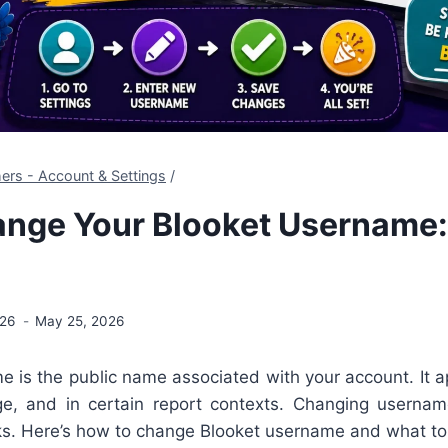
ers - Account & Settings
/
nge Your Blooket Username:
026
May 25, 2026
 is the public name associated with your account. It a
e, and in certain report contexts. Changing usernam
ks. Here’s how to change Blooket username and what to