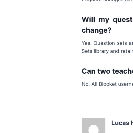
Will my quest
change?
Yes. Question sets a
Sets library and reta
Can two teach
No. All Blooket usern
Lucas 