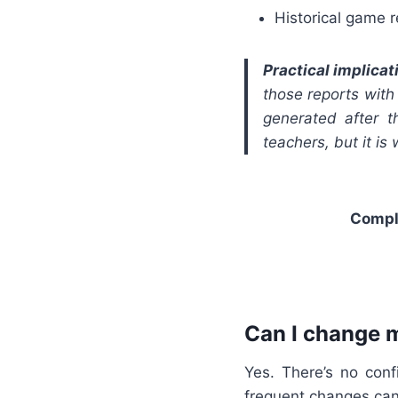
Historical game 
Practical implicat
those reports with
generated after 
teachers, but it is
Compl
Can I change 
Yes. There’s no con
frequent changes can 