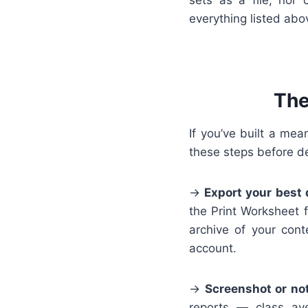
everything listed abo
The
If you’ve built a mea
these steps before de
→
Export your best 
the Print Worksheet f
archive of your cont
account.
→
Screenshot or no
reports — class av