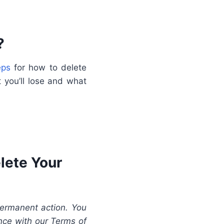
?
eps
for how to delete
 you’ll lose and what
lete Your
permanent action. You
ance with our Terms of