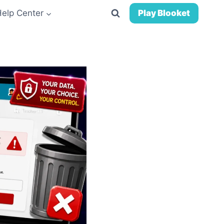
Help Center
Play Blooket