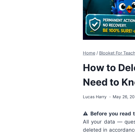
Home
/
Blooket For Teach
How to Del
Need to Kn
Lucas Harry
May 26, 2
⚠️
Before you read 
All your data — ques
deleted in accordance