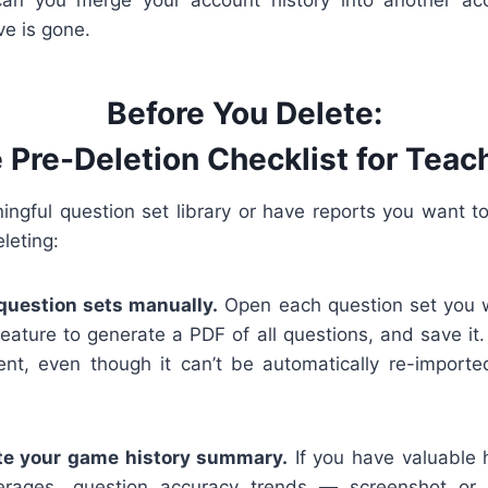
ve is gone.
Before You Delete:
 Pre-Deletion Checklist for Teac
ningful question set library or have reports you want to
leting:
question sets manually.
Open each question set you w
eature to generate a PDF of all questions, and save it. 
ent, even though it can’t be automatically re-import
te your game history summary.
If you have valuable h
erages, question accuracy trends — screenshot or