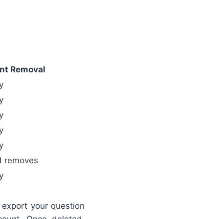
nt Removal
y
y
y
y
y
d removes
y
export your question
count. Once deleted,