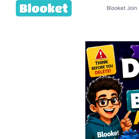
Skip
Blooket Join
to
content