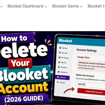
Blooket Dashboard
Blooket Game
Blooket 