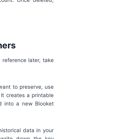
hers
 reference later, take
ant to preserve, use
It creates a printable
ed into a new Blooket
istorical data in your
 write down the key