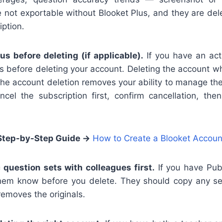
 not exportable without Blooket Plus, and they are de
iption.
us before deleting (if applicable).
If you have an acti
gs before deleting your account. Deleting the account wh
the account deletion removes your ability to manage th
cel the subscription first, confirm cancellation, th
Step-by-Step Guide
→
How to Create a Blooket Accoun
 question sets with colleagues first.
If you have Publ
them know before you delete. They should copy any s
removes the originals.