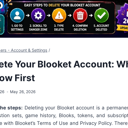
ers - Account & Settings
/
ete Your Blooket Account: W
ow First
026
May 26, 2026
the steps:
Deleting your Blooket account is a permanent
tion sets, game history, Blooks, tokens, and subscript
 with Blooket’s Terms of Use and Privacy Policy. There