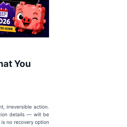
hat You
, irreversible action.
ion details — will be
 is no recovery option