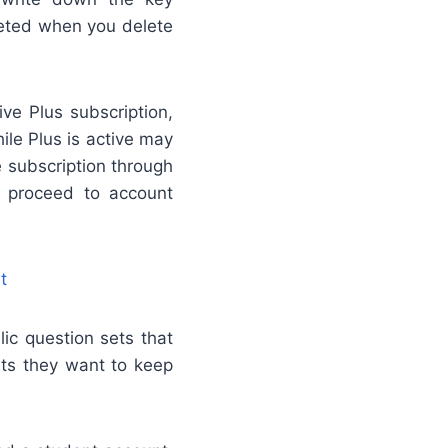
leted when you delete
ve Plus subscription,
ile Plus is active may
e subscription through
en proceed to account
t
ic question sets that
ets they want to keep