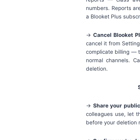
numbers. Reports are
a Blooket Plus subscr
→
Cancel Blooket Pl
cancel it from Settin
complicate billing — 
normal channels. Can
deletion.
→
Share your public
colleagues use, let 
before your deletion 