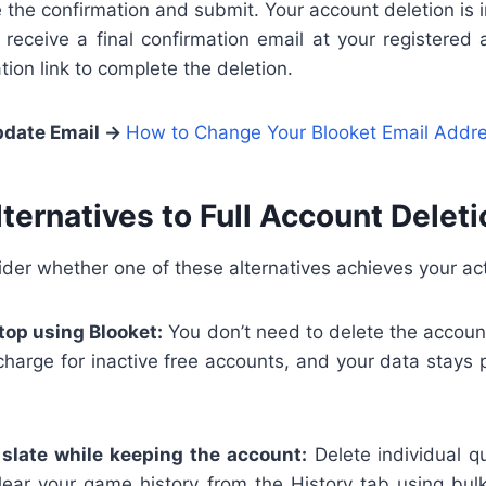
the confirmation and submit. Your account deletion is in
eceive a final confirmation email at your registered 
tion link to complete the deletion.
date Email →
How to Change Your Blooket Email Addr
lternatives to Full Account Deleti
ider whether one of these alternatives achieves your act
top using Blooket:
You don’t need to delete the account
charge for inactive free accounts, and your data stays
 slate while keeping the account:
Delete individual q
ear your game history from the History tab using bulk