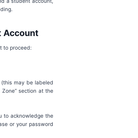
nd a student account,
eding.
t Account
t to proceed:
n (this may be labeled
 Zone” section at the
you to acknowledge the
rase or your password