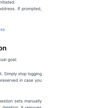
itiated.
address. If prompted,
ess
on
ual goal:
. Simply stop logging
 preserved in case you
uestion sets manually
 deletion. It removes