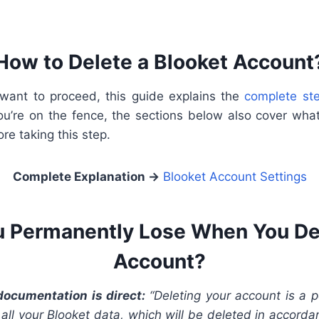
How to Delete a Blooket Account
u want to proceed, this guide explains the
complete st
you’re on the fence, the sections below also cover what
ore taking this step.
Complete Explanation
→
Blooket Account Settings
 Permanently Lose When You De
Account?
 documentation is direct:
“Deleting your account is a 
o all your Blooket data, which will be deleted in accord