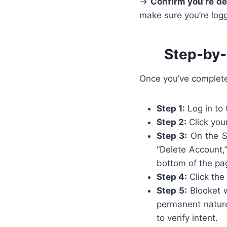
→
Confirm you’re de
make sure you’re logg
Step-by-
Once you’ve completed
Step 1:
Log in to 
Step 2:
Click your
Step 3:
On the Se
“Delete Account,
bottom of the pa
Step 4:
Click the
Step 5:
Blooket w
permanent nature
to verify intent.