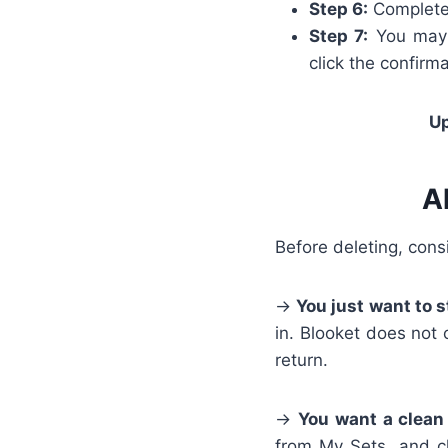
Step 6:
Complete 
Step 7:
You may r
click the confirma
Up
A
Before deleting, cons
→
You just want to s
in. Blooket does not 
return.
→
You want a clean
from My Sets, and cl