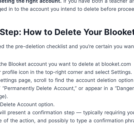
leting the right account.
If you have both a teacher a
ed in to the account you intend to delete before proce
Step: How to Delete Your Blooke
 the pre-deletion checklist and you’re certain you wan
the Blooket account you want to delete at blooket.com
 profile icon in the top-right corner and select Settings.
ttings page, scroll to find the account deletion optio
” “Permanently Delete Account,” or appear in a “Danger
ge).
 Delete Account option.
ill present a confirmation step — typically requiring 
 of the action, and possibly to type a confirmation ph