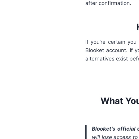
after confirmation.
If you’re certain yo
Blooket account. If 
alternatives exist bef
What You
Blooket’s official
will lose access t