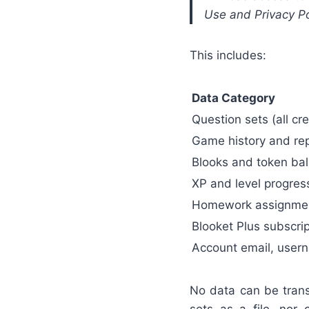
Use and Privacy Pol
This includes:
Data Category
Question sets (all c
Game history and re
Blooks and token ba
XP and level progres
Homework assignment
Blooket Plus subscrip
Account email, usern
No data can be trans
sets as a file, nor