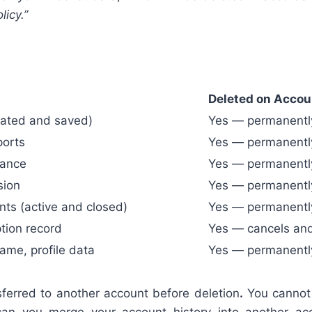
icy.”
Deleted on Accou
reated and saved)
Yes — permanentl
ports
Yes — permanentl
lance
Yes — permanentl
sion
Yes — permanentl
s (active and closed)
Yes — permanentl
tion record
Yes — cancels an
ame, profile data
Yes — permanentl
ferred to another account before deletion
.
You cannot 
 can you merge your account history into another ac