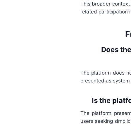
This broader context 
related participation 
F
Does the
The platform does no
presented as system-
Is the plat
The platform presen
users seeking simplic