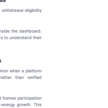
withdrawal eligibility
 inside the dashboard.
rs to understand their
s
ommon when a platform
ather than verified
t frames participation
-energy growth. This