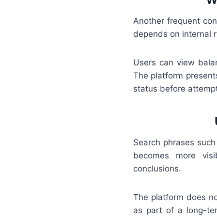
Another frequent conc
depends on internal ru
Users can view balanc
The platform presents
status before attempt
Search phrases such 
becomes more visib
conclusions.
The platform does not
as part of a long-t