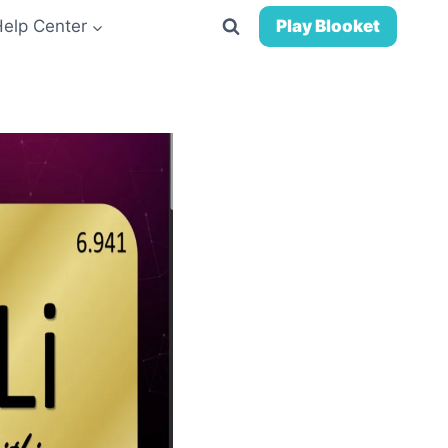
Help Center
Play Blooket