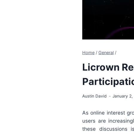
Home
/
General
/
Licrown Re
Participat
Austin David
January 2,
As online interest gr
users are increasin
these discussions 