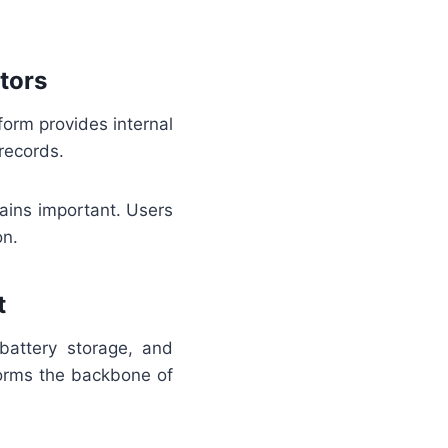
tors
tform provides internal
records.
mains important. Users
on.
t
 battery storage, and
forms the backbone of