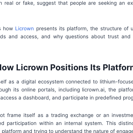
 real or fake, suggest that people are seeking an ex
es how
Licrown
presents its platform, the structure of u
rds and access, and why questions about trust and
ow Licrown Positions Its Platfo
self as a digital ecosystem connected to lithium-focu
gh its online portals, including licrown.ai, the platf
 access a dashboard, and participate in predefined pro
t frame itself as a trading exchange or an investmen
d participation within an internal system. This distinc
e platform and trying to understand the nature of enga