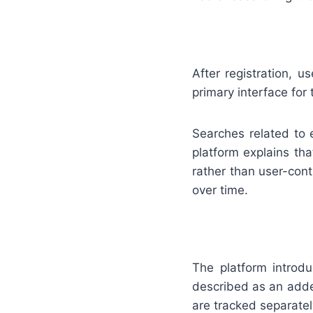
After registration, 
primary interface for 
Searches related to
platform explains th
rather than user-cont
over time.
The platform introd
described as an added
are tracked separate