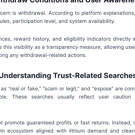
ern is withdrawal. According to platform explanations, 
les, participation level, and system availability.
es, reward history, and eligibility indicators directly
 this visibility as a transparency measure, allowing use
ing any withdrawal-related actions.
Understanding Trust-Related Searche
as “real or fake,” “scam or legit,” and “expose” are c
le. These searches usually reflect user caution r
 promote guaranteed profits or fast returns. Instead, i
erm ecosystem aligned with lithium demand and clean