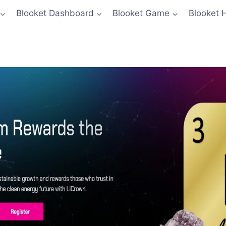
Blooket Dashboard
Blooket Game
Blooket 