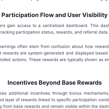
Participation Flow and User Visibility
users gain access to a centralized dashboard. This da
tracking participation status, rewards, and referral data.
 earnings often stem from confusion about how reward
at rewards are system-generated and displayed based o
rolled actions. These rewards are typically shown as e
Incentives Beyond Base Rewards
uces additional incentives through bonus mechanism
 layer of rewards linked to specific participation con
ly from base rewards and remain visible within the das