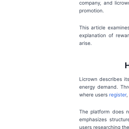
company, and licrown
promotion.
This article examin
explanation of rewa
arise.
H
Licrown describes it
energy demand. Throu
where users
register
,
The platform does no
emphasizes structure
users researching th