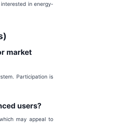
 interested in energy-
s)
or market
tem. Participation is
enced users?
 which may appeal to