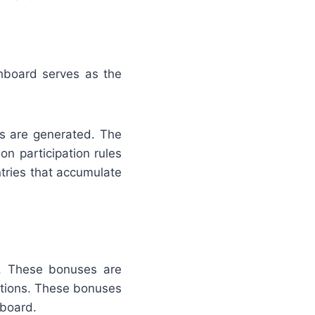
shboard serves as the
s are generated. The
n participation rules
ntries that accumulate
s. These bonuses are
ditions. These bonuses
hboard.