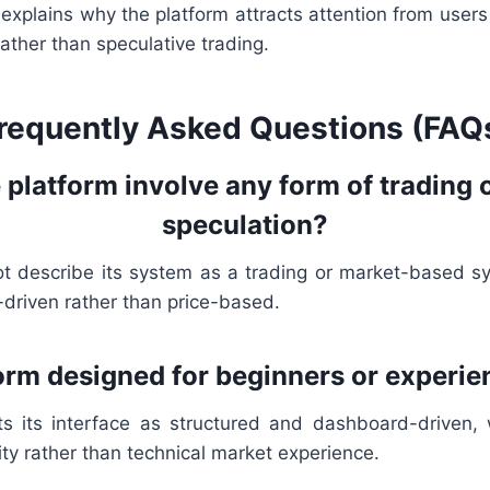
explains why the platform attracts attention from users
rather than speculative trading.
requently Asked Questions (FAQ
 platform involve any form of trading 
speculation?
t describe its system as a trading or market-based sys
driven rather than price-based.
form designed for beginners or experi
ts its interface as structured and dashboard-driven,
ity rather than technical market experience.