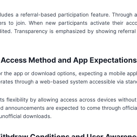
ludes a referral-based participation feature. Through a 
ers to join. When new participants activate their accou
ted. Transparency is emphasized by showing referral ac
Access Method and App Expectations
 the app or download options, expecting a mobile appli
perates through a web-based system accessible via sta
s flexibility by allowing access across devices without 
ed announcements are expected to come through officia
unofficial downloads.
ithdraw Conditions and User Awarene