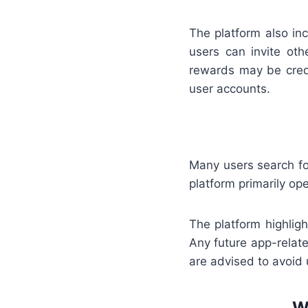
The platform also inc
users can invite oth
rewards may be credi
user accounts.
Many users search for
platform primarily o
The platform highlight
Any future app-relat
are advised to avoid 
W