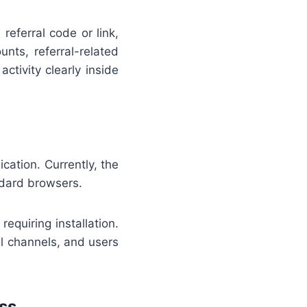
referral code or link,
nts, referral-related
tivity clearly inside
cation. Currently, the
ndard browsers.
requiring installation.
l channels, and users
ss