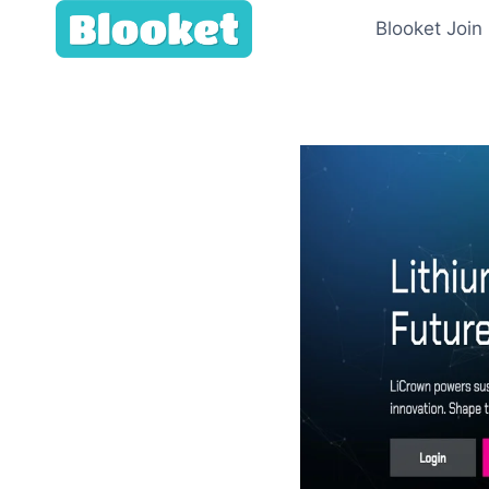
Skip
Blooket Join
to
content