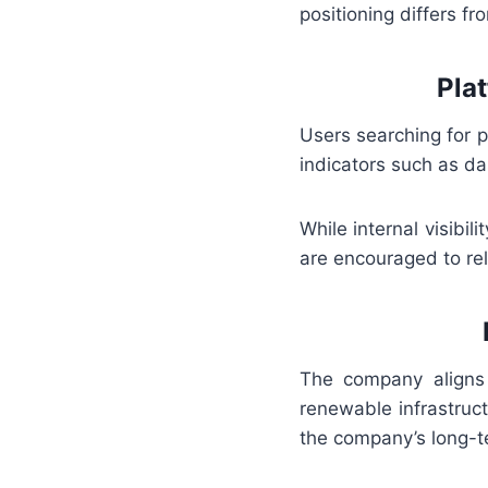
positioning differs f
Pla
Users searching for pr
indicators such as da
While internal visibi
are encouraged to rel
The company aligns i
renewable infrastruc
the company’s long-