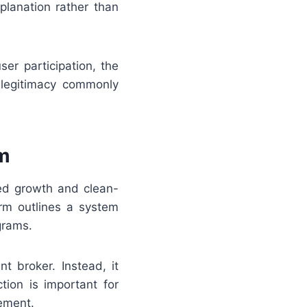
planation rather than
ser participation, the
 legitimacy commonly
rm
sed growth and clean-
orm outlines a system
grams.
t broker. Instead, it
tion is important for
gement.