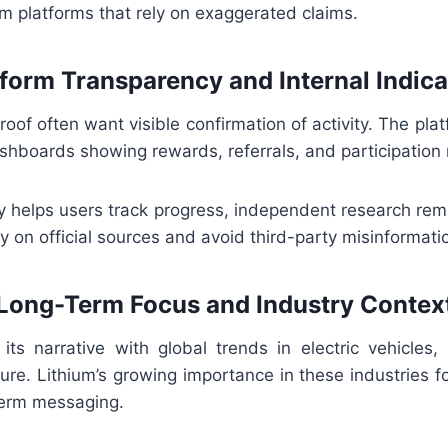
rom platforms that rely on exaggerated claims.
tform Transparency and Internal Indica
oof often want visible confirmation of activity. The pla
shboards showing rewards, referrals, and participation 
lity helps users track progress, independent research re
y on official sources and avoid third-party misinformati
Long-Term Focus and Industry Contex
ts narrative with global trends in electric vehicles,
ture. Lithium’s growing importance in these industries 
term messaging.