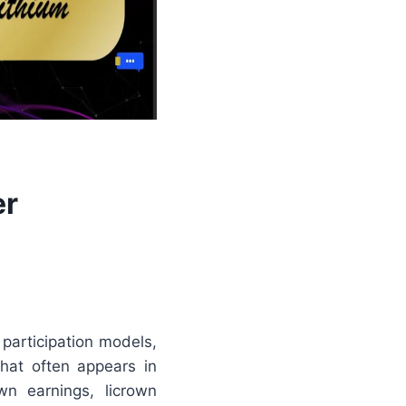
er
 participation models,
hat often appears in
own earnings, licrown