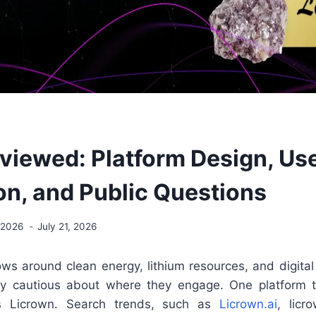
viewed: Platform Design, Us
ion, and Public Questions
 2026
July 21, 2026
ows around clean energy, lithium resources, and digital
gly cautious about where they engage. One platform t
is Licrown. Search trends, such as
Licrown.ai
, licr