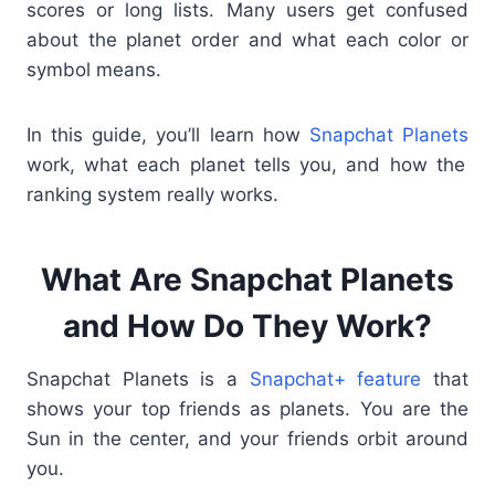
scores or long lists. Many users get confused
about the planet order and what each color or
symbol means.
In this guide, you’ll learn how
Snapchat Planets
work, what each planet tells you, and how the
ranking system really works.
What Are Snapchat Planets
and How Do They Work?
Snapchat Planets is a
Snapchat+ feature
that
shows your top friends as planets. You are the
Sun in the center, and your friends orbit around
you.