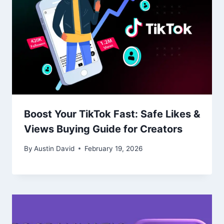
Boost Your TikTok Fast: Safe Likes &
Views Buying Guide for Creators
By
Austin David
February 19, 2026