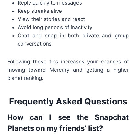
Reply quickly to messages
Keep streaks alive
View their stories and react
Avoid long periods of inactivity
Chat and snap in both private and group
conversations
Following these tips increases your chances of
moving toward Mercury and getting a higher
planet ranking.
Frequently Asked Questions
How can I see the Snapchat
Planets on my friends’ list?