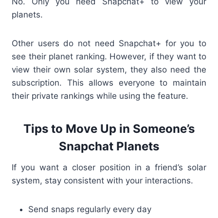
No. Only
you
need Snapchat+ to view your
planets.
Other users do not need Snapchat+ for you to
see their planet ranking. However, if they want to
view their own solar system, they also need the
subscription. This allows everyone to maintain
their private rankings while using the feature.
Tips to Move Up in Someone’s
Snapchat Planets
If you want a closer position in a friend’s solar
system, stay consistent with your interactions.
Send snaps regularly every day