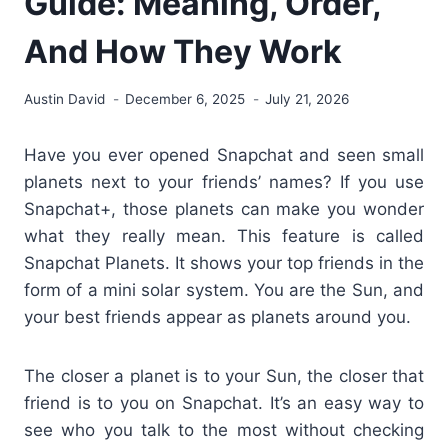
Guide: Meaning, Order,
And How They Work
Austin David
December 6, 2025
July 21, 2026
Have you ever opened Snapchat and seen small
planets next to your friends’ names? If you use
Snapchat+, those planets can make you wonder
what they really mean. This feature is called
Snapchat Planets. It shows your top friends in the
form of a mini solar system. You are the Sun, and
your best friends appear as planets around you.
The closer a planet is to your Sun, the closer that
friend is to you on Snapchat. It’s an easy way to
see who you talk to the most without checking