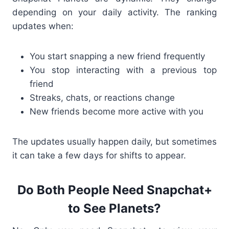
depending on your daily activity.
The ranking
updates when:
You start snapping a new friend frequently
You stop interacting with a previous top
friend
Streaks, chats, or reactions change
New friends become more active with you
The updates usually happen daily, but sometimes
it can take a few days for shifts to appear.
Do Both People Need Snapchat+
to See Planets?