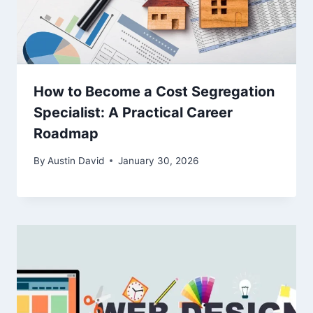
How to Become a Cost Segregation
Specialist: A Practical Career
Roadmap
By
Austin David
January 30, 2026