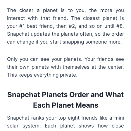
The closer a planet is to you, the more you
interact with that friend. The closest planet is
your #1 best friend, then #2, and so on until #8.
Snapchat updates the planets often, so the order
can change if you start snapping someone more.
Only you can see your planets. Your friends see
their own planets with themselves at the center.
This keeps everything private.
Snapchat Planets Order and What
Each Planet Means
Snapchat ranks your top eight friends like a mini
solar system. Each planet shows how close