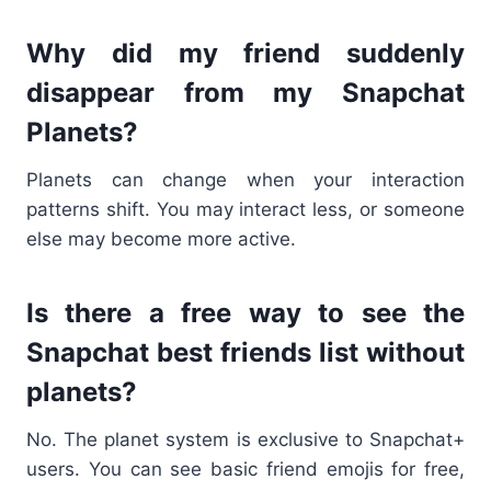
Why did my friend suddenly
disappear from my Snapchat
Planets?
Planets can change when your interaction
patterns shift. You may interact less, or someone
else may become more active.
Is there a free way to see the
Snapchat best friends list without
planets?
No. The planet system is exclusive to Snapchat+
users. You can see basic friend emojis for free,