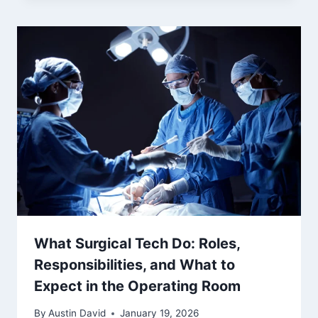
What Surgical Tech Do: Roles,
Responsibilities, and What to
Expect in the Operating Room
By
Austin David
January 19, 2026