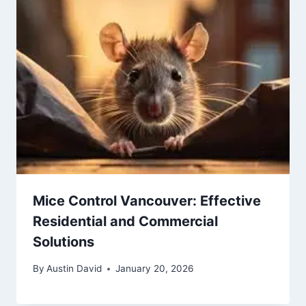
Mice Control Vancouver: Effective
Residential and Commercial
Solutions
By
Austin David
January 20, 2026