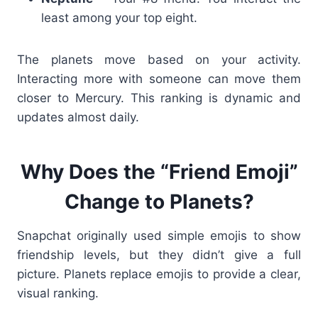
least among your top eight.
The planets move based on your activity.
Interacting more with someone can move them
closer to Mercury. This ranking is dynamic and
updates almost daily.
Why Does the “Friend Emoji”
Change to Planets?
Snapchat originally used simple emojis to show
friendship levels, but they didn’t give a full
picture. Planets replace emojis to provide a clear,
visual ranking.