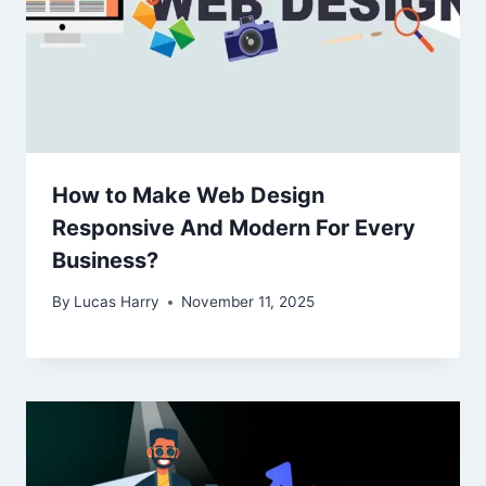
How to Make Web Design
Responsive And Modern For Every
Business?
By
Lucas Harry
November 11, 2025