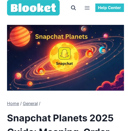
Skip
Help Center
to
content
Home
/
General
/
Snapchat Planets 2025