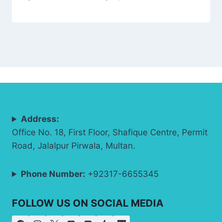
Address:
Office No. 18, First Floor, Shafique Centre, Permit
Road, Jalalpur Pirwala, Multan.
Phone Number:
+92317-6655345
FOLLOW US ON SOCIAL MEDIA