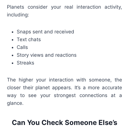
Planets consider your
real interaction activity
,
including:
Snaps sent and received
Text chats
Calls
Story views and reactions
Streaks
The higher your interaction with someone, the
closer their planet appears. It’s a more accurate
way to see your strongest connections at a
glance.
Can You Check Someone Else’s