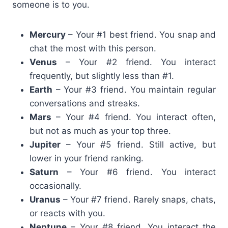
someone is to you.
Mercury
– Your #1 best friend. You snap and
chat the most with this person.
Venus
– Your #2 friend. You interact
frequently, but slightly less than #1.
Earth
– Your #3 friend. You maintain regular
conversations and streaks.
Mars
– Your #4 friend. You interact often,
but not as much as your top three.
Jupiter
– Your #5 friend. Still active, but
lower in your friend ranking.
Saturn
– Your #6 friend. You interact
occasionally.
Uranus
– Your #7 friend. Rarely snaps, chats,
or reacts with you.
Neptune
– Your #8 friend. You interact the