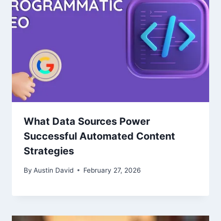
What Data Sources Power
Successful Automated Content
Strategies
By
Austin David
February 27, 2026