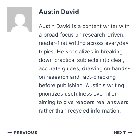
Austin David
Austin David is a content writer with
a broad focus on research-driven,
reader-first writing across everyday
topics. He specializes in breaking
down practical subjects into clear,
accurate guides, drawing on hands-
on research and fact-checking
before publishing. Austin's writing
prioritizes usefulness over filler,
aiming to give readers real answers
rather than recycled information.
Post
PREVIOUS
NEXT