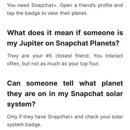
You need Snapchat+. Open a friend’s profile and
tap the badge to view their planet.
What does it mean if someone is
my Jupiter on Snapchat Planets?
They are your #5 closest friend. You interact
often, but not as much as your top four.
Can someone tell what planet
they are on in my Snapchat solar
system?
Only if they have Snapchat+ and check your solar
system badge.