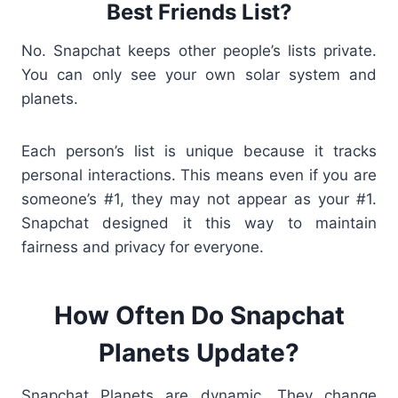
Best Friends List?
No. Snapchat keeps other people’s lists private.
You can only see your own solar system and
planets.
Each person’s list is unique because it tracks
personal interactions
. This means even if you are
someone’s #1, they may not appear as your #1.
Snapchat designed it this way to maintain
fairness and privacy for everyone.
How Often Do Snapchat
Planets Update?
Snapchat Planets are dynamic. They change