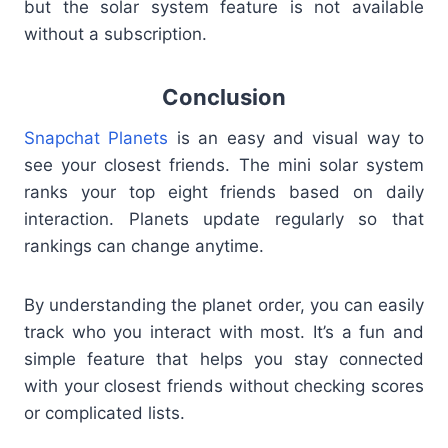
but the solar system feature is not available
without a subscription.
Conclusion
Snapchat Planets
is an easy and visual way to
see your closest friends. The mini solar system
ranks your top eight friends based on daily
interaction. Planets update regularly so that
rankings can change anytime.
By understanding the planet order, you can easily
track who you interact with most. It’s a fun and
simple feature that helps you stay connected
with your closest friends without checking scores
or complicated lists.