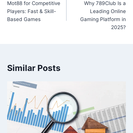
Mot88 for Competitive
Why 789Club Is a
navigation
Players: Fast & Skill-
Leading Online
Based Games
Gaming Platform in
2025?
Similar Posts