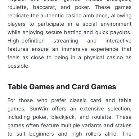
roulette, baccarat, and poker. These games
replicate the authentic casino ambiance, allowing
players to participate in a social environment
while enjoying secure betting and quick payouts.
High-definition streaming and interactive
features ensure an immersive experience that
feels as close to being in a physical casino as
possible.
Table Games and Card Games
For those who prefer classic card and table
games, SunWin offers an extensive selection,
including poker, blackjack, and roulette. These
games often feature multiple variants and stakes
to suit beginners and high rollers alike. The