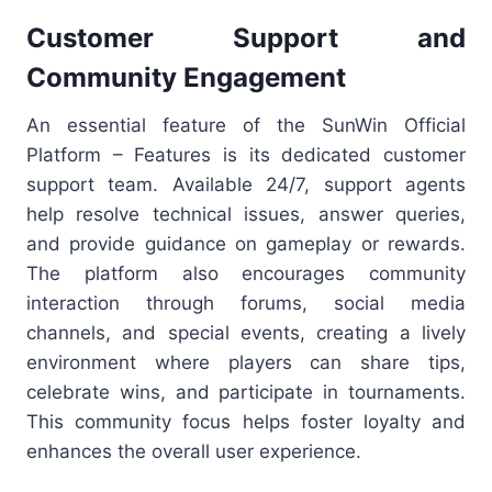
Customer Support and
Community Engagement
An essential feature of the
SunWin Official
Platform – Features
is its dedicated customer
support team. Available 24/7, support agents
help resolve technical issues, answer queries,
and provide guidance on gameplay or rewards.
The platform also encourages community
interaction through forums, social media
channels, and special events, creating a lively
environment where players can share tips,
celebrate wins, and participate in tournaments.
This community focus helps foster loyalty and
enhances the overall user experience.