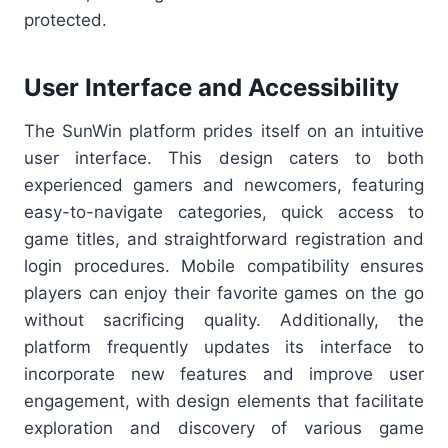
protected.
User Interface and Accessibility
The SunWin platform prides itself on an intuitive
user interface. This design caters to both
experienced gamers and newcomers, featuring
easy-to-navigate categories, quick access to
game titles, and straightforward registration and
login procedures. Mobile compatibility ensures
players can enjoy their favorite games on the go
without sacrificing quality. Additionally, the
platform frequently updates its interface to
incorporate new features and improve user
engagement, with design elements that facilitate
exploration and discovery of various game