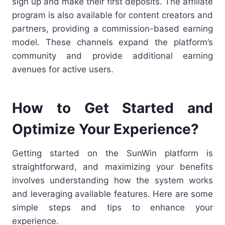
sign up and make their first deposits. The affiliate
program is also available for content creators and
partners, providing a commission-based earning
model. These channels expand the platform’s
community and provide additional earning
avenues for active users.
How to Get Started and
Optimize Your Experience?
Getting started on the SunWin platform is
straightforward, and maximizing your benefits
involves understanding how the system works
and leveraging available features. Here are some
simple steps and tips to enhance your
experience.