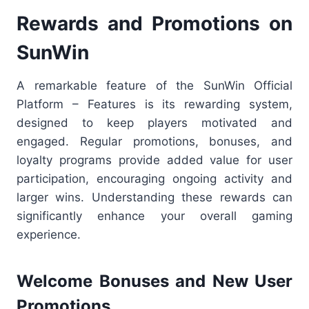
Rewards and Promotions on
SunWin
A remarkable feature of the
SunWin Official
Platform – Features
is its rewarding system,
designed to keep players motivated and
engaged. Regular promotions, bonuses, and
loyalty programs provide added value for user
participation, encouraging ongoing activity and
larger wins. Understanding these rewards can
significantly enhance your overall gaming
experience.
Welcome Bonuses and New User
Promotions