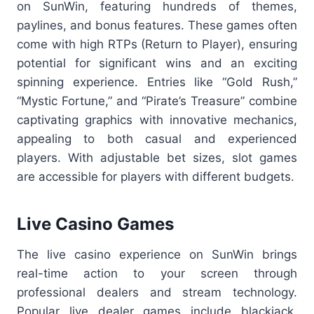
on SunWin, featuring hundreds of themes,
paylines, and bonus features. These games often
come with high RTPs (Return to Player), ensuring
potential for significant wins and an exciting
spinning experience. Entries like “Gold Rush,”
“Mystic Fortune,” and “Pirate’s Treasure” combine
captivating graphics with innovative mechanics,
appealing to both casual and experienced
players. With adjustable bet sizes, slot games
are accessible for players with different budgets.
Live Casino Games
The live casino experience on SunWin brings
real-time action to your screen through
professional dealers and stream technology.
Popular live dealer games include blackjack,