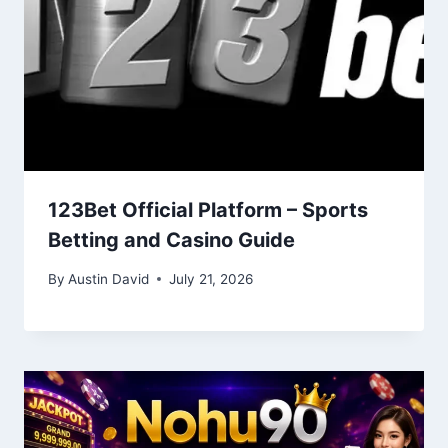
123Bet Official Platform – Sports
Betting and Casino Guide
By
Austin David
July 21, 2026