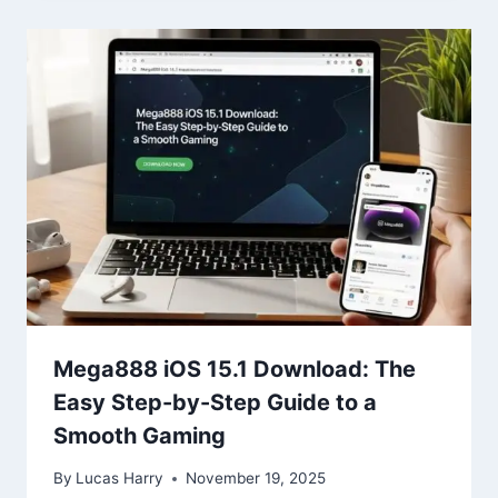
Mega888 iOS 15.1 Download: The
Easy Step-by-Step Guide to a
Smooth Gaming
By
Lucas Harry
November 19, 2025