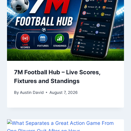
7M Football Hub – Live Scores,
Fixtures and Standings
By
Austin David
August 7, 2026