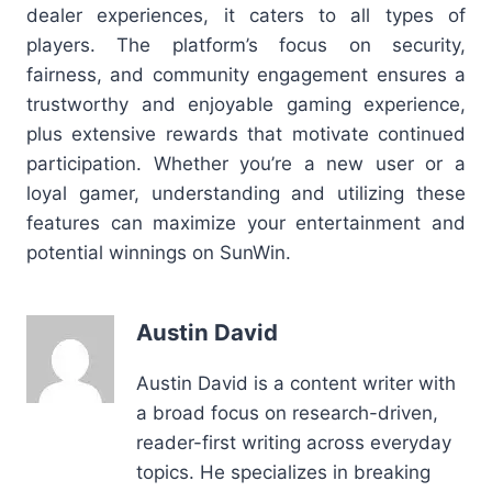
dealer experiences, it caters to all types of
players. The platform’s focus on security,
fairness, and community engagement ensures a
trustworthy and enjoyable gaming experience,
plus extensive rewards that motivate continued
participation. Whether you’re a new user or a
loyal gamer, understanding and utilizing these
features can maximize your entertainment and
potential winnings on SunWin.
Austin David
Austin David is a content writer with
a broad focus on research-driven,
reader-first writing across everyday
topics. He specializes in breaking