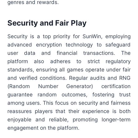
genres and rewards.
Security and Fair Play
Security is a top priority for SunWin, employing
advanced encryption technology to safeguard
user data and financial transactions. The
platform also adheres to strict regulatory
standards, ensuring all games operate under fair
and verified conditions. Regular audits and RNG
(Random Number Generator) certification
guarantee random outcomes, fostering trust
among users. This focus on security and fairness
reassures players that their experience is both
enjoyable and reliable, promoting longer-term
engagement on the platform.