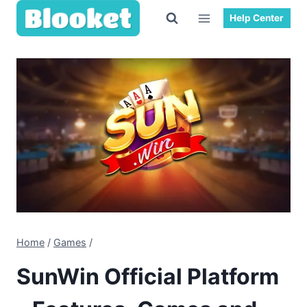
Skip
Help Center
to
content
Home
/
Games
/
SunWin Official Platform