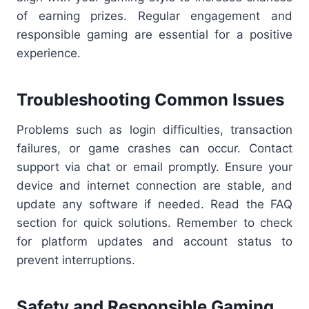
of earning prizes. Regular engagement and
responsible gaming are essential for a positive
experience.
Troubleshooting Common Issues
Problems such as login difficulties, transaction
failures, or game crashes can occur. Contact
support via chat or email promptly. Ensure your
device and internet connection are stable, and
update any software if needed. Read the FAQ
section for quick solutions. Remember to check
for platform updates and account status to
prevent interruptions.
Safety and Responsible Gaming