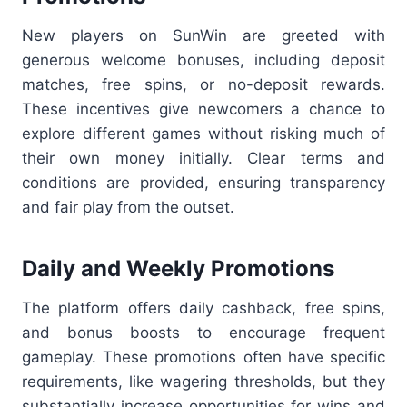
New players on SunWin are greeted with
generous welcome bonuses, including deposit
matches, free spins, or no-deposit rewards.
These incentives give newcomers a chance to
explore different games without risking much of
their own money initially. Clear terms and
conditions are provided, ensuring transparency
and fair play from the outset.
Daily and Weekly Promotions
The platform offers daily cashback, free spins,
and bonus boosts to encourage frequent
gameplay. These promotions often have specific
requirements, like wagering thresholds, but they
substantially increase opportunities for wins and