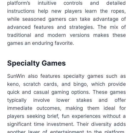
platform’s intuitive controls and detailed
instructions help new players learn the ropes,
while seasoned gamers can take advantage of
advanced features and strategies. The mix of
traditional and modern versions makes these
games an enduring favorite.
Specialty Games
SunWin also features specialty games such as
keno, scratch cards, and bingo, which provide
quick and casual gaming options. These games
typically involve lower stakes and offer
immediate outcomes, making them ideal for
players seeking brief, fun experiences without a
significant time investment. Their diversity adds
another layer of entertainment to the platform,