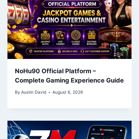
NoHu90 Official Platform –
Complete Gaming Experience Guide
By
Austin David
August 6, 2026