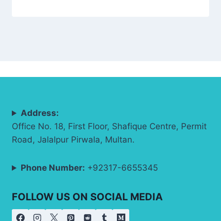
Address:
Office No. 18, First Floor, Shafique Centre, Permit
Road, Jalalpur Pirwala, Multan.
Phone Number:
+92317-6655345
FOLLOW US ON SOCIAL MEDIA