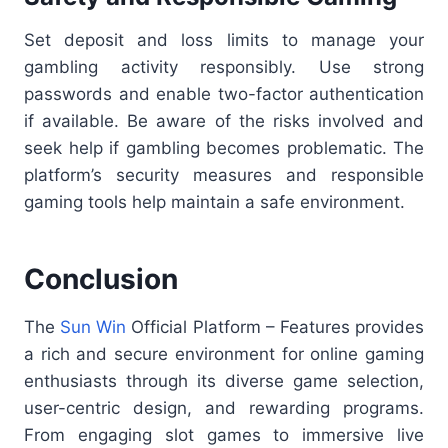
Set deposit and loss limits to manage your
gambling activity responsibly. Use strong
passwords and enable two-factor authentication
if available. Be aware of the risks involved and
seek help if gambling becomes problematic. The
platform’s security measures and responsible
gaming tools help maintain a safe environment.
Conclusion
The
Sun Win
Official Platform – Features
provides
a rich and secure environment for online gaming
enthusiasts through its diverse game selection,
user-centric design, and rewarding programs.
From engaging slot games to immersive live