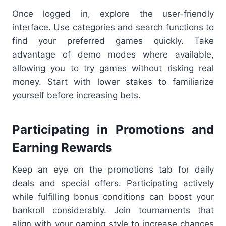
Once logged in, explore the user-friendly
interface. Use categories and search functions to
find your preferred games quickly. Take
advantage of demo modes where available,
allowing you to try games without risking real
money. Start with lower stakes to familiarize
yourself before increasing bets.
Participating in Promotions and
Earning Rewards
Keep an eye on the promotions tab for daily
deals and special offers. Participating actively
while fulfilling bonus conditions can boost your
bankroll considerably. Join tournaments that
align with your gaming style to increase chances