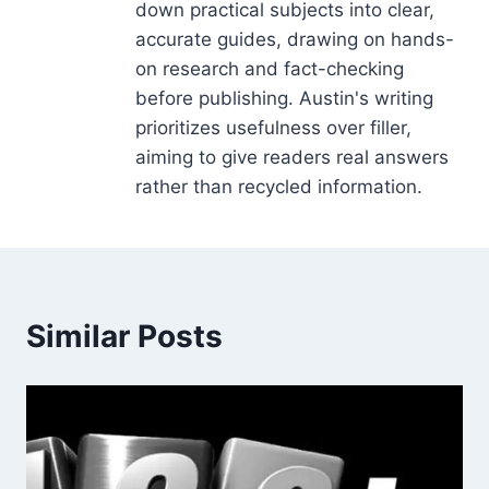
down practical subjects into clear,
accurate guides, drawing on hands-
on research and fact-checking
before publishing. Austin's writing
prioritizes usefulness over filler,
aiming to give readers real answers
rather than recycled information.
Similar Posts