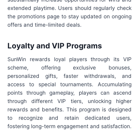
extended playtime. Users should regularly check
the promotions page to stay updated on ongoing
offers and time-limited deals.
Loyalty and VIP Programs
SunWin rewards loyal players through its VIP
scheme, offering exclusive bonuses,
personalized gifts, faster withdrawals, and
access to special tournaments. Accumulating
points through gameplay, players can ascend
through different VIP tiers, unlocking higher
rewards and benefits. This program is designed
to recognize and retain dedicated users,
fostering long-term engagement and satisfaction.