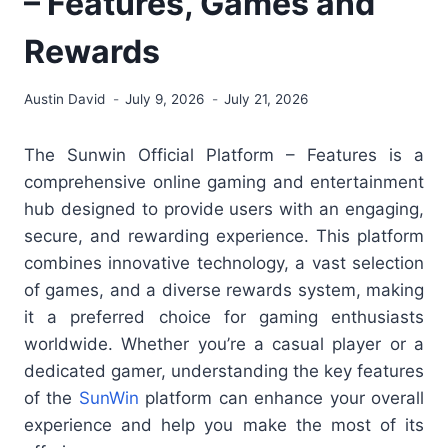
– Features, Games and
Rewards
Austin David
July 9, 2026
July 21, 2026
The
Sunwin Official Platform – Features
is a
comprehensive online gaming and entertainment
hub designed to provide users with an engaging,
secure, and rewarding experience. This platform
combines innovative technology, a vast selection
of games, and a diverse rewards system, making
it a preferred choice for gaming enthusiasts
worldwide. Whether you’re a casual player or a
dedicated gamer, understanding the key features
of the
SunWin
platform can enhance your overall
experience and help you make the most of its