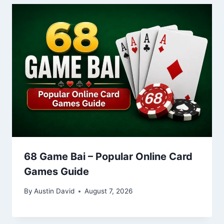
68 Game Bai – Popular Online Card
Games Guide
By
Austin David
August 7, 2026