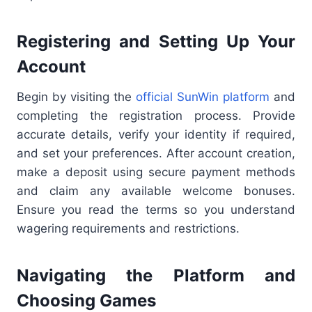
Registering and Setting Up Your
Account
Begin by visiting the
official SunWin platform
and
completing the registration process. Provide
accurate details, verify your identity if required,
and set your preferences. After account creation,
make a deposit using secure payment methods
and claim any available welcome bonuses.
Ensure you read the terms so you understand
wagering requirements and restrictions.
Navigating the Platform and
Choosing Games