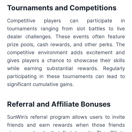
Tournaments and Competitions
Competitive players can participate in
tournaments ranging from slot battles to live
dealer challenges. These events often feature
prize pools, cash rewards, and other perks. The
competitive environment adds excitement and
gives players a chance to showcase their skills
while earning substantial rewards. Regularly
participating in these tournaments can lead to
significant cumulative gains.
Referral and Affiliate Bonuses
SunWin’s referral program allows users to invite
friends and earn rewards when those friends