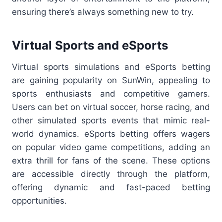
ensuring there’s always something new to try.
Virtual Sports and eSports
Virtual sports simulations and eSports betting
are gaining popularity on SunWin, appealing to
sports enthusiasts and competitive gamers.
Users can bet on virtual soccer, horse racing, and
other simulated sports events that mimic real-
world dynamics. eSports betting offers wagers
on popular video game competitions, adding an
extra thrill for fans of the scene. These options
are accessible directly through the platform,
offering dynamic and fast-paced betting
opportunities.