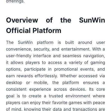
offerings.
Overview of the SunWin
Official Platform
The SunWin platform is built around user
convenience, security, and entertainment. With a
user-friendly interface and seamless navigation,
it allows players to access a variety of gaming
options, participate in promotional events, and
earn rewards effortlessly. Whether accessed via
desktop or mobile, the platform ensures a
consistent experience across devices. Its core
goal is to create a trusted environment where
players can enjoy their favorite games with peace
of mind, knowing their data and transactions are