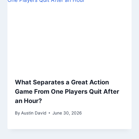
What Separates a Great Action
Game From One Players Quit After
an Hour?
By
Austin David
June 30, 2026