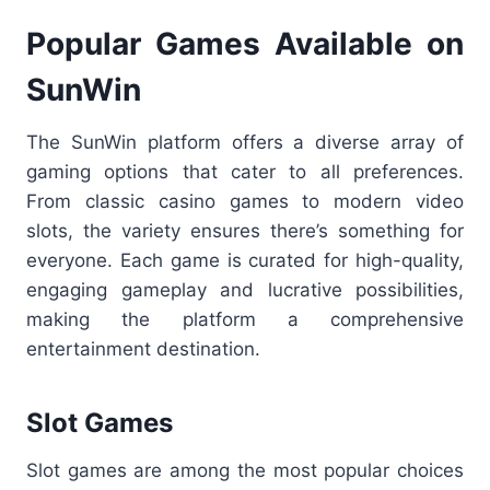
Popular Games Available on
SunWin
The SunWin platform offers a diverse array of
gaming options that cater to all preferences.
From classic casino games to modern video
slots, the variety ensures there’s something for
everyone. Each game is curated for high-quality,
engaging gameplay and lucrative possibilities,
making the platform a comprehensive
entertainment destination.
Slot Games
Slot games are among the most popular choices