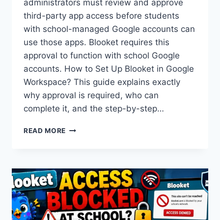
administrators must review and approve
third-party app access before students
with school-managed Google accounts can
use those apps. Blooket requires this
approval to function with school Google
accounts. How to Set Up Blooket in Google
Workspace? This guide explains exactly
why approval is required, who can
complete it, and the step-by-step…
HOW
READ MORE
TO
SET
UP
BLOOKET
IN
GOOGLE
WORKSPACE
FOR