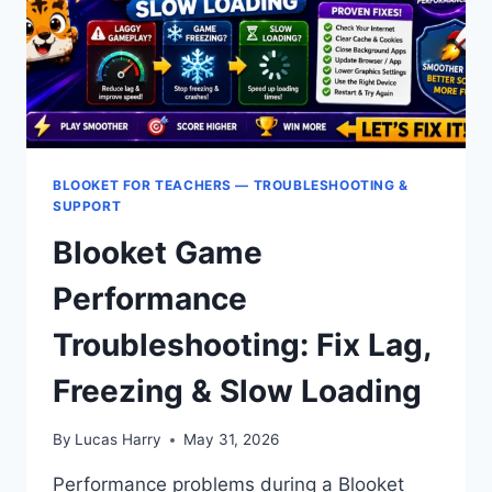
BLOOKET FOR TEACHERS — TROUBLESHOOTING &
SUPPORT
Blooket Game
Performance
Troubleshooting: Fix Lag,
Freezing & Slow Loading
By
Lucas Harry
May 31, 2026
Performance problems during a Blooket