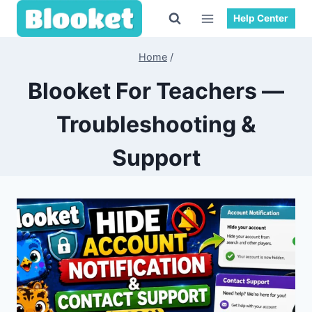
Skip
Help Center
to
content
Home
/
Blooket For Teachers —
Troubleshooting &
Support