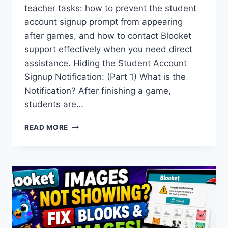
teacher tasks: how to prevent the student
account signup prompt from appearing
after games, and how to contact Blooket
support effectively when you need direct
assistance. Hiding the Student Account
Signup Notification: (Part 1) What is the
Notification? After finishing a game,
students are…
HOW
READ MORE
TO
HIDE
THE
BLOOKET
STUDENT
ACCOUNT
NOTIFICATION
&
CONTACT