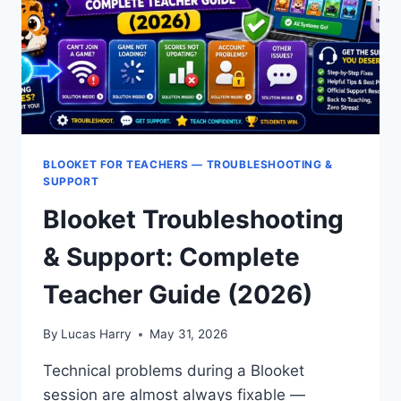
BLOOKET FOR TEACHERS — TROUBLESHOOTING &
SUPPORT
Blooket Troubleshooting
& Support: Complete
Teacher Guide (2026)
By
Lucas Harry
May 31, 2026
Technical problems during a Blooket
session are almost always fixable —