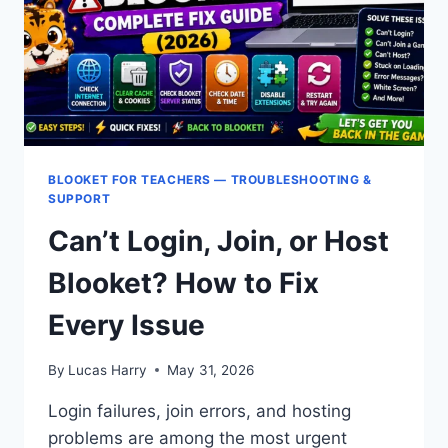
TOOL
BLOOKET FOR TEACHERS — TROUBLESHOOTING &
SUPPORT
Can’t Login, Join, or Host
Blooket? How to Fix
Every Issue
By
Lucas Harry
May 31, 2026
Login failures, join errors, and hosting
problems are among the most urgent