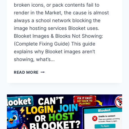
broken icons, or pack contents fail to
render in the Market, the cause is almost
always a school network blocking the
image hosting services Blooket uses.
Blooket Images & Blooks Not Showing:
(Complete Fixing Guide) This guide
explains why Blooket images aren’t
showing, what’s…
BLOOKET
READ MORE
IMAGES
&
BLOOKS
NOT
SHOWING:
FIX
GUIDE
+
DEBUG