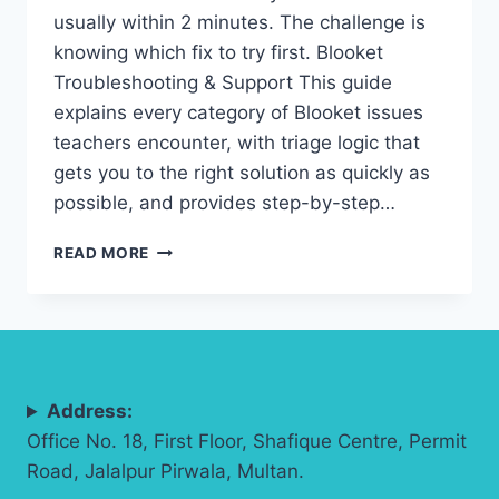
usually within 2 minutes. The challenge is
knowing which fix to try first. Blooket
Troubleshooting & Support This guide
explains every category of Blooket issues
teachers encounter, with triage logic that
gets you to the right solution as quickly as
possible, and provides step-by-step…
BLOOKET
READ MORE
TROUBLESHOOTING
&
SUPPORT:
COMPLETE
TEACHER
GUIDE
Address:
(2026)
Office No. 18, First Floor, Shafique Centre, Permit
Road, Jalalpur Pirwala, Multan.