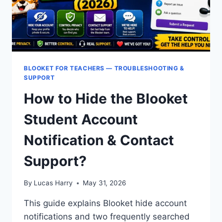
BLOOKET FOR TEACHERS — TROUBLESHOOTING &
SUPPORT
How to Hide the Blooket
Student Account
Notification & Contact
Support?
By
Lucas Harry
May 31, 2026
This guide explains Blooket hide account
notifications and two frequently searched