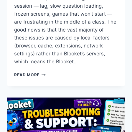
session — lag, slow question loading,
frozen screens, games that won’t start —
are frustrating in the middle of a class. The
good news is that the vast majority of
these issues are caused by local factors
(browser, cache, extensions, network
settings) rather than Blooket’s servers,
which means the Blooket…
BLOOKET
READ MORE
GAME
PERFORMANCE
TROUBLESHOOTING:
FIX
LAG,
FREEZING
&
SLOW
LOADING