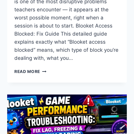
is one of the most disruptive problems
teachers encounter — it appears at the
worst possible moment, right when a
session is about to start. Blooket Access
Blocked: Fix Guide This detailed guide
explains exactly what “Blooket access
blocked” means, which type of block you’re
dealing with, what you…
BLOOKET
READ MORE
ACCESS
BLOCKED
AT
SCHOOL:
COMPLETE
FIX
GUIDE
FOR
TEACHERS