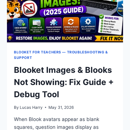
SUPPORT?
BLOOKET FOR TEACHERS — TROUBLESHOOTING &
SUPPORT
Blooket Images & Blooks
Not Showing: Fix Guide +
Debug Tool
By
Lucas Harry
May 31, 2026
When Blook avatars appear as blank
squares, question images display as