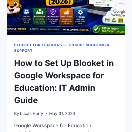
BLOOKET FOR TEACHERS — TROUBLESHOOTING &
SUPPORT
How to Set Up Blooket in
Google Workspace for
Education: IT Admin
Guide
By
Lucas Harry
May 31, 2026
Google Workspace for Education