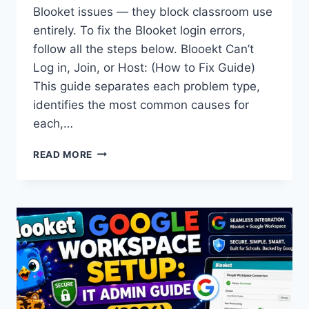
Blooket issues — they block classroom use
entirely. To fix the Blooket login errors,
follow all the steps below. Blooekt Can’t
Log in, Join, or Host: (How to Fix Guide)
This guide separates each problem type,
identifies the most common causes for
each,…
CAN’T
READ MORE
LOGIN,
JOIN,
OR
HOST
BLOOKET?
HOW
TO
FIX
EVERY
ISSUE