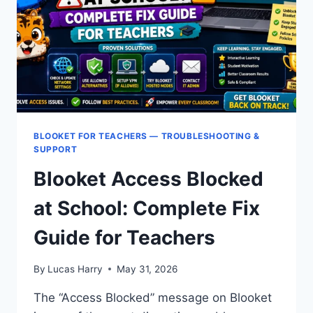
EDUCATION:
IT
ADMIN
GUIDE
BLOOKET FOR TEACHERS — TROUBLESHOOTING &
SUPPORT
Blooket Access Blocked
at School: Complete Fix
Guide for Teachers
By
Lucas Harry
May 31, 2026
The “Access Blocked” message on Blooket