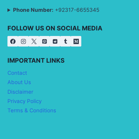
Phone Number:
+92317-6655345
FOLLOW US ON SOCIAL MEDIA
IMPORTANT LINKS
Contact
About Us
Disclaimer
Privacy Policy
Terms & Conditions