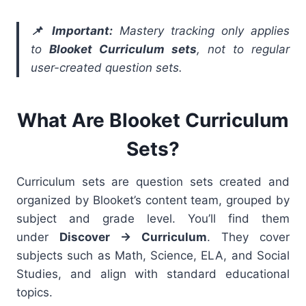
📌 Important:
Mastery tracking only applies
to
Blooket Curriculum sets
, not to regular
user-created question sets.
What Are Blooket Curriculum
Sets?
Curriculum sets are question sets created and
organized by Blooket’s content team, grouped by
subject and grade level. You’ll find them
under
Discover → Curriculum
. They cover
subjects such as Math, Science, ELA, and Social
Studies, and align with standard educational
topics.