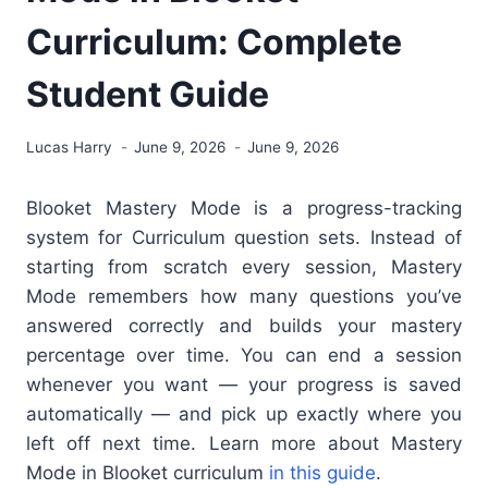
Curriculum: Complete
Student Guide
Lucas Harry
June 9, 2026
June 9, 2026
Blooket Mastery Mode
is a progress-tracking
system for Curriculum question sets. Instead of
starting from scratch every session, Mastery
Mode remembers how many questions you’ve
answered correctly and builds your mastery
percentage over time. You can end a session
whenever you want — your progress is saved
automatically — and pick up exactly where you
left off next time. Learn more about Mastery
Mode in Blooket curriculum
in this guide
.