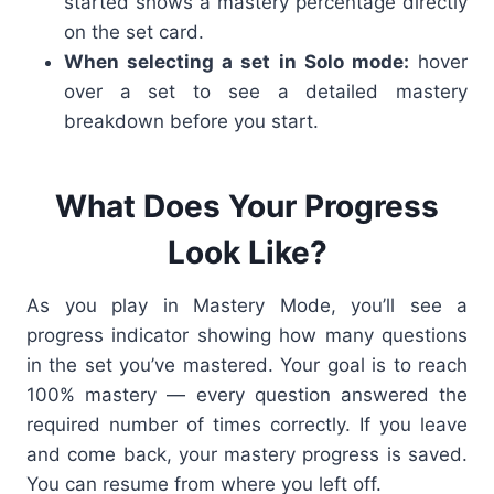
started shows a mastery percentage directly
on the set card.
When selecting a set in Solo mode:
hover
over a set to see a detailed mastery
breakdown before you start.
What Does Your Progress
Look Like?
As you play in Mastery Mode, you’ll see a
progress indicator showing how many questions
in the set you’ve mastered. Your goal is to reach
100% mastery — every question answered the
required number of times correctly.
If you leave
and come back, your mastery progress is saved.
You can resume from where you left off.