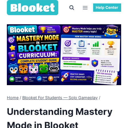
Skip
Help Center
to
content
Home
/
Blooket For Students — Solo Gameplay
/
Understanding Mastery
Mode in Blooket