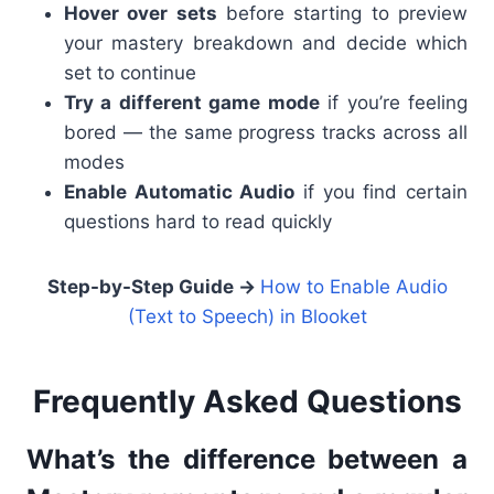
Hover over sets
before starting to preview
your mastery breakdown and decide which
set to continue
Try a different game mode
if you’re feeling
bored — the same progress tracks across all
modes
Enable Automatic Audio
if you find certain
questions hard to read quickly
Step-by-Step Guide →
How to Enable Audio
(Text to Speech) in Blooket
Frequently Asked Questions
What’s the difference between a