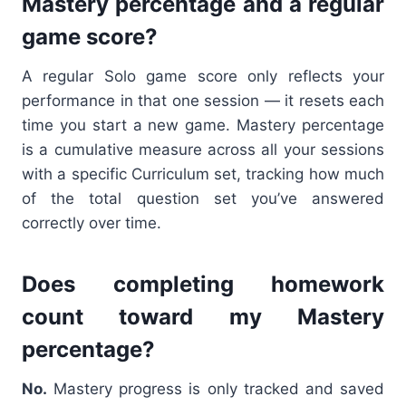
Mastery percentage and a regular
game score?
A regular Solo game score only reflects your
performance in that one session — it resets each
time you start a new game. Mastery percentage
is a cumulative measure across all your sessions
with a specific Curriculum set, tracking how much
of the total question set you’ve answered
correctly over time.
Does completing homework
count toward my Mastery
percentage?
No.
Mastery progress is only tracked and saved