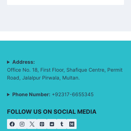
Address:
Office No. 18, First Floor, Shafique Centre, Permit
Road, Jalalpur Pirwala, Multan.
Phone Number:
+92317-6655345
FOLLOW US ON SOCIAL MEDIA