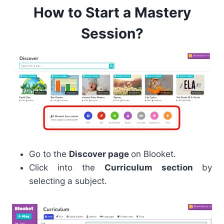
How to Start a Mastery
Session?
Go to the
Discover page
on Blooket.
Click into the
Curriculum section
by
selecting a subject.