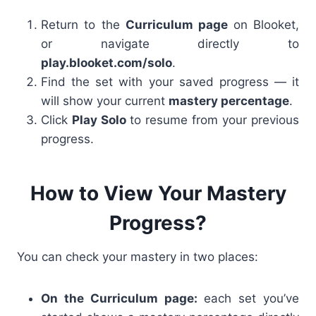
Return to the
Curriculum page
on Blooket,
or navigate directly to
play.blooket.com/solo
.
Find the set with your saved progress — it
will show your current
mastery percentage
.
Click
Play Solo
to resume from your previous
progress.
How to View Your Mastery
Progress?
You can check your mastery in two places:
On the Curriculum page:
each set you’ve