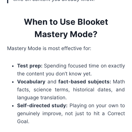
When to Use Blooket
Mastery Mode?
Mastery Mode is most effective for:
Test prep:
Spending focused time on exactly
the content you don’t know yet.
Vocabulary
and
fact-based subjects:
Math
facts, science terms, historical dates, and
language translation.
Self-directed study:
Playing on your own to
genuinely improve, not just to hit a Correct
Goal.