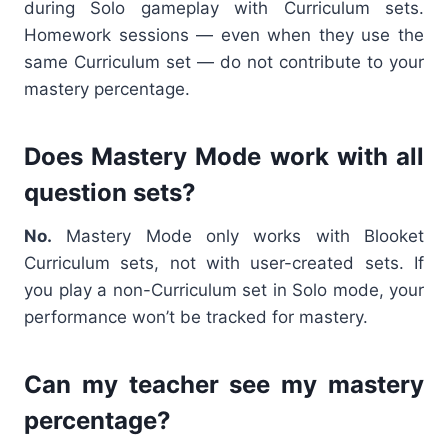
during Solo gameplay with Curriculum sets.
Homework sessions — even when they use the
same Curriculum set — do not contribute to your
mastery percentage.
Does Mastery Mode work with all
question sets?
No.
Mastery Mode only works with Blooket
Curriculum sets, not with user-created sets. If
you play a non-Curriculum set in Solo mode, your
performance won’t be tracked for mastery.
Can my teacher see my mastery
percentage?