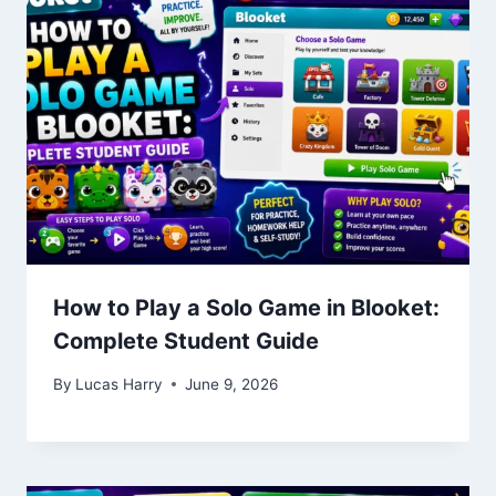
How to Play a Solo Game in Blooket:
Complete Student Guide
By
Lucas Harry
June 9, 2026