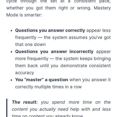
cycle through the set at a consistent pace,
whether you got them right or wrong. Mastery
Mode is smarter:
Questions you answer correctly
appear less
frequently — the system assumes you’ve got
that one down
Questions you answer incorrectly
appear
more frequently — the system keeps bringing
them back until you demonstrate consistent
accuracy
You “master” a question
when you answer it
correctly multiple times in a row
The result:
you spend more time on the
content you actually need help with and less
time on content you already know.