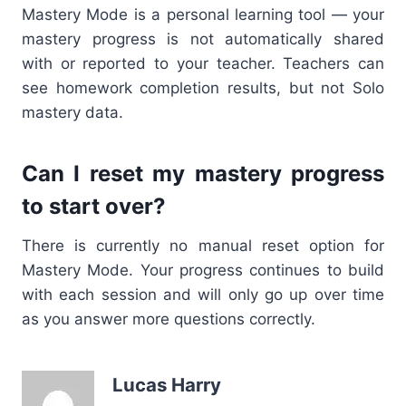
Mastery Mode is a personal learning tool — your
mastery progress is not automatically shared
with or reported to your teacher. Teachers can
see homework completion results, but not Solo
mastery data.
Can I reset my mastery progress
to start over?
There is currently no manual reset option for
Mastery Mode. Your progress continues to build
with each session and will only go up over time
as you answer more questions correctly.
Lucas Harry