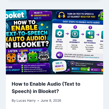
How to Enable Audio (Text to
Speech) in Blooket?
By
Lucas Harry
June 9, 2026