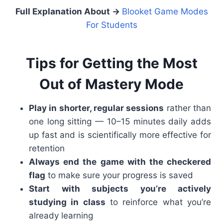
Full Explanation About →
Blooket Game Modes
For Students
Tips for Getting the Most
Out of Mastery Mode
Play in shorter, regular sessions
rather than
one long sitting — 10–15 minutes daily adds
up fast and is scientifically more effective for
retention
Always end the game with the checkered
flag
to make sure your progress is saved
Start with subjects you’re actively
studying in class
to reinforce what you’re
already learning