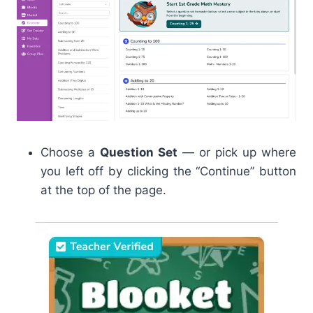
Choose a
Question Set
— or pick up where
you left off by clicking the “Continue” button
at the top of the page.