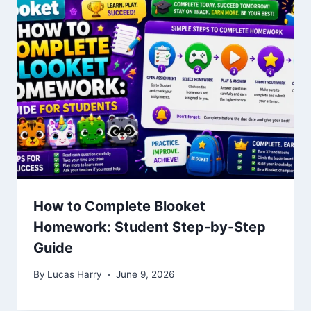
How to Complete Blooket
Homework: Student Step-by-Step
Guide
By
Lucas Harry
June 9, 2026