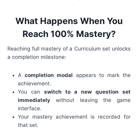
What Happens When You
Reach 100% Mastery?
Reaching full mastery of a Curriculum set unlocks
a completion milestone:
A
completion modal
appears to mark the
achievement.
You can
switch to a new question set
immediately
without leaving the game
interface.
Your mastery achievement is recorded for
that set.