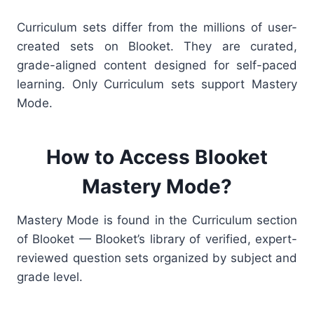
Curriculum sets differ from the millions of user-
created sets on Blooket. They are curated,
grade-aligned content designed for self-paced
learning.
Only Curriculum sets support Mastery
Mode.
How to Access Blooket
Mastery Mode?
Mastery Mode is found in the Curriculum section
of Blooket — Blooket’s library of verified, expert-
reviewed question sets organized by subject and
grade level.