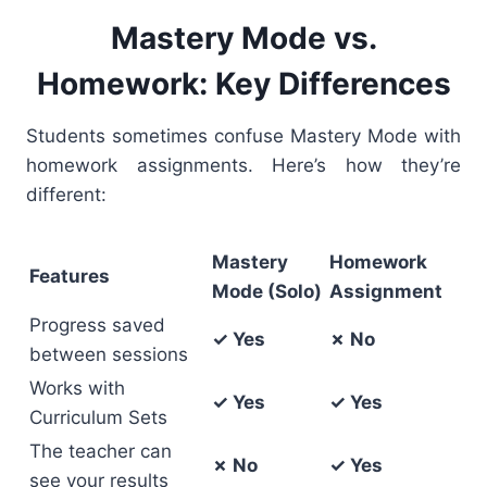
Mastery Mode vs.
Homework: Key Differences
Students sometimes confuse Mastery Mode with
homework assignments. Here’s how they’re
different:
Mastery
Homework
Features
Mode (Solo)
Assignment
Progress saved
✓ Yes
✗ No
between sessions
Works with
✓ Yes
✓ Yes
Curriculum Sets
The teacher can
✗ No
✓ Yes
see your results