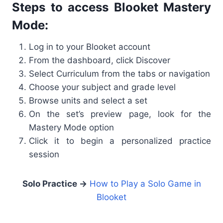
Steps to access Blooket Mastery
Mode:
Log in to your Blooket account
From the dashboard, click Discover
Select Curriculum from the tabs or navigation
Choose your subject and grade level
Browse units and select a set
On the set’s preview page, look for the
Mastery Mode option
Click it to begin a personalized practice
session
Solo Practice →
How to Play a Solo Game in
Blooket