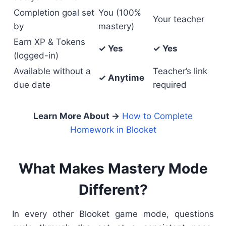
Completion goal set
You (100%
Your teacher
by
mastery)
Earn XP & Tokens
✓ Yes
✓ Yes
(logged-in)
Available without a
Teacher’s link
✓ Anytime
due date
required
Learn More About →
How to Complete
Homework in Blooket
What Makes Mastery Mode
Different?
In every other Blooket game mode, questions