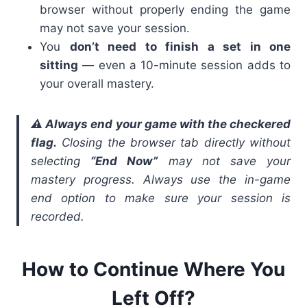
browser without properly ending the game
may not save your session.
You
don’t need to finish a set in one
sitting
— even a 10-minute session adds to
your overall mastery.
⚠ Always end your game with the checkered
flag.
Closing the browser tab directly without
selecting
“End Now”
may not save your
mastery progress. Always use the in-game
end option to make sure your session is
recorded.
How to Continue Where You
Left Off?