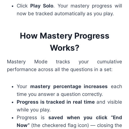
Click
Play Solo
. Your mastery progress will
now be tracked automatically as you play.
How Mastery Progress
Works?
Mastery Mode tracks your cumulative
performance across all the questions in a set:
Your
mastery percentage increases
each
time you answer a question correctly.
Progress is tracked in real time
and visible
while you play.
Progress is
saved when you click “End
Now”
(the checkered flag icon) — closing the