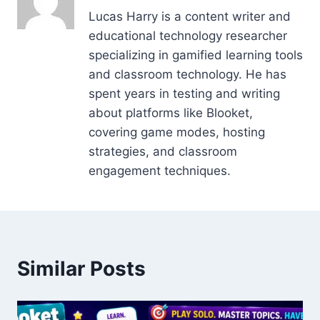
Lucas Harry is a content writer and
educational technology researcher
specializing in gamified learning tools
and classroom technology. He has
spent years in testing and writing
about platforms like Blooket,
covering game modes, hosting
strategies, and classroom
engagement techniques.
Similar Posts