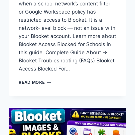
when a school network’s content filter
or Google Workspace policy has
restricted access to Blooket. It is a
network-level block — not an issue with
your Blooket account. Learn more about
Blooket Access Blocked for Schools in
this guide. Complete Guide About →
Blooket Troubleshooting (FAQs) Blooket
Access Blocked For…
BLOOKET
READ MORE
ACCESS
BLOCKED:
HOW
TO
REQUEST
ACCESS
ON
SCHOOL