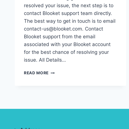
resolved your issue, the next step is to
contact Blooket support team directly.
The best way to get in touch is to email
contact-us@blooket.com. Contact
Blooket support from the email
associated with your Blooket account
for the best chance of resolving your
issue. All Details…
HOW
READ MORE
TO
CONTACT
BLOOKET
SUPPORT:
GET
HELP
FOR
ANY
ISSUE