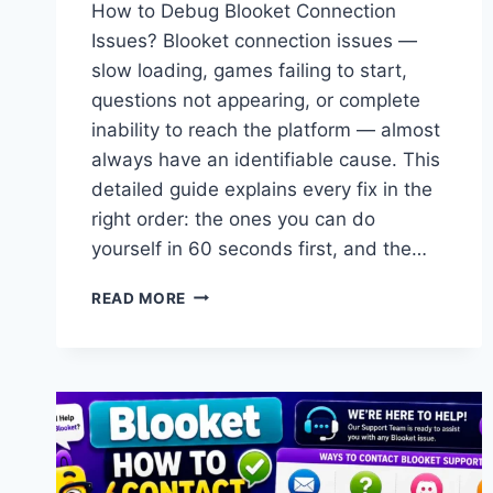
How to Debug Blooket Connection
Issues? Blooket connection issues —
slow loading, games failing to start,
questions not appearing, or complete
inability to reach the platform — almost
always have an identifiable cause. This
detailed guide explains every fix in the
right order: the ones you can do
yourself in 60 seconds first, and the…
HOW
READ MORE
TO
DEBUG
BLOOKET
CONNECTION
ISSUES:
COMPLETE
DIAGNOSTIC
&