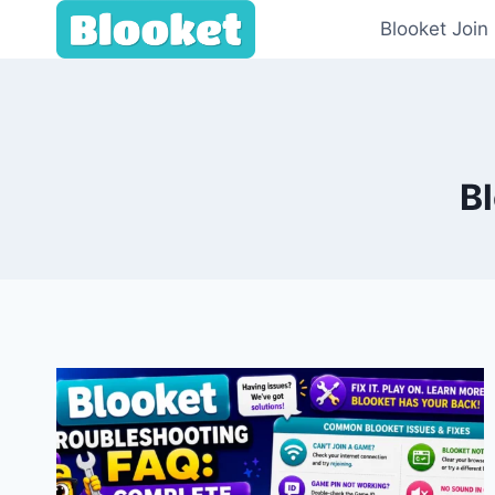
Skip
Blooket Join
to
content
B