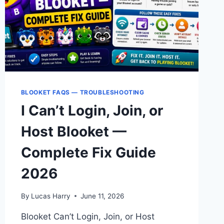
BLOOKET FAQS — TROUBLESHOOTING
I Can’t Login, Join, or
Host Blooket —
Complete Fix Guide
2026
By
Lucas Harry
June 11, 2026
Blooket Can’t Login, Join, or Host