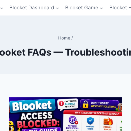
Blooket Dashboard
Blooket Game
Blooket 
Home
/
looket FAQs — Troubleshooti