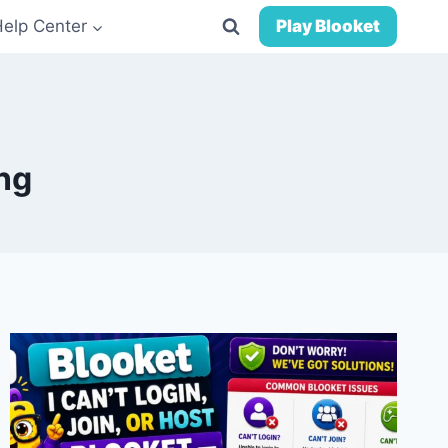
Help Center
Play Blooket
ng