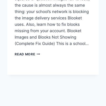
the cause is almost always the same
thing: your school’s network is blocking
the image delivery services Blooket
uses. Also, learn how to fix blooks
missing from your account. Blooket
Images and Blooks Not Showing
(Complete Fix Guide) This is a school…
BLOOKET
READ MORE
IMAGES
AND
BLOOKS
NOT
SHOWING
UP:
COMPLETE
FIX
GUIDE