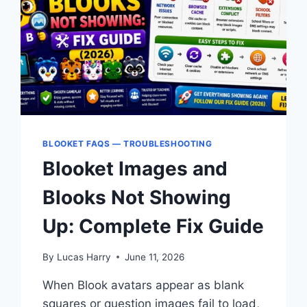
NETWORKS
BLOOKET FAQS — TROUBLESHOOTING
Blooket Images and
Blooks Not Showing
Up: Complete Fix Guide
By
Lucas Harry
June 11, 2026
When Blook avatars appear as blank
squares or question images fail to load,