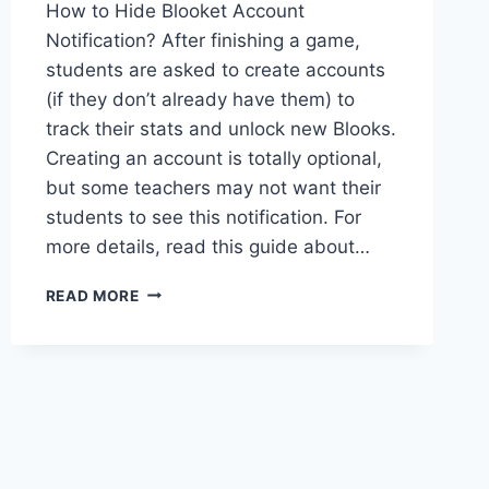
How to Hide Blooket Account
Notification? After finishing a game,
students are asked to create accounts
(if they don’t already have them) to
track their stats and unlock new Blooks.
Creating an account is totally optional,
but some teachers may not want their
students to see this notification. For
more details, read this guide about…
HOW
READ MORE
TO
HIDE
THE
STUDENT
ACCOUNT
CREATION
NOTIFICATION
IN