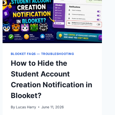
GUIDE
2026
BLOOKET FAQS — TROUBLESHOOTING
How to Hide the
Student Account
Creation Notification in
Blooket?
By
Lucas Harry
June 11, 2026