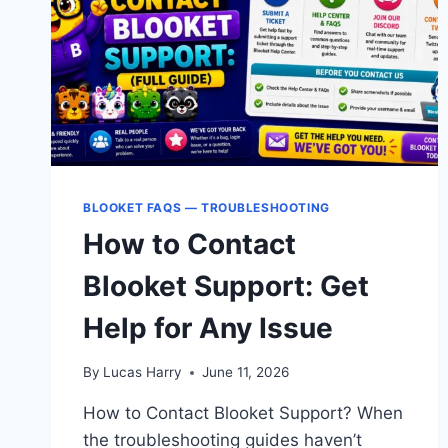
FIX
GUIDE
BLOOKET FAQS — TROUBLESHOOTING
How to Contact
Blooket Support: Get
Help for Any Issue
By
Lucas Harry
June 11, 2026
How to Contact Blooket Support? When
the troubleshooting guides haven’t