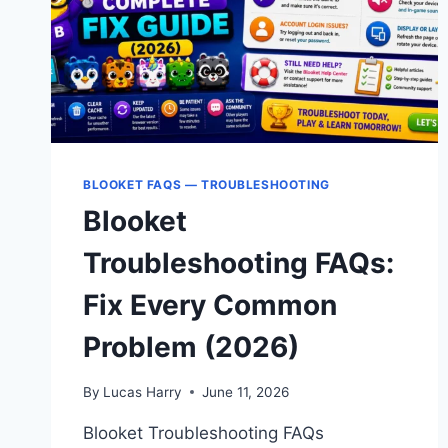
BLOOKET FAQS — TROUBLESHOOTING
Blooket
Troubleshooting FAQs:
Fix Every Common
Problem (2026)
By
Lucas Harry
June 11, 2026
Blooket Troubleshooting FAQs