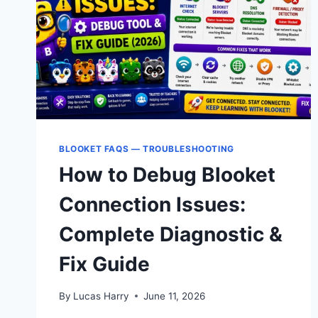
BLOOKET FAQS — TROUBLESHOOTING
How to Debug Blooket
Connection Issues:
Complete Diagnostic &
Fix Guide
By
Lucas Harry
June 11, 2026