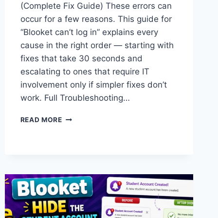
(Complete Fix Guide) These errors can
occur for a few reasons. This guide for
“Blooket can’t log in” explains every
cause in the right order — starting with
fixes that take 30 seconds and
escalating to ones that require IT
involvement only if simpler fixes don’t
work. Full Troubleshooting…
I
READ MORE
CAN’T
LOGIN,
JOIN,
OR
HOST
BLOOKET
—
COMPLETE
FIX