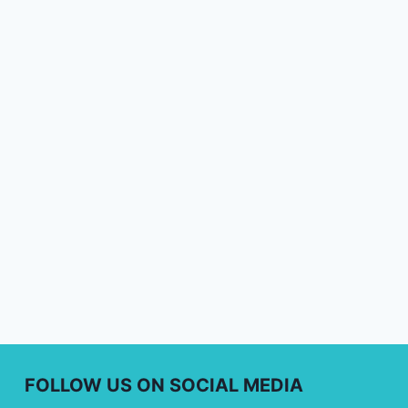
FOLLOW US ON SOCIAL MEDIA