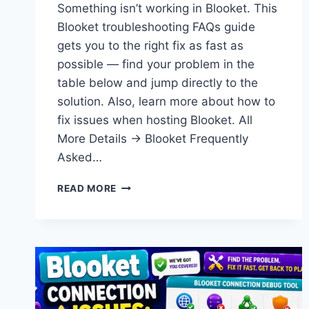
Something isn’t working in Blooket. This
Blooket troubleshooting FAQs guide
gets you to the right fix as fast as
possible — find your problem in the
table below and jump directly to the
solution. Also, learn more about how to
fix issues when hosting Blooket. All
More Details → Blooket Frequently
Asked…
BLOOKET
READ MORE
TROUBLESHOOTING
FAQS:
FIX
EVERY
COMMON
PROBLEM
(2026)