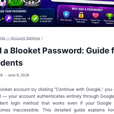
ents — Account Settings
/
 a Blooket Password: Guide 
udents
26
June 9, 2026
looket account by clicking “Continue with Google,” you
t — your account authenticates entirely through Goog
dent login method that works even if your Google 
comes inaccessible. This detailed guide explains h