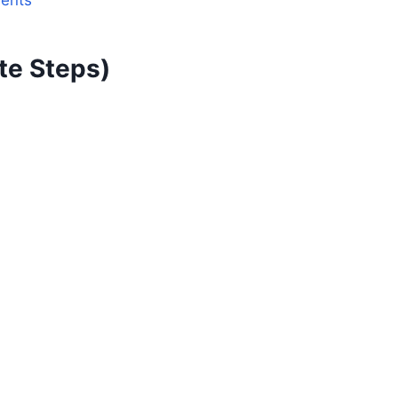
dents
te Steps)