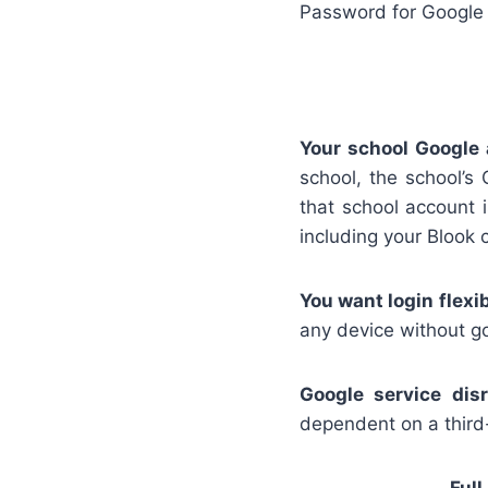
Password for Google
Your school Google 
school, the school’s
that school account 
including your Blook c
You want login flexibi
any device without go
Google service disr
dependent on a third-