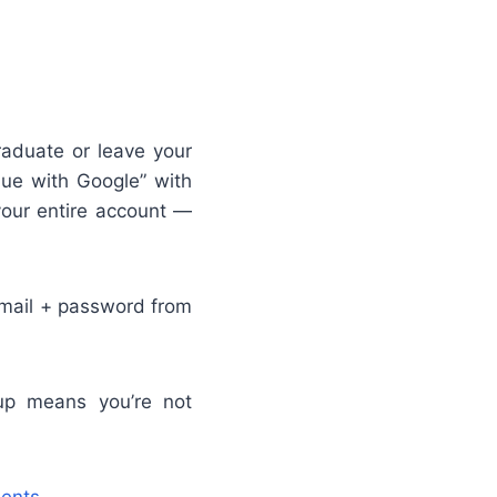
duate or leave your
nue with Google” with
your entire account —
email + password from
p means you’re not