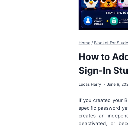
Home
/
Blooket For Stud
How to Add
Sign-In St
Lucas Harry
June 9, 20
If you created your B
specific password ye
creates an indepen
deactivated, or be