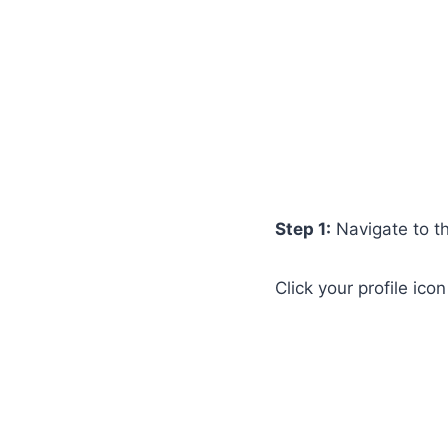
Step 1:
Navigate to t
Click your profile ico