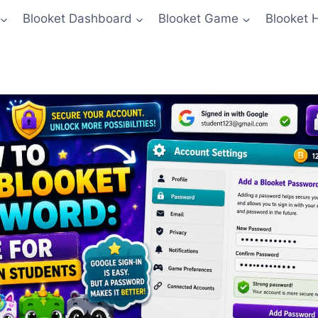
Blooket Dashboard
Blooket Game
Blooket 