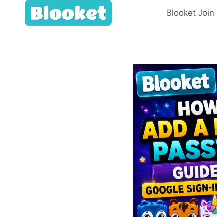
Skip
Blooket Join
to
content