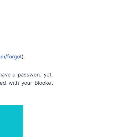
om/forgot
).
 have a password yet,
ted with your Blooket