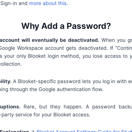
 Sign-in and
more about this
.
Why Add a Password?
account will eventually be deactivated.
When you gra
 Google Workspace account gets deactivated. If “Conti
is your only Blooket login method, you lose access to 
ollection.
lity.
A Blooket-specific password lets you log in with 
ing through the Google authentication flow.
uptions.
Rare, but they happen. A password backu
party service for your Blooket access.