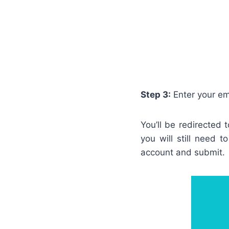
Step 3:
Enter your em
You’ll be redirected
you will still need 
account and submit.