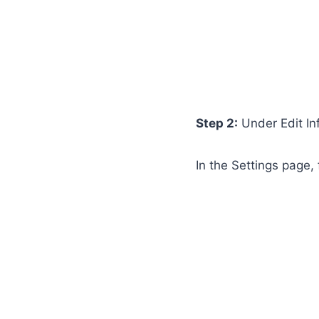
Step 2:
Under Edit In
In the Settings page, 