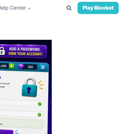
Help Center
Play Blooket