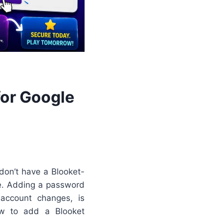
for Google
 don’t have a Blooket-
le. Adding a password
account changes, is
ow to add a Blooket