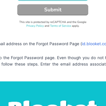
ail address on the Forgot Password Page (
id.blooket.c
 to the Forgot Password page. Even though you do not
to follow these steps. Enter the email address associa