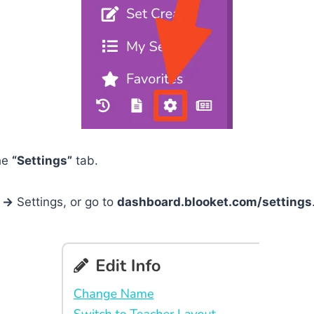
he
“Settings”
tab.
n
→
Settings, or go to
dashboard.blooket.com/settings