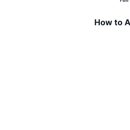
Full
How to A