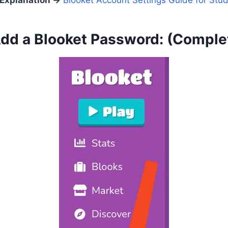
 Explanation
→
Blooket Account Settings Guide for Stu
dd a Blooket Password:
(Comple