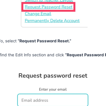
fo, select
“Request Password Reset.”
find the Edit Info section and click
“Request Password R