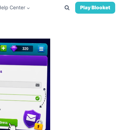
Help Center
Play Blooket