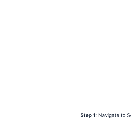
Step 1:
Navigate to S