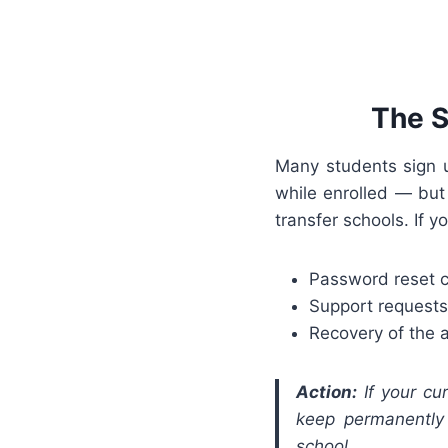
The S
Many students sign u
while enrolled — but
transfer schools. If y
Password reset 
Support requests
Recovery of the
Action:
If your cur
keep permanently 
school.