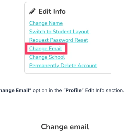
hange Email”
option in the
“Profile”
Edit Info section.