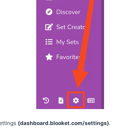
ettings
(dashboard.blooket.com/settings)
.