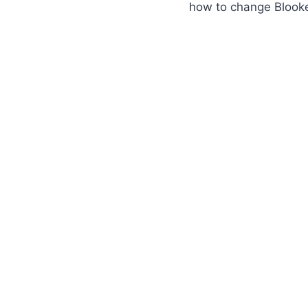
how to change Blook