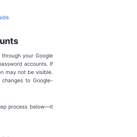
uide
unts
 through your Google
password accounts. If
n may not be visible.
h changes to Google-
step process below—it