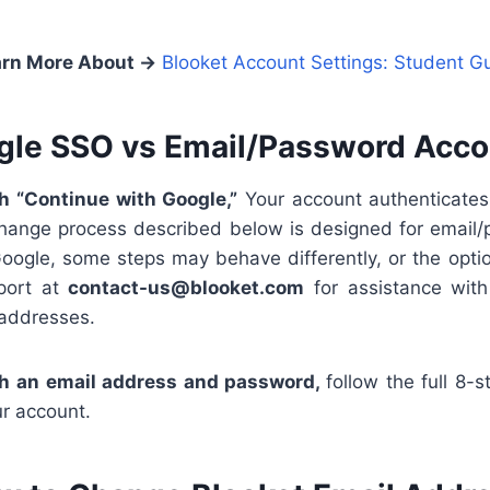
rn More About →
Blooket Account Settings: Student G
gle SSO vs Email/Password Acco
th “Continue with Google,”
Your account authenticates
hange process described below is designed for email/
oogle, some steps may behave differently, or the optio
port at
contact-us@blooket.com
for assistance wit
 addresses.
th an email address and password,
follow the full 8-
ur account.