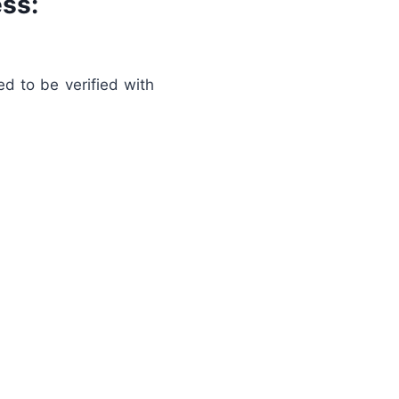
ss:
d to be verified with