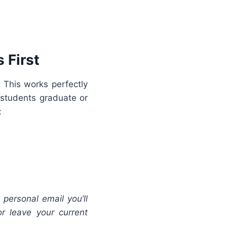
 First
 This works perfectly
 students graduate or
:
 personal email you’ll
r leave your current