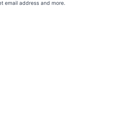
et email address and more.