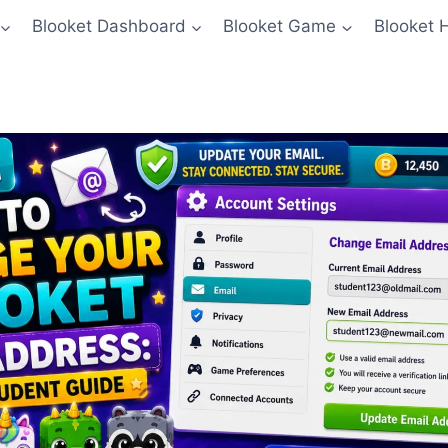
Blooket Dashboard
Blooket Game
Blooket 