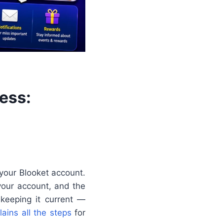
ess:
 your Blooket account.
your account, and the
keeping it current —
lains all the steps
for