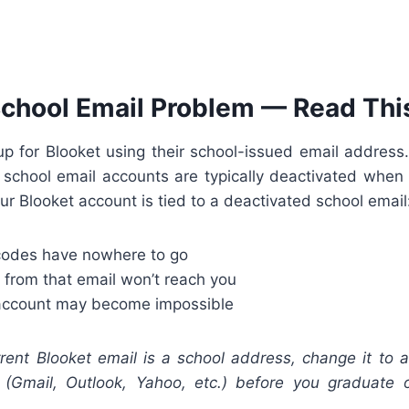
chool Email Problem — Read This
p for Blooket using their school-issued email address.
 school email accounts are typically deactivated when
our Blooket account is tied to a deactivated school email
codes have nowhere to go
 from that email won’t reach you
 account may become impossible
rent Blooket email is a school address, change it to a
(Gmail, Outlook, Yahoo, etc.) before you graduate o