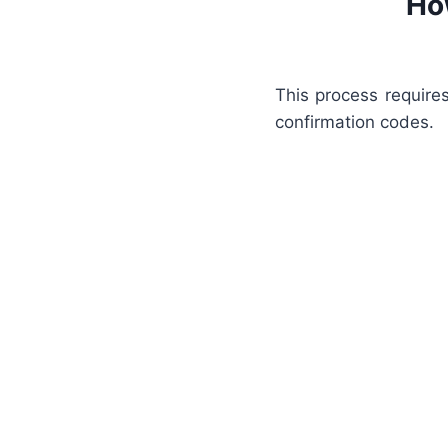
Ho
This process require
confirmation codes.