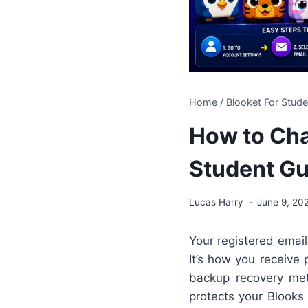
Home
/
Blooket For Stud
How to Cha
Student Gu
Lucas Harry
June 9, 20
Your registered email
It’s how you receive
backup recovery met
protects your Blooks 