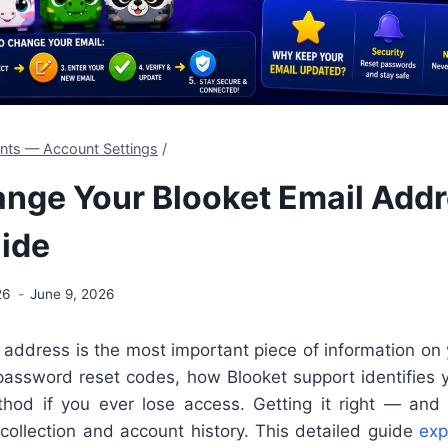
ents — Account Settings
/
nge Your Blooket Email Addr
ide
26
June 9, 2026
 address is the most important piece of information on
 password reset codes, how Blooket support identifies 
hod if you ever lose access. Getting it right — and 
collection and account history. This detailed guide
exp