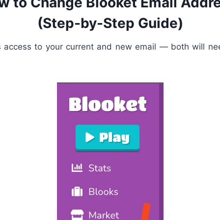
w to Change Blooket Email Addre
(Step-by-Step Guide)
s access to your current and new email — both will nee