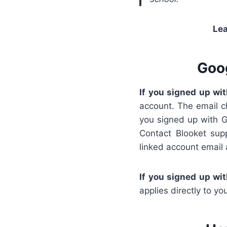
Lea
Goo
If you signed up wi
account. The email c
you signed up with G
Contact Blooket sup
linked account email
If you signed up wi
applies directly to yo