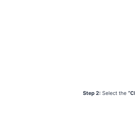
Step 2:
Select the
“C