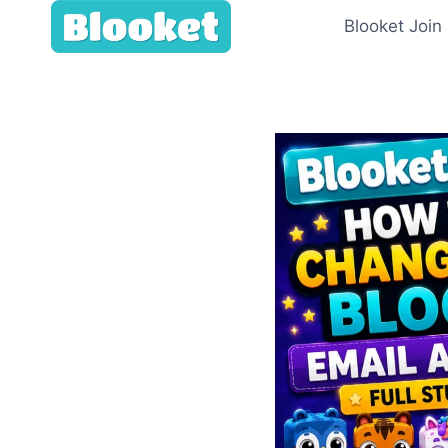
Skip
Blooket Join
to
content