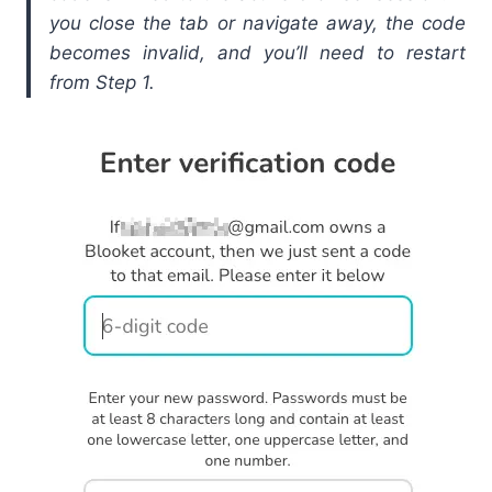
you close the tab or navigate away, the code
becomes invalid, and you’ll need to restart
from Step 1.