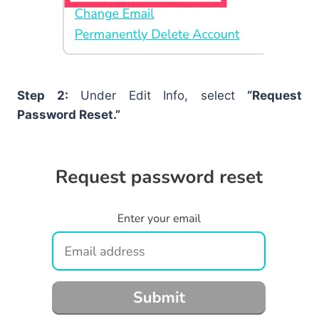
Step 2:
Under Edit Info, select
“Request
Password Reset.”