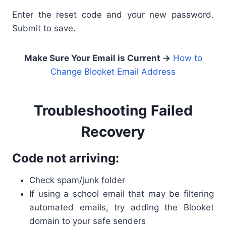
Enter the reset code and your new password.
Submit to save.
Make Sure Your Email is Current →
How to
Change Blooket Email Address
Troubleshooting Failed
Recovery
Code not arriving:
Check spam/junk folder
If using a school email that may be filtering
automated emails, try adding the Blooket
domain to your safe senders