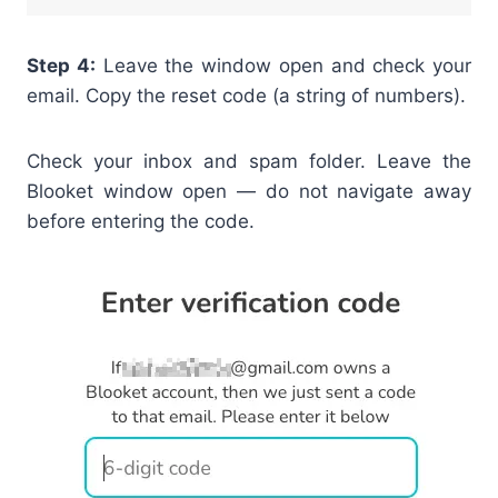
Step 4:
Leave the window open and check your
email. Copy the reset code (a string of numbers).
Check your inbox and spam folder. Leave the
Blooket window open — do not navigate away
before entering the code.