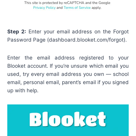
Step 2:
Enter your email address on the Forgot
Password Page (dashboard.blooket.com/forgot).
Enter the email address registered to your
Blooket account. If you’re unsure which email you
used, try every email address you own — school
email, personal email, parent’s email if you signed
up with help.