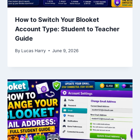
How to Switch Your Blooket
Account Type: Student to Teacher
Guide
By
Lucas Harry
June 9, 2026