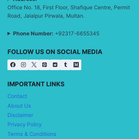
Office No. 18, First Floor, Shafique Centre, Permit
Road, Jalalpur Pirwala, Multan.
Phone Number:
+92317-6655345
FOLLOW US ON SOCIAL MEDIA
IMPORTANT LINKS
Contact
About Us
Disclaimer
Privacy Policy
Terms & Conditions