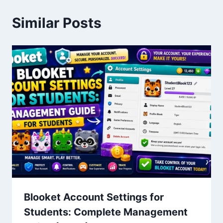
Similar Posts
Blooket Account Settings for
Students: Complete Management