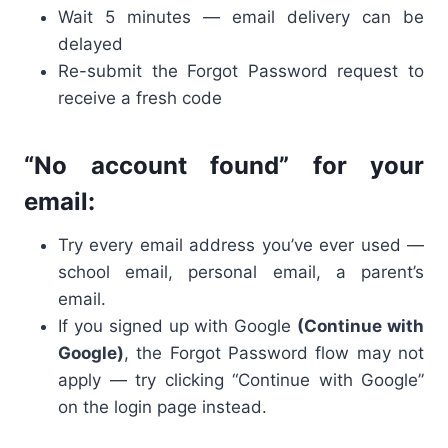
Wait 5 minutes — email delivery can be
delayed
Re-submit the Forgot Password request to
receive a fresh code
“No account found” for your
email:
Try every email address you’ve ever used —
school email, personal email, a parent’s
email.
If you signed up with Google
(Continue with
Google)
, the Forgot Password flow may not
apply — try clicking “Continue with Google”
on the login page instead.