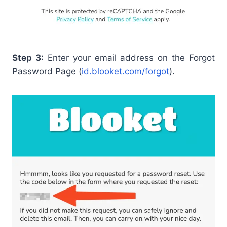
Step 3:
Enter your email address on the Forgot
Password Page (
id.blooket.com/forgot
).