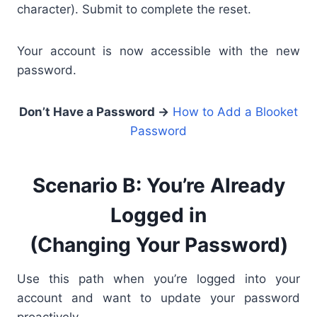
character). Submit to complete the reset.
Your account is now accessible with the new
password.
Don’t Have a Password →
How to Add a Blooket
Password
Scenario B: You’re Already
Logged in
(Changing Your Password)
Use this path when you’re logged into your
account and want to update your password
proactively.