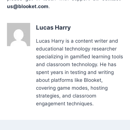
us@blooket.com
.
Lucas Harry
Lucas Harry is a content writer and
educational technology researcher
specializing in gamified learning tools
and classroom technology. He has
spent years in testing and writing
about platforms like Blooket,
covering game modes, hosting
strategies, and classroom
engagement techniques.