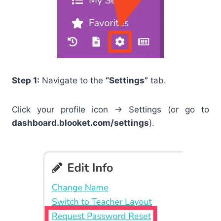
Step 1:
Navigate to the
“Settings”
tab.
Click your profile icon → Settings (or go to
dashboard.blooket.com/settings
).