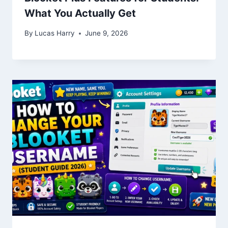
What You Actually Get
By
Lucas Harry
June 9, 2026