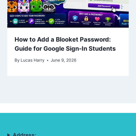
How to Add a Blooket Password:
Guide for Google Sign-In Students
By
Lucas Harry
June 9, 2026
Address: