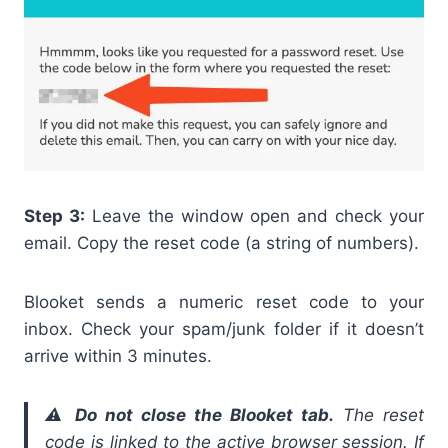
Step 3:
Leave the window open and check your
email. Copy the reset code (a string of numbers).
Blooket sends a numeric reset code to your
inbox. Check your spam/junk folder if it doesn’t
arrive within 3 minutes.
⚠️
Do not close the Blooket tab.
The reset
code is linked to the active browser session. If