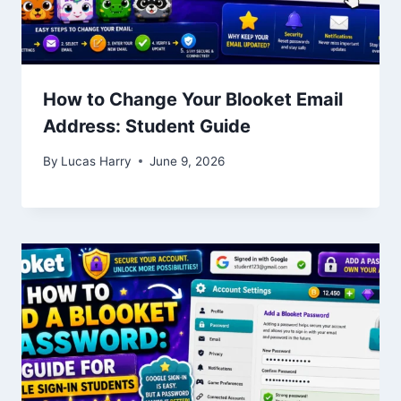
How to Change Your Blooket Email
Address: Student Guide
By
Lucas Harry
June 9, 2026