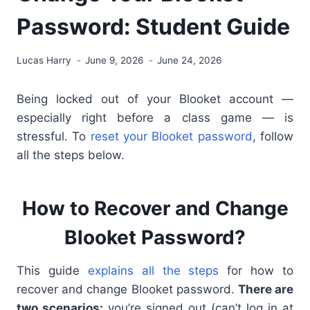
Password: Student Guide
Lucas Harry
June 9, 2026
June 24, 2026
Being locked out of your Blooket account —
especially right before a class game — is
stressful. To
reset your Blooket password
, follow
all the steps below.
How to Recover and Change
Blooket Password?
This guide
explains all the steps
for how to
recover and change Blooket password.
There are
two scenarios:
you’re signed out (can’t log in at