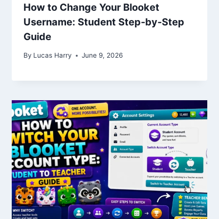
How to Change Your Blooket
Username: Student Step-by-Step
Guide
By
Lucas Harry
June 9, 2026