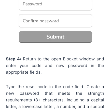
Step 4:
Return to the open Blooket window and
enter your code and new password in the
appropriate fields.
Type the reset code in the code field. Create a
new password that meets the strength
requirements (8+ characters, including a
capital
letter, a
lowercase letter, a
number, and a special