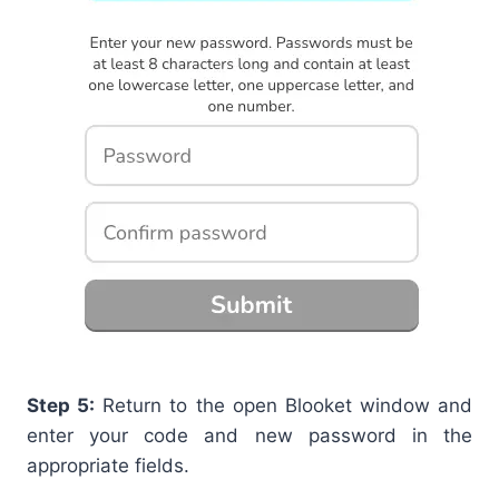
Step 5:
Return to the open Blooket window and
enter your code and new password in the
appropriate fields.