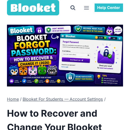
Skip
Help Center
to
content
Home
/
Blooket For Students — Account Settings
/
How to Recover and
Change Your Blooket