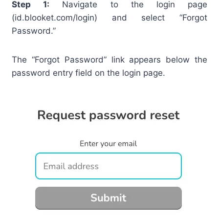
Step 1:
Navigate to the login page
(id.blooket.com/login) and select “Forgot
Password.”
The “Forgot Password” link appears below the
password entry field on the login page.