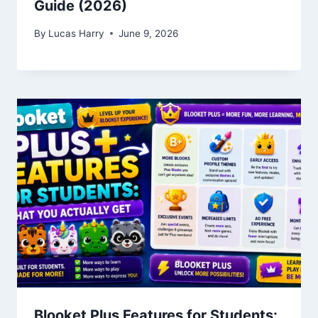
Guide (2026)
By
Lucas Harry
June 9, 2026
Blooket Plus Features for Students: