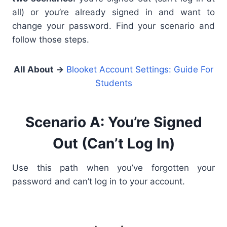
all) or you’re already signed in and want to
change your password. Find your scenario and
follow those steps.
All About
→
Blooket Account Settings: Guide For
Students
Scenario A: You’re Signed
Out (Can’t Log In)
Use this path when you’ve forgotten your
password and can’t log in to your account.