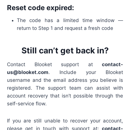
Reset code expired:
The code has a limited time window —
return to Step 1 and request a fresh code
Still can’t get back in?
Contact Blooket support at
contact-
us@blooket.com
. Include your Blooket
username and the email address you believe is
registered. The support team can assist with
account recovery that isn’t possible through the
self-service flow.
If you are still unable to recover your account,
please get in touch with support at:
contact-