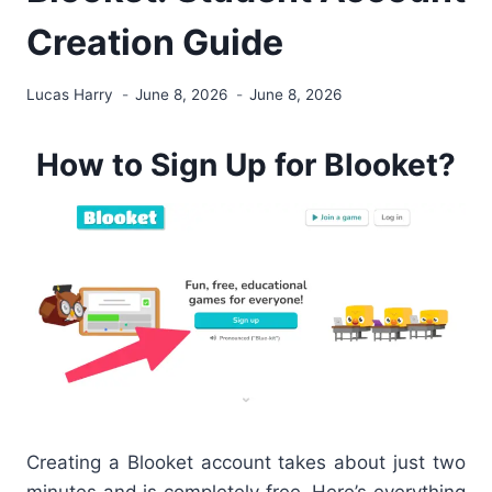
Creation Guide
Lucas Harry
June 8, 2026
June 8, 2026
How to Sign Up for Blooket?
Creating a Blooket account takes about just two