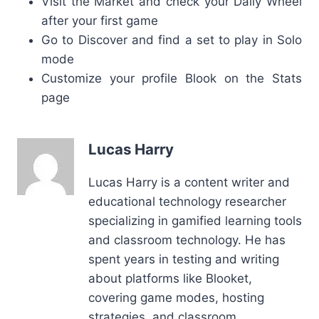
Visit the Market and check your Daily Wheel
after your first game
Go to Discover and find a set to play in Solo
mode
Customize your profile Blook on the Stats
page
Lucas Harry
Lucas Harry is a content writer and
educational technology researcher
specializing in gamified learning tools
and classroom technology. He has
spent years in testing and writing
about platforms like Blooket,
covering game modes, hosting
strategies, and classroom