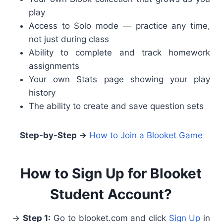
play
Access to Solo mode — practice any time,
not just during class
Ability to complete and track homework
assignments
Your own Stats page showing your play
history
The ability to create and save question sets
Step-by-Step →
How to Join a Blooket Game
How to Sign Up for Blooket
Student Account?
→
Step 1:
Go to blooket.com and click
Sign Up
in