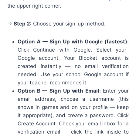
the upper right corner.
→
Step 2:
Choose your sign-up method:
Option A — Sign Up with Google (fastest):
Click Continue with Google. Select your
Google account. Your Blooket account is
created instantly — no email verification
needed. Use your school Google account if
your teacher recommends it.
Option B — Sign Up with Email:
Enter your
email address, choose a username (this
shows in games and on your profile — keep
it appropriate), and create a password. Click
Create Account. Check your email inbox for a
verification email — click the link inside to