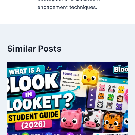
engagement techniques.
Similar Posts