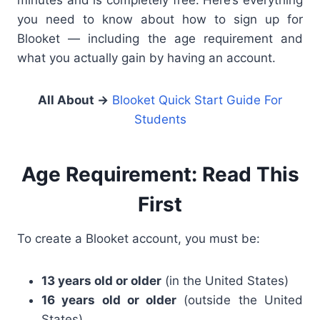
minutes and is completely free. Here’s everything
you need to know about how to sign up for
Blooket — including the age requirement and
what you actually gain by having an account.
All About
→
Blooket Quick Start Guide For
Students
Age Requirement: Read This
First
To create a Blooket account, you must be:
13 years old or older
(in the United States)
16 years old or older
(outside the United
States)