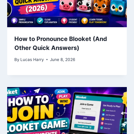
How to Pronounce Blooket (And
Other Quick Answers)
By
Lucas Harry
June 8, 2026