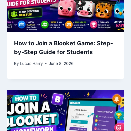
How to Join a Blooket Game: Step-
by-Step Guide for Students
By
Lucas Harry
June 8, 2026