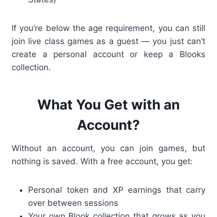
If you’re below the age requirement, you can still
join live class games as a guest — you just can’t
create a personal account or keep a Blooks
collection.
What You Get with an
Account?
Without an account, you can join games, but
nothing is saved. With a free account, you get:
Personal token and XP earnings that carry
over between sessions
Your own Blook collection that grows as you