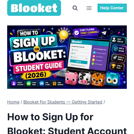
Skip
Help Center
to
content
Home
/
Blooket For Students — Getting Started
/
How to Sign Up for
Blooket: Student Account