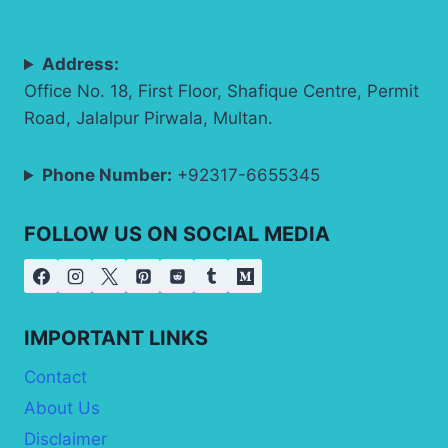
Address:
Office No. 18, First Floor, Shafique Centre, Permit
Road, Jalalpur Pirwala, Multan.
Phone Number:
+92317-6655345
FOLLOW US ON SOCIAL MEDIA
IMPORTANT LINKS
Contact
About Us
Disclaimer