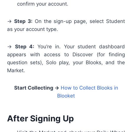
confirm your account.
→
Step 3:
On the sign-up page, select Student
as your account type.
→
Step 4:
You’re in. Your student dashboard
appears with access to Discover (for finding
question sets), Solo play, your Blooks, and the
Market.
Start Collecting →
How to Collect Blooks in
Blooket
After Signing Up