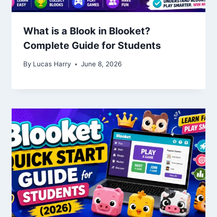
What is a Blook in Blooket?
Complete Guide for Students
By
Lucas Harry
June 8, 2026