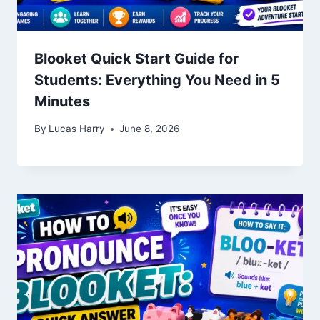
Blooket Quick Start Guide for
Students: Everything You Need in 5
Minutes
By
Lucas Harry
June 8, 2026