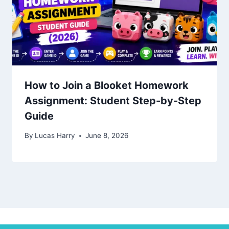
How to Join a Blooket Homework
Assignment: Student Step-by-Step
Guide
By
Lucas Harry
June 8, 2026