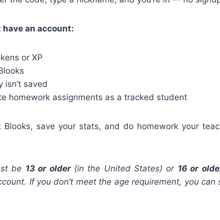
t have an account:
okens or XP
 Blooks
 isn’t saved
te homework assignments as a tracked student
ct Blooks, save your stats, and do homework your teac
st be
13 or older
(in the United States) or
16 or olde
count. If you don’t meet the age requirement, you can st