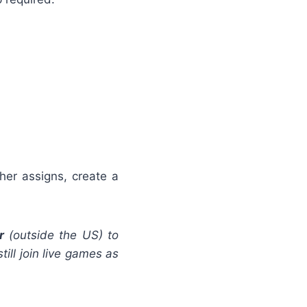
her assigns, create a
r
(outside the US) to
ill join live games as