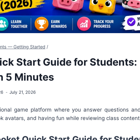
nts — Getting Started
/
ick Start Guide for Students:
n 5 Minutes
26
July 21, 2026
tional game platform where you answer questions a
ook avatars, and having fun while reviewing class content
ooket Quick Start Guide for Stude