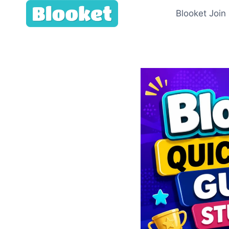
Skip
Blooket Join
to
content