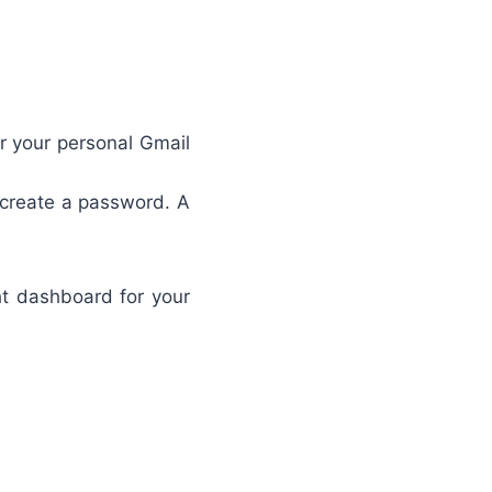
r your personal Gmail
create a password. A
ht dashboard for your