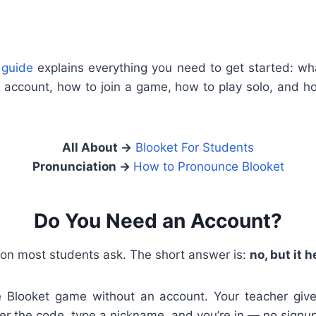
 guide
explains everything you need to get started: wha
account, how to join a game, how to play solo, and how 
All About →
Blooket For Students
Pronunciation →
How to Pronounce Blooket
Do You Need an Account?
stion most students ask. The short answer is:
no, but it h
ve Blooket game without an account. Your teacher giv
er the code, type a nickname, and you’re in — no signup