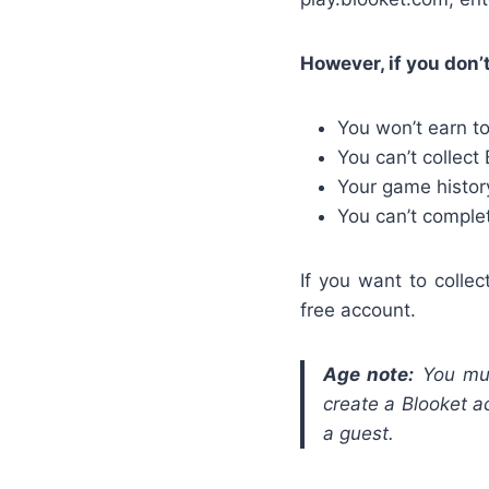
However, if you don’
You won’t earn t
You can’t collect
Your game history
You can’t comple
If you want to colle
free account.
Age note:
You mu
create a Blooket ac
a guest.