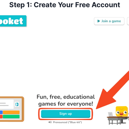
Step 1: Create Your Free Account