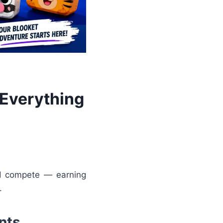
 Everything
nd compete — earning
.
nts