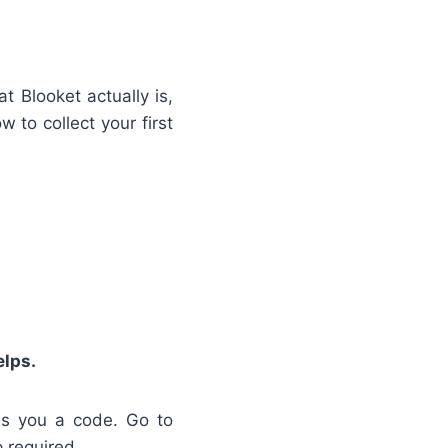
t Blooket actually is,
to collect your first
elps.
es you a code. Go to
 required.