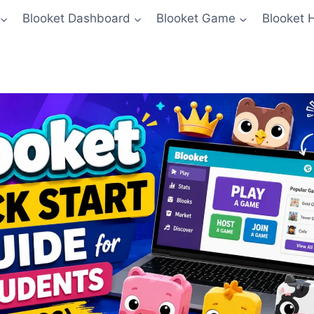
Blooket Dashboard
Blooket Game
Blooket 