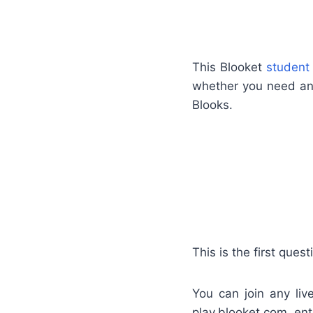
This Blooket
student
whether you need an 
Blooks.
This is the first que
You can join any li
play.blooket.com, ent