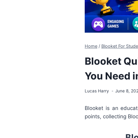
Home
/
Blooket For Stude
Blooket Qu
You Need i
Lucas Harry
June 8, 20
Blooket is an educa
points, collecting Bl
Bl