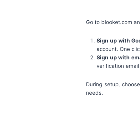
Go to blooket.com an
Sign up with Go
account. One clic
Sign up with ema
verification email
During setup, choose
needs.