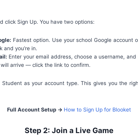
d click Sign Up. You have two options:
ogle:
Fastest option. Use your school Google account o
k and you’re in.
il:
Enter your email address, choose a username, and 
 will arrive — click the link to confirm.
 Student as your account type. This gives you the rig
Full Account Setup →
How to Sign Up for Blooket
Step 2: Join a Live Game