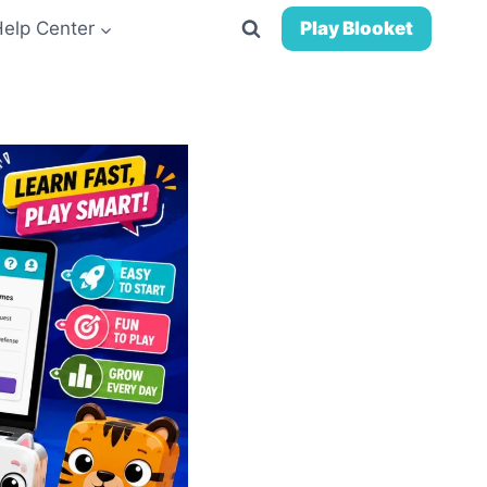
Help Center
Play Blooket