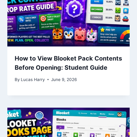
How to View Blooket Pack Contents
Before Opening: Student Guide
By
Lucas Harry
June 9, 2026