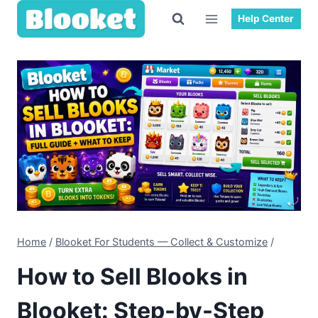
Skip
Help Center
to
content
Home
/
Blooket For Students — Collect & Customize
/
How to Sell Blooks in
Blooket: Step-by-Step