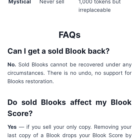
Mystical
Never sell
1,000 tokens but
irreplaceable
FAQs
Can I get a sold Blook back?
No.
Sold Blooks cannot be recovered under any
circumstances. There is no undo, no support for
Blooks restoration.
Do sold Blooks affect my Blook
Score?
Yes
— if you sell your only copy. Removing your
last copy of a Blook drops your Blook Score by