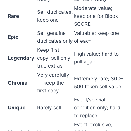
Moderate value;
Sell duplicates,
Rare
keep one for Blook
keep one
SCORE
Sell genuine
Valuable; keep one
Epic
duplicates only
of each
Keep first
High value; hard to
Legendary
copy; sell only
pull again
true extras
Very carefully
Extremely rare; 300–
Chroma
— keep the
500 token sell value
first copy
Event/special-
Unique
Rarely sell
condition only; hard
to replace
Event-exclusive;