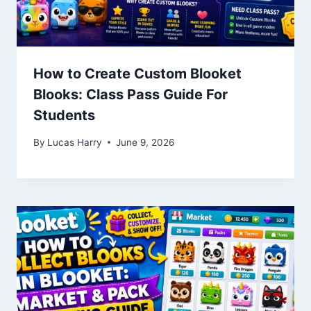
How to Create Custom Blooket
Blooks: Class Pass Guide For
Students
By
Lucas Harry
June 9, 2026