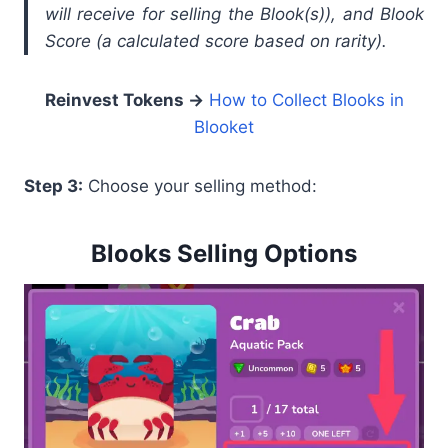
will receive for selling the Blook(s)), and Blook
Score (a calculated score based on rarity).
Reinvest Tokens →
How to Collect Blooks in
Blooket
Step 3:
Choose your selling method:
Blooks Selling Options