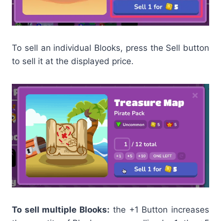
To sell an individual Blooks, press the Sell button
to sell it at the displayed price.
To sell multiple Blooks:
the +1 Button increases