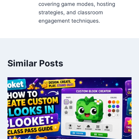
covering game modes, hosting
strategies, and classroom
engagement techniques.
Similar Posts