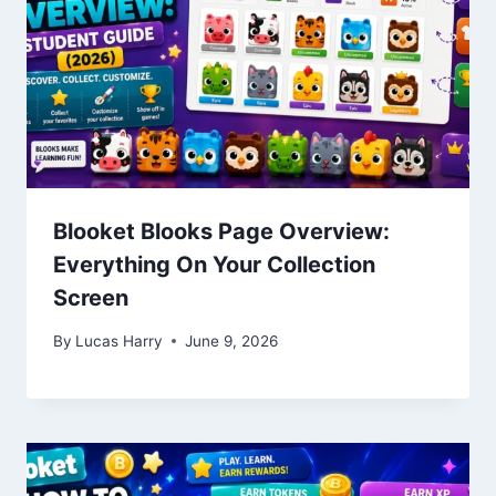
Blooket Blooks Page Overview:
Everything On Your Collection
Screen
By
Lucas Harry
June 9, 2026