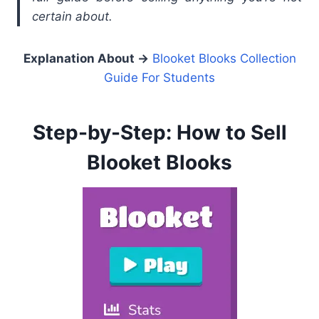
certain about.
Explanation About
→
Blooket Blooks Collection
Guide For Students
Step-by-Step: How to Sell
Blooket Blooks