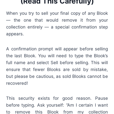
(Read This Carefully)
When you try to sell your
final copy
of any Blook
— the one that would remove it from your
collection entirely — a special confirmation step
appears.
A confirmation prompt will appear before selling
the last Blook. You will need to type the Blook’s
full name and select Sell before selling. This will
ensure that fewer Blooks are sold by mistake,
but please be cautious, as sold Blooks cannot be
recovered!
This security exists for good reason. Pause
before typing. Ask yourself: “Am I certain I want
to remove this Blook from my collection