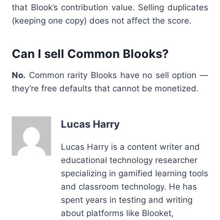
that Blook’s contribution value. Selling duplicates
(keeping one copy) does not affect the score.
Can I sell Common Blooks?
No.
Common rarity Blooks have no sell option —
they’re free defaults that cannot be monetized.
Lucas Harry
Lucas Harry is a content writer and
educational technology researcher
specializing in gamified learning tools
and classroom technology. He has
spent years in testing and writing
about platforms like Blooket,