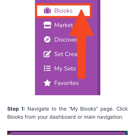
Step 1:
Navigate to the “My Blooks” page. Click
Blooks from your dashboard or main navigation.