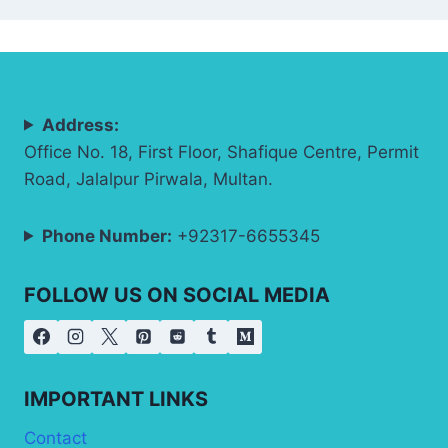
Address:
Office No. 18, First Floor, Shafique Centre, Permit
Road, Jalalpur Pirwala, Multan.
Phone Number:
+92317-6655345
FOLLOW US ON SOCIAL MEDIA
IMPORTANT LINKS
Contact