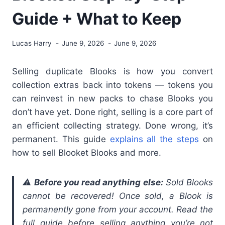
Guide + What to Keep
Lucas Harry
June 9, 2026
June 9, 2026
Selling duplicate Blooks is how you convert
collection extras back into tokens — tokens you
can reinvest in new packs to chase Blooks you
don’t have yet. Done right, selling is a core part of
an efficient collecting strategy. Done wrong, it’s
permanent. This guide
explains all the steps
on
how to sell Blooket Blooks and more.
⚠️
Before you read anything else:
Sold Blooks
cannot be recovered! Once sold, a Blook is
permanently gone from your account. Read the
full guide before selling anything you’re not