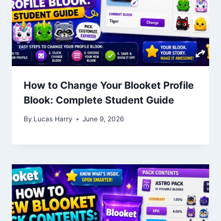
How to Change Your Blooket Profile
Blook: Complete Student Guide
By
Lucas Harry
June 9, 2026