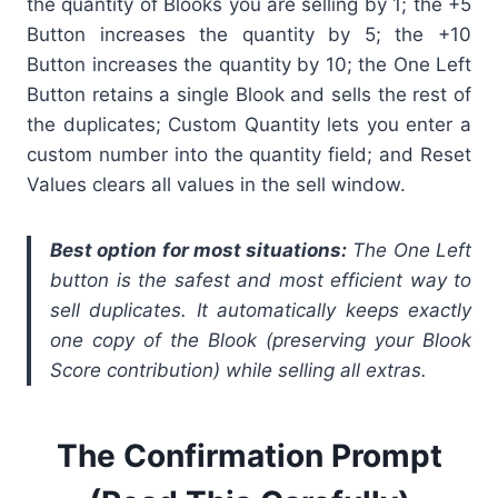
the quantity of Blooks you are selling by 1; the +5
Button increases the quantity by 5; the +10
Button increases the quantity by 10; the One Left
Button retains a single Blook and sells the rest of
the duplicates; Custom Quantity lets you enter a
custom number into the quantity field; and Reset
Values clears all values in the sell window.
Best option for most situations:
The One Left
button is the safest and most efficient way to
sell duplicates. It automatically keeps exactly
one copy of the Blook (preserving your Blook
Score contribution) while selling all extras.
The Confirmation Prompt