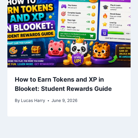
How to Earn Tokens and XP in
Blooket: Student Rewards Guide
By
Lucas Harry
June 9, 2026