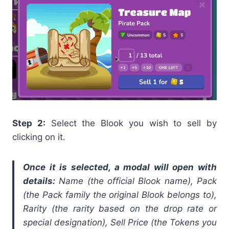
Step 2:
Select the Blook you wish to sell by
clicking on it.
Once it is selected, a modal will open with
details:
Name (the official Blook name), Pack
(the Pack family the original Blook belongs to),
Rarity (the rarity based on the drop rate or
special designation), Sell Price (the Tokens you