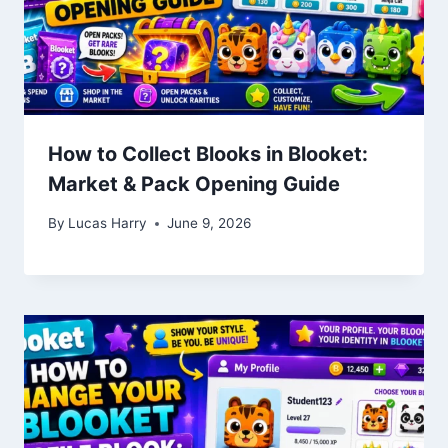
How to Collect Blooks in Blooket:
Market & Pack Opening Guide
By
Lucas Harry
June 9, 2026