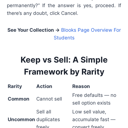
permanently?” If the answer is yes, proceed. If
there’s any doubt, click Cancel.
See Your Collection →
Blooks Page Overview For
Students
Keep vs Sell: A Simple
Framework by Rarity
Rarity
Action
Reason
Free defaults — no
Common
Cannot sell
sell option exists
Sell all
Low sell value,
Uncommon
duplicates
accumulate fast —
freely
convert freely