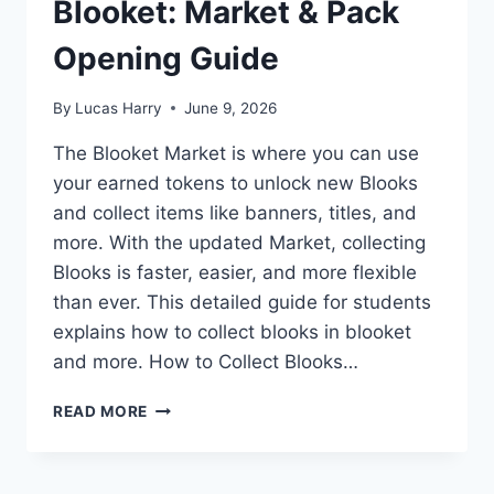
Blooket: Market & Pack
Opening Guide
By
Lucas Harry
June 9, 2026
The Blooket Market is where you can use
your earned tokens to unlock new Blooks
and collect items like banners, titles, and
more. With the updated Market, collecting
Blooks is faster, easier, and more flexible
than ever. This detailed guide for students
explains how to collect blooks in blooket
and more. How to Collect Blooks…
HOW
READ MORE
TO
COLLECT
BLOOKS