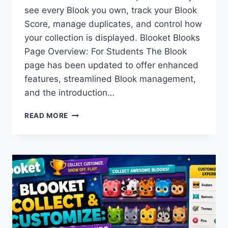
see every Blook you own, track your Blook
Score, manage duplicates, and control how
your collection is displayed. Blooket Blooks
Page Overview: For Students The Blook
page has been updated to offer enhanced
features, streamlined Blook management,
and the introduction…
BLOOKET
READ MORE
BLOOKS
PAGE
OVERVIEW:
EVERYTHING
ON
YOUR
COLLECTION
SCREEN