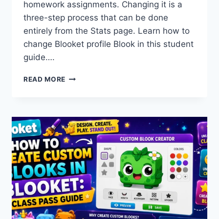
homework assignments. Changing it is a
three-step process that can be done
entirely from the Stats page. Learn how to
change Blooket profile Blook in this student
guide….
HOW
READ MORE
TO
CHANGE
YOUR
BLOOKET
PROFILE
BLOOK:
COMPLETE
STUDENT
GUIDE