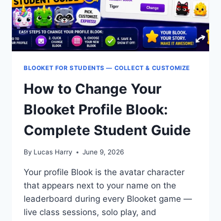
BLOOKET FOR STUDENTS — COLLECT & CUSTOMIZE
How to Change Your
Blooket Profile Blook:
Complete Student Guide
By
Lucas Harry
June 9, 2026
Your profile Blook is the avatar character
that appears next to your name on the
leaderboard during every Blooket game —
live class sessions, solo play, and