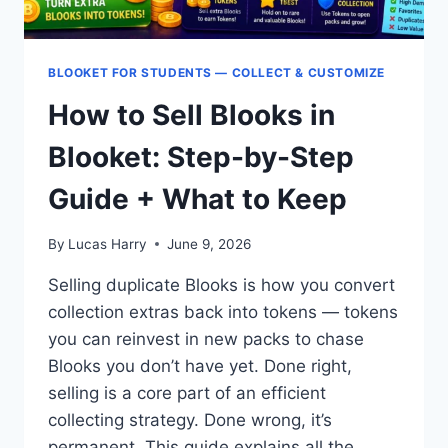
BLOOKET FOR STUDENTS — COLLECT & CUSTOMIZE
How to Sell Blooks in
Blooket: Step-by-Step
Guide + What to Keep
By
Lucas Harry
June 9, 2026
Selling duplicate Blooks is how you convert
collection extras back into tokens — tokens
you can reinvest in new packs to chase
Blooks you don’t have yet. Done right,
selling is a core part of an efficient
collecting strategy. Done wrong, it’s
permanent. This guide explains all the