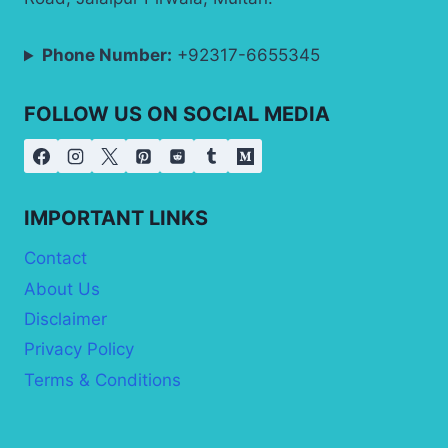
Phone Number:
+92317-6655345
FOLLOW US ON SOCIAL MEDIA
IMPORTANT LINKS
Contact
About Us
Disclaimer
Privacy Policy
Terms & Conditions