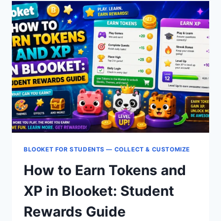
IN
BLOOKET:
MARKET
&
PACK
OPENING
GUIDE
BLOOKET FOR STUDENTS — COLLECT & CUSTOMIZE
How to Earn Tokens and
XP in Blooket: Student
Rewards Guide