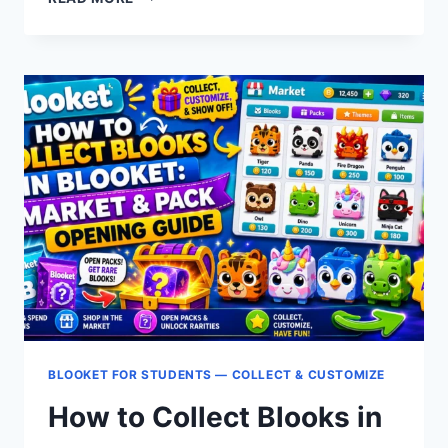
TO
VIEW
BLOOKET
PACK
CONTENTS
BEFORE
OPENING:
STUDENT
GUIDE
BLOOKET FOR STUDENTS — COLLECT & CUSTOMIZE
How to Collect Blooks in