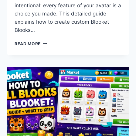
intentional: every feature of your avatar is a
choice you made. This detailed guide
explains how to create custom Blooket
Blooks…
HOW
READ MORE
TO
CREATE
CUSTOM
BLOOKET
BLOOKS:
CLASS
PASS
GUIDE
FOR
STUDENTS