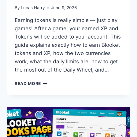
By
Lucas Harry
June 9, 2026
Earning tokens is really simple — just play
games! After a game, your earned XP and
Tokens will be added to your account. This
guide explains exactly how to earn Blooket
tokens and XP, how the two currencies
work, what the daily limits are, how to get
the most out of the Daily Wheel, and…
HOW
READ MORE
TO
EARN
TOKENS
AND
XP
IN
BLOOKET:
STUDENT