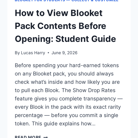
How to View Blooket
Pack Contents Before
Opening: Student Guide
By
Lucas Harry
June 9, 2026
Before spending your hard-earned tokens
on any Blooket pack, you should always
check what’s inside and how likely you are
to pull each Blook. The Show Drop Rates
feature gives you complete transparency —
every Blook in the pack with its exact rarity
percentage — before you commit a single
token. This guide explains how…
HOW
READ MORE