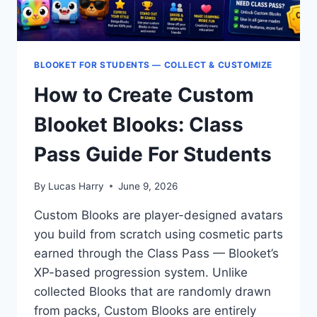
BLOOKET FOR STUDENTS — COLLECT & CUSTOMIZE
How to Create Custom
Blooket Blooks: Class
Pass Guide For Students
By
Lucas Harry
June 9, 2026
Custom Blooks are player-designed avatars
you build from scratch using cosmetic parts
earned through the Class Pass — Blooket’s
XP-based progression system. Unlike
collected Blooks that are randomly drawn
from packs, Custom Blooks are entirely