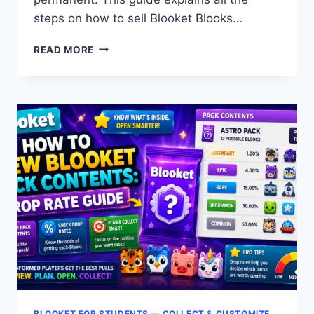
steps on how to sell Blooket Blooks…
HOW
READ MORE
TO
SELL
BLOOKS
IN
BLOOKET:
STEP-
BY-
STEP
GUIDE
+
WHAT
TO
KEEP
BLOOKET FOR STUDENTS — COLLECT & CUSTOMIZE