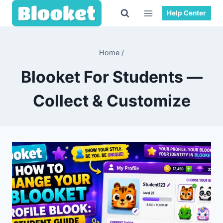
Skip
Help Center
to
content
Home
/
Blooket For Students —
Collect & Customize