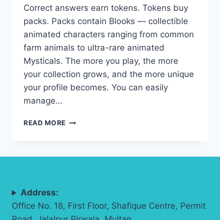
Correct answers earn tokens. Tokens buy
packs. Packs contain Blooks — collectible
animated characters ranging from common
farm animals to ultra-rare animated
Mysticals. The more you play, the more
your collection grows, and the more unique
your profile becomes. You can easily
manage…
BLOOKET
READ MORE
BLOOKS
COLLECTION
&
CUSTOMIZATION:
COMPLETE
STUDENT
Address:
GUIDE
(2026)
Office No. 18, First Floor, Shafique Centre, Permit
Road, Jalalpur Pirwala, Multan.