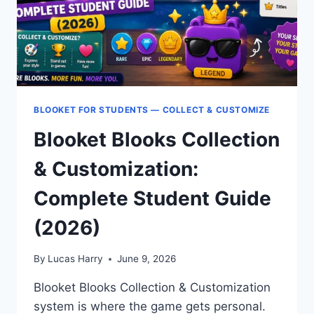
BLOOKET FOR STUDENTS — COLLECT & CUSTOMIZE
Blooket Blooks Collection
& Customization:
Complete Student Guide
(2026)
By
Lucas Harry
June 9, 2026
Blooket Blooks Collection & Customization
system is where the game gets personal.