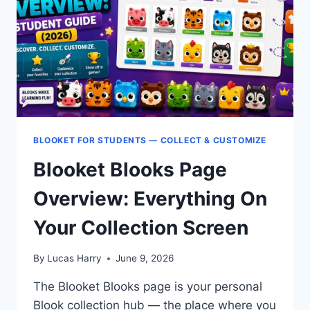
REWARDS
GUIDE
BLOOKET FOR STUDENTS — COLLECT & CUSTOMIZE
Blooket Blooks Page
Overview: Everything On
Your Collection Screen
By
Lucas Harry
June 9, 2026
The Blooket Blooks page is your personal
Blook collection hub — the place where you