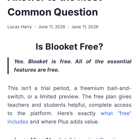
Common Question
Lucas Harry
June 11, 2026
June 11, 2026
Is Blooket Free?
Yes. Blooket is free. All of the essential
features are free.
This isn’t a trial period, a freemium bait-and-
switch, or a limited preview. The free plan gives
teachers and students helpful, complete access
to the platform. Here’s exactly
what “free”
includes
and where Plus adds value.