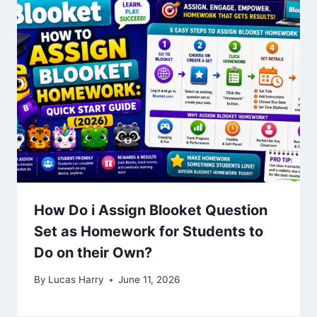
How Do i Assign Blooket Question
Set as Homework for Students to
Do on their Own?
By
Lucas Harry
June 11, 2026