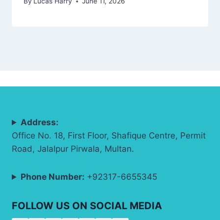
By
Lucas Harry
June 11, 2026
Address:
Office No. 18, First Floor, Shafique Centre, Permit
Road, Jalalpur Pirwala, Multan.
Phone Number:
+92317-6655345
FOLLOW US ON SOCIAL MEDIA