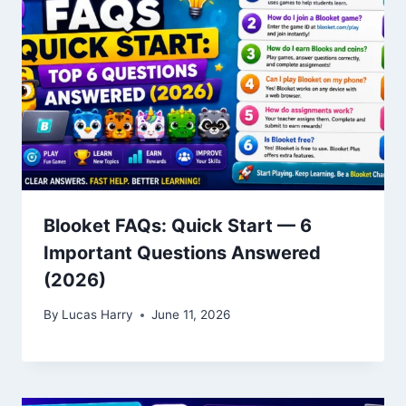
Blooket FAQs: Quick Start — 6
Important Questions Answered
(2026)
By
Lucas Harry
June 11, 2026