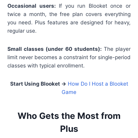
Occasional users:
If you run Blooket once or
twice a month, the free plan covers everything
you need. Plus features are designed for heavy,
regular use.
Small classes (under 60 students):
The player
limit never becomes a constraint for single-period
classes with typical enrollment.
Start Using Blooket →
How Do I Host a Blooket
Game
Who Gets the Most from
Plus