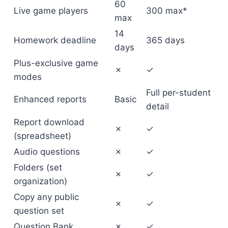
60
Live game players
300 max*
max
14
Homework deadline
365 days
days
Plus-exclusive game
✗
✓
modes
Full per-student
Enhanced reports
Basic
detail
Report download
✗
✓
(spreadsheet)
Audio questions
✗
✓
Folders (set
✗
✓
organization)
Copy any public
✗
✓
question set
Question Bank
✗
✓