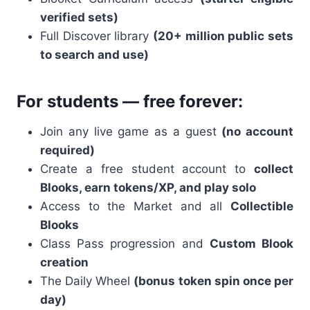
verified sets)
Full Discover library
(20+ million public sets
to search and use)
For students — free forever:
Join any live game as a guest
(no account
required)
Create a free student account to
collect
Blooks, earn tokens/XP, and play solo
Access to the Market and all
Collectible
Blooks
Class Pass progression and
Custom Blook
creation
The Daily Wheel
(bonus token spin once per
day)