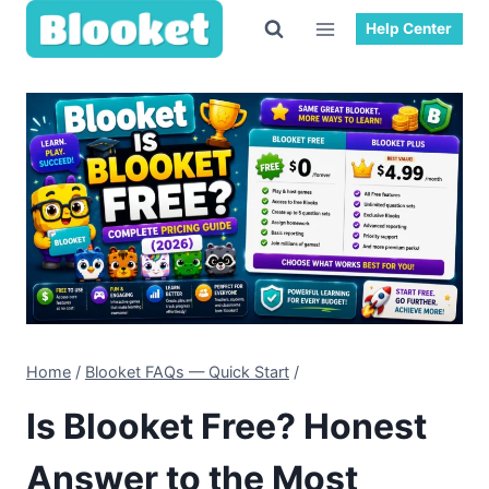
Skip
Help Center
to
content
Home
/
Blooket FAQs — Quick Start
/
Is Blooket Free? Honest
Answer to the Most