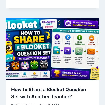
How to Share a Blooket Question
Set with Another Teacher?