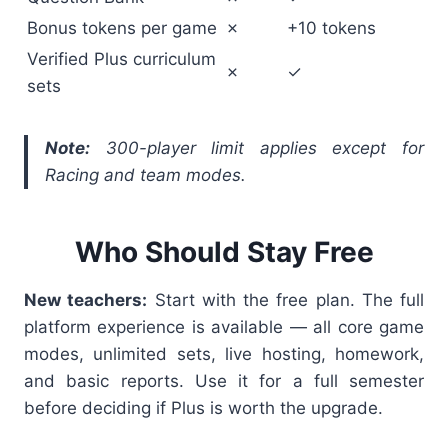
Bonus tokens per game
✗
+10 tokens
Verified Plus curriculum
✗
✓
sets
Note:
300-player limit applies except for
Racing and team modes.
Who Should Stay Free
New teachers:
Start with the free plan. The full
platform experience is available — all core game
modes, unlimited sets, live hosting, homework,
and basic reports. Use it for a full semester
before deciding if Plus is worth the upgrade.