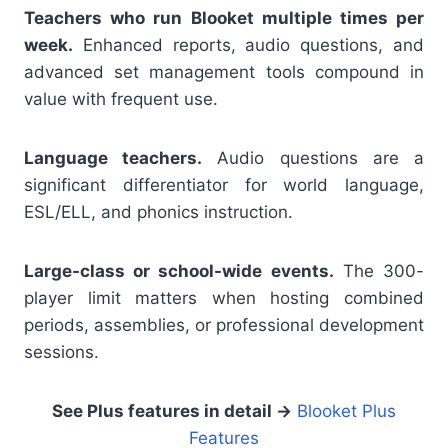
Teachers who run Blooket multiple times per
week.
Enhanced reports, audio questions, and
advanced set management tools compound in
value with frequent use.
Language teachers.
Audio questions are a
significant differentiator for world language,
ESL/ELL, and phonics instruction.
Large-class or school-wide events.
The 300-
player limit matters when hosting combined
periods, assemblies, or professional development
sessions.
See Plus features in detail →
Blooket Plus
Features