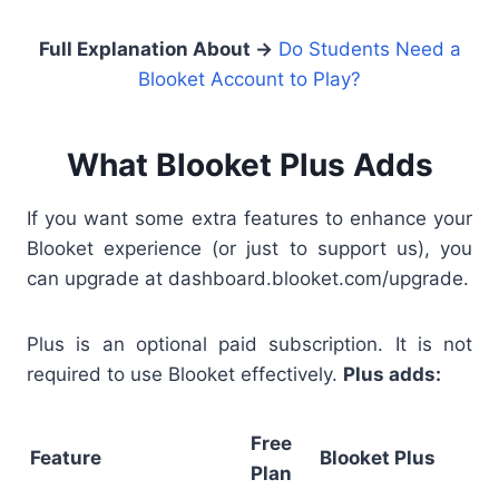
Full Explanation About →
Do Students Need a
Blooket Account to Play?
What Blooket Plus Adds
If you want some extra features to enhance your
Blooket experience (or just to support us), you
can upgrade at dashboard.blooket.com/upgrade.
Plus is an optional paid subscription. It is not
required to use Blooket effectively.
Plus adds:
Free
Feature
Blooket Plus
Plan