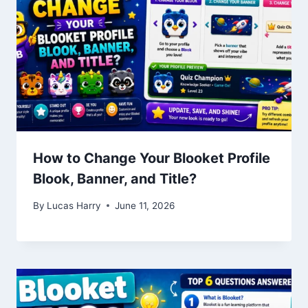
How to Change Your Blooket Profile
Blook, Banner, and Title?
By
Lucas Harry
June 11, 2026