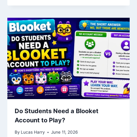
Do Students Need a Blooket
Account to Play?
By
Lucas Harry
June 11, 2026