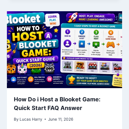
How Do i Host a Blooket Game:
Quick Start FAQ Answer
By
Lucas Harry
June 11, 2026