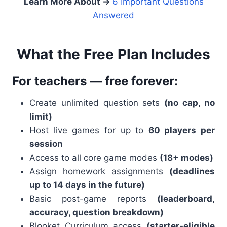
Learn More About →
6 Important Questions
Answered
What the Free Plan Includes
For teachers — free forever:
Create unlimited question sets
(no cap, no
limit)
Host live games for up to
60 players
per
session
Access to all core game modes
(18+ modes)
Assign homework assignments
(deadlines
up to 14 days in the future)
Basic post-game reports
(leaderboard,
accuracy, question breakdown)
Blooket Curriculum access
(starter-eligible