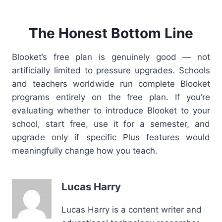
The Honest Bottom Line
Blooket’s free plan is genuinely good — not
artificially limited to pressure upgrades. Schools
and teachers worldwide run complete Blooket
programs entirely on the free plan. If you’re
evaluating whether to introduce Blooket to your
school, start free, use it for a semester, and
upgrade only if specific Plus features would
meaningfully change how you teach.
Lucas Harry
Lucas Harry is a content writer and