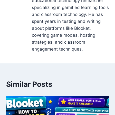
educational technology researcher
specializing in gamified learning tools
and classroom technology. He has
spent years in testing and writing
about platforms like Blooket,
covering game modes, hosting
strategies, and classroom
engagement techniques.
Similar Posts