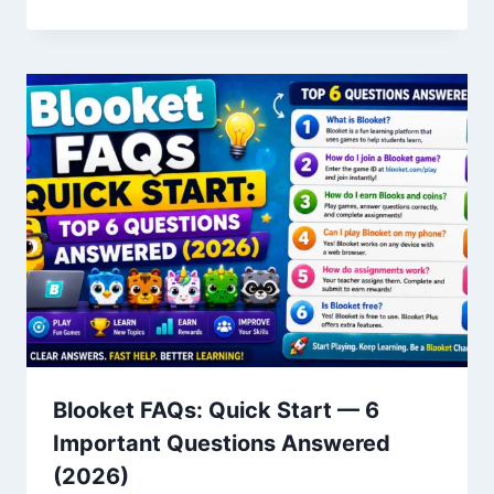
Blooket FAQs: Quick Start — 6
Important Questions Answered
(2026)