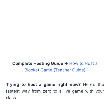
Complete Hosting Guide →
How to Host a
Blooket Game (Teacher Guide)
Trying to host a game right now?
Here’s the
fastest way from zero to a live game with your
class.