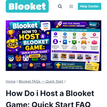
Skip
Help Center
to
content
Home
/
Blooket FAQs — Quick Start
/
How Do i Host a Blooket
Game: Quick Start FAQ