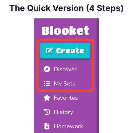
The Quick Version (4 Steps)