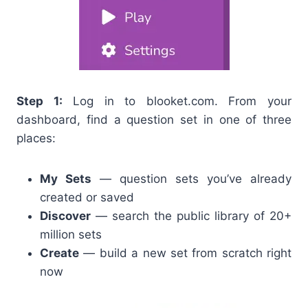
Step 1:
Log in to blooket.com. From your
dashboard, find a question set in one of three
places:
My Sets
— question sets you’ve already
created or saved
Discover
— search the public library of 20+
million sets
Create
— build a new set from scratch right
now