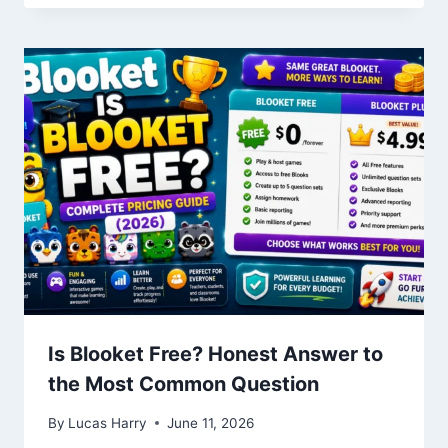
Is Blooket Free? Honest Answer to
the Most Common Question
By
Lucas Harry
June 11, 2026