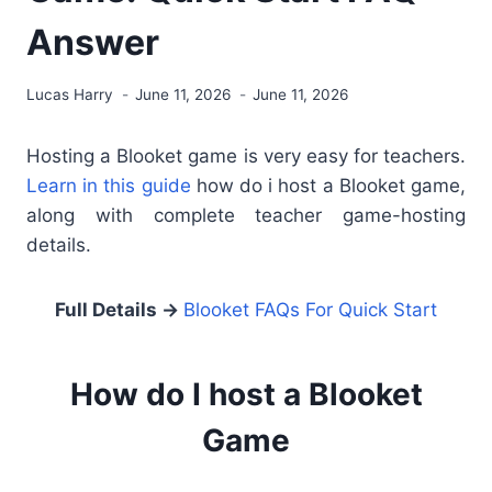
Answer
Lucas Harry
June 11, 2026
June 11, 2026
Hosting a Blooket game is very easy for teachers.
Learn in this guide
how do i host a Blooket game,
along with complete teacher game-hosting
details.
Full Details →
Blooket FAQs For Quick Start
How do I host a Blooket
Game