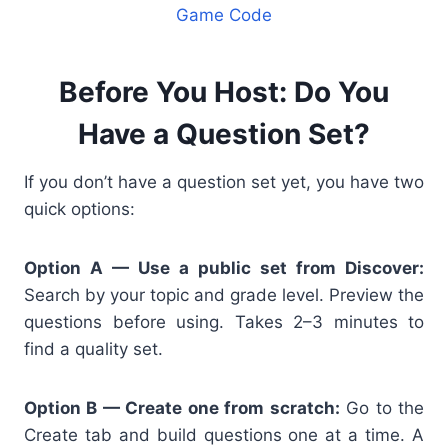
Game Code
Before You Host: Do You
Have a Question Set?
If you don’t have a question set yet, you have two
quick options:
Option A — Use a public set from Discover:
Search by your topic and grade level. Preview the
questions before using. Takes 2–3 minutes to
find a quality set.
Option B — Create one from scratch:
Go to the
Create tab and build questions one at a time. A