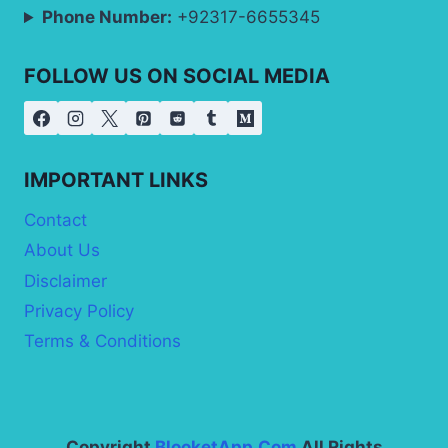
Phone Number:
+92317-6655345
FOLLOW US ON SOCIAL MEDIA
IMPORTANT LINKS
Contact
About Us
Disclaimer
Privacy Policy
Terms & Conditions
Copyright
BlooketApp.Com
All Rights