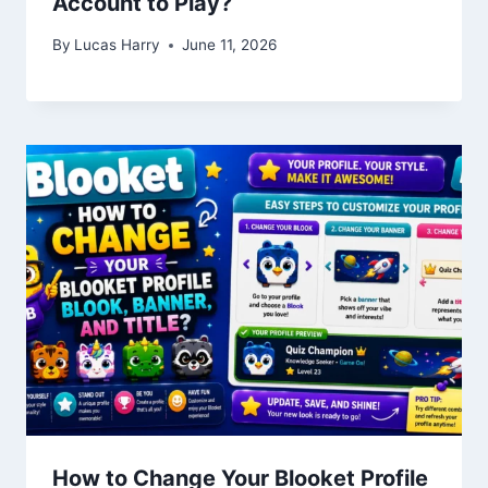
Account to Play?
By
Lucas Harry
June 11, 2026
How to Change Your Blooket Profile