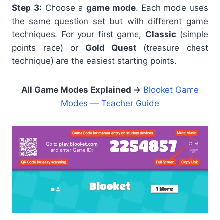
Step 3:
Choose a
game mode
. Each mode uses
the same question set but with different game
techniques. For your first game,
Classic
(simple
points race) or
Gold Quest
(treasure chest
technique) are the easiest starting points.
All Game Modes Explained →
Blooket Game
Modes — Teacher Guide