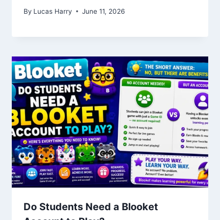
By
Lucas Harry
June 11, 2026
Do Students Need a Blooket