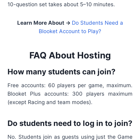
10-question set takes about 5–10 minutes.
Learn More About →
Do Students Need a
Blooket Account to Play?
FAQ About Hosting
How many students can join?
Free accounts: 60 players per game, maximum.
Blooket Plus accounts: 300 players maximum
(except Racing and team modes).
Do students need to log in to join?
No. Students join as guests using just the Game