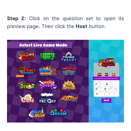
Step 2:
Click on the question set to open its
preview page. Then click the
Host
button.