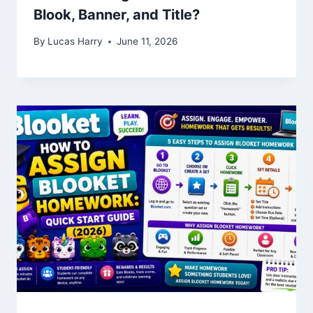
Blook, Banner, and Title?
By
Lucas Harry
June 11, 2026