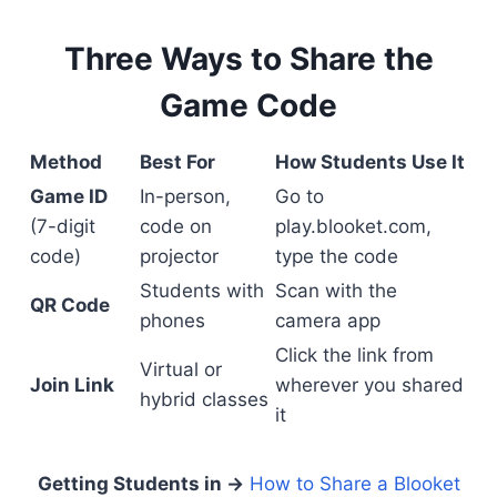
Three Ways to Share the
Game Code
Method
Best For
How Students Use It
Game ID
In-person,
Go to
(7-digit
code on
play.blooket.com,
code)
projector
type the code
Students with
Scan with the
QR Code
phones
camera app
Click the link from
Virtual or
Join Link
wherever you shared
hybrid classes
it
Getting Students in →
How to Share a Blooket