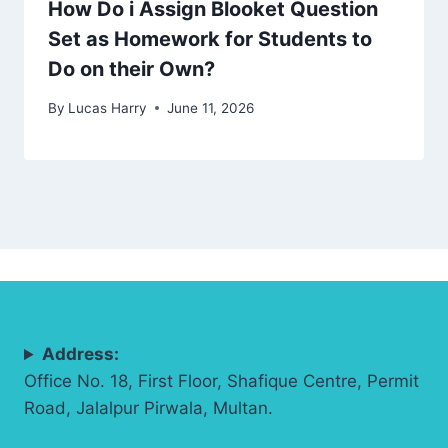
How Do i Assign Blooket Question
Set as Homework for Students to
Do on their Own?
By
Lucas Harry
June 11, 2026
Address:
Office No. 18, First Floor, Shafique Centre, Permit
Road, Jalalpur Pirwala, Multan.