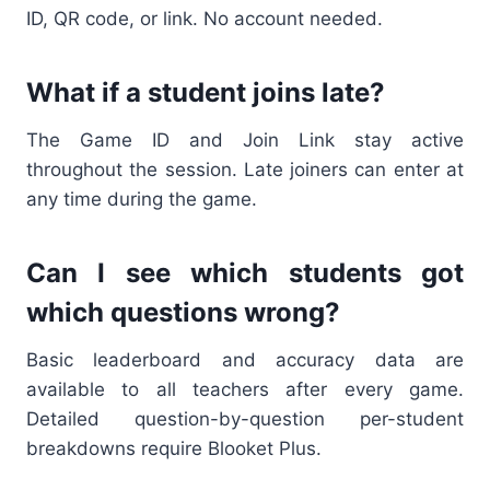
ID, QR code, or link. No account needed.
What if a student joins late?
The Game ID and Join Link stay active
throughout the session. Late joiners can enter at
any time during the game.
Can I see which students got
which questions wrong?
Basic leaderboard and accuracy data are
available to all teachers after every game.
Detailed question-by-question per-student
breakdowns require Blooket Plus.