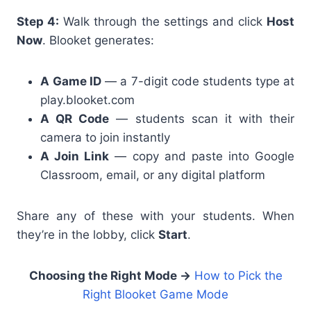
Step 4:
Walk through the settings and click
Host
Now
. Blooket generates:
A
Game ID
— a 7-digit code students type at
play.blooket.com
A
QR Code
— students scan it with their
camera to join instantly
A
Join Link
— copy and paste into Google
Classroom, email, or any digital platform
Share any of these with your students. When
they’re in the lobby, click
Start
.
Choosing the Right Mode →
How to Pick the
Right Blooket Game Mode