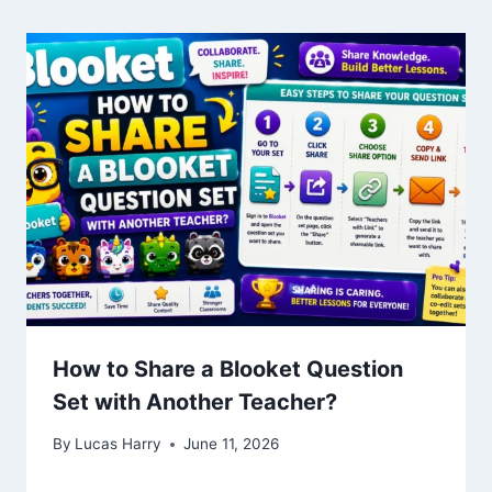
How to Share a Blooket Question
Set with Another Teacher?
By
Lucas Harry
June 11, 2026