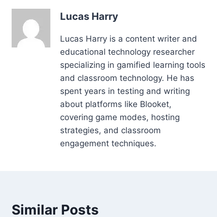
Lucas Harry
Lucas Harry is a content writer and
educational technology researcher
specializing in gamified learning tools
and classroom technology. He has
spent years in testing and writing
about platforms like Blooket,
covering game modes, hosting
strategies, and classroom
engagement techniques.
Similar Posts